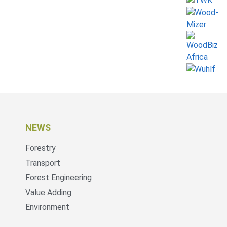
NEWS
Forestry
Transport
Forest Engineering
Value Adding
Environment