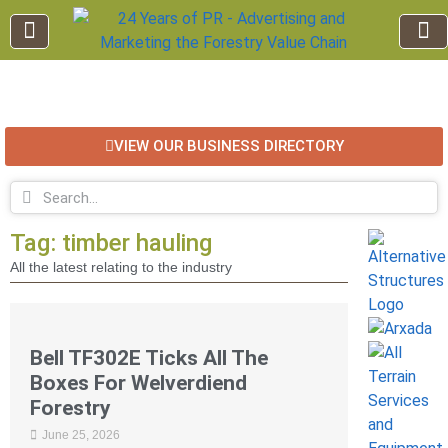
EDUCATION AND TRAINING
INDUSTRY INFO
FOREST RECREATION / ECO TOURISM
BUSINESS
FOR SALE / L
VIEW OUR BUSINESS DIRECTORY
Tag: timber hauling
All the latest relating to the industry
Bell TF302E Ticks All The
Boxes For Welverdiend
Forestry
June 25, 2026