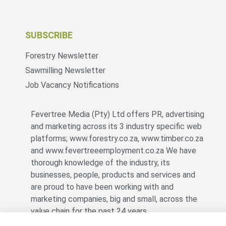
SUBSCRIBE
Forestry Newsletter
Sawmilling Newsletter
Job Vacancy Notifications
Fevertree Media (Pty) Ltd offers PR, advertising
and marketing across its 3 industry specific web
platforms; www.forestry.co.za, www.timber.co.za
and www.fevertreeemployment.co.za We have
thorough knowledge of the industry, its
businesses, people, products and services and
are proud to have been working with and
marketing companies, big and small, across the
value chain for the past 24 years.