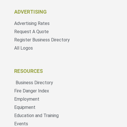
ADVERTISING
Advertising Rates
Request A Quote
Register Business Directory
All Logos
RESOURCES
Business Directory
Fire Danger Index
Employment
Equipment
Education and Training
Events