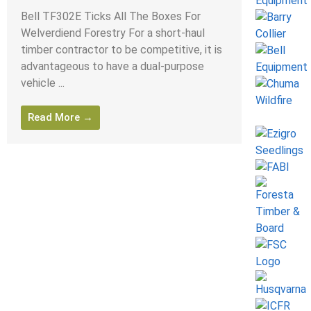
Bell TF302E Ticks All The Boxes For
Welverdiend Forestry For a short-haul
timber contractor to be competitive, it is
advantageous to have a dual-purpose
vehicle ...
Read More →