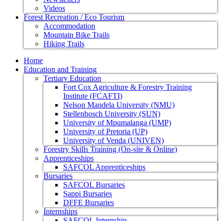
Videos
Forest Recreation / Eco Tourism
Accommodation
Mountain Bike Trails
Hiking Trails
Home
Education and Training
Tertiary Education
Fort Cox Agriculture & Forestry Training
Institute (FCAFTI)
Nelson Mandela University (NMU)
Stellenbosch University (SUN)
University of Mpumalanga (UMP)
University of Pretoria (UP)
University of Venda (UNIVEN)
Forestry Skills Training (On-site & Online)
Apprenticeships
SAFCOL Apprenticeships
Bursaries
SAFCOL Bursaries
Sappi Bursaries
DFFE Bursaries
Internships
SAFCOL Internship