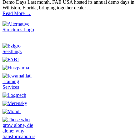
Demo Days Last month, FAE USA hosted its annual demo days in
Williston, Florida, bringing together dealer ...
Read More →