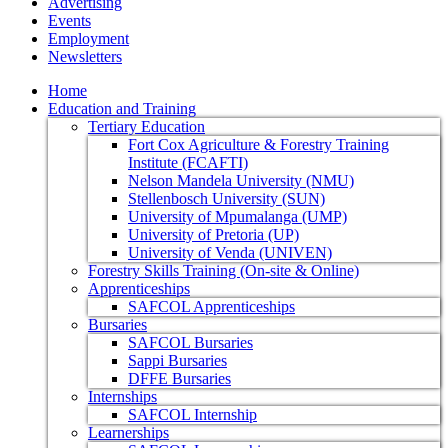
Advertising
Events
Employment
Newsletters
Home
Education and Training
Tertiary Education
Fort Cox Agriculture & Forestry Training
Institute (FCAFTI)
Nelson Mandela University (NMU)
Stellenbosch University (SUN)
University of Mpumalanga (UMP)
University of Pretoria (UP)
University of Venda (UNIVEN)
Forestry Skills Training (On-site & Online)
Apprenticeships
SAFCOL Apprenticeships
Bursaries
SAFCOL Bursaries
Sappi Bursaries
DFFE Bursaries
Internships
SAFCOL Internship
Learnerships