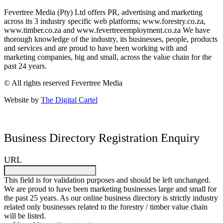
Fevertree Media (Pty) Ltd offers PR, advertising and marketing
across its 3 industry specific web platforms; www.forestry.co.za,
www.timber.co.za and www.fevertreeemployment.co.za We have
thorough knowledge of the industry, its businesses, people, products
and services and are proud to have been working with and
marketing companies, big and small, across the value chain for the
past 24 years.
© All rights reserved Fevertree Media
Website by
The Digital Cartel
Business Directory Registration Enquiry
URL
This field is for validation purposes and should be left unchanged.
We are proud to have been marketing businesses large and small for
the past 25 years. As our online business directory is strictly industry
related only businesses related to the forestry / timber value chain
will be listed.