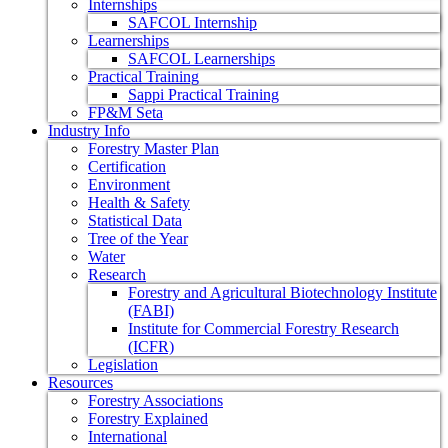
Internships
SAFCOL Internship
Learnerships
SAFCOL Learnerships
Practical Training
Sappi Practical Training
FP&M Seta
Industry Info
Forestry Master Plan
Certification
Environment
Health & Safety
Statistical Data
Tree of the Year
Water
Research
Forestry and Agricultural Biotechnology Institute
(FABI)
Institute for Commercial Forestry Research
(ICFR)
Legislation
Resources
Forestry Associations
Forestry Explained
International