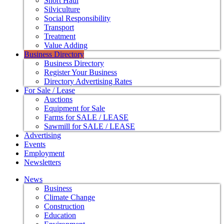
Short Haul
Silviculture
Social Responsibility
Transport
Treatment
Value Adding
Business Directory
Business Directory
Register Your Business
Directory Advertising Rates
For Sale / Lease
Auctions
Equipment for Sale
Farms for SALE / LEASE
Sawmill for SALE / LEASE
Advertising
Events
Employment
Newsletters
News
Business
Climate Change
Construction
Education