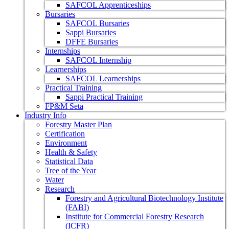
SAFCOL Apprenticeships
Bursaries
SAFCOL Bursaries
Sappi Bursaries
DFFE Bursaries
Internships
SAFCOL Internship
Learnerships
SAFCOL Learnerships
Practical Training
Sappi Practical Training
FP&M Seta
Industry Info
Forestry Master Plan
Certification
Environment
Health & Safety
Statistical Data
Tree of the Year
Water
Research
Forestry and Agricultural Biotechnology Institute
(FABI)
Institute for Commercial Forestry Research
(ICFR)