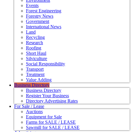
Environment
Events
Forest Engineering
Forestry News
Government
International News
Land
Recycling
Research
Roofing
Short Haul
Silviculture
Social Responsibility
Transport
Treatment
Value Adding
Business Directory
Business Directory
Register Your Business
Directory Advertising Rates
For Sale / Lease
Auctions
Equipment for Sale
Farms for SALE / LEASE
Sawmill for SALE / LEASE