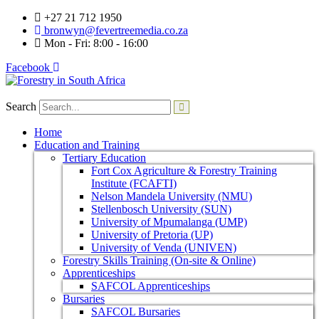
+27 21 712 1950
bronwyn@fevertreemedia.co.za
Mon - Fri: 8:00 - 16:00
Facebook
Search
Home
Education and Training
Tertiary Education
Fort Cox Agriculture & Forestry Training
Institute (FCAFTI)
Nelson Mandela University (NMU)
Stellenbosch University (SUN)
University of Mpumalanga (UMP)
University of Pretoria (UP)
University of Venda (UNIVEN)
Forestry Skills Training (On-site & Online)
Apprenticeships
SAFCOL Apprenticeships
Bursaries
SAFCOL Bursaries