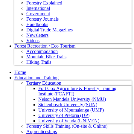
Forestry Explained
International
Government
Forestry Journals
Handbooks
Digital Trade Magazines
Newsletters
Videos
Forest Recreation / Eco Tourism
Accommodation
Mountain Bike Trails
Hiking Trails
Home
Education and Training
Tertiary Education
Fort Cox Agriculture & Forestry Training
Institute (FCAFTI)
Nelson Mandela University (NMU)
Stellenbosch University (SUN)
University of Mpumalanga (UMP)
University of Pretoria (UP)
University of Venda (UNIVEN)
Forestry Skills Training (On-site & Online)
Apprenticeships