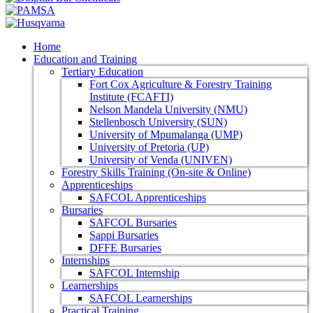
Home
Education and Training
Tertiary Education
Fort Cox Agriculture & Forestry Training
Institute (FCAFTI)
Nelson Mandela University (NMU)
Stellenbosch University (SUN)
University of Mpumalanga (UMP)
University of Pretoria (UP)
University of Venda (UNIVEN)
Forestry Skills Training (On-site & Online)
Apprenticeships
SAFCOL Apprenticeships
Bursaries
SAFCOL Bursaries
Sappi Bursaries
DFFE Bursaries
Internships
SAFCOL Internship
Learnerships
SAFCOL Learnerships
Practical Training