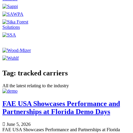
Tag: tracked carriers
All the latest relating to the industry
FAE USA Showcases Performance and
Partnerships at Florida Demo Days
June 5, 2026
FAE USA Showcases Performance and Partnerships at Florida