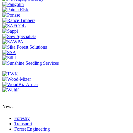
News
Forestry
Transport
Forest Engineering