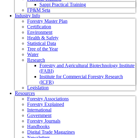
Sappi Practical Training
FP&M Seta
Industry Info
Forestry Master Plan
Certification
Environment
Health & Safety
Statistical Data
Tree of the Year
Water
Research
Forestry and Agricultural Biotechnology Institute
(FABI)
Institute for Commercial Forestry Research
(ICFR)
Legislation
Resources
Forestry Associations
Forestry Explained
International
Government
Forestry Journals
Handbooks
Digital Trade Magazines
Newsletters