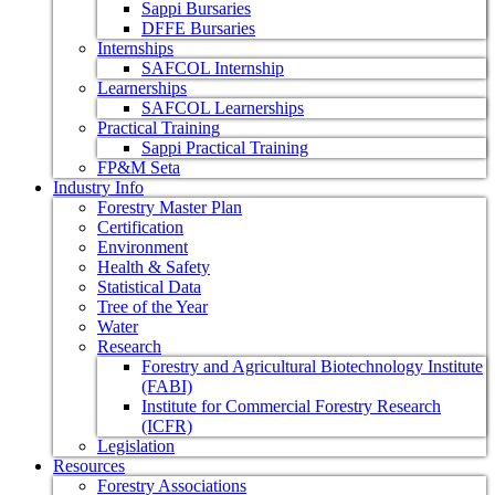
Sappi Bursaries
DFFE Bursaries
Internships
SAFCOL Internship
Learnerships
SAFCOL Learnerships
Practical Training
Sappi Practical Training
FP&M Seta
Industry Info
Forestry Master Plan
Certification
Environment
Health & Safety
Statistical Data
Tree of the Year
Water
Research
Forestry and Agricultural Biotechnology Institute
(FABI)
Institute for Commercial Forestry Research
(ICFR)
Legislation
Resources
Forestry Associations