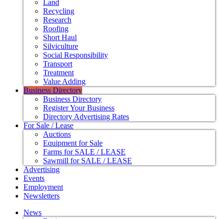
Land
Recycling
Research
Roofing
Short Haul
Silviculture
Social Responsibility
Transport
Treatment
Value Adding
Business Directory
Business Directory
Register Your Business
Directory Advertising Rates
For Sale / Lease
Auctions
Equipment for Sale
Farms for SALE / LEASE
Sawmill for SALE / LEASE
Advertising
Events
Employment
Newsletters
News