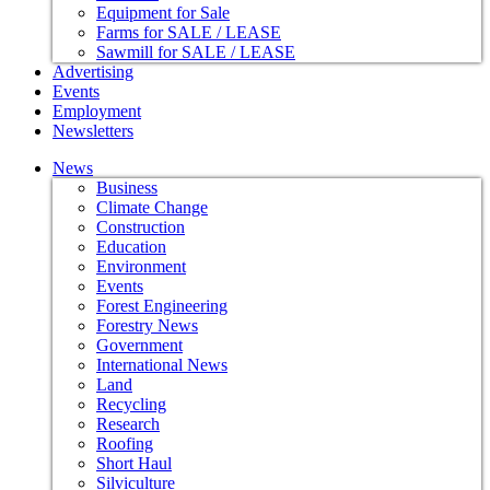
Equipment for Sale
Farms for SALE / LEASE
Sawmill for SALE / LEASE
Advertising
Events
Employment
Newsletters
News
Business
Climate Change
Construction
Education
Environment
Events
Forest Engineering
Forestry News
Government
International News
Land
Recycling
Research
Roofing
Short Haul
Silviculture