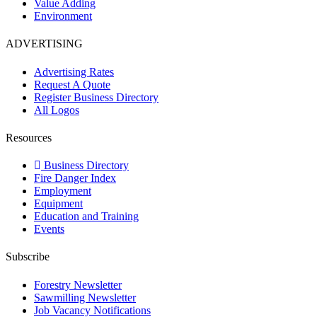
Value Adding
Environment
ADVERTISING
Advertising Rates
Request A Quote
Register Business Directory
All Logos
Resources
Business Directory
Fire Danger Index
Employment
Equipment
Education and Training
Events
Subscribe
Forestry Newsletter
Sawmilling Newsletter
Job Vacancy Notifications