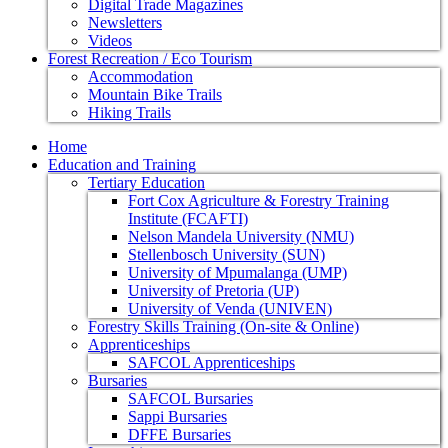
Digital Trade Magazines
Newsletters
Videos
Forest Recreation / Eco Tourism
Accommodation
Mountain Bike Trails
Hiking Trails
Home
Education and Training
Tertiary Education
Fort Cox Agriculture & Forestry Training
Institute (FCAFTI)
Nelson Mandela University (NMU)
Stellenbosch University (SUN)
University of Mpumalanga (UMP)
University of Pretoria (UP)
University of Venda (UNIVEN)
Forestry Skills Training (On-site & Online)
Apprenticeships
SAFCOL Apprenticeships
Bursaries
SAFCOL Bursaries
Sappi Bursaries
DFFE Bursaries