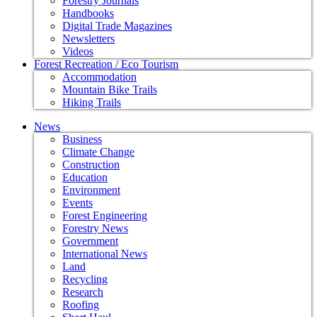
Forestry Journals
Handbooks
Digital Trade Magazines
Newsletters
Videos
Forest Recreation / Eco Tourism
Accommodation
Mountain Bike Trails
Hiking Trails
News
Business
Climate Change
Construction
Education
Environment
Events
Forest Engineering
Forestry News
Government
International News
Land
Recycling
Research
Roofing