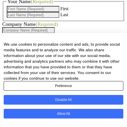
Your Name
(Required)
First
Last
Company Name
(Required)
Website
(Required)
We use cookies to personalize content and ads, to provide social
Cell
(Required)
media features and to analyze our traffic. We also share
information about your use of our site with our social media,
Landline
advertising and analytics partners who may combine it with other
information that you have provided to them or that they have
Email
(Required)
collected from your use of their services. You consent to our
cookies if you continue to use our website.
Are there any comments, thoughts or queries?
Preference
Disable All
Allow All