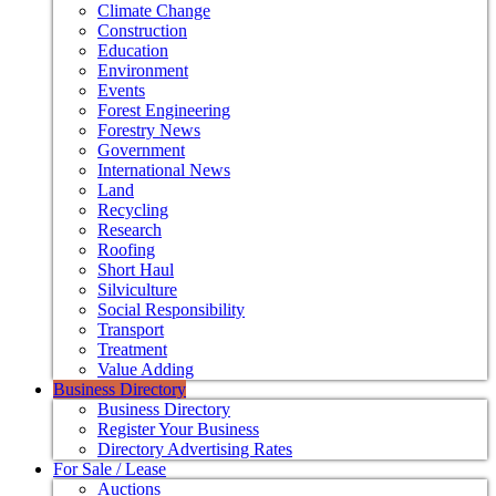
Climate Change
Construction
Education
Environment
Events
Forest Engineering
Forestry News
Government
International News
Land
Recycling
Research
Roofing
Short Haul
Silviculture
Social Responsibility
Transport
Treatment
Value Adding
Business Directory
Business Directory
Register Your Business
Directory Advertising Rates
For Sale / Lease
Auctions