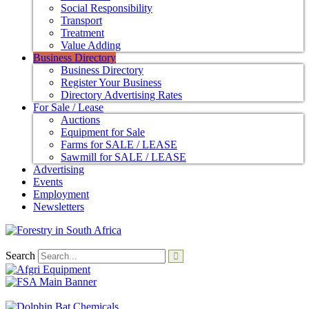
Social Responsibility
Transport
Treatment
Value Adding
Business Directory
Business Directory
Register Your Business
Directory Advertising Rates
For Sale / Lease
Auctions
Equipment for Sale
Farms for SALE / LEASE
Sawmill for SALE / LEASE
Advertising
Events
Employment
Newsletters
Search