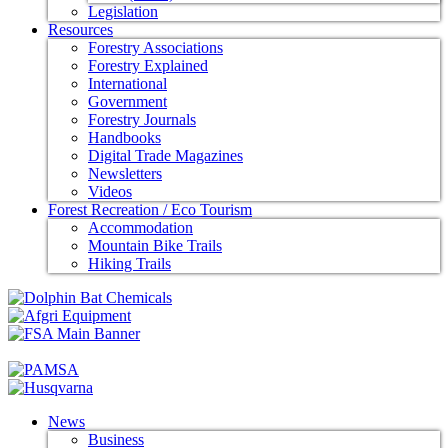
Legislation
Resources
Forestry Associations
Forestry Explained
International
Government
Forestry Journals
Handbooks
Digital Trade Magazines
Newsletters
Videos
Forest Recreation / Eco Tourism
Accommodation
Mountain Bike Trails
Hiking Trails
News
Business