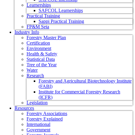
Learnerships
SAFCOL Learnerships
Practical Training
Sappi Practical Training
FP&M Seta
Industry Info
Forestry Master Plan
Certification
Environment
Health & Safety
Statistical Data
Tree of the Year
Water
Research
Forestry and Agricultural Biotechnology Institute
(FABI)
Institute for Commercial Forestry Research
(ICFR)
Legislation
Resources
Forestry Associations
Forestry Explained
International
Government