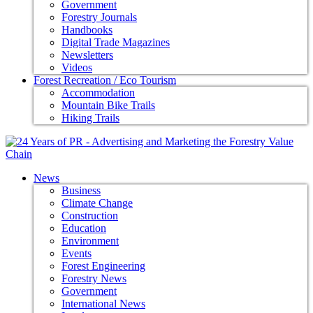
Government
Forestry Journals
Handbooks
Digital Trade Magazines
Newsletters
Videos
Forest Recreation / Eco Tourism
Accommodation
Mountain Bike Trails
Hiking Trails
News
Business
Climate Change
Construction
Education
Environment
Events
Forest Engineering
Forestry News
Government
International News