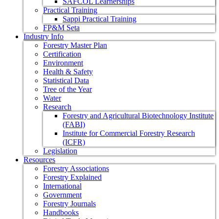
SAFCOL Learnerships
Practical Training
Sappi Practical Training
FP&M Seta
Industry Info
Forestry Master Plan
Certification
Environment
Health & Safety
Statistical Data
Tree of the Year
Water
Research
Forestry and Agricultural Biotechnology Institute
(FABI)
Institute for Commercial Forestry Research
(ICFR)
Legislation
Resources
Forestry Associations
Forestry Explained
International
Government
Forestry Journals
Handbooks