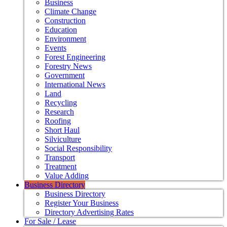
Business
Climate Change
Construction
Education
Environment
Events
Forest Engineering
Forestry News
Government
International News
Land
Recycling
Research
Roofing
Short Haul
Silviculture
Social Responsibility
Transport
Treatment
Value Adding
Business Directory
Business Directory
Register Your Business
Directory Advertising Rates
For Sale / Lease