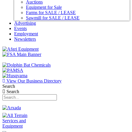
Auctions
Equipment for Sale
Farms for SALE / LEASE
Sawmill for SALE / LEASE
Advertising
Events
Employment
Newsletters
View Our Business Directory
Search
Search