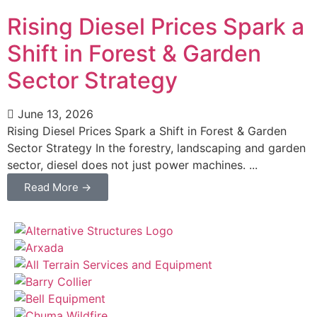
Rising Diesel Prices Spark a
Shift in Forest & Garden
Sector Strategy
June 13, 2026
Rising Diesel Prices Spark a Shift in Forest & Garden
Sector Strategy In the forestry, landscaping and garden
sector, diesel does not just power machines. ...
Read More →