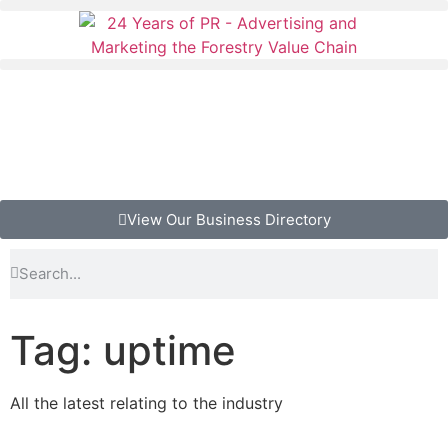
View Our Business Directory
Tag: uptime
All the latest relating to the industry