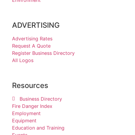
ADVERTISING
Advertising Rates
Request A Quote
Register Business Directory
All Logos
Resources
Business Directory
Fire Danger Index
Employment
Equipment
Education and Training
Events