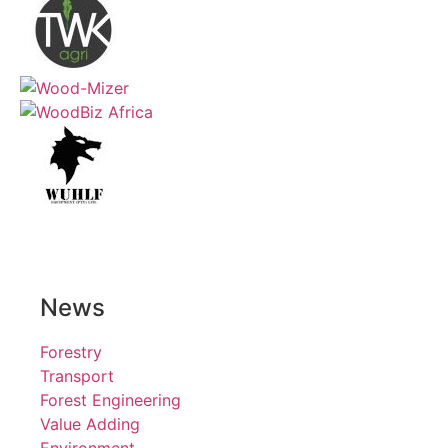
News
Forestry
Transport
Forest Engineering
Value Adding
Environment