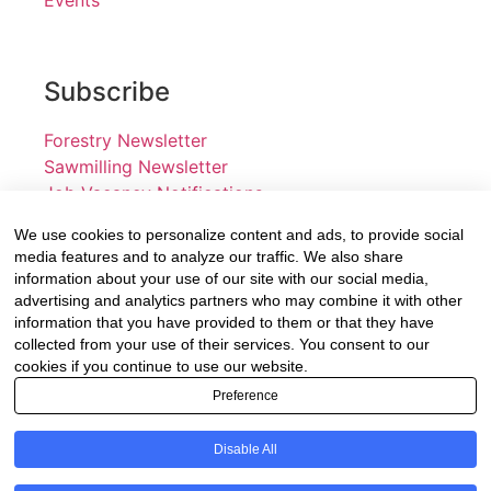
Subscribe
Forestry Newsletter
Sawmilling Newsletter
Job Vacancy Notifications
We use cookies to personalize content and ads, to provide social
Fevertree Media (Pty) Ltd offers PR, advertising and
media features and to analyze our traffic. We also share
marketing across its 3 industry specific web platforms;
information about your use of our site with our social media,
advertising and analytics partners who may combine it with other
www.forestry.co.za, www.timber.co.za and
information that you have provided to them or that they have
www.fevertreeemployment.co.za We have thorough
collected from your use of their services. You consent to our
knowledge of the industry, its businesses, people,
cookies if you continue to use our website.
products and services and are proud to have been
Preference
working with and marketing companies, big and small,
across the value chain for the past 24 years.
Disable All