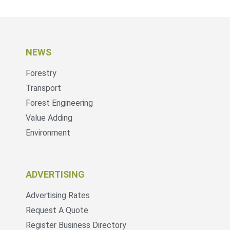
NEWS
Forestry
Transport
Forest Engineering
Value Adding
Environment
ADVERTISING
Advertising Rates
Request A Quote
Register Business Directory