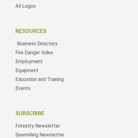
All Logos
RESOURCES
Business Directory
Fire Danger Index
Employment
Equipment
Education and Training
Events
SUBSCRIBE
Forestry Newsletter
Sawmilling Newsletter