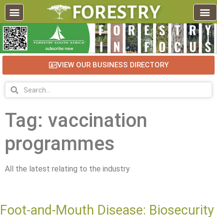
VIEW OUR BUSINESS DIRECTORY
Tag: vaccination
programmes
All the latest relating to the industry
Foot-and-Mouth Disease: Biosecurity