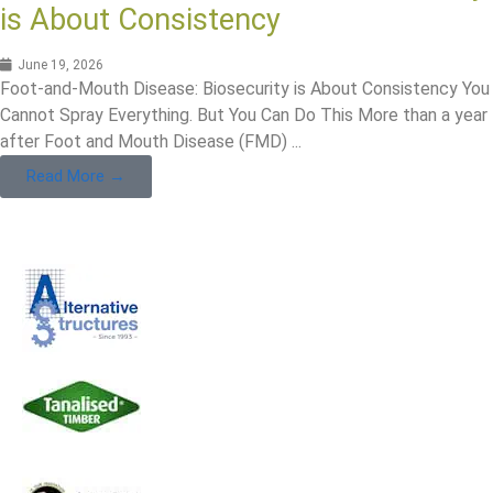
is About Consistency
June 19, 2026
Foot-and-Mouth Disease: Biosecurity is About Consistency You
Cannot Spray Everything. But You Can Do This More than a year
after Foot and Mouth Disease (FMD) ...
Read More →