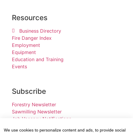
Resources
Business Directory
Fire Danger Index
Employment
Equipment
Education and Training
Events
Subscribe
Forestry Newsletter
Sawmilling Newsletter
Job Vacancy Notifications
We use cookies to personalize content and ads, to provide social