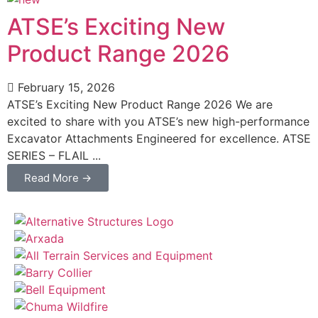
ATSE’s Exciting New
Product Range 2026
February 15, 2026
ATSE’s Exciting New Product Range 2026 We are
excited to share with you ATSE’s new high-performance
Excavator Attachments Engineered for excellence. ATSE
SERIES – FLAIL ...
Read More →