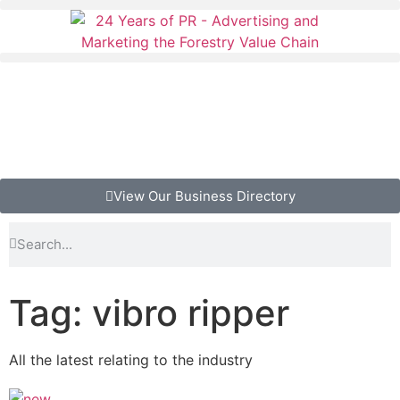
View Our Business Directory
Tag: vibro ripper
All the latest relating to the industry