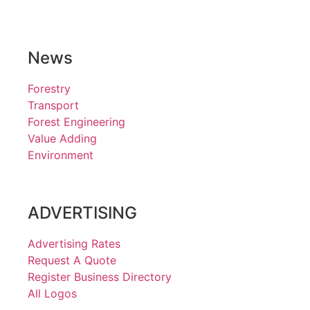
News
Forestry
Transport
Forest Engineering
Value Adding
Environment
ADVERTISING
Advertising Rates
Request A Quote
Register Business Directory
All Logos