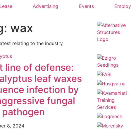
 Lease
Advertising
Events
Emplo
g: wax
latest relating to the industry
t line of defense:
alyptus leaf waxes
luence infection by
aggressive fungal
f pathogen
er 8, 2024