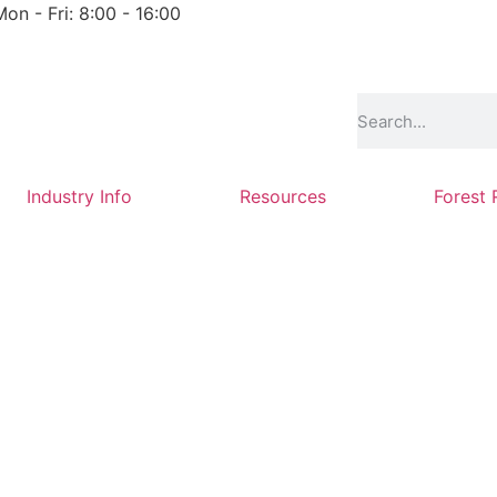
Mon - Fri: 8:00 - 16:00
Industry Info
Resources
Forest 