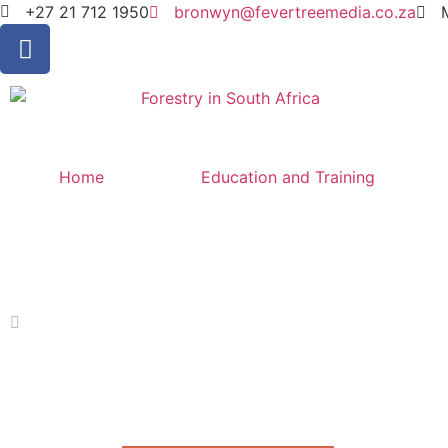
+27 21 712 1950
bronwyn@fevertreemedia.co.za
Home
Education and Training