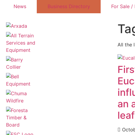
News
Business Directory
For Sale /
Ta
All the 
Firs
Euc
inf
an 
lea
Octob