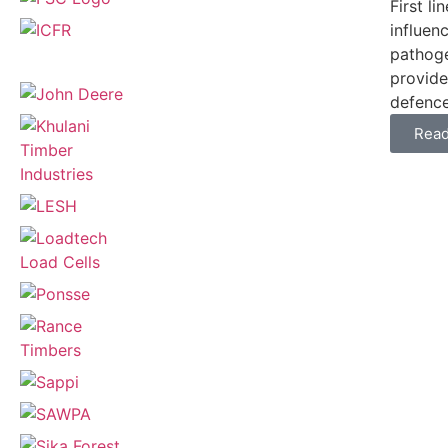
First l
influen
pathoge
provide
defences
Rea