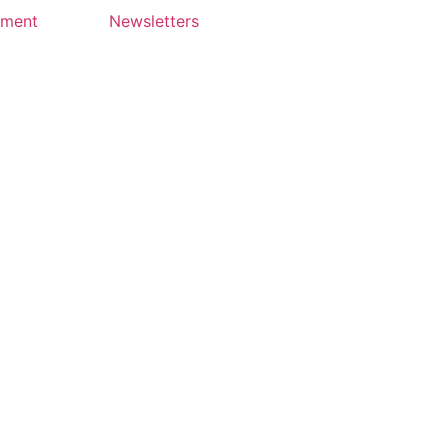
yment
Newsletters