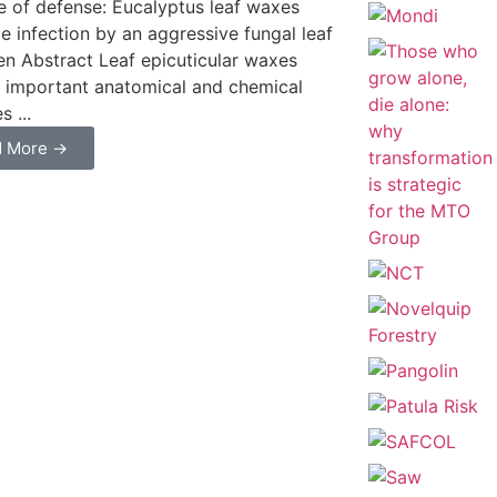
ine of defense: Eucalyptus leaf waxes
ce infection by an aggressive fungal leaf
n Abstract Leaf epicuticular waxes
 important anatomical and chemical
 ...
d More →