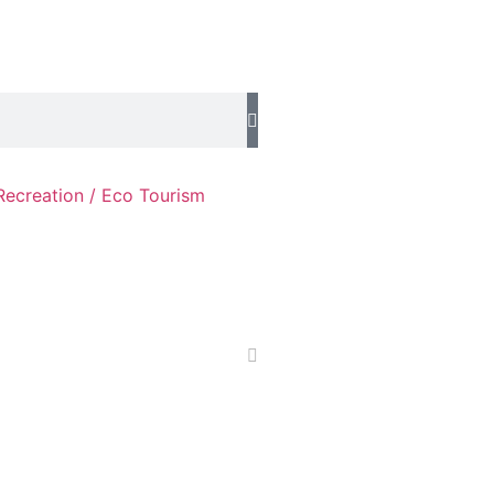
Recreation / Eco Tourism