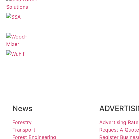
News
ADVERTIS
Forestry
Advertising Rate
Transport
Request A Quote
Forest Engineering
Register Busines