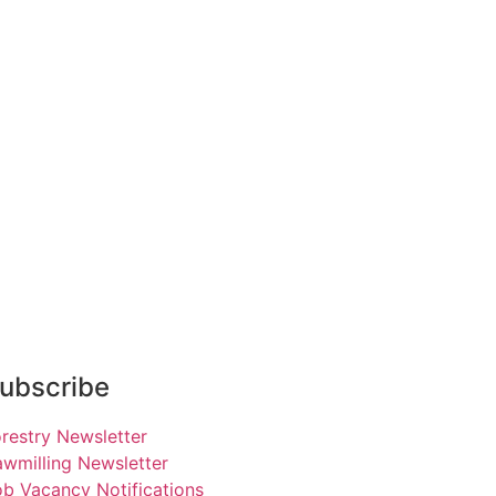
ubscribe
restry Newsletter
wmilling Newsletter
b Vacancy Notifications