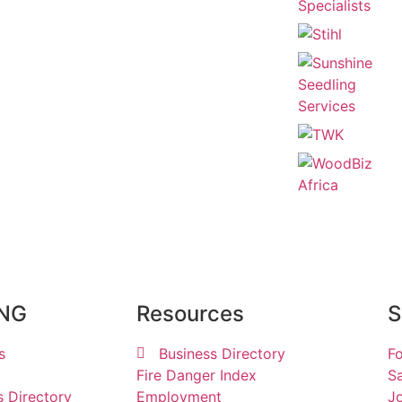
ING
Resources
S
s
Business Directory
Fo
Fire Danger Index
Sa
s Directory
Employment
Jo