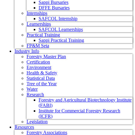
Sappi Bursaries
DFFE Bursaries
Internships
SAFCOL Internship
Learnerships
SAFCOL Learnerships
Practical Training
Sappi Practical Training
FP&M Seta
Industry Info
Forestry Master Plan
Certification
Environment
Health & Safety
Statistical Data
Tree of the Year
Water
Research
Forestry and Agricultural Biotechnology Institute
(FABI)
Institute for Commercial Forestry Research
(ICFR)
Legislation
Resources
Forestry Associations