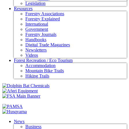
Legislation
Resources
Forestry Associations
Forestry Explained
International
Government
Forestry Journals
Handbooks
Digital Trade Magazines
Newsletters
Videos
Forest Recreation / Eco Tourism
Accommodation
Mountain Bike Trails
Hiking Trails
News
Business