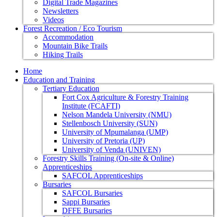
Digital Trade Magazines
Newsletters
Videos
Forest Recreation / Eco Tourism
Accommodation
Mountain Bike Trails
Hiking Trails
Home
Education and Training
Tertiary Education
Fort Cox Agriculture & Forestry Training
Institute (FCAFTI)
Nelson Mandela University (NMU)
Stellenbosch University (SUN)
University of Mpumalanga (UMP)
University of Pretoria (UP)
University of Venda (UNIVEN)
Forestry Skills Training (On-site & Online)
Apprenticeships
SAFCOL Apprenticeships
Bursaries
SAFCOL Bursaries
Sappi Bursaries
DFFE Bursaries