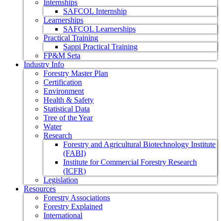
Internships
SAFCOL Internship
Learnerships
SAFCOL Learnerships
Practical Training
Sappi Practical Training
FP&M Seta
Industry Info
Forestry Master Plan
Certification
Environment
Health & Safety
Statistical Data
Tree of the Year
Water
Research
Forestry and Agricultural Biotechnology Institute
(FABI)
Institute for Commercial Forestry Research
(ICFR)
Legislation
Resources
Forestry Associations
Forestry Explained
International