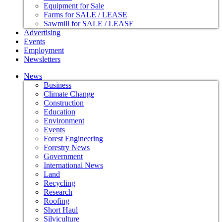
Equipment for Sale
Farms for SALE / LEASE
Sawmill for SALE / LEASE
Advertising
Events
Employment
Newsletters
News
Business
Climate Change
Construction
Education
Environment
Events
Forest Engineering
Forestry News
Government
International News
Land
Recycling
Research
Roofing
Short Haul
Silviculture