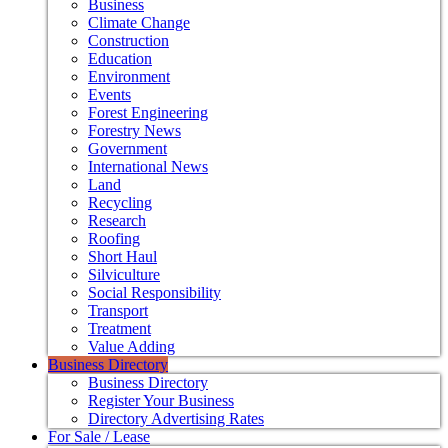
Business
Climate Change
Construction
Education
Environment
Events
Forest Engineering
Forestry News
Government
International News
Land
Recycling
Research
Roofing
Short Haul
Silviculture
Social Responsibility
Transport
Treatment
Value Adding
Business Directory
Business Directory
Register Your Business
Directory Advertising Rates
For Sale / Lease