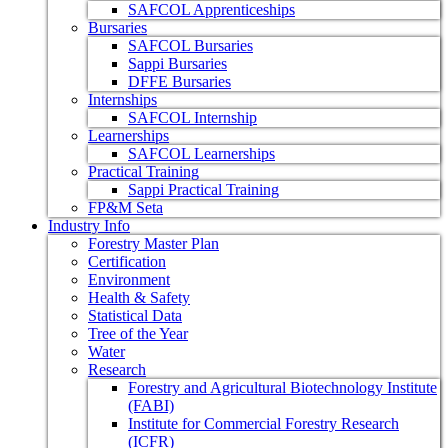
SAFCOL Apprenticeships
Bursaries
SAFCOL Bursaries
Sappi Bursaries
DFFE Bursaries
Internships
SAFCOL Internship
Learnerships
SAFCOL Learnerships
Practical Training
Sappi Practical Training
FP&M Seta
Industry Info
Forestry Master Plan
Certification
Environment
Health & Safety
Statistical Data
Tree of the Year
Water
Research
Forestry and Agricultural Biotechnology Institute
(FABI)
Institute for Commercial Forestry Research
(ICFR)