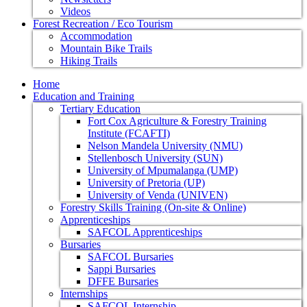
Videos
Forest Recreation / Eco Tourism
Accommodation
Mountain Bike Trails
Hiking Trails
Home
Education and Training
Tertiary Education
Fort Cox Agriculture & Forestry Training
Institute (FCAFTI)
Nelson Mandela University (NMU)
Stellenbosch University (SUN)
University of Mpumalanga (UMP)
University of Pretoria (UP)
University of Venda (UNIVEN)
Forestry Skills Training (On-site & Online)
Apprenticeships
SAFCOL Apprenticeships
Bursaries
SAFCOL Bursaries
Sappi Bursaries
DFFE Bursaries
Internships
SAFCOL Internship