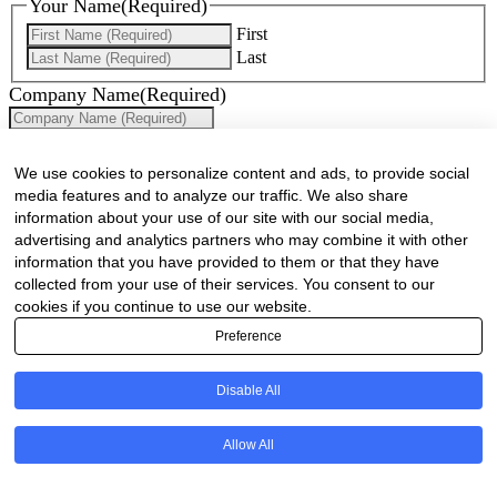
Your Name
(Required)
First
Last
Company Name
(Required)
Website
(Required)
We use cookies to personalize content and ads, to provide social
Cell
(Required)
media features and to analyze our traffic. We also share
information about your use of our site with our social media,
Landline
advertising and analytics partners who may combine it with other
information that you have provided to them or that they have
Email
(Required)
collected from your use of their services. You consent to our
cookies if you continue to use our website.
Are there any comments, thoughts or queries?
Preference
Disable All
Allow All