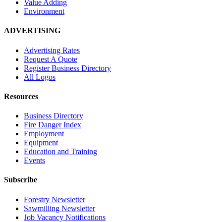
Value Adding
Environment
ADVERTISING
Advertising Rates
Request A Quote
Register Business Directory
All Logos
Resources
Business Directory
Fire Danger Index
Employment
Equipment
Education and Training
Events
Subscribe
Forestry Newsletter
Sawmilling Newsletter
Job Vacancy Notifications