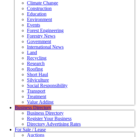
Climate Change
Construction
Education
Environment
Events
Forest Engineering
Forestry News
Government
International News
Land
Recycling
Research
Roofing
Short Haul
Silviculture
Social Responsibility
Transport
Treatment
Value Adding
Business Directory
Business Directory
Register Your Business
Directory Advertising Rates
For Sale / Lease
Auctions