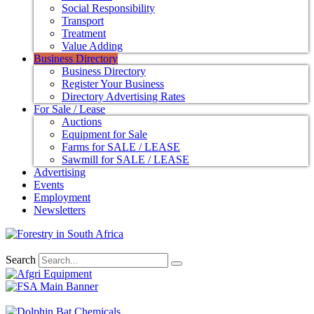
Social Responsibility
Transport
Treatment
Value Adding
Business Directory
Business Directory
Register Your Business
Directory Advertising Rates
For Sale / Lease
Auctions
Equipment for Sale
Farms for SALE / LEASE
Sawmill for SALE / LEASE
Advertising
Events
Employment
Newsletters
Search