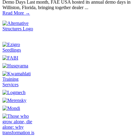
Demo Days Last month, FAE USA hosted its annual demo days in
Williston, Florida, bringing together dealer ...
Read More →