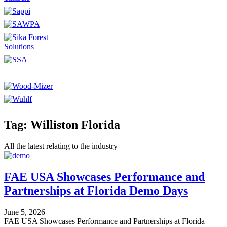
Tag: Williston Florida
All the latest relating to the industry
FAE USA Showcases Performance and
Partnerships at Florida Demo Days
June 5, 2026
FAE USA Showcases Performance and Partnerships at Florida