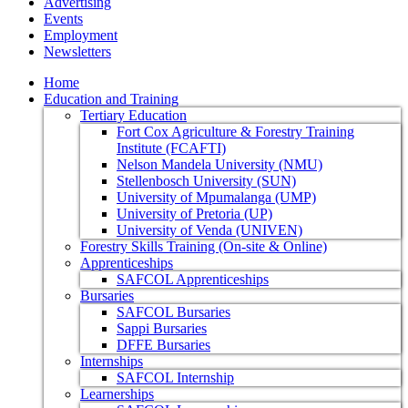
Advertising
Events
Employment
Newsletters
Home
Education and Training
Tertiary Education
Fort Cox Agriculture & Forestry Training
Institute (FCAFTI)
Nelson Mandela University (NMU)
Stellenbosch University (SUN)
University of Mpumalanga (UMP)
University of Pretoria (UP)
University of Venda (UNIVEN)
Forestry Skills Training (On-site & Online)
Apprenticeships
SAFCOL Apprenticeships
Bursaries
SAFCOL Bursaries
Sappi Bursaries
DFFE Bursaries
Internships
SAFCOL Internship
Learnerships