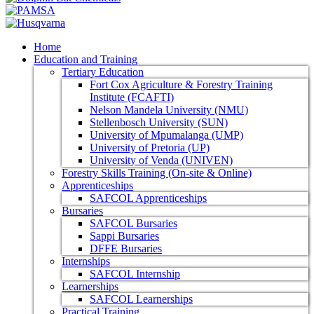
Home
Education and Training
Tertiary Education
Fort Cox Agriculture & Forestry Training
Institute (FCAFTI)
Nelson Mandela University (NMU)
Stellenbosch University (SUN)
University of Mpumalanga (UMP)
University of Pretoria (UP)
University of Venda (UNIVEN)
Forestry Skills Training (On-site & Online)
Apprenticeships
SAFCOL Apprenticeships
Bursaries
SAFCOL Bursaries
Sappi Bursaries
DFFE Bursaries
Internships
SAFCOL Internship
Learnerships
SAFCOL Learnerships
Practical Training