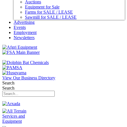
Auctions
Equipment for Sale
Farms for SALE / LEASE
Sawmill for SALE / LEASE
Advertising
Events
Employment
Newsletters
View Our Business Directory
Search
Search