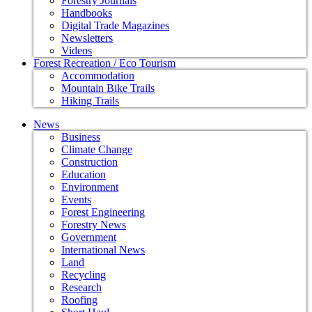
Forestry Journals
Handbooks
Digital Trade Magazines
Newsletters
Videos
Forest Recreation / Eco Tourism
Accommodation
Mountain Bike Trails
Hiking Trails
News
Business
Climate Change
Construction
Education
Environment
Events
Forest Engineering
Forestry News
Government
International News
Land
Recycling
Research
Roofing