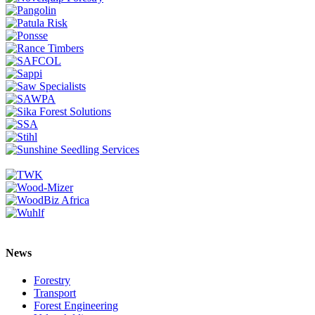
News
Forestry
Transport
Forest Engineering