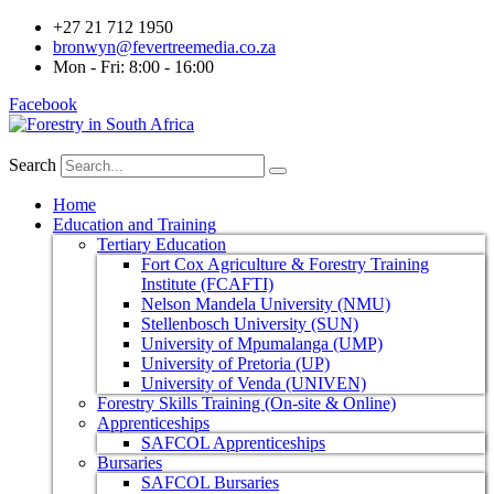
+27 21 712 1950
bronwyn@fevertreemedia.co.za
Mon - Fri: 8:00 - 16:00
Facebook
Search
Home
Education and Training
Tertiary Education
Fort Cox Agriculture & Forestry Training
Institute (FCAFTI)
Nelson Mandela University (NMU)
Stellenbosch University (SUN)
University of Mpumalanga (UMP)
University of Pretoria (UP)
University of Venda (UNIVEN)
Forestry Skills Training (On-site & Online)
Apprenticeships
SAFCOL Apprenticeships
Bursaries
SAFCOL Bursaries