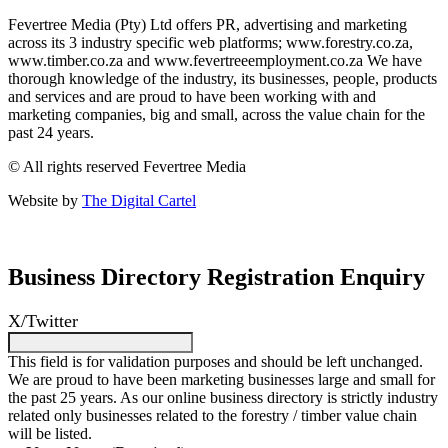
Fevertree Media (Pty) Ltd offers PR, advertising and marketing
across its 3 industry specific web platforms; www.forestry.co.za,
www.timber.co.za and www.fevertreeemployment.co.za We have
thorough knowledge of the industry, its businesses, people, products
and services and are proud to have been working with and
marketing companies, big and small, across the value chain for the
past 24 years.
© All rights reserved Fevertree Media
Website by
The Digital Cartel
Business Directory Registration Enquiry
X/Twitter
This field is for validation purposes and should be left unchanged.
We are proud to have been marketing businesses large and small for
the past 25 years. As our online business directory is strictly industry
related only businesses related to the forestry / timber value chain
will be listed.