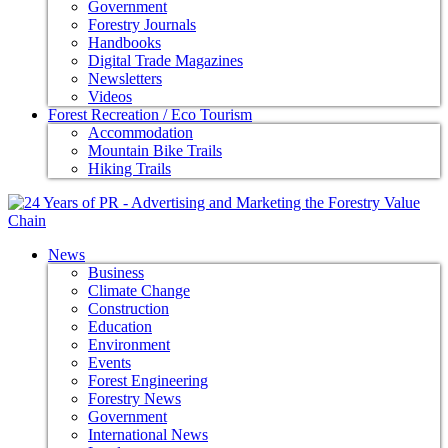
Government
Forestry Journals
Handbooks
Digital Trade Magazines
Newsletters
Videos
Forest Recreation / Eco Tourism
Accommodation
Mountain Bike Trails
Hiking Trails
News
Business
Climate Change
Construction
Education
Environment
Events
Forest Engineering
Forestry News
Government
International News