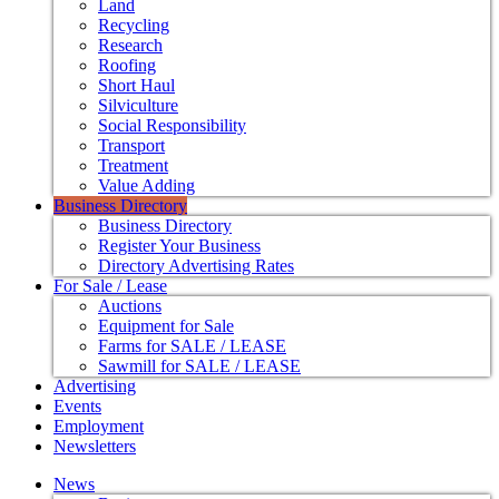
Land
Recycling
Research
Roofing
Short Haul
Silviculture
Social Responsibility
Transport
Treatment
Value Adding
Business Directory
Business Directory
Register Your Business
Directory Advertising Rates
For Sale / Lease
Auctions
Equipment for Sale
Farms for SALE / LEASE
Sawmill for SALE / LEASE
Advertising
Events
Employment
Newsletters
News