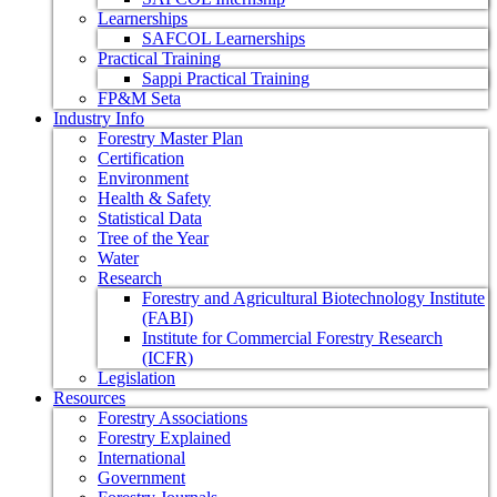
Learnerships
SAFCOL Learnerships
Practical Training
Sappi Practical Training
FP&M Seta
Industry Info
Forestry Master Plan
Certification
Environment
Health & Safety
Statistical Data
Tree of the Year
Water
Research
Forestry and Agricultural Biotechnology Institute
(FABI)
Institute for Commercial Forestry Research
(ICFR)
Legislation
Resources
Forestry Associations
Forestry Explained
International
Government