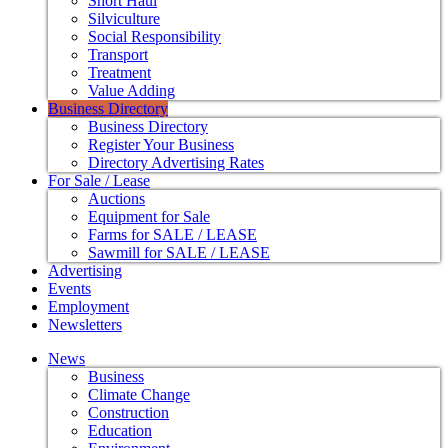
Short Haul
Silviculture
Social Responsibility
Transport
Treatment
Value Adding
Business Directory
Business Directory
Register Your Business
Directory Advertising Rates
For Sale / Lease
Auctions
Equipment for Sale
Farms for SALE / LEASE
Sawmill for SALE / LEASE
Advertising
Events
Employment
Newsletters
News
Business
Climate Change
Construction
Education