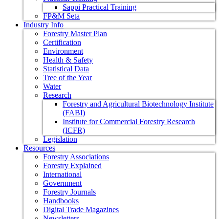
Sappi Practical Training
FP&M Seta
Industry Info
Forestry Master Plan
Certification
Environment
Health & Safety
Statistical Data
Tree of the Year
Water
Research
Forestry and Agricultural Biotechnology Institute
(FABI)
Institute for Commercial Forestry Research
(ICFR)
Legislation
Resources
Forestry Associations
Forestry Explained
International
Government
Forestry Journals
Handbooks
Digital Trade Magazines
Newsletters