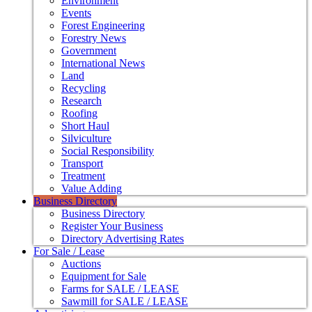
Environment
Events
Forest Engineering
Forestry News
Government
International News
Land
Recycling
Research
Roofing
Short Haul
Silviculture
Social Responsibility
Transport
Treatment
Value Adding
Business Directory
Business Directory
Register Your Business
Directory Advertising Rates
For Sale / Lease
Auctions
Equipment for Sale
Farms for SALE / LEASE
Sawmill for SALE / LEASE