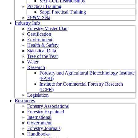
SAFCOL Learnerships
Practical Training
Sappi Practical Training
FP&M Seta
Industry Info
Forestry Master Plan
Certification
Environment
Health & Safety
Statistical Data
Tree of the Year
Water
Research
Forestry and Agricultural Biotechnology Institute
(FABI)
Institute for Commercial Forestry Research
(ICFR)
Legislation
Resources
Forestry Associations
Forestry Explained
International
Government
Forestry Journals
Handbooks