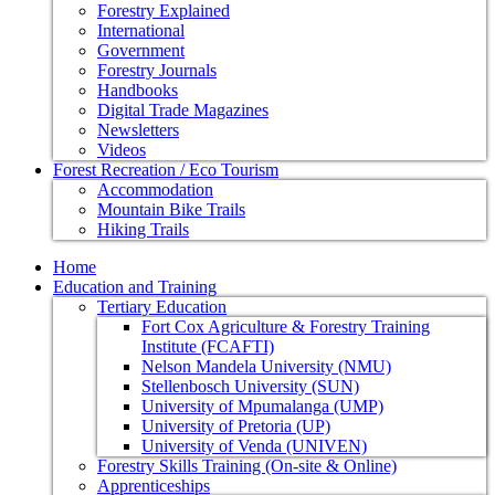
Forestry Explained
International
Government
Forestry Journals
Handbooks
Digital Trade Magazines
Newsletters
Videos
Forest Recreation / Eco Tourism
Accommodation
Mountain Bike Trails
Hiking Trails
Home
Education and Training
Tertiary Education
Fort Cox Agriculture & Forestry Training
Institute (FCAFTI)
Nelson Mandela University (NMU)
Stellenbosch University (SUN)
University of Mpumalanga (UMP)
University of Pretoria (UP)
University of Venda (UNIVEN)
Forestry Skills Training (On-site & Online)
Apprenticeships