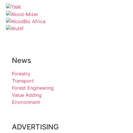
News
Forestry
Transport
Forest Engineering
Value Adding
Environment
ADVERTISING