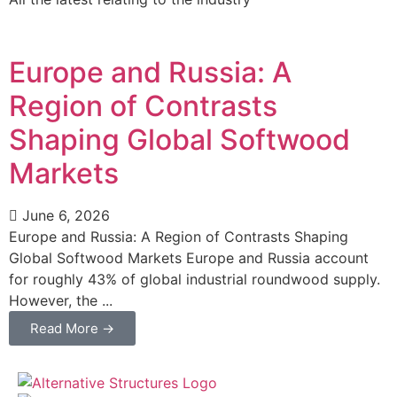
Europe and Russia: A
Region of Contrasts
Shaping Global Softwood
Markets
June 6, 2026
Europe and Russia: A Region of Contrasts Shaping
Global Softwood Markets Europe and Russia account
for roughly 43% of global industrial roundwood supply.
However, the ...
Read More →