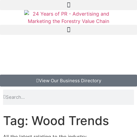
View Our Business Directory
Tag: Wood Trends
All the latest relating to the industry