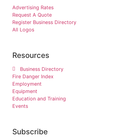
Advertising Rates
Request A Quote
Register Business Directory
All Logos
Resources
Business Directory
Fire Danger Index
Employment
Equipment
Education and Training
Events
Subscribe