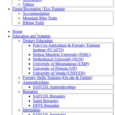
Videos
Forest Recreation / Eco Tourism
Accommodation
Mountain Bike Trails
Hiking Trails
Home
Education and Training
Tertiary Education
Fort Cox Agriculture & Forestry Training
Institute (FCAFTI)
Nelson Mandela University (NMU)
Stellenbosch University (SUN)
University of Mpumalanga (UMP)
University of Pretoria (UP)
University of Venda (UNIVEN)
Forestry Skills Training (On-site & Online)
Apprenticeships
SAFCOL Apprenticeships
Bursaries
SAFCOL Bursaries
Sappi Bursaries
DFFE Bursaries
Internships
SAFCOL Internship