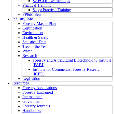
SAFCOL Learnerships
Practical Training
Sappi Practical Training
FP&M Seta
Industry Info
Forestry Master Plan
Certification
Environment
Health & Safety
Statistical Data
Tree of the Year
Water
Research
Forestry and Agricultural Biotechnology Institute
(FABI)
Institute for Commercial Forestry Research
(ICFR)
Legislation
Resources
Forestry Associations
Forestry Explained
International
Government
Forestry Journals
Handbooks