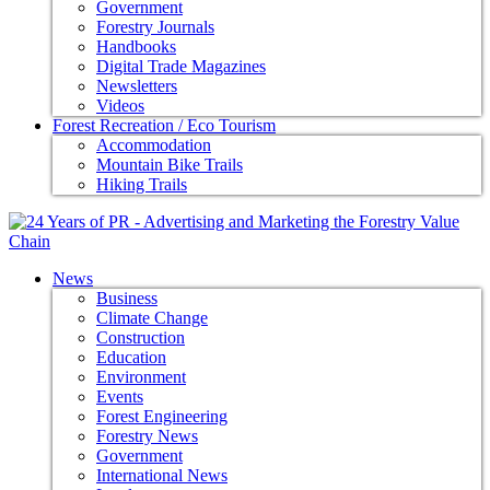
Government
Forestry Journals
Handbooks
Digital Trade Magazines
Newsletters
Videos
Forest Recreation / Eco Tourism
Accommodation
Mountain Bike Trails
Hiking Trails
News
Business
Climate Change
Construction
Education
Environment
Events
Forest Engineering
Forestry News
Government
International News