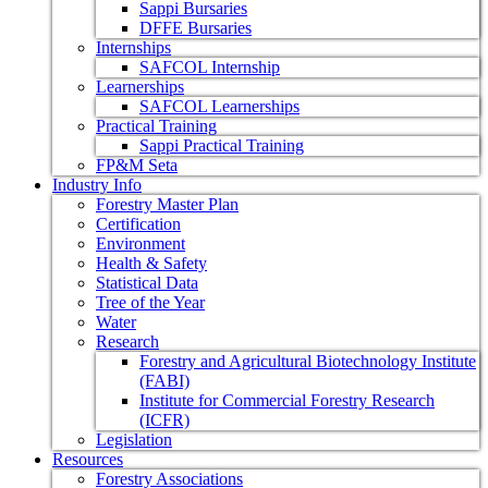
Sappi Bursaries
DFFE Bursaries
Internships
SAFCOL Internship
Learnerships
SAFCOL Learnerships
Practical Training
Sappi Practical Training
FP&M Seta
Industry Info
Forestry Master Plan
Certification
Environment
Health & Safety
Statistical Data
Tree of the Year
Water
Research
Forestry and Agricultural Biotechnology Institute
(FABI)
Institute for Commercial Forestry Research
(ICFR)
Legislation
Resources
Forestry Associations