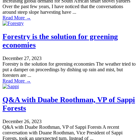
Increasing global demand for South African smart shovel yarders
Over the past few years, I have noticed that the conversations
around steep slope harvesting have ...
Read More →
Forestry is the solution for greening
economies
December 27, 2023
Forestry is the solution for greening economies The weather tried to
put a damper on proceedings by dishing up rain and mist, but
foresters are ...
Read More →
Q&A with Duabe Roothman, VP of Sappi
Forests
December 26, 2023
Q&A with Duabe Roothman, VP of Sappi Forests A recent
conversation with Duane Roothman, Vice President of Sappi
Forests, took an unexpected turn. Instead of ...