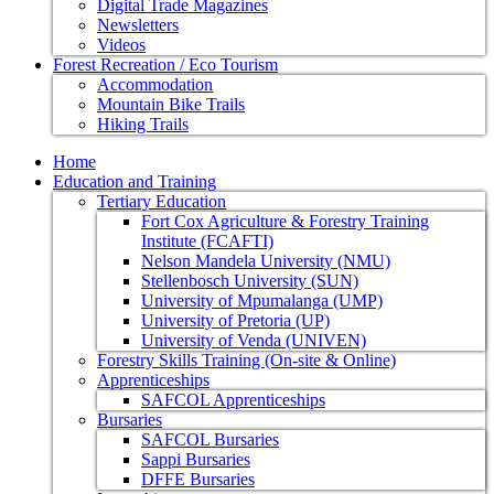
Digital Trade Magazines
Newsletters
Videos
Forest Recreation / Eco Tourism
Accommodation
Mountain Bike Trails
Hiking Trails
Home
Education and Training
Tertiary Education
Fort Cox Agriculture & Forestry Training
Institute (FCAFTI)
Nelson Mandela University (NMU)
Stellenbosch University (SUN)
University of Mpumalanga (UMP)
University of Pretoria (UP)
University of Venda (UNIVEN)
Forestry Skills Training (On-site & Online)
Apprenticeships
SAFCOL Apprenticeships
Bursaries
SAFCOL Bursaries
Sappi Bursaries
DFFE Bursaries