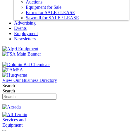
Auctions
Equipment for Sale
Farms for SALE / LEASE
Sawmill for SALE / LEASE
Advertising
Events
Employment
Newsletters
View Our Business Directory
Search
Search