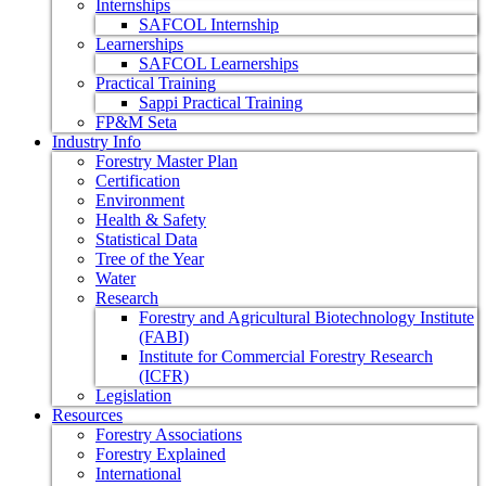
Internships
SAFCOL Internship
Learnerships
SAFCOL Learnerships
Practical Training
Sappi Practical Training
FP&M Seta
Industry Info
Forestry Master Plan
Certification
Environment
Health & Safety
Statistical Data
Tree of the Year
Water
Research
Forestry and Agricultural Biotechnology Institute
(FABI)
Institute for Commercial Forestry Research
(ICFR)
Legislation
Resources
Forestry Associations
Forestry Explained
International