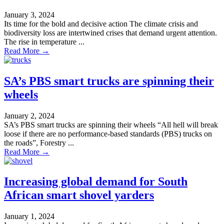
January 3, 2024
Its time for the bold and decisive action The climate crisis and
biodiversity loss are intertwined crises that demand urgent attention.
The rise in temperature ...
Read More →
SA’s PBS smart trucks are spinning their
wheels
January 2, 2024
SA’s PBS smart trucks are spinning their wheels “All hell will break
loose if there are no performance-based standards (PBS) trucks on
the roads”, Forestry ...
Read More →
Increasing global demand for South
African smart shovel yarders
January 1, 2024