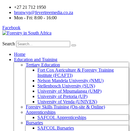
+27 21 712 1950
bronwyn@fevertreemedia.co.za
Mon - Fri: 8:00 - 16:00
Facebook
Search
Home
Education and Training
Tertiary Education
Fort Cox Agriculture & Forestry Training
Institute (FCAFTI)
Nelson Mandela University (NMU)
Stellenbosch University (SUN)
University of Mpumalanga (UMP)
University of Pretoria (UP)
University of Venda (UNIVEN)
Forestry Skills Training (On-site & Online)
Apprenticeships
SAFCOL Apprenticeships
Bursaries
SAFCOL Bursaries