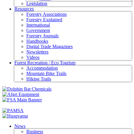
Legislation
Resources
Forestry Associations
Forestry Explained
International
Government
Forestry Journals
Handbooks
Digital Trade Magazines
Newsletters
Videos
Forest Recreation / Eco Tourism
Accommodation
Mountain Bike Trails
Hiking Trails
News
Business