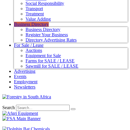
Social Responsibility
Transport
Treatment
Value Adding
Business Directory
Business Directory
Register Your Business
Directory Advertising Rates
For Sale / Lease
Auctions
Equipment for Sale
Farms for SALE / LEASE
Sawmill for SALE / LEASE
Advertising
Events
Employment
Newsletters
Search