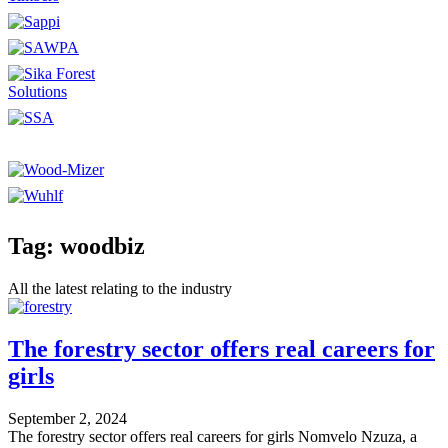
Tag: woodbiz
All the latest relating to the industry
The forestry sector offers real careers for
girls
September 2, 2024
The forestry sector offers real careers for girls Nomvelo Nzuza, a