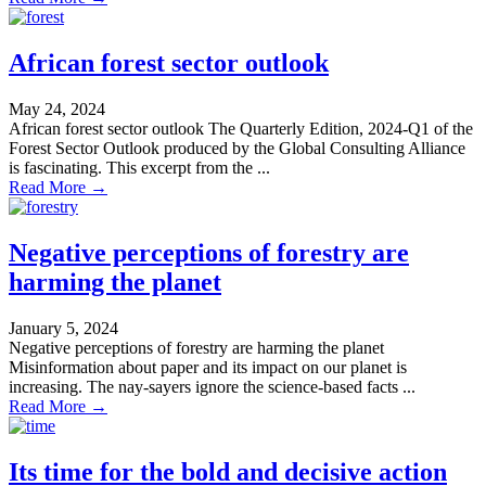
African forest sector outlook
May 24, 2024
African forest sector outlook The Quarterly Edition, 2024-Q1 of the
Forest Sector Outlook produced by the Global Consulting Alliance
is fascinating. This excerpt from the ...
Read More →
Negative perceptions of forestry are
harming the planet
January 5, 2024
Negative perceptions of forestry are harming the planet
Misinformation about paper and its impact on our planet is
increasing. The nay-sayers ignore the science-based facts ...
Read More →
Its time for the bold and decisive action