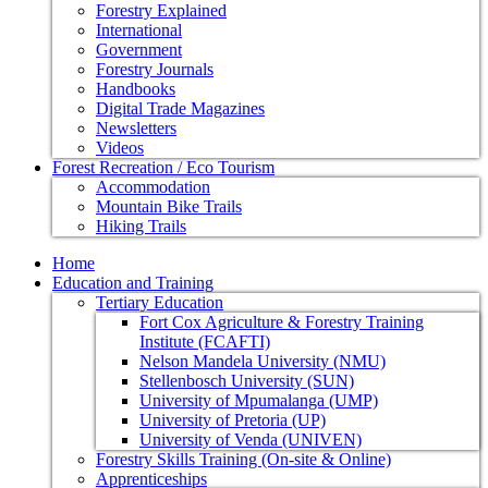
Forestry Explained
International
Government
Forestry Journals
Handbooks
Digital Trade Magazines
Newsletters
Videos
Forest Recreation / Eco Tourism
Accommodation
Mountain Bike Trails
Hiking Trails
Home
Education and Training
Tertiary Education
Fort Cox Agriculture & Forestry Training
Institute (FCAFTI)
Nelson Mandela University (NMU)
Stellenbosch University (SUN)
University of Mpumalanga (UMP)
University of Pretoria (UP)
University of Venda (UNIVEN)
Forestry Skills Training (On-site & Online)
Apprenticeships