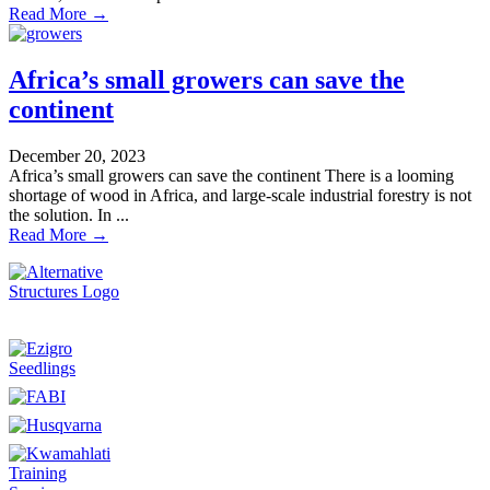
Read More →
Africa’s small growers can save the
continent
December 20, 2023
Africa’s small growers can save the continent There is a looming
shortage of wood in Africa, and large-scale industrial forestry is not
the solution. In ...
Read More →