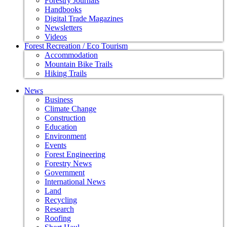
Forestry Journals
Handbooks
Digital Trade Magazines
Newsletters
Videos
Forest Recreation / Eco Tourism
Accommodation
Mountain Bike Trails
Hiking Trails
News
Business
Climate Change
Construction
Education
Environment
Events
Forest Engineering
Forestry News
Government
International News
Land
Recycling
Research
Roofing