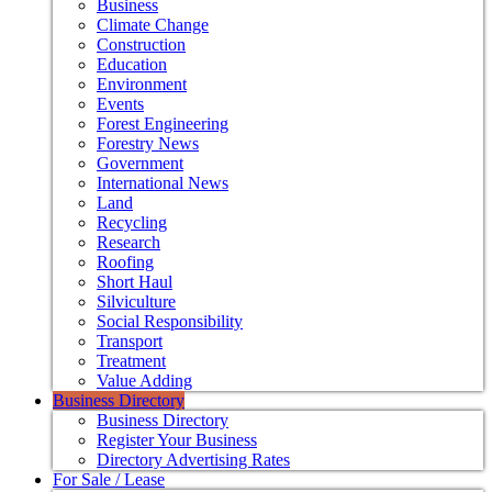
Business
Climate Change
Construction
Education
Environment
Events
Forest Engineering
Forestry News
Government
International News
Land
Recycling
Research
Roofing
Short Haul
Silviculture
Social Responsibility
Transport
Treatment
Value Adding
Business Directory
Business Directory
Register Your Business
Directory Advertising Rates
For Sale / Lease