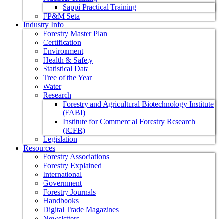
Sappi Practical Training
FP&M Seta
Industry Info
Forestry Master Plan
Certification
Environment
Health & Safety
Statistical Data
Tree of the Year
Water
Research
Forestry and Agricultural Biotechnology Institute
(FABI)
Institute for Commercial Forestry Research
(ICFR)
Legislation
Resources
Forestry Associations
Forestry Explained
International
Government
Forestry Journals
Handbooks
Digital Trade Magazines
Newsletters