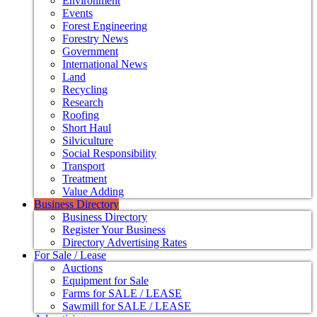
Environment
Events
Forest Engineering
Forestry News
Government
International News
Land
Recycling
Research
Roofing
Short Haul
Silviculture
Social Responsibility
Transport
Treatment
Value Adding
Business Directory
Business Directory
Register Your Business
Directory Advertising Rates
For Sale / Lease
Auctions
Equipment for Sale
Farms for SALE / LEASE
Sawmill for SALE / LEASE