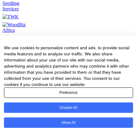
We use cookies to personalize content and ads, to provide social
media features and to analyze our traffic. We also share
information about your use of our site with our social media,
advertising and analytics partners who may combine it with other
information that you have provided to them or that they have
collected from your use of their services. You consent to our
cookies if you continue to use our website.
Preference
Disable All
Allow All