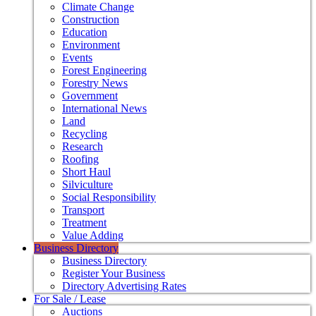
Climate Change
Construction
Education
Environment
Events
Forest Engineering
Forestry News
Government
International News
Land
Recycling
Research
Roofing
Short Haul
Silviculture
Social Responsibility
Transport
Treatment
Value Adding
Business Directory
Business Directory
Register Your Business
Directory Advertising Rates
For Sale / Lease
Auctions