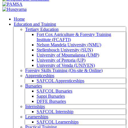
Home
Education and Training
Tertiary Education
Fort Cox Agriculture & Forestry Training
Institute (FCAFTI)
Nelson Mandela University (NMU)
Stellenbosch University (SUN)
University of Mpumalanga (UMP)
University of Pretoria (UP)
University of Venda (UNIVEN)
Forestry Skills Training (On-site & Online)
Apprenticeships
SAFCOL Apprenticeships
Bursaries
SAFCOL Bursaries
Sappi Bursaries
DFFE Bursaries
Internships
SAFCOL Internship
Learnerships
SAFCOL Learnerships
Practical Training