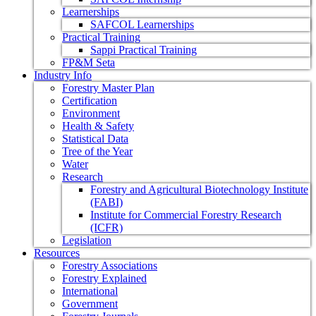
Learnerships
SAFCOL Learnerships
Practical Training
Sappi Practical Training
FP&M Seta
Industry Info
Forestry Master Plan
Certification
Environment
Health & Safety
Statistical Data
Tree of the Year
Water
Research
Forestry and Agricultural Biotechnology Institute
(FABI)
Institute for Commercial Forestry Research
(ICFR)
Legislation
Resources
Forestry Associations
Forestry Explained
International
Government