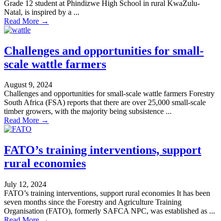
Grade 12 student at Phindizwe High School in rural KwaZulu-
Natal, is inspired by a ...
Read More →
Challenges and opportunities for small-
scale wattle farmers
August 9, 2024
Challenges and opportunities for small-scale wattle farmers Forestry
South Africa (FSA) reports that there are over 25,000 small-scale
timber growers, with the majority being subsistence ...
Read More →
FATO’s training interventions, support
rural economies
July 12, 2024
FATO’s training interventions, support rural economies It has been
seven months since the Forestry and Agriculture Training
Organisation (FATO), formerly SAFCA NPC, was established as ...
Read More →