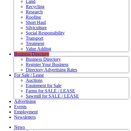
Land
Recycling
Research
Roofing
Short Haul
Silviculture
Social Responsibility
Transport
Treatment
Value Adding
Business Directory
Business Directory
Register Your Business
Directory Advertising Rates
For Sale / Lease
Auctions
Equipment for Sale
Farms for SALE / LEASE
Sawmill for SALE / LEASE
Advertising
Events
Employment
Newsletters
News