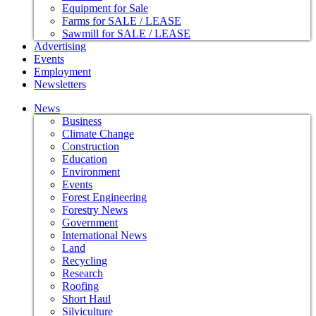
Equipment for Sale
Farms for SALE / LEASE
Sawmill for SALE / LEASE
Advertising
Events
Employment
Newsletters
News
Business
Climate Change
Construction
Education
Environment
Events
Forest Engineering
Forestry News
Government
International News
Land
Recycling
Research
Roofing
Short Haul
Silviculture