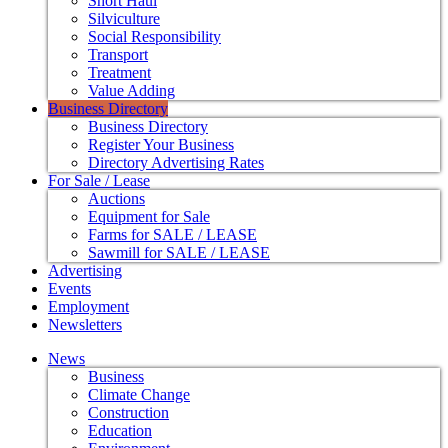
Short Haul
Silviculture
Social Responsibility
Transport
Treatment
Value Adding
Business Directory
Business Directory
Register Your Business
Directory Advertising Rates
For Sale / Lease
Auctions
Equipment for Sale
Farms for SALE / LEASE
Sawmill for SALE / LEASE
Advertising
Events
Employment
Newsletters
News
Business
Climate Change
Construction
Education