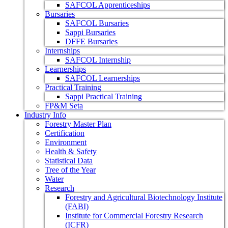
SAFCOL Apprenticeships
Bursaries
SAFCOL Bursaries
Sappi Bursaries
DFFE Bursaries
Internships
SAFCOL Internship
Learnerships
SAFCOL Learnerships
Practical Training
Sappi Practical Training
FP&M Seta
Industry Info
Forestry Master Plan
Certification
Environment
Health & Safety
Statistical Data
Tree of the Year
Water
Research
Forestry and Agricultural Biotechnology Institute
(FABI)
Institute for Commercial Forestry Research
(ICFR)