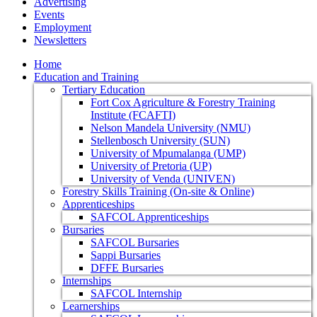
Advertising
Events
Employment
Newsletters
Home
Education and Training
Tertiary Education
Fort Cox Agriculture & Forestry Training
Institute (FCAFTI)
Nelson Mandela University (NMU)
Stellenbosch University (SUN)
University of Mpumalanga (UMP)
University of Pretoria (UP)
University of Venda (UNIVEN)
Forestry Skills Training (On-site & Online)
Apprenticeships
SAFCOL Apprenticeships
Bursaries
SAFCOL Bursaries
Sappi Bursaries
DFFE Bursaries
Internships
SAFCOL Internship
Learnerships