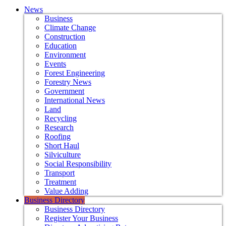
News
Business
Climate Change
Construction
Education
Environment
Events
Forest Engineering
Forestry News
Government
International News
Land
Recycling
Research
Roofing
Short Haul
Silviculture
Social Responsibility
Transport
Treatment
Value Adding
Business Directory
Business Directory
Register Your Business