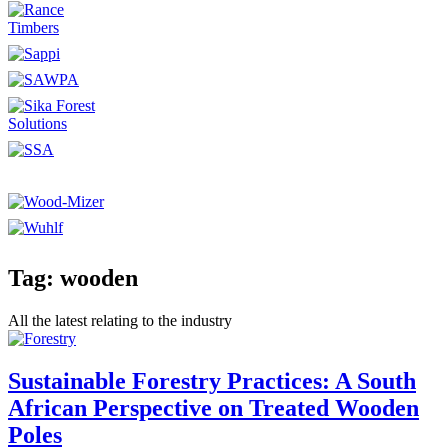
Tag: wooden
All the latest relating to the industry
Sustainable Forestry Practices: A South
African Perspective on Treated Wooden
Poles