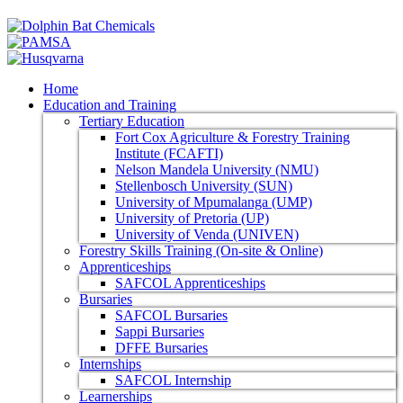
Home
Education and Training
Tertiary Education
Fort Cox Agriculture & Forestry Training
Institute (FCAFTI)
Nelson Mandela University (NMU)
Stellenbosch University (SUN)
University of Mpumalanga (UMP)
University of Pretoria (UP)
University of Venda (UNIVEN)
Forestry Skills Training (On-site & Online)
Apprenticeships
SAFCOL Apprenticeships
Bursaries
SAFCOL Bursaries
Sappi Bursaries
DFFE Bursaries
Internships
SAFCOL Internship
Learnerships