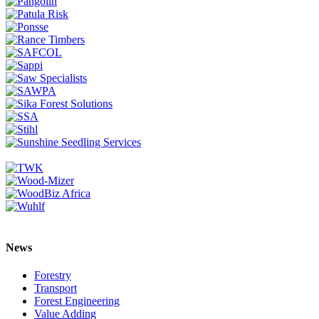
News
Forestry
Transport
Forest Engineering
Value Adding