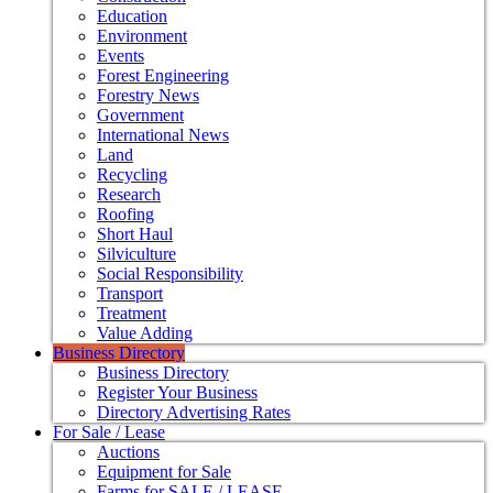
Education
Environment
Events
Forest Engineering
Forestry News
Government
International News
Land
Recycling
Research
Roofing
Short Haul
Silviculture
Social Responsibility
Transport
Treatment
Value Adding
Business Directory
Business Directory
Register Your Business
Directory Advertising Rates
For Sale / Lease
Auctions
Equipment for Sale
Farms for SALE / LEASE