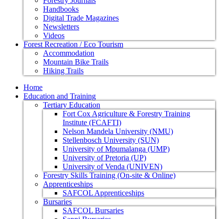
Forestry Journals
Handbooks
Digital Trade Magazines
Newsletters
Videos
Forest Recreation / Eco Tourism
Accommodation
Mountain Bike Trails
Hiking Trails
Home
Education and Training
Tertiary Education
Fort Cox Agriculture & Forestry Training
Institute (FCAFTI)
Nelson Mandela University (NMU)
Stellenbosch University (SUN)
University of Mpumalanga (UMP)
University of Pretoria (UP)
University of Venda (UNIVEN)
Forestry Skills Training (On-site & Online)
Apprenticeships
SAFCOL Apprenticeships
Bursaries
SAFCOL Bursaries