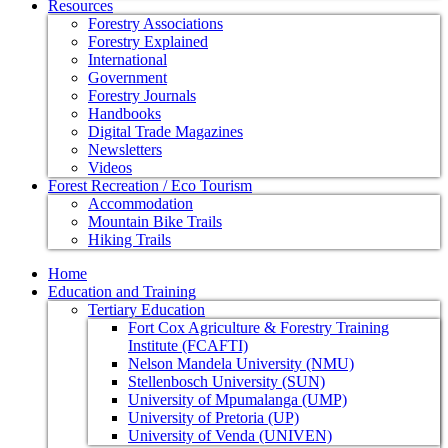
Resources
Forestry Associations
Forestry Explained
International
Government
Forestry Journals
Handbooks
Digital Trade Magazines
Newsletters
Videos
Forest Recreation / Eco Tourism
Accommodation
Mountain Bike Trails
Hiking Trails
Home
Education and Training
Tertiary Education
Fort Cox Agriculture & Forestry Training
Institute (FCAFTI)
Nelson Mandela University (NMU)
Stellenbosch University (SUN)
University of Mpumalanga (UMP)
University of Pretoria (UP)
University of Venda (UNIVEN)