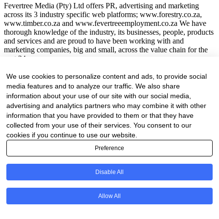
Fevertree Media (Pty) Ltd offers PR, advertising and marketing
across its 3 industry specific web platforms; www.forestry.co.za,
www.timber.co.za and www.fevertreeemployment.co.za We have
thorough knowledge of the industry, its businesses, people, products
and services and are proud to have been working with and
marketing companies, big and small, across the value chain for the
past 24 years.
© All rights reserved Fevertree Media
We use cookies to personalize content and ads, to provide social
media features and to analyze our traffic. We also share
Website by
The Digital Cartel
information about your use of our site with our social media,
advertising and analytics partners who may combine it with other
information that you have provided to them or that they have
collected from your use of their services. You consent to our
Business Directory Registration Enquiry
cookies if you continue to use our website.
Preference
Instagram
This field is for validation purposes and should be left unchanged.
Disable All
We are proud to have been marketing businesses large and small for
the past 25 years. As our online business directory is strictly industry
Allow All
related only businesses related to the forestry / timber value chain
will be listed.
Your Name
(Required)