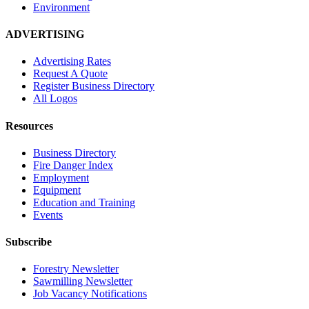
Environment
ADVERTISING
Advertising Rates
Request A Quote
Register Business Directory
All Logos
Resources
Business Directory
Fire Danger Index
Employment
Equipment
Education and Training
Events
Subscribe
Forestry Newsletter
Sawmilling Newsletter
Job Vacancy Notifications