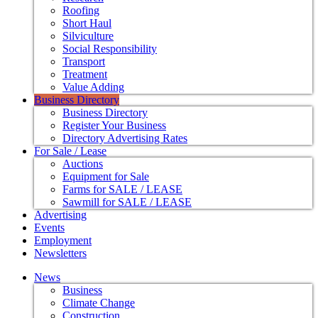
Roofing
Short Haul
Silviculture
Social Responsibility
Transport
Treatment
Value Adding
Business Directory
Business Directory
Register Your Business
Directory Advertising Rates
For Sale / Lease
Auctions
Equipment for Sale
Farms for SALE / LEASE
Sawmill for SALE / LEASE
Advertising
Events
Employment
Newsletters
News
Business
Climate Change
Construction