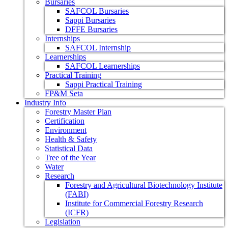
Bursaries
SAFCOL Bursaries
Sappi Bursaries
DFFE Bursaries
Internships
SAFCOL Internship
Learnerships
SAFCOL Learnerships
Practical Training
Sappi Practical Training
FP&M Seta
Industry Info
Forestry Master Plan
Certification
Environment
Health & Safety
Statistical Data
Tree of the Year
Water
Research
Forestry and Agricultural Biotechnology Institute
(FABI)
Institute for Commercial Forestry Research
(ICFR)
Legislation