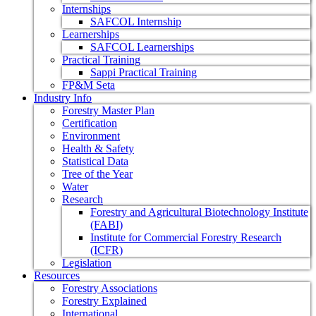
Internships
SAFCOL Internship
Learnerships
SAFCOL Learnerships
Practical Training
Sappi Practical Training
FP&M Seta
Industry Info
Forestry Master Plan
Certification
Environment
Health & Safety
Statistical Data
Tree of the Year
Water
Research
Forestry and Agricultural Biotechnology Institute
(FABI)
Institute for Commercial Forestry Research
(ICFR)
Legislation
Resources
Forestry Associations
Forestry Explained
International