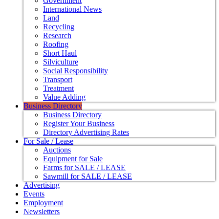
Government
International News
Land
Recycling
Research
Roofing
Short Haul
Silviculture
Social Responsibility
Transport
Treatment
Value Adding
Business Directory
Business Directory
Register Your Business
Directory Advertising Rates
For Sale / Lease
Auctions
Equipment for Sale
Farms for SALE / LEASE
Sawmill for SALE / LEASE
Advertising
Events
Employment
Newsletters