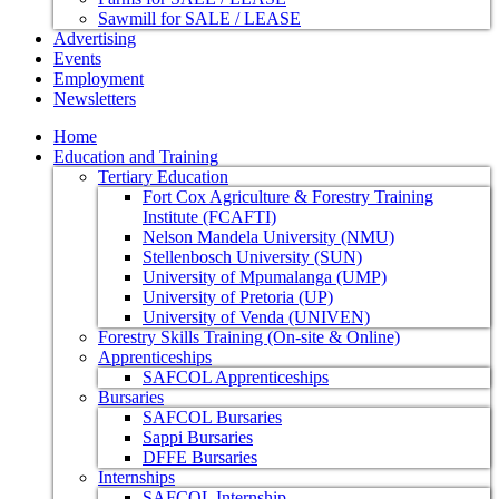
Sawmill for SALE / LEASE
Advertising
Events
Employment
Newsletters
Home
Education and Training
Tertiary Education
Fort Cox Agriculture & Forestry Training
Institute (FCAFTI)
Nelson Mandela University (NMU)
Stellenbosch University (SUN)
University of Mpumalanga (UMP)
University of Pretoria (UP)
University of Venda (UNIVEN)
Forestry Skills Training (On-site & Online)
Apprenticeships
SAFCOL Apprenticeships
Bursaries
SAFCOL Bursaries
Sappi Bursaries
DFFE Bursaries
Internships
SAFCOL Internship