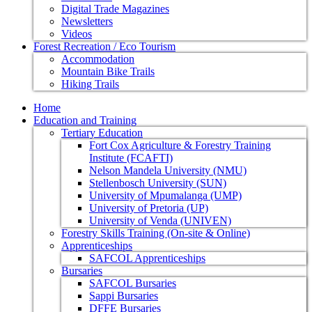
Digital Trade Magazines
Newsletters
Videos
Forest Recreation / Eco Tourism
Accommodation
Mountain Bike Trails
Hiking Trails
Home
Education and Training
Tertiary Education
Fort Cox Agriculture & Forestry Training
Institute (FCAFTI)
Nelson Mandela University (NMU)
Stellenbosch University (SUN)
University of Mpumalanga (UMP)
University of Pretoria (UP)
University of Venda (UNIVEN)
Forestry Skills Training (On-site & Online)
Apprenticeships
SAFCOL Apprenticeships
Bursaries
SAFCOL Bursaries
Sappi Bursaries
DFFE Bursaries