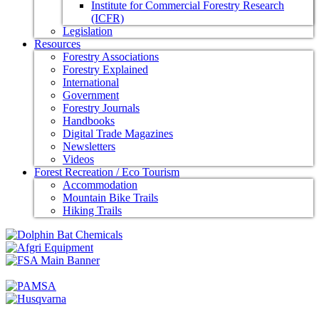
Institute for Commercial Forestry Research
(ICFR)
Legislation
Resources
Forestry Associations
Forestry Explained
International
Government
Forestry Journals
Handbooks
Digital Trade Magazines
Newsletters
Videos
Forest Recreation / Eco Tourism
Accommodation
Mountain Bike Trails
Hiking Trails