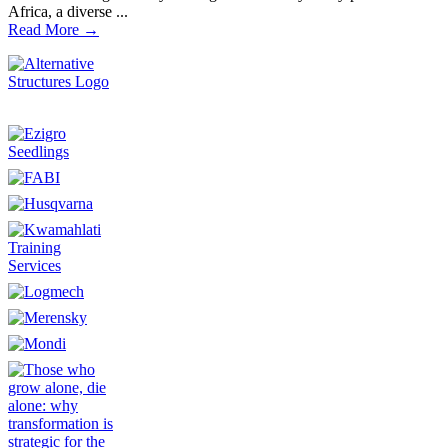
Africa, a diverse ...
Read More →