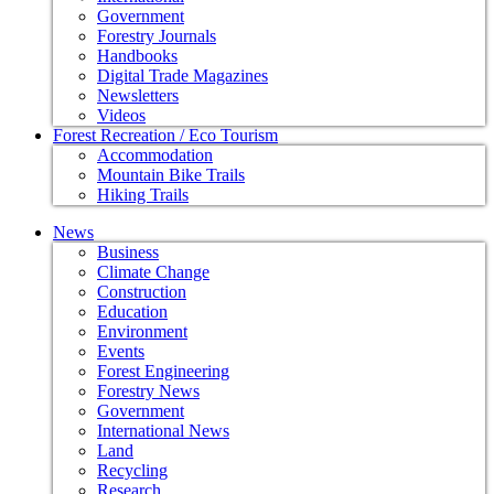
Government
Forestry Journals
Handbooks
Digital Trade Magazines
Newsletters
Videos
Forest Recreation / Eco Tourism
Accommodation
Mountain Bike Trails
Hiking Trails
News
Business
Climate Change
Construction
Education
Environment
Events
Forest Engineering
Forestry News
Government
International News
Land
Recycling
Research