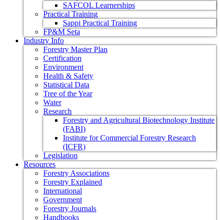
SAFCOL Learnerships
Practical Training
Sappi Practical Training
FP&M Seta
Industry Info
Forestry Master Plan
Certification
Environment
Health & Safety
Statistical Data
Tree of the Year
Water
Research
Forestry and Agricultural Biotechnology Institute
(FABI)
Institute for Commercial Forestry Research
(ICFR)
Legislation
Resources
Forestry Associations
Forestry Explained
International
Government
Forestry Journals
Handbooks