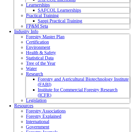
Learnerships
SAFCOL Learnerships
Practical Training
Sappi Practical Training
FP&M Seta
Industry Info
Forestry Master Plan
Certification
Environment
Health & Safety
Statistical Data
Tree of the Year
Water
Research
Forestry and Agricultural Biotechnology Institute
(FABI)
Institute for Commercial Forestry Research
(ICFR)
Legislation
Resources
Forestry Associations
Forestry Explained
International
Government