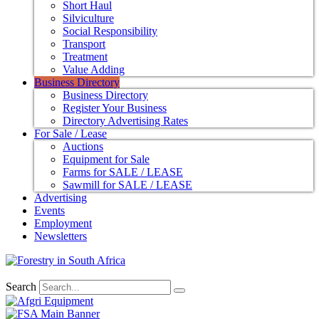
Short Haul
Silviculture
Social Responsibility
Transport
Treatment
Value Adding
Business Directory
Business Directory
Register Your Business
Directory Advertising Rates
For Sale / Lease
Auctions
Equipment for Sale
Farms for SALE / LEASE
Sawmill for SALE / LEASE
Advertising
Events
Employment
Newsletters
Search