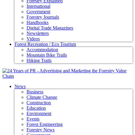
Forestry Explained
International
Government
Forestry Journals
Handbooks
Digital Trade Magazines
Newsletters
Videos
Forest Recreation / Eco Tourism
Accommodation
Mountain Bike Trails
Hiking Trails
News
Business
Climate Change
Construction
Education
Environment
Events
Forest Engineering
Forestry News