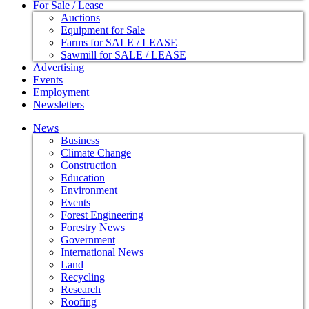
For Sale / Lease
Auctions
Equipment for Sale
Farms for SALE / LEASE
Sawmill for SALE / LEASE
Advertising
Events
Employment
Newsletters
News
Business
Climate Change
Construction
Education
Environment
Events
Forest Engineering
Forestry News
Government
International News
Land
Recycling
Research
Roofing