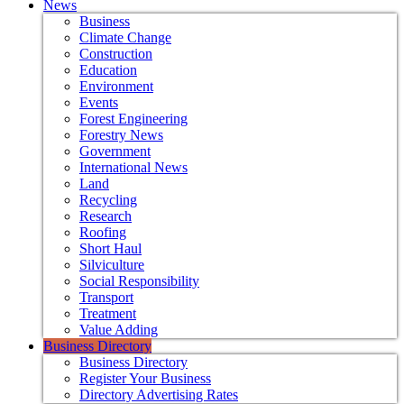
News
Business
Climate Change
Construction
Education
Environment
Events
Forest Engineering
Forestry News
Government
International News
Land
Recycling
Research
Roofing
Short Haul
Silviculture
Social Responsibility
Transport
Treatment
Value Adding
Business Directory
Business Directory
Register Your Business
Directory Advertising Rates