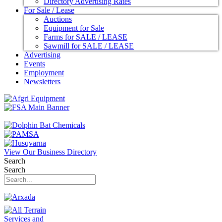
Directory Advertising Rates
For Sale / Lease
Auctions
Equipment for Sale
Farms for SALE / LEASE
Sawmill for SALE / LEASE
Advertising
Events
Employment
Newsletters
View Our Business Directory
Search
Search