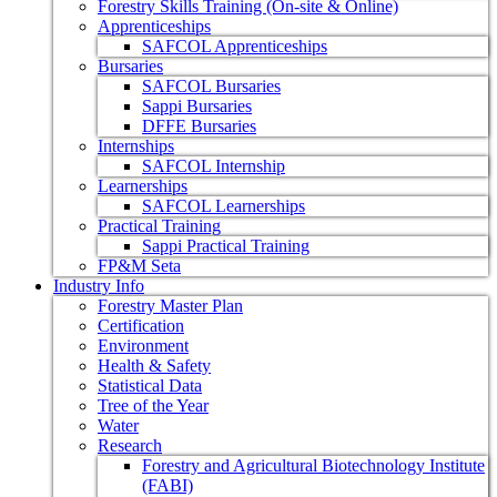
Forestry Skills Training (On-site & Online)
Apprenticeships
SAFCOL Apprenticeships
Bursaries
SAFCOL Bursaries
Sappi Bursaries
DFFE Bursaries
Internships
SAFCOL Internship
Learnerships
SAFCOL Learnerships
Practical Training
Sappi Practical Training
FP&M Seta
Industry Info
Forestry Master Plan
Certification
Environment
Health & Safety
Statistical Data
Tree of the Year
Water
Research
Forestry and Agricultural Biotechnology Institute
(FABI)