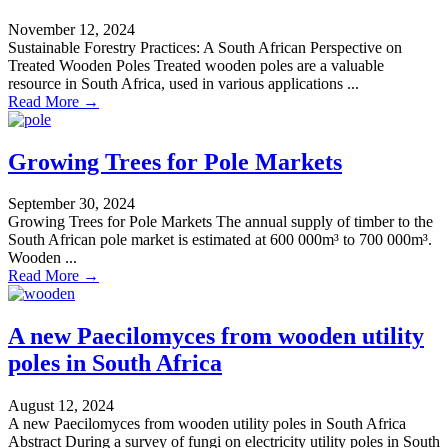
November 12, 2024
Sustainable Forestry Practices: A South African Perspective on
Treated Wooden Poles Treated wooden poles are a valuable
resource in South Africa, used in various applications ...
Read More →
Growing Trees for Pole Markets
September 30, 2024
Growing Trees for Pole Markets The annual supply of timber to the
South African pole market is estimated at 600 000m³ to 700 000m³.
Wooden ...
Read More →
A new Paecilomyces from wooden utility
poles in South Africa
August 12, 2024
A new Paecilomyces from wooden utility poles in South Africa
Abstract During a survey of fungi on electricity utility poles in South