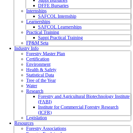
Sappi Bursaries
DFFE Bursaries
Internships
SAFCOL Internship
Learnerships
SAFCOL Learnerships
Practical Training
Sappi Practical Training
FP&M Seta
Industry Info
Forestry Master Plan
Certification
Environment
Health & Safety
Statistical Data
Tree of the Year
Water
Research
Forestry and Agricultural Biotechnology Institute
(FABI)
Institute for Commercial Forestry Research
(ICFR)
Legislation
Resources
Forestry Associations