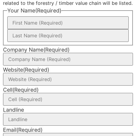
related to the forestry / timber value chain will be listed.
Your Name
(Required)
Company Name
(Required)
Website
(Required)
Cell
(Required)
Landline
Email
(Required)