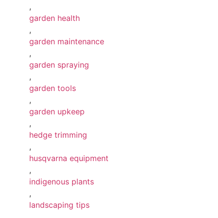
,
garden health
,
garden maintenance
,
garden spraying
,
garden tools
,
garden upkeep
,
hedge trimming
,
husqvarna equipment
,
indigenous plants
,
landscaping tips
,