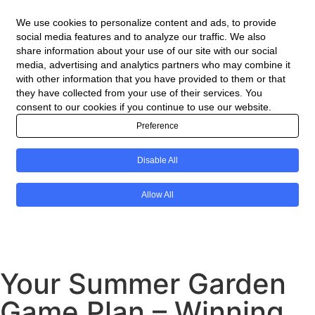
Your Summer Garden
Game Plan – Winning