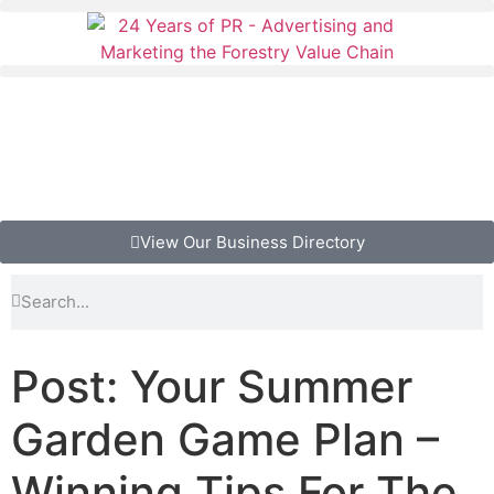
View Our Business Directory
Post: Your Summer
Garden Game Plan –
Winning Tips For The