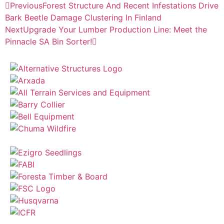
Previous
Forest Structure And Recent Infestations Drive
Bark Beetle Damage Clustering In Finland
Next
Upgrade Your Lumber Production Line: Meet the
Pinnacle SA Bin Sorter!