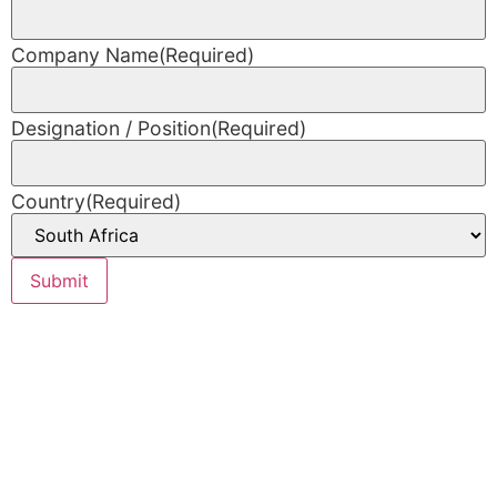
Company Name
(Required)
Designation / Position
(Required)
Country
(Required)