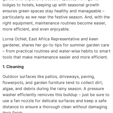
lodges to hotels, keeping up with seasonal growth
ensures green spaces stay healthy and manageable –
particularly as we near the festive season. And, with the
right equipment, maintenance routines become easier,
more efficient, and even enjoyable.
Lorna Ochiel, East Africa Representative and keen
gardener, shares her go-to tips for summer garden care
– from practical routines and water-wise habits to smart
tools that make maintenance easier and more efficient.
1. Cleaning
Outdoor surfaces like patios, driveways, paving,
flowerpots, and garden furniture tend to collect dirt,
algae, and debris during the rainy season. A pressure
washer efficiently removes this buildup – just be sure to
use a fan nozzle for delicate surfaces and keep a safe
distance to ensure a thorough clean without damaging
their finish.