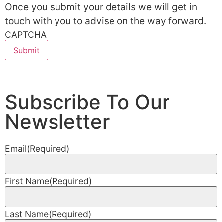
Once you submit your details we will get in
touch with you to advise on the way forward.
CAPTCHA
Subscribe To Our
Newsletter
Email
(Required)
First Name
(Required)
Last Name
(Required)