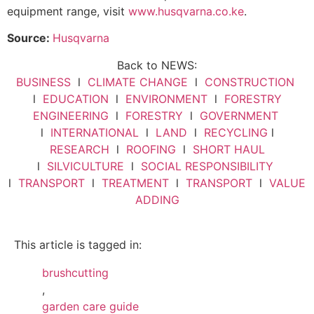
equipment range, visit
www.husqvarna.co.ke
.
Source:
Husqvarna
Back to NEWS:
BUSINESS
l
CLIMATE CHANGE
l
CONSTRUCTION
l
EDUCATION
l
ENVIRONMENT
l
FORESTRY
ENGINEERING
l
FORESTRY
l
GOVERNMENT
l
INTERNATIONAL
l
LAND
l
RECYCLING
l
RESEARCH
l
ROOFING
l
SHORT HAUL
l
SILVICULTURE
l
SOCIAL RESPONSIBILITY
l
TRANSPORT
l
TREATMENT
l
TRANSPORT
l
VALUE
ADDING
This article is tagged in:
brushcutting
,
garden care guide