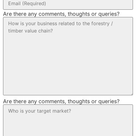
Are there any comments, thoughts or queries?
Are there any comments, thoughts or queries?