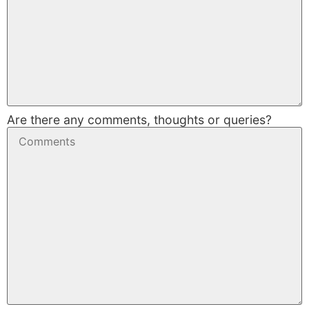
Are there any comments, thoughts or queries?