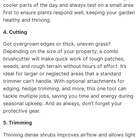
cooler parts of the day and always test on a small area
first to ensure plants respond well, keeping your garden
healthy and thriving.
4. Cutting
Got overgrown edges or thick, uneven grass?
Depending on the size of your property, a combi
brushcutter will make quick work of tough patches,
weeds, and rough terrain without hours of effort. It’s
ideal for larger or neglected areas that a standard
trimmer can’t handle. With optional attachments for
edging, hedge trimming, and more, this one tool can
tackle multiple jobs, saving you time and energy during
seasonal upkeep. And as always, don’t forget your
protective gear.
5. Trimming
Thinning dense shrubs improves airflow and allows light