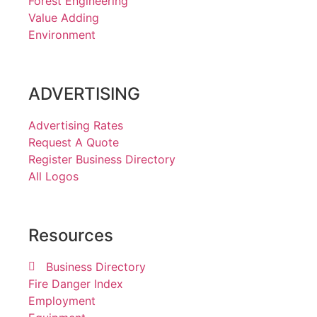
Forest Engineering
Value Adding
Environment
ADVERTISING
Advertising Rates
Request A Quote
Register Business Directory
All Logos
Resources
Business Directory
Fire Danger Index
Employment