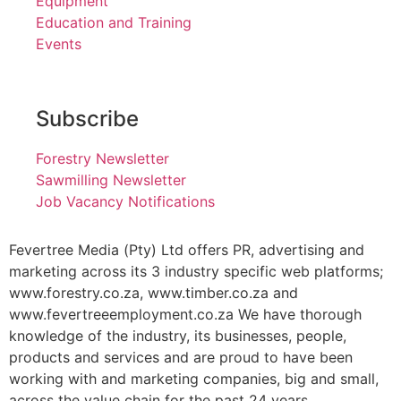
Equipment
Education and Training
Events
Subscribe
Forestry Newsletter
Sawmilling Newsletter
Job Vacancy Notifications
Fevertree Media (Pty) Ltd offers PR, advertising and
marketing across its 3 industry specific web platforms;
www.forestry.co.za, www.timber.co.za and
www.fevertreeemployment.co.za We have thorough
knowledge of the industry, its businesses, people,
products and services and are proud to have been
working with and marketing companies, big and small,
across the value chain for the past 24 years.