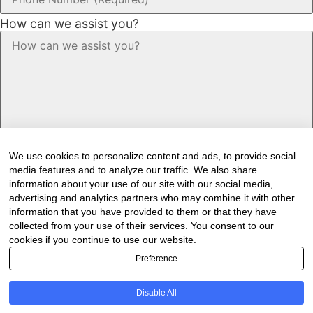
How can we assist you?
We use cookies to personalize content and ads, to provide social
media features and to analyze our traffic. We also share
information about your use of our site with our social media,
advertising and analytics partners who may combine it with other
information that you have provided to them or that they have
Would you like to receive our industry
collected from your use of their services. You consent to our
cookies if you continue to use our website.
newsletter/s?
Preference
Forest & Timber Value Chain Newsletter
Sawmilling South Africa Newsletter
Disable All
Industry Employment Alerts