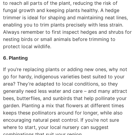
to reach all parts of the plant, reducing the risk of
fungal growth and keeping plants healthy. A hedge
trimmer is ideal for shaping and maintaining neat lines,
enabling you to trim plants precisely with less strain.
Always remember to first inspect hedges and shrubs for
nesting birds or small animals before trimming to
protect local wildlife.
6. Planting
If you’re replacing plants or adding new ones, why not
go for hardy, indigenous varieties best suited to your
area? They’re adapted to local conditions, so they
generally need less water and care – and many attract
bees, butterflies, and sunbirds that help pollinate your
garden. Planting a mix that flowers at different times
keeps these pollinators around for longer, while also
encouraging natural pest control. If you’re not sure
where to start, your local nursery can suggest
combinations that suit your region.