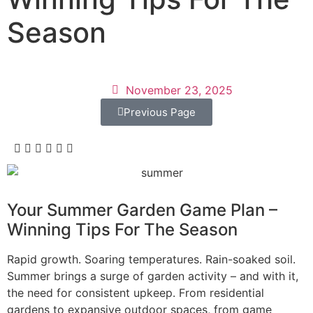
Season
November 23, 2025
Previous Page
Your Summer Garden Game Plan –
Winning Tips For The Season
Rapid growth. Soaring temperatures. Rain-soaked soil.
Summer brings a surge of garden activity – and with it,
the need for consistent upkeep. From residential
gardens to expansive outdoor spaces, from game