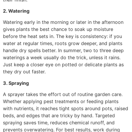
2. Watering
Watering early in the morning or later in the afternoon
gives plants the best chance to soak up moisture
before the heat sets in. The key is consistency: if you
water at regular times, roots grow deeper, and plants
handle dry spells better. In summer, two to three deep
waterings a week usually do the trick, unless it rains.
Just keep a closer eye on potted or delicate plants as
they dry out faster.
3. Spraying
A sprayer takes the effort out of routine garden care.
Whether applying pest treatments or feeding plants
with nutrients, it reaches tight spots around pots, raised
beds, and edges that are tricky by hand. Targeted
spraying saves time, reduces chemical runoff, and
prevents overwatering. For best results, work during