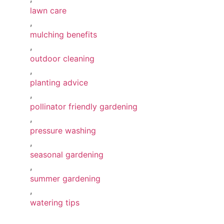
lawn care
,
mulching benefits
,
outdoor cleaning
,
planting advice
,
pollinator friendly gardening
,
pressure washing
,
seasonal gardening
,
summer gardening
,
watering tips