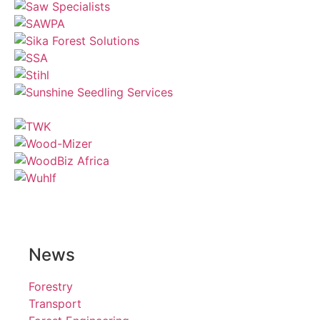
News
Forestry
Transport