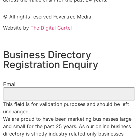
© All rights reserved Fevertree Media
Website by
The Digital Cartel
Business Directory
Registration Enquiry
Email
This field is for validation purposes and should be left
unchanged.
We are proud to have been marketing businesses large
and small for the past 25 years. As our online business
directory is strictly industry related only businesses