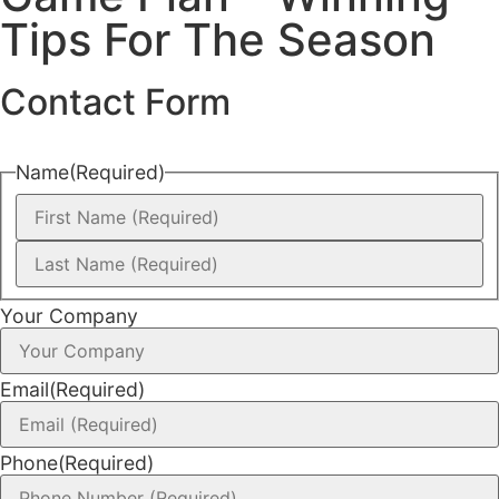
Tips For The Season
Contact Form
Name
(Required)
Your Company
Email
(Required)
Phone
(Required)