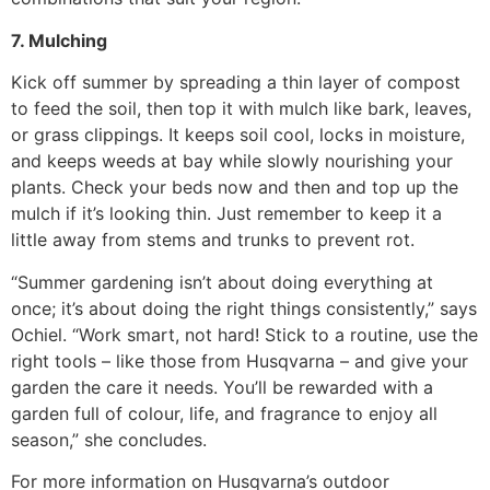
7. Mulching
Kick off summer by spreading a thin layer of compost
to feed the soil, then top it with mulch like bark, leaves,
or grass clippings. It keeps soil cool, locks in moisture,
and keeps weeds at bay while slowly nourishing your
plants. Check your beds now and then and top up the
mulch if it’s looking thin. Just remember to keep it a
little away from stems and trunks to prevent rot.
“Summer gardening isn’t about doing everything at
once; it’s about doing the right things consistently,” says
Ochiel. “Work smart, not hard! Stick to a routine, use the
right tools – like those from Husqvarna – and give your
garden the care it needs. You’ll be rewarded with a
garden full of colour, life, and fragrance to enjoy all
season,” she concludes.
For more information on Husqvarna’s outdoor