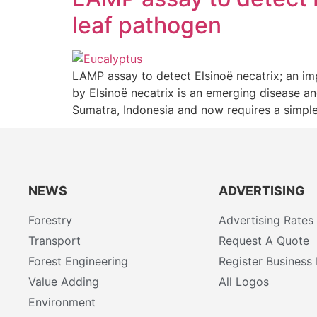
leaf pathogen
LAMP assay to detect Elsinoë necatrix; an i
by Elsinoë necatrix is an emerging disease an
Sumatra, Indonesia and now requires a simple
NEWS
ADVERTISING
Forestry
Advertising Rates
Transport
Request A Quote
Forest Engineering
Register Business 
Value Adding
All Logos
Environment