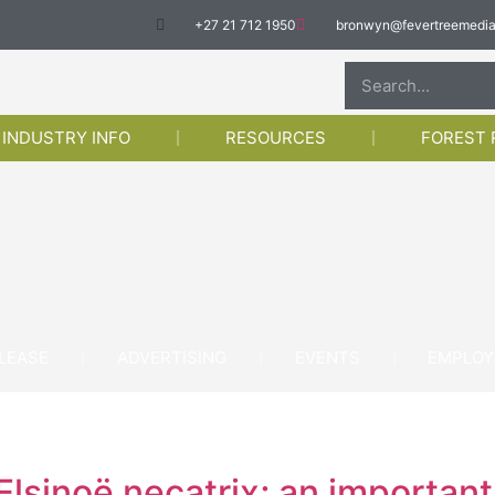
+27 21 712 1950
bronwyn@fevertreemedia
INDUSTRY INFO
RESOURCES
FOREST 
 LEASE
ADVERTISING
EVENTS
EMPLO
lsinoë necatrix; an importan