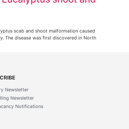
alyptus scab and shoot malformation caused
ry. The disease was first discovered in North
CRIBE
ry Newsletter
ling Newsletter
cancy Notifications