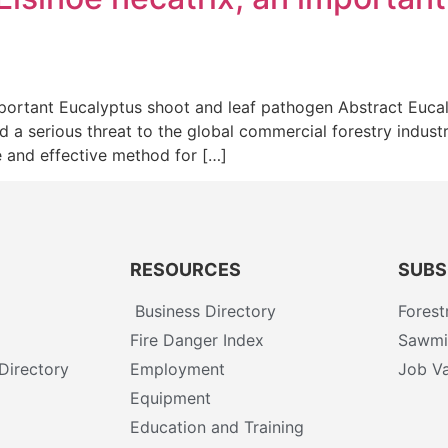
mportant Eucalyptus shoot and leaf pathogen Abstract Euc
d a serious threat to the global commercial forestry indust
 and effective method for […]
RESOURCES
SUBS
Business Directory
Forest
Fire Danger Index
Sawmil
Directory
Employment
Job Va
Equipment
Education and Training