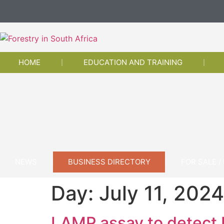
HOME
EDUCATION AND TRAINING
NEWS
BUSINESS DIRECTORY
FOR SALE /
Day:
July 11, 2024
LAMP assay to detect E