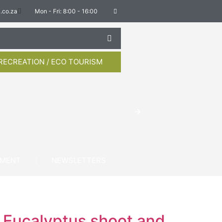
.co.za
Mon - Fri: 8:00 - 16:00
RECREATION / ECO TOURISM
YMENT
NEWSLETTERS
t Eucalyptus shoot and