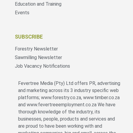
Education and Training
Events
SUBSCRIBE
Forestry Newsletter
Sawmilling Newsletter
Job Vacancy Notifications
Fevertree Media (Pty) Ltd offers PR, advertising
and marketing across its 3 industry specific web
platforms; www.forestry.co.za, www.timber.co.za
and www.fevertreeemployment.co.za We have
thorough knowledge of the industry, its
businesses, people, products and services and
are proud to have been working with and