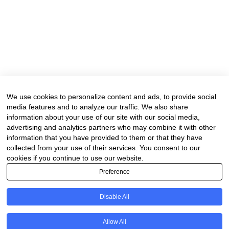
We use cookies to personalize content and ads, to provide social
media features and to analyze our traffic. We also share
information about your use of our site with our social media,
advertising and analytics partners who may combine it with other
information that you have provided to them or that they have
collected from your use of their services. You consent to our
cookies if you continue to use our website.
Preference
Disable All
Allow All