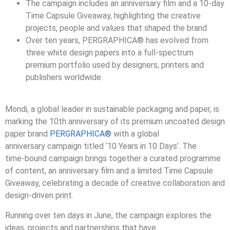
The campaign includes an anniversary film and a 10
‑
day
Time Capsule Giveaway, highlighting the creative
projects, people and values that shaped the brand
Over ten years,
PERGRAPHICA®
has evolved from
three white design papers into a full
‑
spectrum
premium portfolio used by designers, printers and
publishers worldwide
Mondi, a global leader in sustainable packaging and paper, is
marking the 10th anniversary of its premium uncoated design
paper brand
PERGRAPHICA®
with a global
anniversary campaign titled ‘10 Years in 10 Days’. The
time
‑
bound campaign brings together a curated programme
of content, an anniversary film and a limited Time Capsule
Giveaway, celebrating a decade of creative collaboration and
design
‑
driven print.
Running over ten days in June, the campaign explores the
ideas, projects and partnerships that have