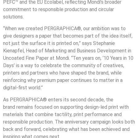
PEFC™ and the EU Ecolabel, reflecting Mondi’s broader
commitment to responsible production and circular
solutions.
“When we created PERGRAPHICA®, our ambition was to
give designers a paper that becomes part of the idea itself,
not just the surface it is printed on,” says
Stephanie
Kienapfel
,
Head of Marketing and Business Development in
Uncoated Fine Paper
at Mondi. “Ten years on, ‘10 Years in 10
Days’ is a way to celebrate the community of creatives,
printers and partners who have shaped the brand, while
reinforcing why premium paper continues to matter in a
digital
‑
first world.”
As PERGRAPHICA® enters its second decade, the
brand remains focused on supporting design
‑
led print with
materials that combine tactility, print performance and
responsible production. The anniversary campaign looks both
back and forward, celebrating what has been achieved and
inspiring what comes next.