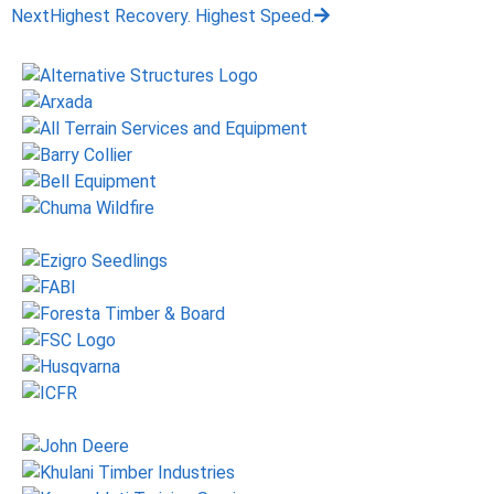
Next
Highest Recovery. Highest Speed.