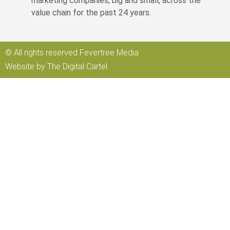
marketing companies, big and small, across the
value chain for the past 24 years.
© All rights reserved Fevertree Media
Website by
The Digital Cartel