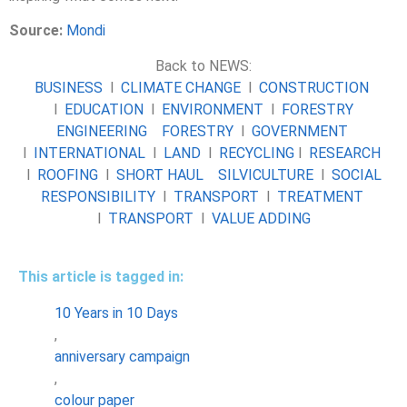
Source:
Mondi
Back to NEWS:
BUSINESS
l
CLIMATE CHANGE
l
CONSTRUCTION
l
EDUCATION
l
ENVIRONMENT
l
FORESTRY
ENGINEERING
FORESTRY
l
GOVERNMENT
l
INTERNATIONAL
l
LAND
l
RECYCLING
l
RESEARCH
l
ROOFING
l
SHORT HAUL
SILVICULTURE
l
SOCIAL
RESPONSIBILITY
l
TRANSPORT
l
TREATMENT
l
TRANSPORT
l
VALUE ADDING
This article is tagged in:
10 Years in 10 Days
,
anniversary campaign
,
colour paper