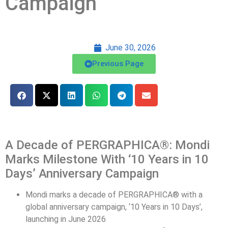
Campaign
June 30, 2026
Previous Page
A Decade of PERGRAPHICA®: Mondi
Marks Milestone With ‘10 Years in 10
Days’ Anniversary Campaign
Mondi marks a decade of
PERGRAPHICA®
with a
global anniversary
campaign
,
‘
10 Years in 10 Days
’
,
launching in June 2026