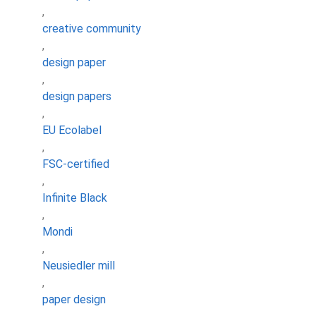
,
creative community
,
design paper
,
design papers
,
EU Ecolabel
,
FSC-certified
,
Infinite Black
,
Mondi
,
Neusiedler mill
,
paper design