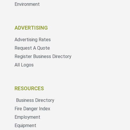
Environment
ADVERTISING
Advertising Rates
Request A Quote
Register Business Directory
All Logos
RESOURCES
Business Directory
Fire Danger Index
Employment
Equipment