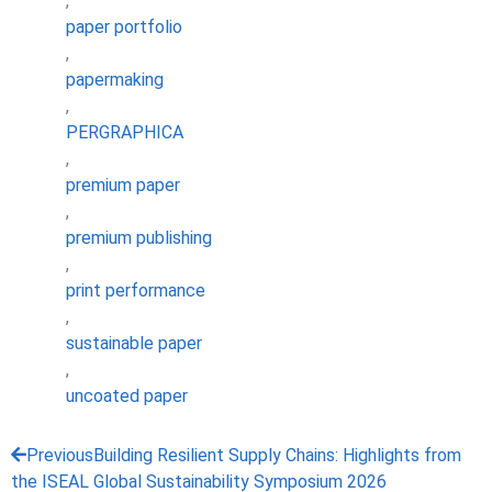
,
paper portfolio
,
papermaking
,
PERGRAPHICA
,
premium paper
,
premium publishing
,
print performance
,
sustainable paper
,
uncoated paper
Previous
Building Resilient Supply Chains: Highlights from
the ISEAL Global Sustainability Symposium 2026