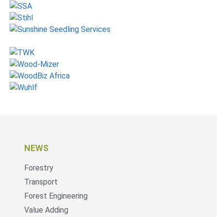
NEWS
Forestry
Transport
Forest Engineering
Value Adding