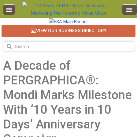
VIEW OUR BUSINESS DIRECTORY
A Decade of
PERGRAPHICA®:
Mondi Marks Milestone
With ‘10 Years in 10
Days’ Anniversary