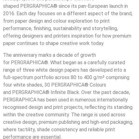
shaped PERGRAPHICA® since its pan
‑
European launch in
2016. Each day focuses on a different aspect of the brand,
from paper design and colour exploration to print
performance, finishing, sustainability and storytelling,
offering designers and printers inspiration for how premium
paper continues to shape creative work today.
The anniversary marks a decade of growth
for PERGRAPHICA®. What began as a carefully curated
range of three white design papers has developed into a
full
‑
spectrum portfolio across 80 to 400 g/m² comprising
four white shades, 30 PERGRAPHICA® Colours
and PERGRAPHICA® Infinite Black. Over the past decade,
PERGRAPHICA has been used in numerous internationally
recognised design and print projects, reflecting its standing
within the creative community. The range is used across
creative design, premium publishing and high
‑
end packaging,
where tactility, shade consistency and reliable print
performance are essential.