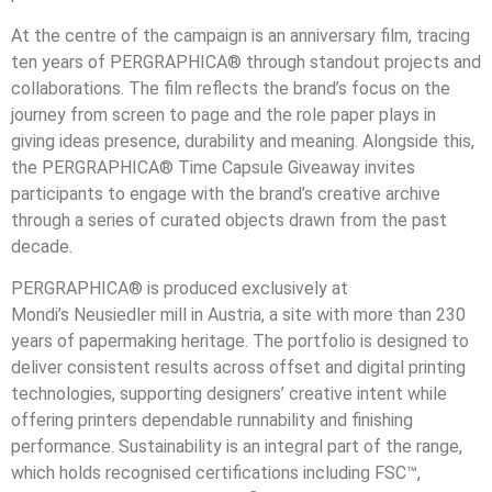
At the centre of the campaign is an anniversary film, tracing
ten years of PERGRAPHICA® through standout projects and
collaborations. The film reflects the brand’s focus on the
journey from screen to page and the role paper plays in
giving ideas presence, durability and meaning. Alongside this,
the PERGRAPHICA® Time Capsule Giveaway invites
participants to engage with the brand’s creative archive
through a series of curated objects drawn from the past
decade.
PERGRAPHICA® is produced exclusively at
Mondi’s Neusiedler mill in Austria, a site with more than 230
years of papermaking heritage. The portfolio is designed to
deliver consistent results across offset and digital printing
technologies, supporting designers’ creative intent while
offering printers dependable runnability and finishing
performance. Sustainability is an integral part of the range,
which holds recognised certifications including FSC™,