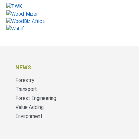
NEWS
Forestry
Transport
Forest Engineering
Value Adding
Environment