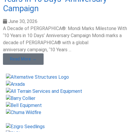
Campaign
June 30, 2026
A Decade of PERGRAPHICA®: Mondi Marks Milestone With
‘10 Years in 10 Days’ Anniversary Campaign Mondi marks a
decade of PERGRAPHICA® with a global
anniversary campaign, ‘10 Years ...
Read More →