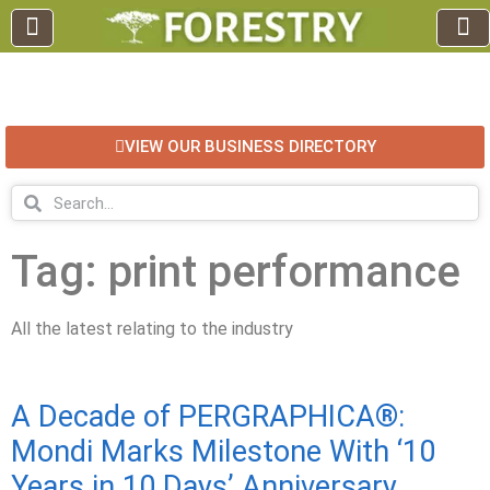
EDUCATION AND TRAINING
INDUSTRY INFO
FOREST RECREATION / ECO TOURISM
BUSINESS
FOR SALE / L
VIEW OUR BUSINESS DIRECTORY
Tag: print performance
All the latest relating to the industry
A Decade of PERGRAPHICA®:
Mondi Marks Milestone With ‘10
Years in 10 Days’ Anniversary