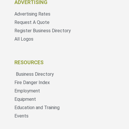
ADVERTISING
Advertising Rates
Request A Quote
Register Business Directory
All Logos
RESOURCES
Business Directory
Fire Danger Index
Employment
Equipment
Education and Training
Events