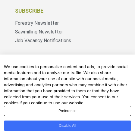
SUBSCRIBE
Forestry Newsletter
Sawmilling Newsletter
Job Vacancy Notifications
Fevertree Media (Pty) Ltd offers PR, advertising
and marketing across its 3 industry specific web
We use cookies to personalize content and ads, to provide social
platforms; www.forestry.co.za, www.timber.co.za
media features and to analyze our traffic. We also share
information about your use of our site with our social media,
and www.fevertreeemployment.co.za We have
advertising and analytics partners who may combine it with other
thorough knowledge of the industry, its
information that you have provided to them or that they have
businesses, people, products and services and
collected from your use of their services. You consent to our
are proud to have been working with and
cookies if you continue to use our website.
marketing companies, big and small, across the
Preference
value chain for the past 24 years.
Disable All