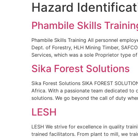
Hazard Identifica
Phambile Skills Trainin
Phambile Skills Training All personnel employ
Dept. of Forestry, HLH Mining Timber, SAFC
Services, which was a sole Proprietor type of
Sika Forest Solutions
Sika Forest Solutions SIKA FOREST SOLUTIONS i
Africa. With a passionate team dedicated to 
solutions. We go beyond the call of duty whe
LESH
LESH We strive for excellence in quality trai
trained facilitators. From plant to mill, we tr