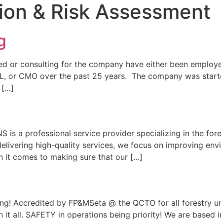
tion & Risk Assessment
g
ed or consulting for the company have either been employee
OL, or CMO over the past 25 years. The company was star
 […]
s a professional service provider specializing in the fore
delivering high-quality services, we focus on improving e
n it comes to making sure that our […]
ning! Accredited by FP&MSeta @ the QCTO for all forestry u
ain it all. SAFETY in operations being priority! We are based