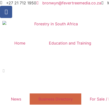
+27 21 712 1950
bronwyn@fevertreemedia.co.za
Home
Education and Training
News
Business Directory
For Sale /