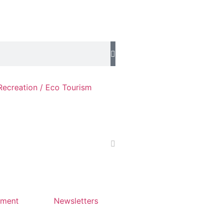
Recreation / Eco Tourism
yment
Newsletters