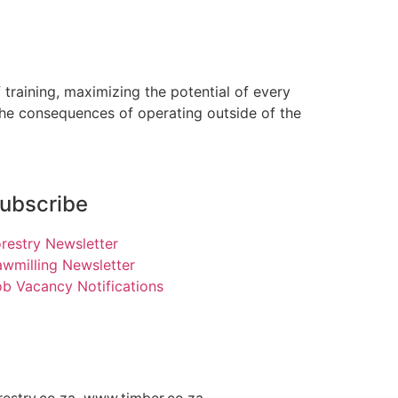
training, maximizing the potential of every
the consequences of operating outside of the
ubscribe
restry Newsletter
wmilling Newsletter
b Vacancy Notifications
restry.co.za, www.timber.co.za