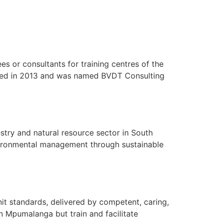
s or consultants for training centres of the
ted in 2013 and was named BVDT Consulting
stry and natural resource sector in South
nvironmental management through sustainable
nit standards, delivered by competent, caring,
 in Mpumalanga but train and facilitate