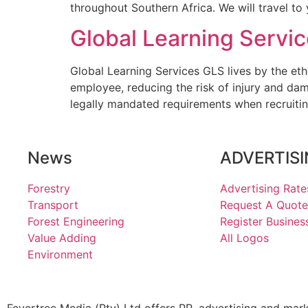
throughout Southern Africa. We will travel to
Global Learning Servi
Global Learning Services GLS lives by the eth
employee, reducing the risk of injury and da
legally mandated requirements when recruitin
News
ADVERTIS
Forestry
Advertising Rate
Transport
Request A Quote
Forest Engineering
Register Busines
Value Adding
All Logos
Environment
Fevertree Media (Pty) Ltd offers PR, advertising and mar