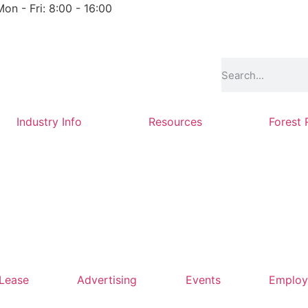
Mon - Fri: 8:00 - 16:00
Industry Info
Resources
Forest 
 Lease
Advertising
Events
Emplo