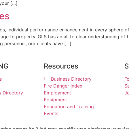
 your […]
ces
os, individual performance enhancement in every sphere of 
mage to property. GLS has an all to clear understanding of 
g personnel, our clients have […]
ING
Resources
S
s
Business Directory
Fo
Fire Danger Index
Sa
s Directory
Employment
Jo
Equipment
Education and Training
Events
keting across its 3 industry specific web platforms; www.fo