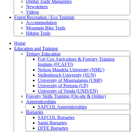
Digital Trade Magazines
Newsletters
Videos
Forest Recreation / Eco Tourism
Accommodation
Mountain Bike Trails
Hiking Trails
Home
Education and Training
Tertiary Education
Fort Cox Agriculture & Forestry Training
Institute (FCAFTI)
Nelson Mandela University (NMU)
Stellenbosch University (SUN)
University of Mpumalanga (UMP)
University of Pretoria (UP)
University of Venda (UNIVEN)
Forestry Skills Training (On-site & Online)
Apprenticeships
SAFCOL Apprenticeships
Bursaries
SAFCOL Bursaries
Sappi Bursaries
DFFE Bursaries