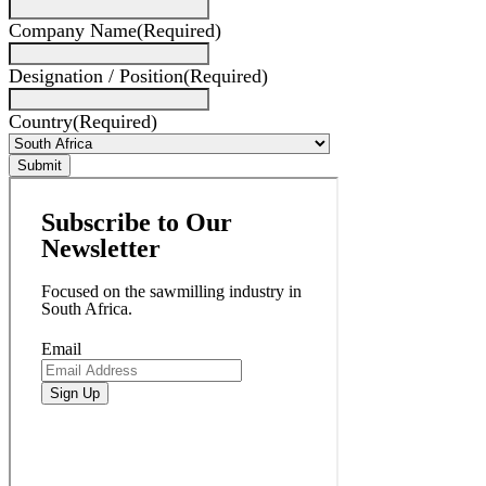
Company Name
(Required)
Designation / Position
(Required)
Country
(Required)