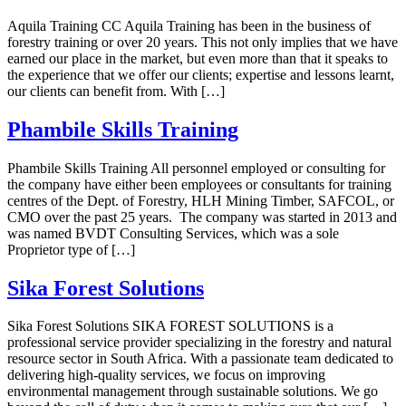
Aquila Training CC Aquila Training has been in the business of
forestry training or over 20 years. This not only implies that we have
earned our place in the market, but even more than that it speaks to
the experience that we offer our clients; expertise and lessons learnt,
our clients can benefit from. With […]
Phambile Skills Training
Phambile Skills Training All personnel employed or consulting for
the company have either been employees or consultants for training
centres of the Dept. of Forestry, HLH Mining Timber, SAFCOL, or
CMO over the past 25 years. The company was started in 2013 and
was named BVDT Consulting Services, which was a sole
Proprietor type of […]
Sika Forest Solutions
Sika Forest Solutions SIKA FOREST SOLUTIONS is a
professional service provider specializing in the forestry and natural
resource sector in South Africa. With a passionate team dedicated to
delivering high-quality services, we focus on improving
environmental management through sustainable solutions. We go