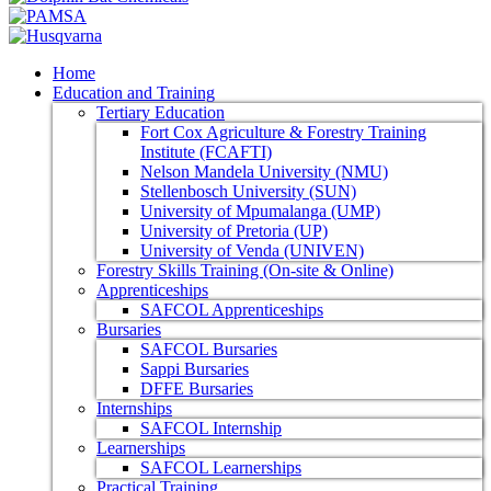
Home
Education and Training
Tertiary Education
Fort Cox Agriculture & Forestry Training
Institute (FCAFTI)
Nelson Mandela University (NMU)
Stellenbosch University (SUN)
University of Mpumalanga (UMP)
University of Pretoria (UP)
University of Venda (UNIVEN)
Forestry Skills Training (On-site & Online)
Apprenticeships
SAFCOL Apprenticeships
Bursaries
SAFCOL Bursaries
Sappi Bursaries
DFFE Bursaries
Internships
SAFCOL Internship
Learnerships
SAFCOL Learnerships
Practical Training