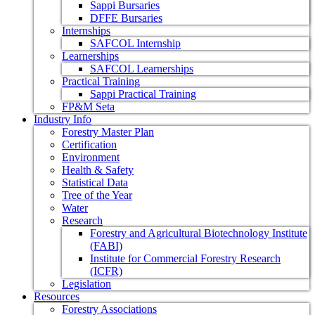
Sappi Bursaries
DFFE Bursaries
Internships
SAFCOL Internship
Learnerships
SAFCOL Learnerships
Practical Training
Sappi Practical Training
FP&M Seta
Industry Info
Forestry Master Plan
Certification
Environment
Health & Safety
Statistical Data
Tree of the Year
Water
Research
Forestry and Agricultural Biotechnology Institute
(FABI)
Institute for Commercial Forestry Research
(ICFR)
Legislation
Resources
Forestry Associations