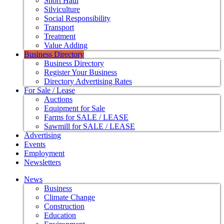
Short Haul
Silviculture
Social Responsibility
Transport
Treatment
Value Adding
Business Directory
Business Directory
Register Your Business
Directory Advertising Rates
For Sale / Lease
Auctions
Equipment for Sale
Farms for SALE / LEASE
Sawmill for SALE / LEASE
Advertising
Events
Employment
Newsletters
News
Business
Climate Change
Construction
Education