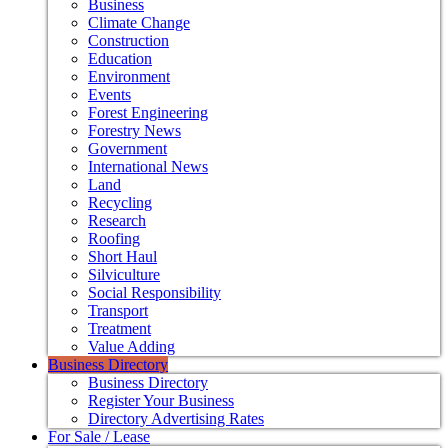
Business
Climate Change
Construction
Education
Environment
Events
Forest Engineering
Forestry News
Government
International News
Land
Recycling
Research
Roofing
Short Haul
Silviculture
Social Responsibility
Transport
Treatment
Value Adding
Business Directory
Business Directory
Register Your Business
Directory Advertising Rates
For Sale / Lease