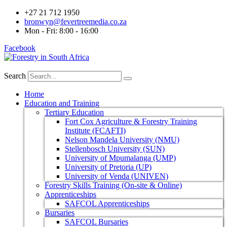
+27 21 712 1950
bronwyn@fevertreemedia.co.za
Mon - Fri: 8:00 - 16:00
Facebook
Search
Home
Education and Training
Tertiary Education
Fort Cox Agriculture & Forestry Training
Institute (FCAFTI)
Nelson Mandela University (NMU)
Stellenbosch University (SUN)
University of Mpumalanga (UMP)
University of Pretoria (UP)
University of Venda (UNIVEN)
Forestry Skills Training (On-site & Online)
Apprenticeships
SAFCOL Apprenticeships
Bursaries
SAFCOL Bursaries