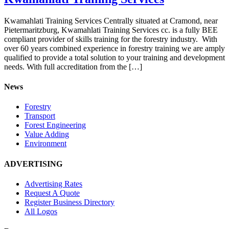
Kwamahlati Training Services Centrally situated at Cramond, near
Pietermaritzburg, Kwamahlati Training Services cc. is a fully BEE
compliant provider of skills training for the forestry industry. With
over 60 years combined experience in forestry training we are amply
qualified to provide a total solution to your training and development
needs. With full accreditation from the […]
News
Forestry
Transport
Forest Engineering
Value Adding
Environment
ADVERTISING
Advertising Rates
Request A Quote
Register Business Directory
All Logos