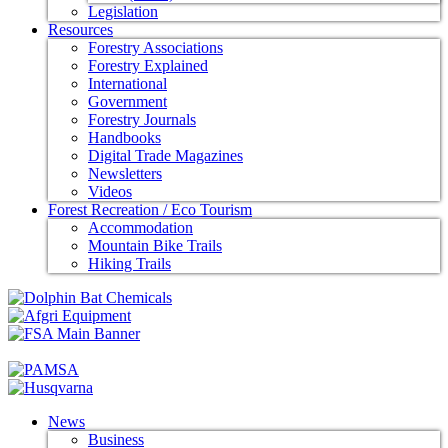
Legislation
Resources
Forestry Associations
Forestry Explained
International
Government
Forestry Journals
Handbooks
Digital Trade Magazines
Newsletters
Videos
Forest Recreation / Eco Tourism
Accommodation
Mountain Bike Trails
Hiking Trails
News
Business