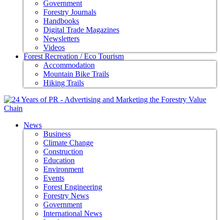
Government
Forestry Journals
Handbooks
Digital Trade Magazines
Newsletters
Videos
Forest Recreation / Eco Tourism
Accommodation
Mountain Bike Trails
Hiking Trails
News
Business
Climate Change
Construction
Education
Environment
Events
Forest Engineering
Forestry News
Government
International News