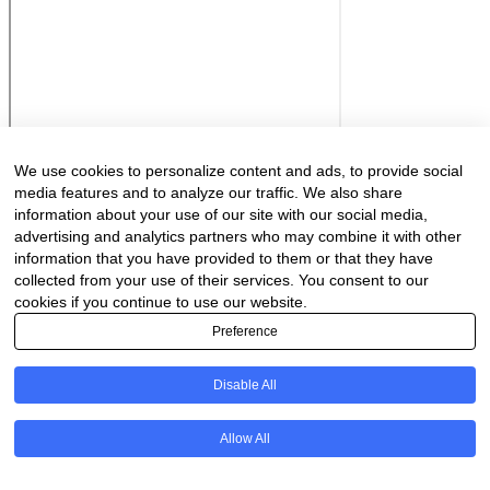
We use cookies to personalize content and ads, to provide social
media features and to analyze our traffic. We also share
information about your use of our site with our social media,
advertising and analytics partners who may combine it with other
information that you have provided to them or that they have
collected from your use of their services. You consent to our
cookies if you continue to use our website.
Preference
Disable All
Allow All