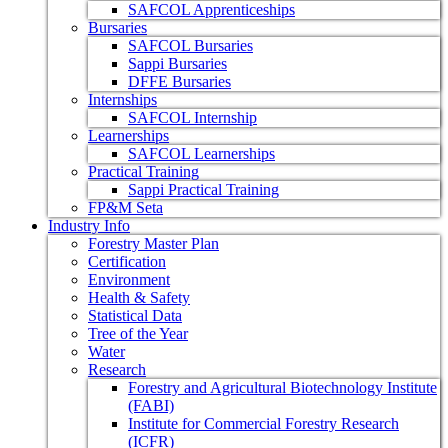
SAFCOL Apprenticeships
Bursaries
SAFCOL Bursaries
Sappi Bursaries
DFFE Bursaries
Internships
SAFCOL Internship
Learnerships
SAFCOL Learnerships
Practical Training
Sappi Practical Training
FP&M Seta
Industry Info
Forestry Master Plan
Certification
Environment
Health & Safety
Statistical Data
Tree of the Year
Water
Research
Forestry and Agricultural Biotechnology Institute
(FABI)
Institute for Commercial Forestry Research
(ICFR)