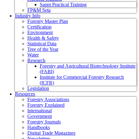
Sappi Practical Training
FP&M Seta
Industry Info
Forestry Master Plan
Certification
Environment
Health & Safety
Statistical Data
Tree of the Year
Water
Research
Forestry and Agricultural Biotechnology Institute
(FABI)
Institute for Commercial Forestry Research
(ICFR)
Legislation
Resources
Forestry Associations
Forestry Explained
International
Government
Forestry Journals
Handbooks
Digital Trade Magazines
Newsletters