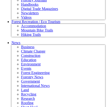
Forestry Journals
Handbooks
Digital Trade Magazines
Newsletters
Videos
Forest Recreation / Eco Tourism
Accommodation
Mountain Bike Trails
Hiking Trails
News
Business
Climate Change
Construction
Education
Environment
Events
Forest Engineering
Forestry News
Government
International News
Land
Recycling
Research
Roofing