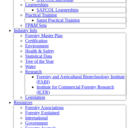
Learnerships
SAFCOL Learnerships
Practical Training
Sappi Practical Training
FP&M Seta
Industry Info
Forestry Master Plan
Certification
Environment
Health & Safety
Statistical Data
Tree of the Year
Water
Research
Forestry and Agricultural Biotechnology Institute
(FABI)
Institute for Commercial Forestry Research
(ICFR)
Legislation
Resources
Forestry Associations
Forestry Explained
International
Government