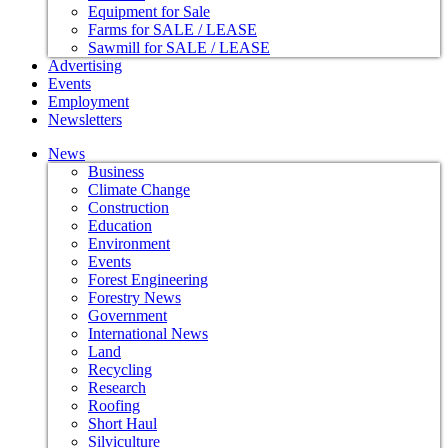
Equipment for Sale
Farms for SALE / LEASE
Sawmill for SALE / LEASE
Advertising
Events
Employment
Newsletters
News
Business
Climate Change
Construction
Education
Environment
Events
Forest Engineering
Forestry News
Government
International News
Land
Recycling
Research
Roofing
Short Haul
Silviculture