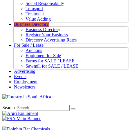
Social Responsibility
Transport
Treatment
Value Adding
Business Directory
Business Directory
Register Your Business
Directory Advertising Rates
For Sale / Lease
Auctions
Equipment for Sale
Farms for SALE / LEASE
Sawmill for SALE / LEASE
Advertising
Events
Employment
Newsletters
Search