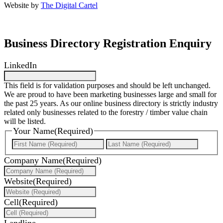
Website by
The Digital Cartel
Business Directory Registration Enquiry
LinkedIn
This field is for validation purposes and should be left unchanged.
We are proud to have been marketing businesses large and small for
the past 25 years. As our online business directory is strictly industry
related only businesses related to the forestry / timber value chain
will be listed.
Your Name
(Required)
First
Last
Company Name
(Required)
Website
(Required)
Cell
(Required)