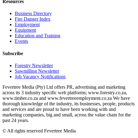
Resources
Business Directory
Fire Danger Index
Employment
Equipment
Education and Training
Events
Subscribe
Forestry Newsletter
Sawmilling Newsletter
Job Vacancy Notifications
Fevertree Media (Pty) Ltd offers PR, advertising and marketing
across its 3 industry specific web platforms; www.forestry.co.za,
www.timber.co.za and www.fevertreeemployment.co.za We have
thorough knowledge of the industry, its businesses, people, products
and services and are proud to have been working with and
marketing companies, big and small, across the value chain for the
past 24 years.
© All rights reserved Fevertree Media