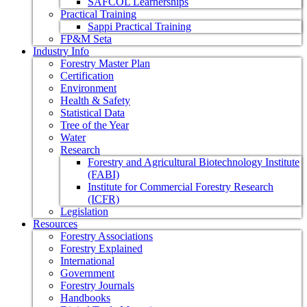
SAFCOL Learnerships
Practical Training
Sappi Practical Training
FP&M Seta
Industry Info
Forestry Master Plan
Certification
Environment
Health & Safety
Statistical Data
Tree of the Year
Water
Research
Forestry and Agricultural Biotechnology Institute
(FABI)
Institute for Commercial Forestry Research
(ICFR)
Legislation
Resources
Forestry Associations
Forestry Explained
International
Government
Forestry Journals
Handbooks