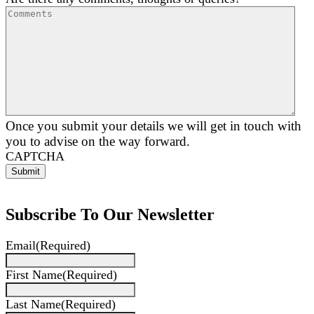
Once you submit your details we will get in touch with
you to advise on the way forward.
CAPTCHA
Subscribe To Our Newsletter
Email
(Required)
First Name
(Required)
Last Name
(Required)