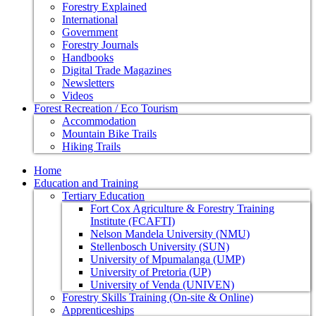
Forestry Explained
International
Government
Forestry Journals
Handbooks
Digital Trade Magazines
Newsletters
Videos
Forest Recreation / Eco Tourism
Accommodation
Mountain Bike Trails
Hiking Trails
Home
Education and Training
Tertiary Education
Fort Cox Agriculture & Forestry Training
Institute (FCAFTI)
Nelson Mandela University (NMU)
Stellenbosch University (SUN)
University of Mpumalanga (UMP)
University of Pretoria (UP)
University of Venda (UNIVEN)
Forestry Skills Training (On-site & Online)
Apprenticeships