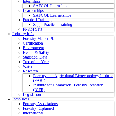
Internships
SAFCOL Internship
Learnerships
SAFCOL Learnerships
Practical Training
Sappi Practical Training
FP&M Seta
Industry Info
Forestry Master Plan
Certification
Environment
Health & Safety
Statistical Data
Tree of the Year
Water
Research
Forestry and Agricultural Biotechnology Institute
(FABI)
Institute for Commercial Forestry Research
(ICFR)
Legislation
Resources
Forestry Associations
Forestry Explained
International