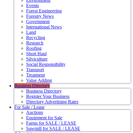
Environment
Events
Forest Engineering
Forestry News
Government
International News
Land
Recycling
Research
Roofing
Short Haul
Silviculture
Social Responsibility
Transport
Treatment
Value Adding
Business Directory
Business Directory
Register Your Business
Directory Advertising Rates
For Sale / Lease
Auctions
Equipment for Sale
Farms for SALE / LEASE
Sawmill for SALE / LEASE