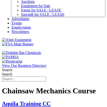
Auctions
Equipment for Sale
Farms for SALE / LEASE
Sawmill for SALE / LEASE
Advertising
Events
Employment
Newsletters
View Our Business Directory
Search
Search
Chainsaw Mechanics Course
Aquila Training CC