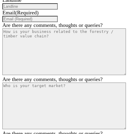
Landline
Email
(Required)
Are there any comments, thoughts or queries?
Are there any comments, thoughts or queries?
Are there any comments, thoughts or queries?