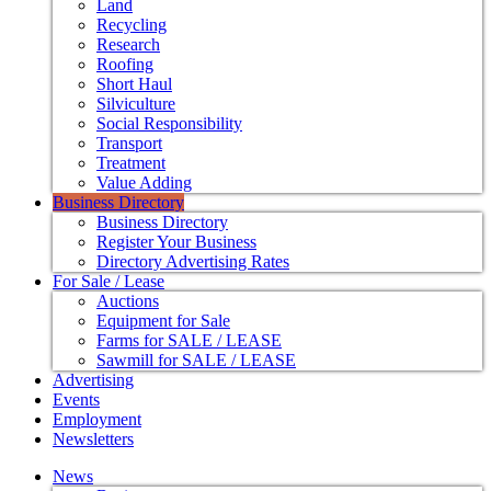
Land
Recycling
Research
Roofing
Short Haul
Silviculture
Social Responsibility
Transport
Treatment
Value Adding
Business Directory
Business Directory
Register Your Business
Directory Advertising Rates
For Sale / Lease
Auctions
Equipment for Sale
Farms for SALE / LEASE
Sawmill for SALE / LEASE
Advertising
Events
Employment
Newsletters
News