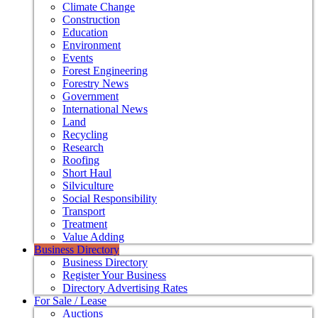
Climate Change
Construction
Education
Environment
Events
Forest Engineering
Forestry News
Government
International News
Land
Recycling
Research
Roofing
Short Haul
Silviculture
Social Responsibility
Transport
Treatment
Value Adding
Business Directory
Business Directory
Register Your Business
Directory Advertising Rates
For Sale / Lease
Auctions