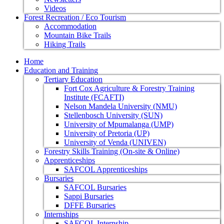
Videos
Forest Recreation / Eco Tourism
Accommodation
Mountain Bike Trails
Hiking Trails
Home
Education and Training
Tertiary Education
Fort Cox Agriculture & Forestry Training
Institute (FCAFTI)
Nelson Mandela University (NMU)
Stellenbosch University (SUN)
University of Mpumalanga (UMP)
University of Pretoria (UP)
University of Venda (UNIVEN)
Forestry Skills Training (On-site & Online)
Apprenticeships
SAFCOL Apprenticeships
Bursaries
SAFCOL Bursaries
Sappi Bursaries
DFFE Bursaries
Internships
SAFCOL Internship