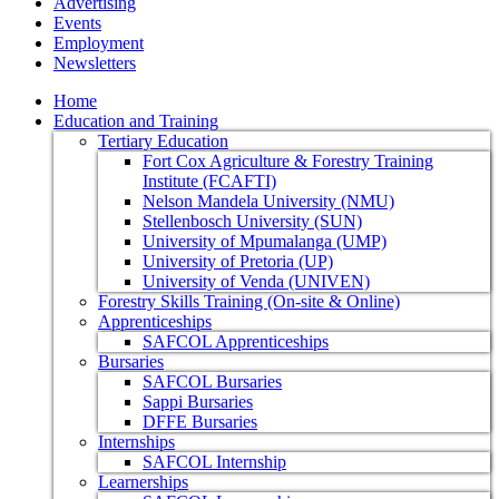
Advertising
Events
Employment
Newsletters
Home
Education and Training
Tertiary Education
Fort Cox Agriculture & Forestry Training
Institute (FCAFTI)
Nelson Mandela University (NMU)
Stellenbosch University (SUN)
University of Mpumalanga (UMP)
University of Pretoria (UP)
University of Venda (UNIVEN)
Forestry Skills Training (On-site & Online)
Apprenticeships
SAFCOL Apprenticeships
Bursaries
SAFCOL Bursaries
Sappi Bursaries
DFFE Bursaries
Internships
SAFCOL Internship
Learnerships