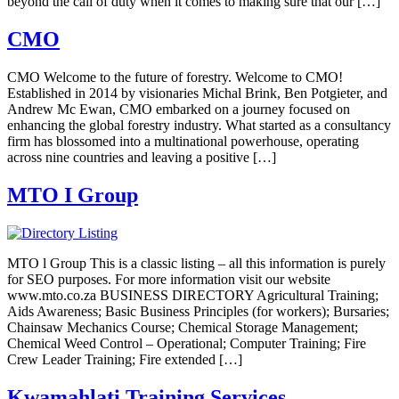
beyond the call of duty when it comes to making sure that our […]
CMO
CMO Welcome to the future of forestry. Welcome to CMO!
Established in 2014 by visionaries Michal Brink, Ben Potgieter, and
Andrew Mc Ewan, CMO embarked on a journey focused on
enhancing the global forestry industry. What started as a consultancy
firm has blossomed into a multinational powerhouse, operating
across nine countries and leaving a positive […]
MTO I Group
MTO l Group This is a classic listing – all this information is purely
for SEO purposes. For more information visit our website
www.mto.co.za BUSINESS DIRECTORY Agricultural Training;
Aids Awareness; Basic Business Principles (for workers); Bursaries;
Chainsaw Mechanics Course; Chemical Storage Management;
Chemical Weed Control – Operational; Computer Training; Fire
Crew Leader Training; Fire extended […]
Kwamahlati Training Services