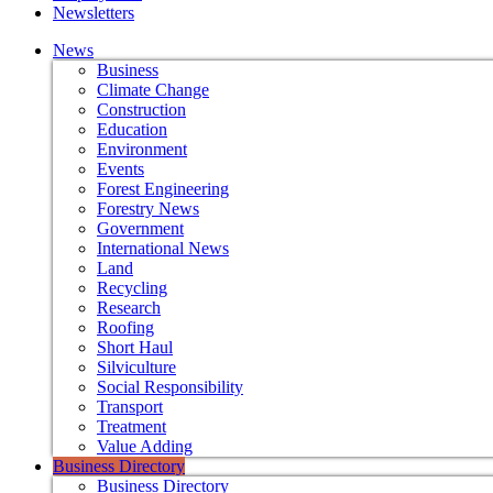
Newsletters
News
Business
Climate Change
Construction
Education
Environment
Events
Forest Engineering
Forestry News
Government
International News
Land
Recycling
Research
Roofing
Short Haul
Silviculture
Social Responsibility
Transport
Treatment
Value Adding
Business Directory
Business Directory