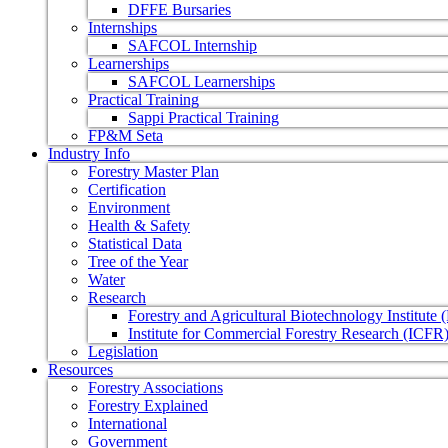
DFFE Bursaries
Internships
SAFCOL Internship
Learnerships
SAFCOL Learnerships
Practical Training
Sappi Practical Training
FP&M Seta
Industry Info
Forestry Master Plan
Certification
Environment
Health & Safety
Statistical Data
Tree of the Year
Water
Research
Forestry and Agricultural Biotechnology Institute
Institute for Commercial Forestry Research (ICFR
Legislation
Resources
Forestry Associations
Forestry Explained
International
Government