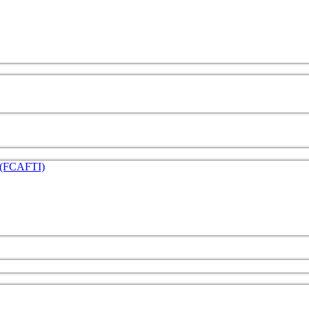
e (FCAFTI)