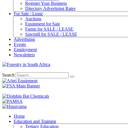
Register Your Business
Directory Advertising Rates
For Sale / Lease
Auctions
Equipment for Sale
Farms for SALE / LEASE
Sawmill for SALE / LEASE
Advertising
Events
Employment
Newsletters
Search
Home
Education and Training
Tertiary Education