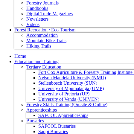
Forestry Journals
Handbooks
Digital Trade Magazines
Newsletters
Videos
Forest Recreation / Eco Tourism
Accommodation
Mountain Bike Trails
Hiking Trails
Home
Education and Training
Tertiary Education
Fort Cox Agriculture & Forestry Training Institut
Nelson Mandela University (NMU)
Stellenbosch University (SUN)
University of Mpumalanga (UMP)
University of Pretoria (UP)
University of Venda (UNIVEN)
Forestry Skills Training (On-site & Online)
Apprenticeships
SAFCOL Apprenticeships
Bursaries
SAFCOL Bursaries
Sappi Bursaries