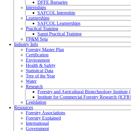
DFFE Bursaries
Internships
SAFCOL Internship
Learnerships
SAFCOL Learnerships
Practical Training
Sappi Practical Training
FP&M Seta
Industry Info
Forestry Master Plan
Certification
Environment
Health & Safety
Statistical Data
Tree of the Year
Water
Research
Forestry and Agricultural Biotechnology Institute
Institute for Commercial Forestry Research (ICFR
Legislation
Resources
Forestry Associations
Forestry Explained
International
Government