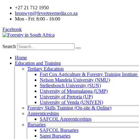
+27 21 712 1950
bronwyn@fevertreemedia.co.za
Mon - Fri: 8:00 - 16:00
Facebook
Search
Home
Education and Training
Tertiary Education
Fort Cox Agriculture & Forestry Training Institut
Nelson Mandela University (NMU)
Stellenbosch University (SUN)
University of Mpumalanga (UMP)
University of Pretoria (UP)
University of Venda (UNIVEN)
Forestry Skills Training (On-site & Online)
Apprenticeships
SAFCOL Apprenticeships
Bursaries
SAFCOL Bursaries
Sappi Bursaries