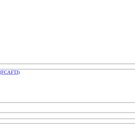
e (FCAFTI)