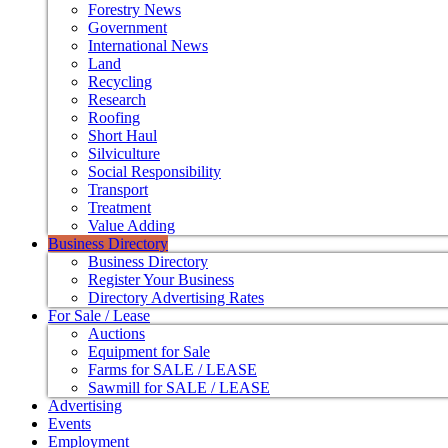
Forestry News
Government
International News
Land
Recycling
Research
Roofing
Short Haul
Silviculture
Social Responsibility
Transport
Treatment
Value Adding
Business Directory
Business Directory
Register Your Business
Directory Advertising Rates
For Sale / Lease
Auctions
Equipment for Sale
Farms for SALE / LEASE
Sawmill for SALE / LEASE
Advertising
Events
Employment