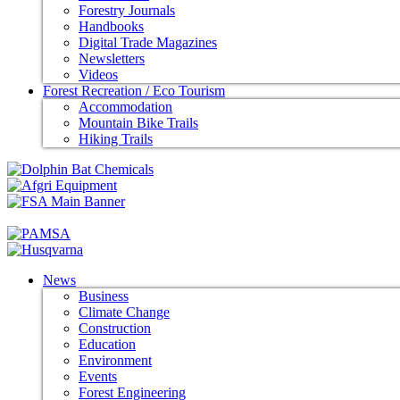
Forestry Journals
Handbooks
Digital Trade Magazines
Newsletters
Videos
Forest Recreation / Eco Tourism
Accommodation
Mountain Bike Trails
Hiking Trails
News
Business
Climate Change
Construction
Education
Environment
Events
Forest Engineering