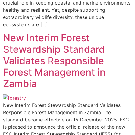
crucial role in keeping coastal and marine environments
healthy and resilient. Yet, despite supporting
extraordinary wildlife diversity, these unique
ecosystems are […]
New Interim Forest
Stewardship Standard
Validates Responsible
Forest Management in
Zambia
New Interim Forest Stewardship Standard Validates
Responsible Forest Management in Zambia The
standard became effective on 15 December 2025. FSC
is pleased to announce the official release of the new
FSC Interim Forest Stewardship Standard (IFSS) for