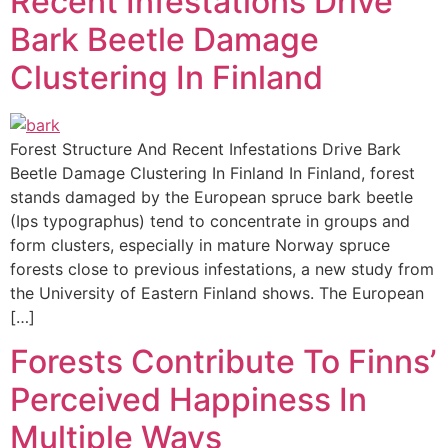
Recent Infestations Drive
Bark Beetle Damage
Clustering In Finland
Forest Structure And Recent Infestations Drive Bark
Beetle Damage Clustering In Finland In Finland, forest
stands damaged by the European spruce bark beetle
(Ips typographus) tend to concentrate in groups and
form clusters, especially in mature Norway spruce
forests close to previous infestations, a new study from
the University of Eastern Finland shows. The European
[…]
Forests Contribute To Finns’
Perceived Happiness In
Multiple Ways