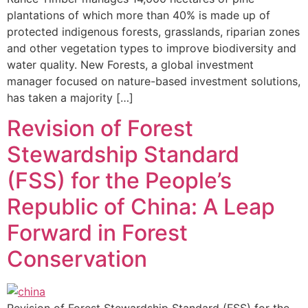
plantations of which more than 40% is made up of
protected indigenous forests, grasslands, riparian zones
and other vegetation types to improve biodiversity and
water quality. New Forests, a global investment
manager focused on nature-based investment solutions,
has taken a majority […]
Revision of Forest
Stewardship Standard
(FSS) for the People’s
Republic of China: A Leap
Forward in Forest
Conservation