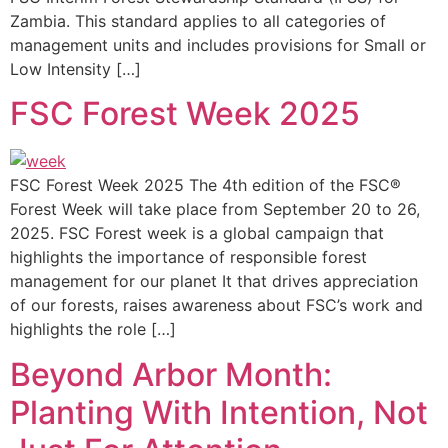
Zambia. This standard applies to all categories of
management units and includes provisions for Small or
Low Intensity […]
FSC Forest Week 2025
FSC Forest Week 2025 The 4th edition of the FSC®
Forest Week will take place from September 20 to 26,
2025. FSC Forest week is a global campaign that
highlights the importance of responsible forest
management for our planet It that drives appreciation
of our forests, raises awareness about FSC’s work and
highlights the role […]
Beyond Arbor Month:
Planting With Intention, Not