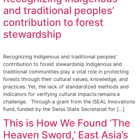
and traditional peoples’
contribution to forest
stewardship
Recognizing Indigenous and traditional peoples’
contribution to forest stewardship Indigenous and
traditional communities play a vital role in protecting
forests through their cultural values, knowledge, and
practices. Yet, the lack of standardized methods and
indicators for verifying cultural impacts remains a
challenge. Through a grant from the ISEAL Innovations
Fund, funded by the Swiss State Secretariat for […]
This is How We Found ‘The
Heaven Sword,’ East Asia’s