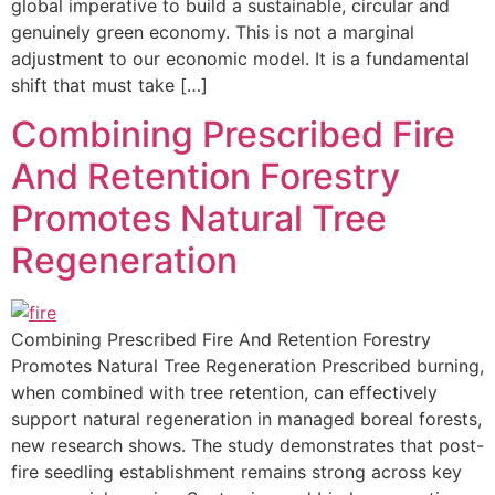
global imperative to build a sustainable, circular and
genuinely green economy. This is not a marginal
adjustment to our economic model. It is a fundamental
shift that must take […]
Combining Prescribed Fire
And Retention Forestry
Promotes Natural Tree
Regeneration
Combining Prescribed Fire And Retention Forestry
Promotes Natural Tree Regeneration Prescribed burning,
when combined with tree retention, can effectively
support natural regeneration in managed boreal forests,
new research shows. The study demonstrates that post-
fire seedling establishment remains strong across key