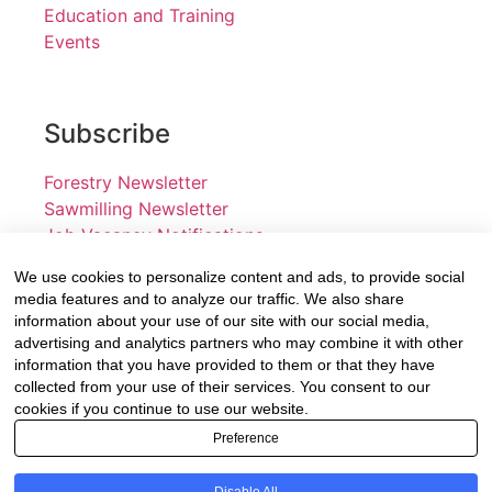
Education and Training
Events
Subscribe
Forestry Newsletter
Sawmilling Newsletter
Job Vacancy Notifications
We use cookies to personalize content and ads, to provide social
Fevertree Media (Pty) Ltd offers PR, advertising and
media features and to analyze our traffic. We also share
marketing across its 3 industry specific web platforms;
information about your use of our site with our social media,
advertising and analytics partners who may combine it with other
www.forestry.co.za, www.timber.co.za and
information that you have provided to them or that they have
www.fevertreeemployment.co.za We have thorough
collected from your use of their services. You consent to our
knowledge of the industry, its businesses, people,
cookies if you continue to use our website.
products and services and are proud to have been
Preference
working with and marketing companies, big and small,
across the value chain for the past 24 years.