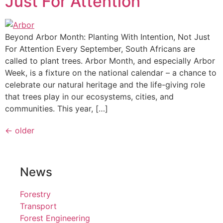
Just For Attention
Beyond Arbor Month: Planting With Intention, Not Just
For Attention Every September, South Africans are
called to plant trees. Arbor Month, and especially Arbor
Week, is a fixture on the national calendar – a chance to
celebrate our natural heritage and the life-giving role
that trees play in our ecosystems, cities, and
communities. This year, […]
←
older
News
Forestry
Transport
Forest Engineering