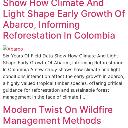
Show How Climate And
Light Shape Early Growth Of
Abarco, Informing
Reforestation In Colombia
Six Years Of Field Data Show How Climate And Light
Shape Early Growth Of Abarco, Informing Reforestation
In Colombia A new study shows how climate and light
conditions interaction affect the early growth in abarco,
a highly valued tropical timber species, offering critical
guidance for reforestation and sustainable forest
management in the face of climate […]
Modern Twist On Wildfire
Management Methods