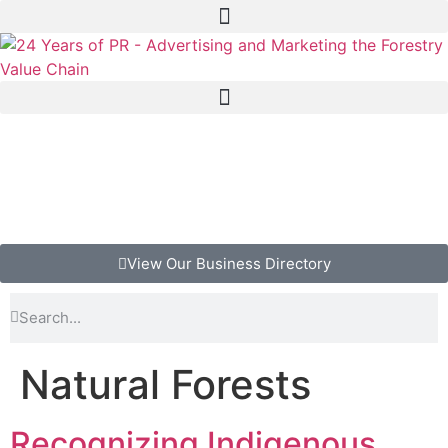
View Our Business Directory
Natural Forests
Recognizing Indigenous