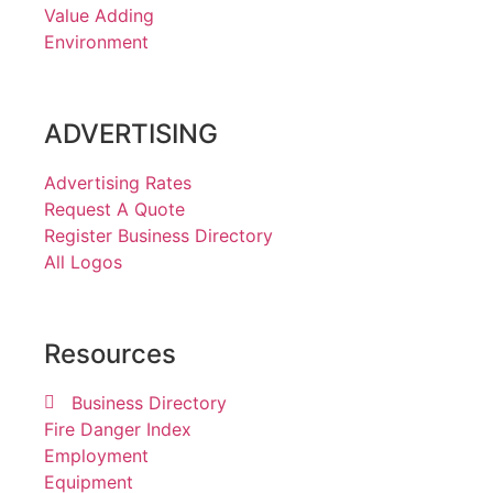
Value Adding
Environment
ADVERTISING
Advertising Rates
Request A Quote
Register Business Directory
All Logos
Resources
Business Directory
Fire Danger Index
Employment
Equipment