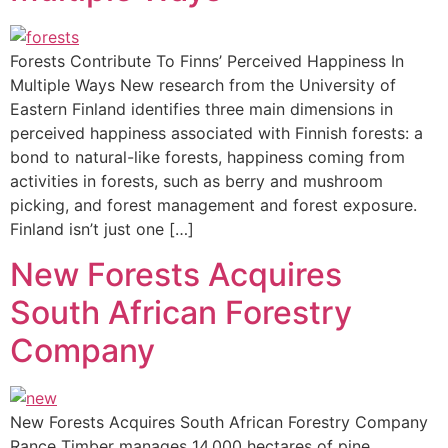
Forests Contribute To Finns’ Perceived Happiness In
Multiple Ways New research from the University of
Eastern Finland identifies three main dimensions in
perceived happiness associated with Finnish forests: a
bond to natural-like forests, happiness coming from
activities in forests, such as berry and mushroom
picking, and forest management and forest exposure.
Finland isn’t just one […]
New Forests Acquires
South African Forestry
Company
New Forests Acquires South African Forestry Company
Rance Timber manages 14,000 hectares of pine