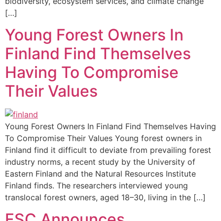
biodiversity, ecosystem services, and climate change
[…]
Young Forest Owners In
Finland Find Themselves
Having To Compromise
Their Values
Young Forest Owners In Finland Find Themselves Having
To Compromise Their Values Young forest owners in
Finland find it difficult to deviate from prevailing forest
industry norms, a recent study by the University of
Eastern Finland and the Natural Resources Institute
Finland finds. The researchers interviewed young
translocal forest owners, aged 18–30, living in the […]
FSC Announces