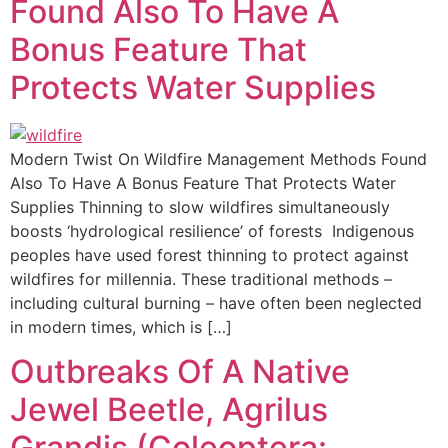
Found Also To Have A
Bonus Feature That
Protects Water Supplies
Modern Twist On Wildfire Management Methods Found
Also To Have A Bonus Feature That Protects Water
Supplies Thinning to slow wildfires simultaneously
boosts ‘hydrological resilience’ of forests Indigenous
peoples have used forest thinning to protect against
wildfires for millennia. These traditional methods –
including cultural burning – have often been neglected
in modern times, which is […]
Outbreaks Of A Native
Jewel Beetle, Agrilus
Grandis (Coleoptera: