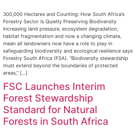
300,000 Hectares and Counting: How South Africa’s
Forestry Sector Is Quietly Preserving Biodiversity
Increasing land pressure, ecosystem degradation,
habitat fragmentation and now a changing climate,
mean all landowners now have a role to play in
safeguarding biodiversity and ecological resilience says
Forestry South Africa (FSA). “Biodiversity stewardship
must extend beyond the boundaries of protected
areas,” […]
FSC Launches Interim
Forest Stewardship
Standard for Natural
Forests in South Africa