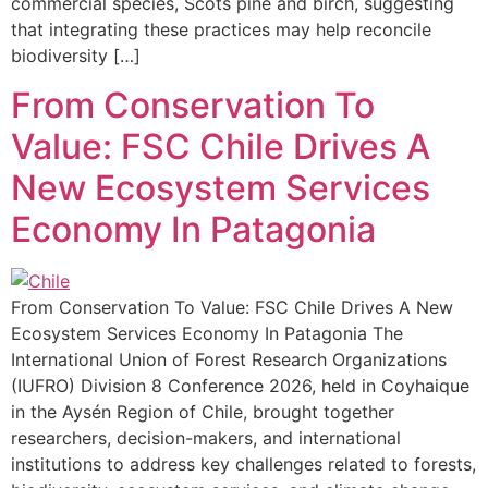
commercial species, Scots pine and birch, suggesting
that integrating these practices may help reconcile
biodiversity […]
From Conservation To
Value: FSC Chile Drives A
New Ecosystem Services
Economy In Patagonia
From Conservation To Value: FSC Chile Drives A New
Ecosystem Services Economy In Patagonia The
International Union of Forest Research Organizations
(IUFRO) Division 8 Conference 2026, held in Coyhaique
in the Aysén Region of Chile, brought together
researchers, decision-makers, and international
institutions to address key challenges related to forests,