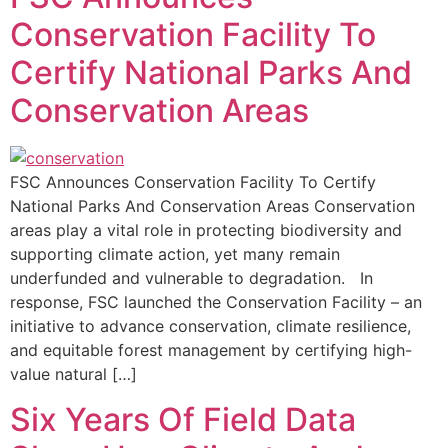
Conservation Facility To
Certify National Parks And
Conservation Areas
FSC Announces Conservation Facility To Certify
National Parks And Conservation Areas Conservation
areas play a vital role in protecting biodiversity and
supporting climate action, yet many remain
underfunded and vulnerable to degradation. In
response, FSC launched the Conservation Facility – an
initiative to advance conservation, climate resilience,
and equitable forest management by certifying high-
value natural […]
Six Years Of Field Data