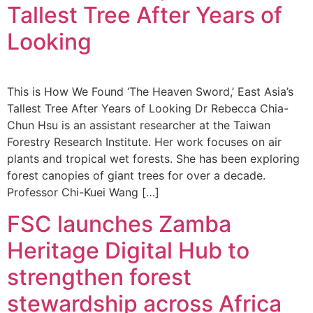
Tallest Tree After Years of
Looking
This is How We Found ‘The Heaven Sword,’ East Asia’s
Tallest Tree After Years of Looking Dr Rebecca Chia-
Chun Hsu is an assistant researcher at the Taiwan
Forestry Research Institute. Her work focuses on air
plants and tropical wet forests. She has been exploring
forest canopies of giant trees for over a decade.
Professor Chi-Kuei Wang […]
FSC launches Zamba
Heritage Digital Hub to
strengthen forest
stewardship across Africa