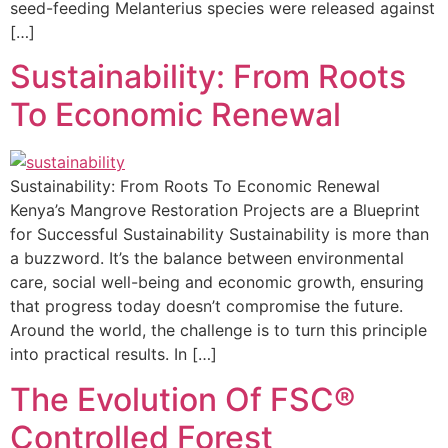
seed-feeding Melanterius species were released against
[…]
Sustainability: From Roots
To Economic Renewal
Sustainability: From Roots To Economic Renewal
Kenya’s Mangrove Restoration Projects are a Blueprint
for Successful Sustainability Sustainability is more than
a buzzword. It’s the balance between environmental
care, social well-being and economic growth, ensuring
that progress today doesn’t compromise the future.
Around the world, the challenge is to turn this principle
into practical results. In […]
The Evolution Of FSC®
Controlled Forest