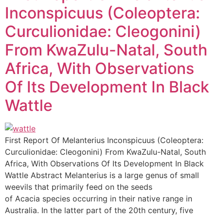
Inconspicuus (Coleoptera:
Curculionidae: Cleogonini)
From KwaZulu-Natal, South
Africa, With Observations
Of Its Development In Black
Wattle
First Report Of Melanterius Inconspicuus (Coleoptera:
Curculionidae: Cleogonini) From KwaZulu-Natal, South
Africa, With Observations Of Its Development In Black
Wattle Abstract Melanterius is a large genus of small
weevils that primarily feed on the seeds
of Acacia species occurring in their native range in
Australia. In the latter part of the 20th century, five