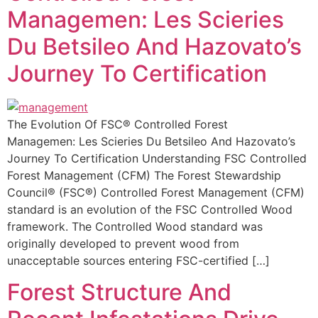
Managemen: Les Scieries
Du Betsileo And Hazovato’s
Journey To Certification
The Evolution Of FSC® Controlled Forest
Managemen: Les Scieries Du Betsileo And Hazovato’s
Journey To Certification Understanding FSC Controlled
Forest Management (CFM) The Forest Stewardship
Council® (FSC®) Controlled Forest Management (CFM)
standard is an evolution of the FSC Controlled Wood
framework. The Controlled Wood standard was
originally developed to prevent wood from
unacceptable sources entering FSC-certified […]
Forest Structure And