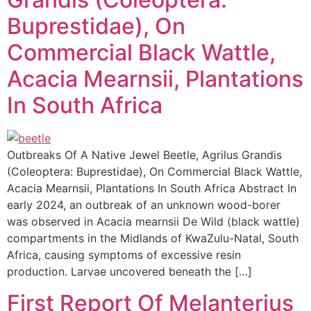
Buprestidae), On
Commercial Black Wattle,
Acacia Mearnsii, Plantations
In South Africa
Outbreaks Of A Native Jewel Beetle, Agrilus Grandis
(Coleoptera: Buprestidae), On Commercial Black Wattle,
Acacia Mearnsii, Plantations In South Africa Abstract In
early 2024, an outbreak of an unknown wood-borer
was observed in Acacia mearnsii De Wild (black wattle)
compartments in the Midlands of KwaZulu-Natal, South
Africa, causing symptoms of excessive resin
production. Larvae uncovered beneath the […]
First Report Of Melanterius