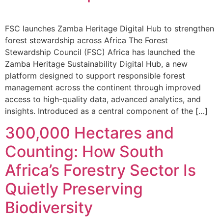
FSC launches Zamba Heritage Digital Hub to strengthen
forest stewardship across Africa The Forest
Stewardship Council (FSC) Africa has launched the
Zamba Heritage Sustainability Digital Hub, a new
platform designed to support responsible forest
management across the continent through improved
access to high-quality data, advanced analytics, and
insights. Introduced as a central component of the […]
300,000 Hectares and
Counting: How South
Africa’s Forestry Sector Is
Quietly Preserving
Biodiversity