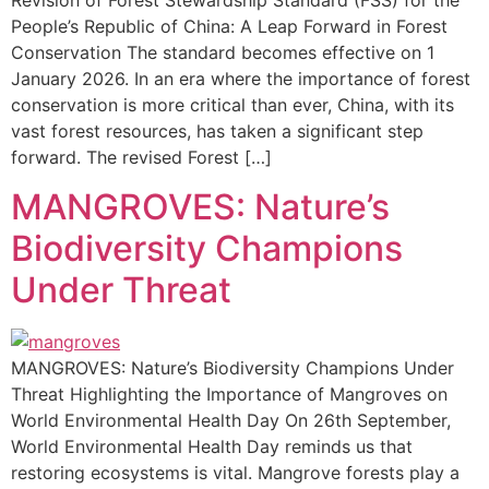
Revision of Forest Stewardship Standard (FSS) for the
People’s Republic of China: A Leap Forward in Forest
Conservation The standard becomes effective on 1
January 2026. In an era where the importance of forest
conservation is more critical than ever, China, with its
vast forest resources, has taken a significant step
forward. The revised Forest […]
MANGROVES: Nature’s
Biodiversity Champions
Under Threat
MANGROVES: Nature’s Biodiversity Champions Under
Threat Highlighting the Importance of Mangroves on
World Environmental Health Day On 26th September,
World Environmental Health Day reminds us that
restoring ecosystems is vital. Mangrove forests play a