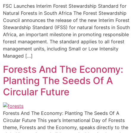
FSC Launches Interim Forest Stewardship Standard for
Natural Forests in South Africa The Forest Stewardship
Council announces the release of the new Interim Forest
Stewardship Standard (IFSS) for natural forests in South
Africa, an important milestone in promoting responsible
forest management. The standard applies to all forest
management units, including Small or Low Intensity
Managed […]
Forests And The Economy:
Planting The Seeds Of A
Circular Future
Forests And The Economy: Planting The Seeds Of A
Circular Future This year’s International Day of Forests
theme, Forests and the Economy, speaks directly to the