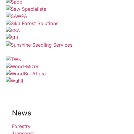
News
Forestry
Transport