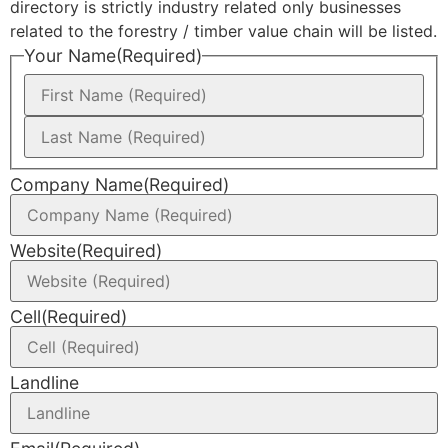
directory is strictly industry related only businesses
related to the forestry / timber value chain will be listed.
Your Name
(Required)
Company Name
(Required)
Website
(Required)
Cell
(Required)
Landline