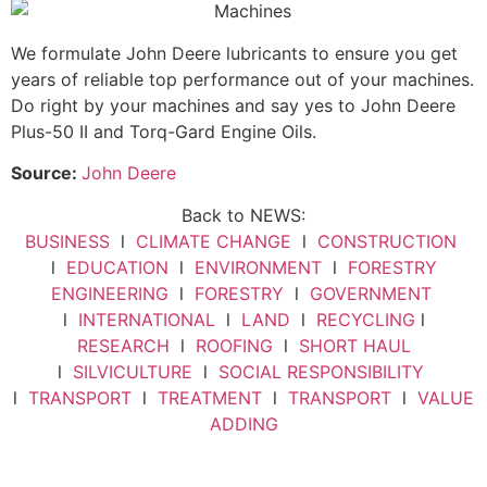
We formulate John Deere lubricants to ensure you get
years of reliable top performance out of your machines.
Do right by your machines and say yes to John Deere
Plus-50 II and Torq-Gard Engine Oils.
Source:
John Deere
Back to NEWS:
BUSINESS
l
CLIMATE CHANGE
l
CONSTRUCTION
l
EDUCATION
l
ENVIRONMENT
l
FORESTRY
ENGINEERING
l
FORESTRY
l
GOVERNMENT
l
INTERNATIONAL
l
LAND
l
RECYCLING
l
RESEARCH
l
ROOFING
l
SHORT HAUL
l
SILVICULTURE
l
SOCIAL RESPONSIBILITY
l
TRANSPORT
l
TREATMENT
l
TRANSPORT
l
VALUE
ADDING