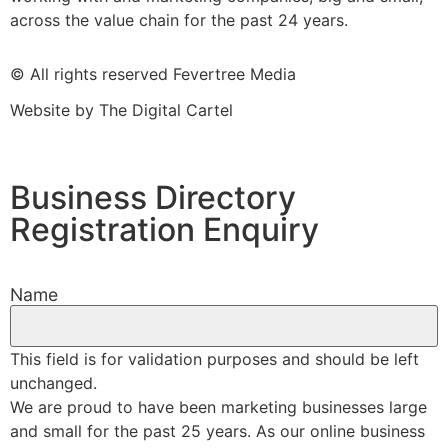
across the value chain for the past 24 years.
© All rights reserved Fevertree Media
Website by
The Digital Cartel
Business Directory
Registration Enquiry
Name
This field is for validation purposes and should be left
unchanged.
We are proud to have been marketing businesses large
and small for the past 25 years. As our online business