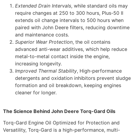
Extended Drain Intervals
, while standard oils may
require changes at 250 to 300 hours, Plus-50 II
extends oil change intervals to 500 hours when
paired with John Deere filters, reducing downtime
and maintenance costs.
Superior Wear Protection
, the oil contains
advanced anti-wear additives, which help reduce
metal-to-metal contact inside the engine,
increasing longevity.
Improved Thermal Stability
, High-performance
detergents and oxidation inhibitors prevent sludge
formation and oil breakdown, keeping engines
cleaner for longer.
The Science Behind John Deere Torq-Gard Oils
Torq-Gard Engine Oil Optimized for Protection and
Versatility, Torq-Gard is a high-performance, multi-