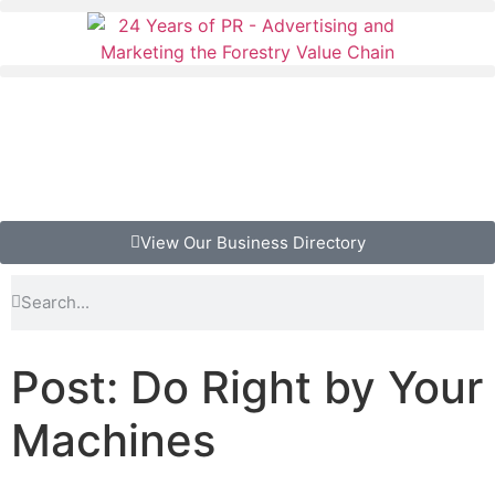
View Our Business Directory
Post: Do Right by Your
Machines