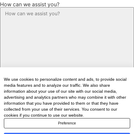
How can we assist you?
We use cookies to personalize content and ads, to provide social
media features and to analyze our traffic. We also share
Would you like to receive our industry
information about your use of our site with our social media,
newsletter/s?
advertising and analytics partners who may combine it with other
information that you have provided to them or that they have
Forest & Timber Value Chain Newsletter
collected from your use of their services. You consent to our
Sawmilling South Africa Newsletter
cookies if you continue to use our website.
Industry Employment Alerts
Preference
CAPTCHA