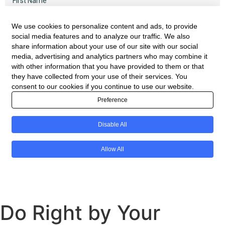
Do Right by Your