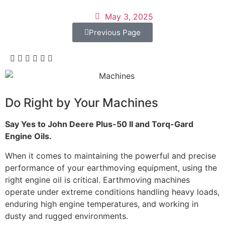
May 3, 2025
Previous Page
Do Right by Your Machines
Say Yes to John Deere Plus-50 II and Torq-Gard
Engine Oils.
When it comes to maintaining the powerful and precise
performance of your earthmoving equipment, using the
right engine oil is critical. Earthmoving machines
operate under extreme conditions handling heavy loads,
enduring high engine temperatures, and working in
dusty and rugged environments.