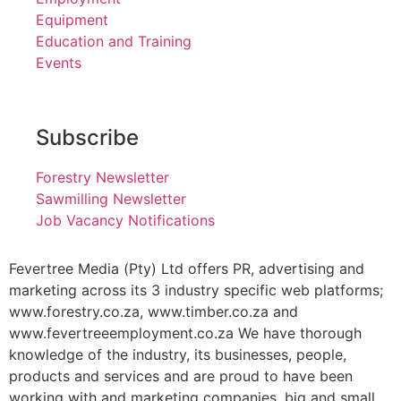
Equipment
Education and Training
Events
Subscribe
Forestry Newsletter
Sawmilling Newsletter
Job Vacancy Notifications
Fevertree Media (Pty) Ltd offers PR, advertising and
marketing across its 3 industry specific web platforms;
www.forestry.co.za, www.timber.co.za and
www.fevertreeemployment.co.za We have thorough
knowledge of the industry, its businesses, people,
products and services and are proud to have been
working with and marketing companies, big and small,