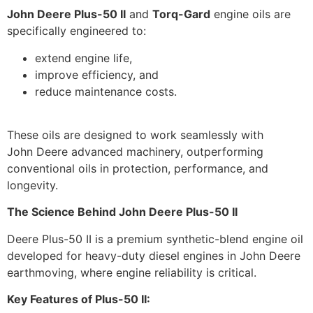
John Deere Plus-50 II
and
Torq-Gard
engine oils are
specifically engineered to:
extend engine life,
improve efficiency, and
reduce maintenance costs.
These oils are designed to work seamlessly with
John Deere advanced machinery, outperforming
conventional oils in protection, performance, and
longevity.
The Science Behind John Deere Plus-50 II
Deere Plus-50 II is a premium synthetic-blend engine oil
developed for heavy-duty diesel engines in John Deere
earthmoving, where engine reliability is critical.
Key Features of Plus-50 II: