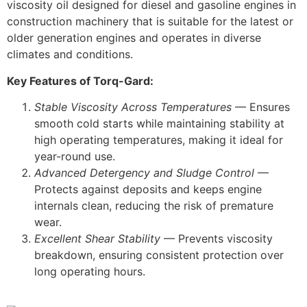
viscosity oil designed for diesel and gasoline engines in
construction machinery that is suitable for the latest or
older generation engines and operates in diverse
climates and conditions.
Key Features of Torq-Gard:
Stable Viscosity Across Temperatures
— Ensures
smooth cold starts while maintaining stability at
high operating temperatures, making it ideal for
year-round use.
Advanced Detergency and Sludge Control
—
Protects against deposits and keeps engine
internals clean, reducing the risk of premature
wear.
Excellent Shear Stability
— Prevents viscosity
breakdown, ensuring consistent protection over
long operating hours.