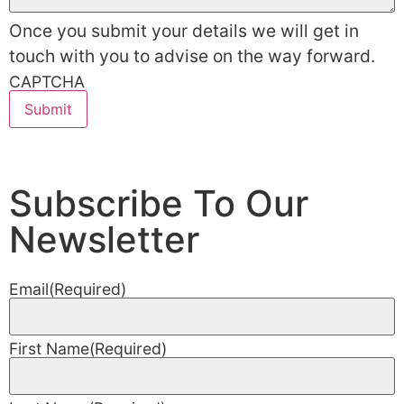
Once you submit your details we will get in
touch with you to advise on the way forward.
CAPTCHA
Subscribe To Our
Newsletter
Email
(Required)
First Name
(Required)