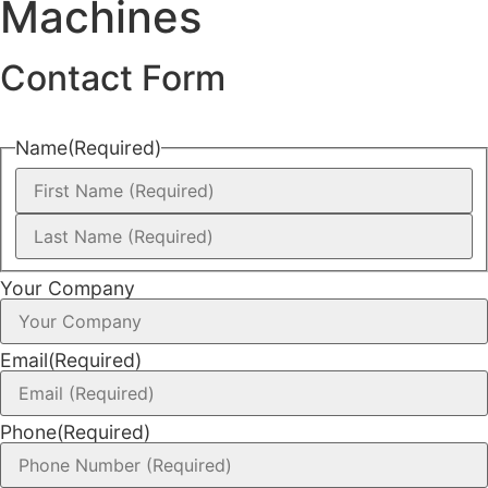
Machines
Contact Form
Name
(Required)
Your Company
Email
(Required)
Phone
(Required)