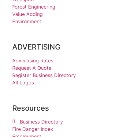
Forest Engineering
Value Adding
Environment
ADVERTISING
Advertising Rates
Request A Quote
Register Business Directory
All Logos
Resources
Business Directory
Fire Danger Index
Employment