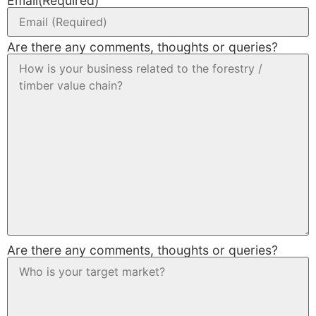
Email
(Required)
Are there any comments, thoughts or queries?
Are there any comments, thoughts or queries?