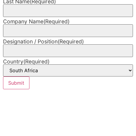
Last Name
(Required)
Company Name
(Required)
Designation / Position
(Required)
Country
(Required)