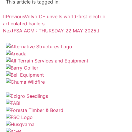
This article is tagged in:
Previous
Volvo CE unveils world-first electric
articulated haulers
Next
FSA AGM : THURSDAY 22 MAY 2025