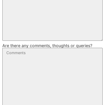
Are there any comments, thoughts or queries?