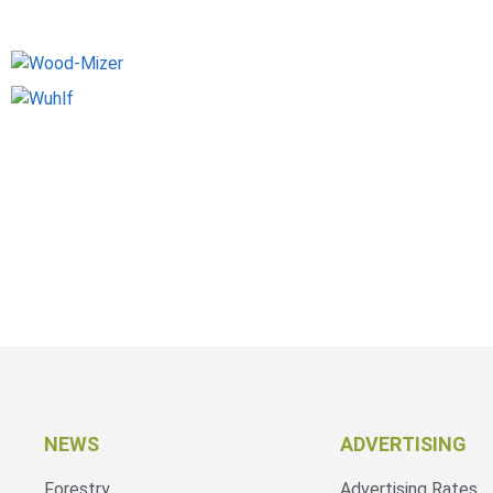
NEWS
ADVERTISING
Forestry
Advertising Rates