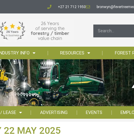
+27 21 712 1950
bronwyn@fevertreemed
INDUSTRY INFO
RESOURCES
FOREST 
 / LEASE
ADVERTISING
EVENTS
EMPL
 22 MAY 2025