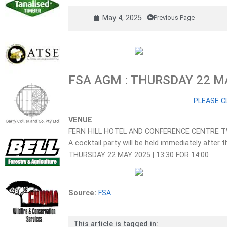
May 4, 2025
Previous Page
FSA AGM : THURSDAY 22 M
PLEASE C
VENUE
FERN HILL HOTEL AND CONFERENCE CENTRE 
A cocktail party will be held immediately afte
THURSDAY 22 MAY 2025 | 13:30 FOR 14:00
Source:
FSA
This article is tagged in: