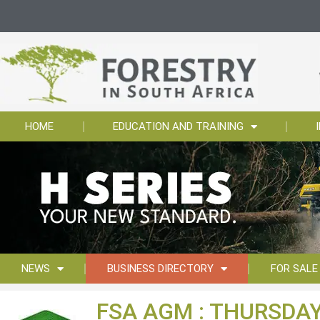
HOME
EDUCATION AND TRAINING
NEWS
BUSINESS DIRECTORY
FOR SALE
FSA AGM : THURSDAY