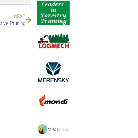
NEXT
tive Pruning