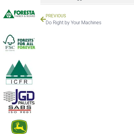
PREVIOUS
Do Right by Your Machines