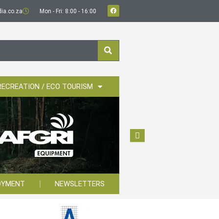
ia.co.za
Mon - Fri: 8:00 - 16:00
RECREATION / ECO TOURISM
OYMENT
NEWSLETTERS