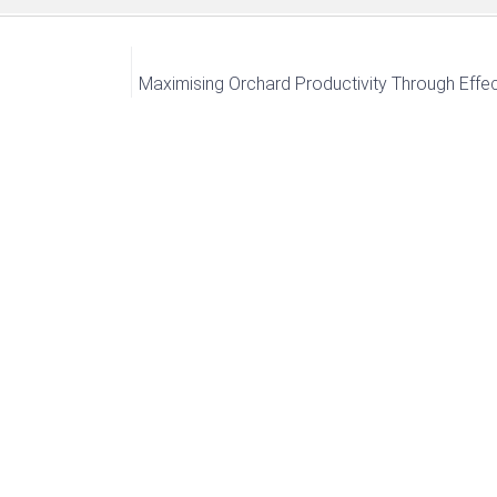
Maximising Orchard Productivity Through Effec