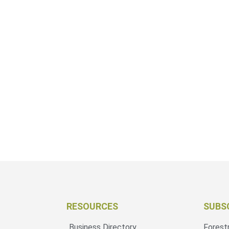
RESOURCES
SUBS
Business Directory
Forest