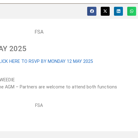
AY 2025
LICK HERE TO RSVP BY MONDAY 12 MAY 2025
TWEEDIE
r the AGM – Partners are welcome to attend both functions