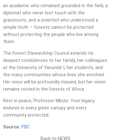
an academic who remained grounded in the field, a
diplomat who never lost touch with the
grassroots, and a scientist who understood a
simple truth — forests cannot be protected
without protecting the people who live among
them.
The Forest Stewardship Council extends its
deepest condolences to her family, her colleagues
at the University of Yaoundé I, her students, and
the many communities whose lives she enriched.
Her voice will be profoundly missed, but her vision
remains rooted in the forests of Africa.
Rest in peace, Professor Mbolo. Your legacy
endures in every green canopy and every
community protected.
Source:
FSC
Back to NEWS: