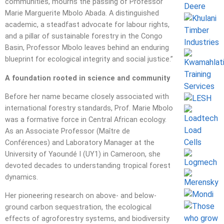
communities, mourns the passing of Professor
Marie Marguerite Mbolo Abada. A distinguished
academic, a steadfast advocate for labour rights,
and a pillar of sustainable forestry in the Congo
Basin, Professor Mbolo leaves behind an enduring
blueprint for ecological integrity and social justice.”
A foundation rooted in science and community
Before her name became closely associated with
international forestry standards, Prof. Marie Mbolo
was a formative force in Central African ecology.
As an Associate Professor (Maître de
Conférences) and Laboratory Manager at the
University of Yaoundé I (UY1) in Cameroon, she
devoted decades to understanding tropical forest
dynamics.
Her pioneering research on above- and below-
ground carbon sequestration, the ecological
effects of agroforestry systems, and biodiversity