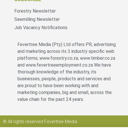
Forestry Newsletter
Sawmilling Newsletter
Job Vacancy Notifications
Fevertree Media (Pty) Ltd offers PR, advertising
and marketing across its 3 industry specific web
platforms; www.forestry.co.za, www.timber.co.za
and www.fevertreeemployment.co.za We have
thorough knowledge of the industry, its
businesses, people, products and services and
are proud to have been working with and
marketing companies, big and small, across the
value chain for the past 24 years.
© All rights reserved Fevertree Media