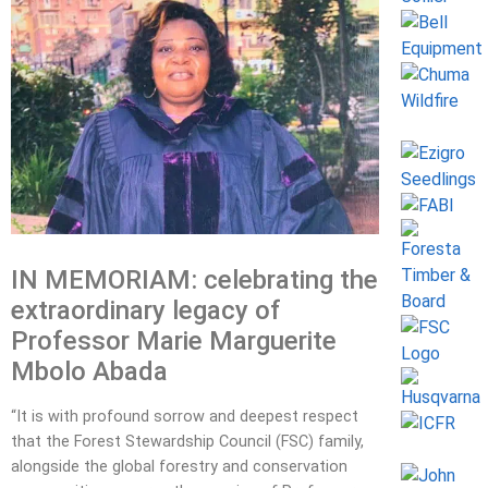
IN MEMORIAM: celebrating the
extraordinary legacy of
Professor Marie Marguerite
Mbolo Abada
“It is with profound sorrow and deepest respect
that the Forest Stewardship Council (FSC) family,
alongside the global forestry and conservation