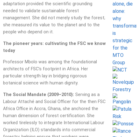
adaptation provided the scientific grounding
needed to validate sustainable forest
management. She did not merely study the forest;
she measured its value to the planet and to the
people who depend on it.
The pioneer years: cultivating the FSC we know
today
Professor Mbolo was among the foundational
architects of FSC’s footprint in Africa. Her
particular strength lay in bridging rigorous
botanical science with human dignity.
The Social Mandate (2009–2010):
Serving as a
Labour Attaché and Social Officer for the then FSC
Africa Office in Accra, Ghana, she anchored the
human dimension of forest certification. She
worked tirelessly to integrate International Labour
Organization (ILO) standards into commercial
forestry, helping ensure that workers were