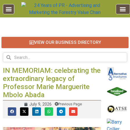
EDUCATION AND TRAINING
INDUSTRY INFO
FOREST RECREATION / ECO TOURISM
BUSINESS
FOR SALE / L
VIEW OUR BUSINESS DIRECTORY
IN MEMORIAM: celebrating the
extraordinary legacy of
Professor Marie Marguerite
Mbolo Abada
July 9, 2026
Previous Page