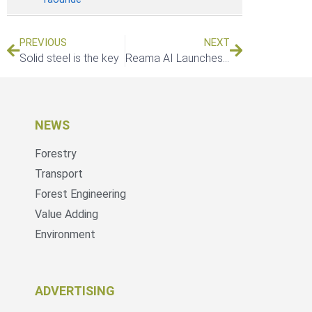
PREVIOUS
NEXT
Solid steel is the key
Reama AI Launches LiveTwin Research Initiative to Advance Intelligent Forestry Infrastructure Monitoring in South Africa
NEWS
Forestry
Transport
Forest Engineering
Value Adding
Environment
ADVERTISING