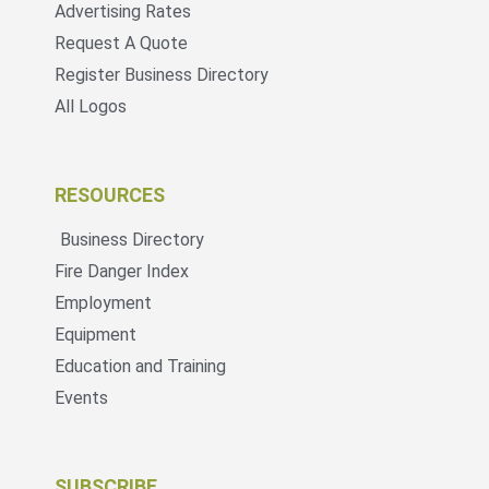
Advertising Rates
Request A Quote
Register Business Directory
All Logos
RESOURCES
Business Directory
Fire Danger Index
Employment
Equipment
Education and Training
Events
SUBSCRIBE