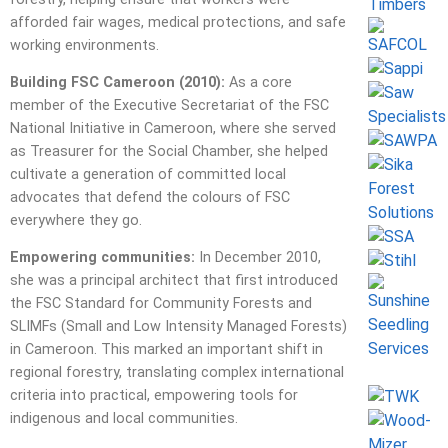
afforded fair wages, medical protections, and safe
working environments.
Building FSC Cameroon (2010):
As a core
member of the Executive Secretariat of the FSC
National Initiative in Cameroon, where she served
as Treasurer for the Social Chamber, she helped
cultivate a generation of committed local
advocates that defend the colours of FSC
everywhere they go.
Empowering communities:
In December 2010,
she was a principal architect that first introduced
the FSC Standard for Community Forests and
SLIMFs (Small and Low Intensity Managed Forests)
in Cameroon. This marked an important shift in
regional forestry, translating complex international
criteria into practical, empowering tools for
indigenous and local communities.