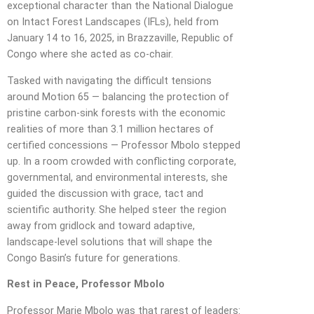
exceptional character than the National Dialogue
on Intact Forest Landscapes (IFLs), held from
January 14 to 16, 2025, in Brazzaville, Republic of
Congo where she acted as co-chair.
Tasked with navigating the difficult tensions
around Motion 65 — balancing the protection of
pristine carbon-sink forests with the economic
realities of more than 3.1 million hectares of
certified concessions — Professor Mbolo stepped
up. In a room crowded with conflicting corporate,
governmental, and environmental interests, she
guided the discussion with grace, tact and
scientific authority. She helped steer the region
away from gridlock and toward adaptive,
landscape-level solutions that will shape the
Congo Basin’s future for generations.
Rest in Peace, Professor Mbolo
Professor Marie Mbolo was that rarest of leaders: