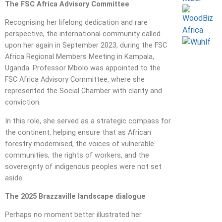
The FSC Africa Advisory Committee
Recognising her lifelong dedication and rare
perspective, the international community called
upon her again in September 2023, during the FSC
Africa Regional Members Meeting in Kampala,
Uganda. Professor Mbolo was appointed to the
FSC Africa Advisory Committee, where she
represented the Social Chamber with clarity and
conviction.
In this role, she served as a strategic compass for
the continent, helping ensure that as African
forestry modernised, the voices of vulnerable
communities, the rights of workers, and the
sovereignty of indigenous peoples were not set
aside.
The 2025 Brazzaville landscape dialogue
Perhaps no moment better illustrated her