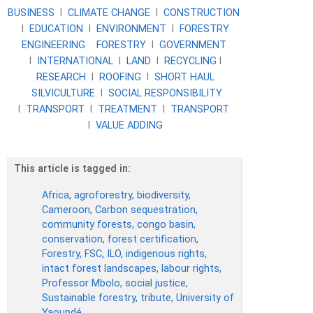
BUSINESS
l
CLIMATE CHANGE
l
CONSTRUCTION
l
EDUCATION
l
ENVIRONMENT
l
FORESTRY
ENGINEERING
FORESTRY
l
GOVERNMENT
l
INTERNATIONAL
l
LAND
l
RECYCLING
l
RESEARCH
l
ROOFING
l
SHORT HAUL
SILVICULTURE
l
SOCIAL RESPONSIBILITY
l
TRANSPORT
l
TREATMENT
l
TRANSPORT
l
VALUE ADDING
This article is tagged in:
Africa
,
agroforestry
,
biodiversity
,
Cameroon
,
Carbon sequestration
,
community forests
,
congo basin
,
conservation
,
forest certification
,
Forestry
,
FSC
,
ILO
,
indigenous rights
,
intact forest landscapes
,
labour rights
,
Professor Mbolo
,
social justice
,
Sustainable forestry
,
tribute
,
University of
Yaoundé