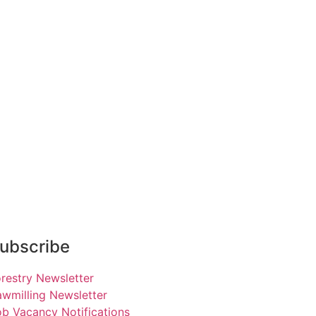
ubscribe
restry Newsletter
wmilling Newsletter
b Vacancy Notifications