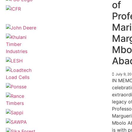
of
Prof
Mar
Marg
Mbo
Aba
July 9, 2
IN MEMO
celebrat
extraord
legacy o
Professo
Margueri
Mbolo Ab
is with 