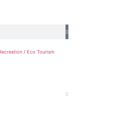
Recreation / Eco Tourism