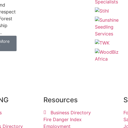
and
respect
Forest
ship
.
More
→
ING
Resources
S
s
Business Directory
Fo
Fire Danger Index
Sa
s Directory
Employment
Jo