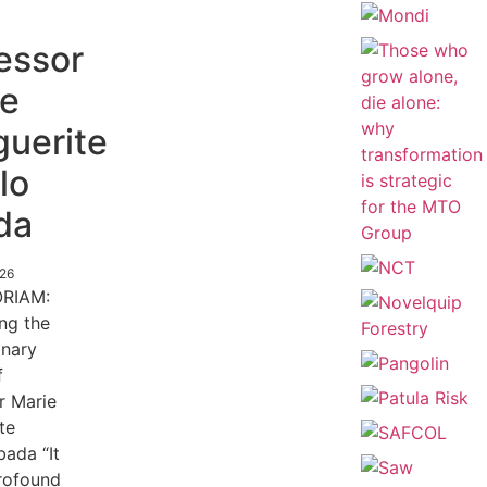
essor
ie
uerite
lo
da
026
RIAM:
ing the
inary
f
r Marie
te
ada “It
profound