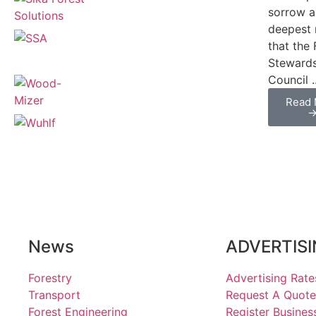
sorrow 
deepest 
that the 
Steward
Council ..
Read 
News
ADVERTIS
Forestry
Advertising Rate
Transport
Request A Quote
Forest Engineering
Register Busines