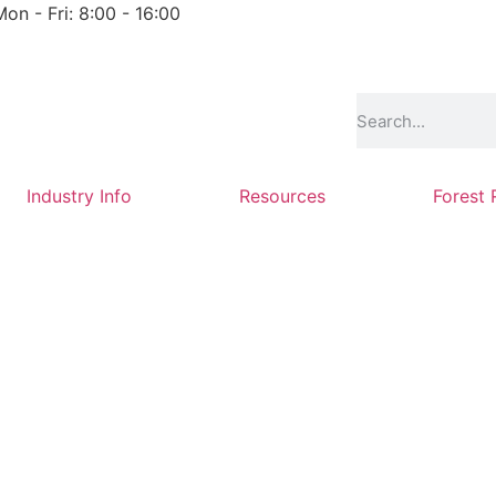
Mon - Fri: 8:00 - 16:00
Industry Info
Resources
Forest 