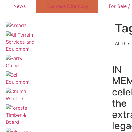
News
Business Directory
For Sale /
Ta
All the 
IN
MEM
cele
the
extr
lega