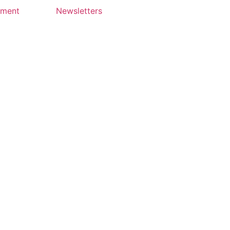
yment
Newsletters