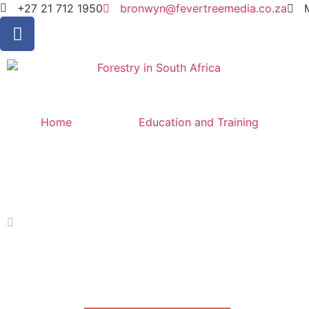
+27 21 712 1950
bronwyn@fevertreemedia.co.za
Home
Education and Training