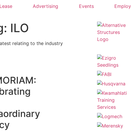
 Lease
Advertising
Events
Emplo
g: ILO
latest relating to the industry
ORIAM:
brating
aordinary
cy