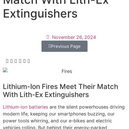
Extinguishers
November 26, 2024
Previous Page
Lithium-Ion Fires Meet Their Match
With Lith-Ex Extinguishers
Lithium-ion batteries
are the silent powerhouses driving
modern life, keeping our smartphones buzzing, our
power tools whirring, and our e-bikes and electric
vehicles rolling. But behind their energy-packed