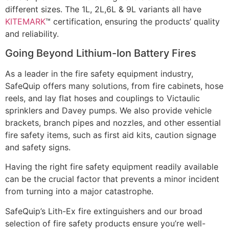
different sizes. The 1L, 2L,6L & 9L variants all have
KITEMARK
™ certification, ensuring the products’ quality
and reliability.
Going Beyond Lithium-Ion Battery Fires
As a leader in the fire safety equipment industry,
SafeQuip offers many solutions, from fire cabinets, hose
reels, and lay flat hoses and couplings to Victaulic
sprinklers and Davey pumps. We also provide vehicle
brackets, branch pipes and nozzles, and other essential
fire safety items, such as first aid kits, caution signage
and safety signs.
Having the right fire safety equipment readily available
can be the crucial factor that prevents a minor incident
from turning into a major catastrophe.
SafeQuip’s Lith-Ex fire extinguishers and our broad
selection of fire safety products ensure you’re well-