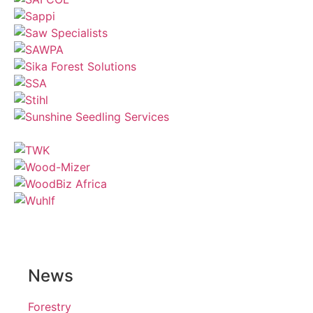
News
Forestry