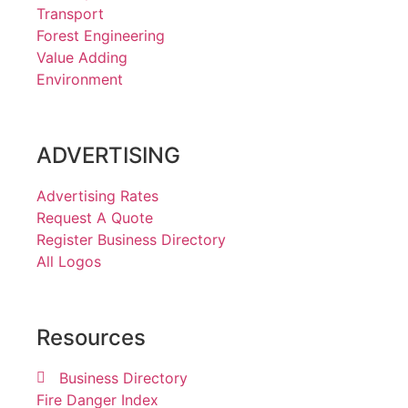
Transport
Forest Engineering
Value Adding
Environment
ADVERTISING
Advertising Rates
Request A Quote
Register Business Directory
All Logos
Resources
Business Directory
Fire Danger Index