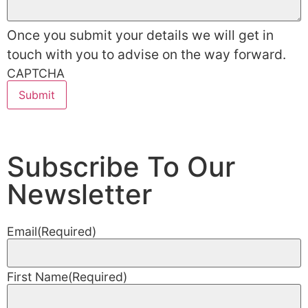
Once you submit your details we will get in
touch with you to advise on the way forward.
CAPTCHA
Subscribe To Our
Newsletter
Email
(Required)
First Name
(Required)