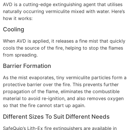
AVD is a cutting-edge extinguishing agent that utilises
naturally occurring vermiculite mixed with water. Here’s
how it works:
Cooling
When AVD is applied, it releases a fine mist that quickly
cools the source of the fire, helping to stop the flames
from spreading.
Barrier Formation
As the mist evaporates, tiny vermiculite particles form a
protective barrier over the fire. This prevents further
propagation of the flame, eliminates the combustible
material to avoid re-ignition, and also removes oxygen
so that the fire cannot start up again.
Different Sizes To Suit Different Needs
SafeQuip’s Lith-Ex fire extinguishers are available in