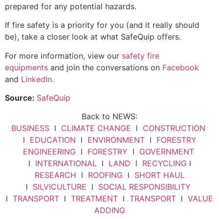
prepared for any potential hazards.
If fire safety is a priority for you (and it really should
be), take a closer look at what SafeQuip offers.
For more information, view our
safety fire
equipments
and join the conversations on
Facebook
and
LinkedIn
.
Source:
SafeQuip
Back to NEWS:
BUSINESS
l
CLIMATE CHANGE
l
CONSTRUCTION
l
EDUCATION
l
ENVIRONMENT
l
FORESTRY
ENGINEERING
l
FORESTRY
l
GOVERNMENT
l
INTERNATIONAL
l
LAND
l
RECYCLING
l
RESEARCH
l
ROOFING
l
SHORT HAUL
l
SILVICULTURE
l
SOCIAL RESPONSIBILITY
l
TRANSPORT
l
TREATMENT
l
TRANSPORT
l
VALUE
ADDING