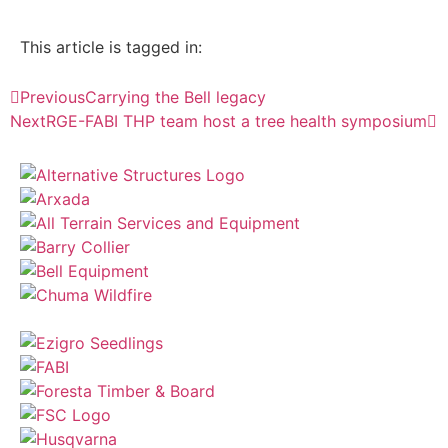
This article is tagged in:
Previous
Carrying the Bell legacy
Next
RGE-FABI THP team host a tree health symposium