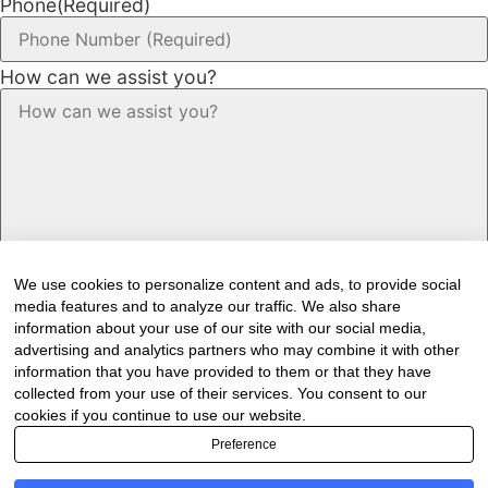
Phone
(Required)
How can we assist you?
We use cookies to personalize content and ads, to provide social
media features and to analyze our traffic. We also share
information about your use of our site with our social media,
advertising and analytics partners who may combine it with other
information that you have provided to them or that they have
Would you like to receive our industry
collected from your use of their services. You consent to our
cookies if you continue to use our website.
newsletter/s?
Preference
Forest & Timber Value Chain Newsletter
Sawmilling South Africa Newsletter