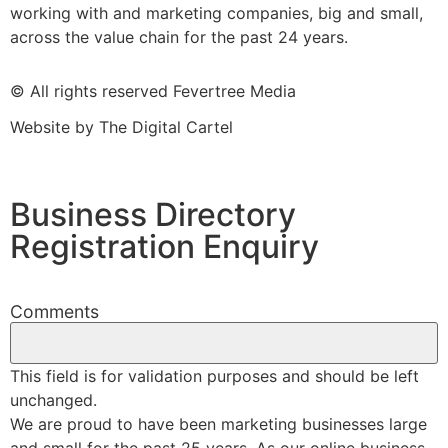
working with and marketing companies, big and small,
across the value chain for the past 24 years.
© All rights reserved Fevertree Media
Website by
The Digital Cartel
Business Directory
Registration Enquiry
Comments
This field is for validation purposes and should be left
unchanged.
We are proud to have been marketing businesses large
and small for the past 25 years. As our online business