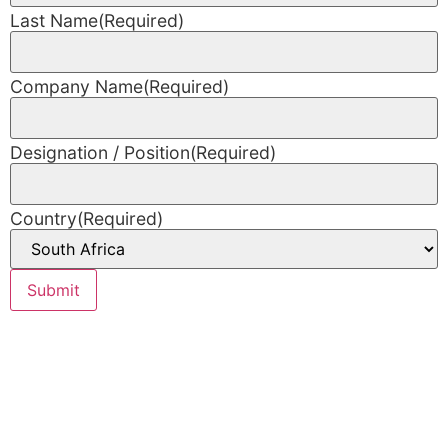
Last Name
(Required)
Company Name
(Required)
Designation / Position
(Required)
Country
(Required)