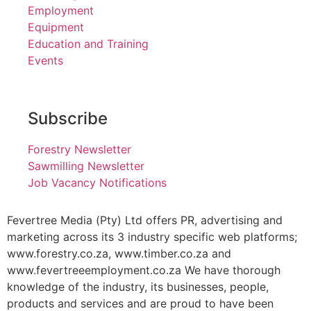
Employment
Equipment
Education and Training
Events
Subscribe
Forestry Newsletter
Sawmilling Newsletter
Job Vacancy Notifications
Fevertree Media (Pty) Ltd offers PR, advertising and
marketing across its 3 industry specific web platforms;
www.forestry.co.za, www.timber.co.za and
www.fevertreeemployment.co.za We have thorough
knowledge of the industry, its businesses, people,
products and services and are proud to have been