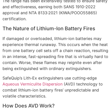
The range has been extensively tested to ensure safety
and effectiveness, earning both SANS 1910-2022
approval and NTA 8133:2021 (KIWA/POOO55865)
certification.
The Nature of Lithium-Ion Battery Fires
If damaged or overloaded, lithium-ion batteries may
experience thermal runaway. This occurs when the heat
from one battery cell sets off a chain reaction, resulting
in an intense, fast-spreading fire that is virtually hard to
contain. Worse, these flames may reignite even after
being extinguished with ordinary extinguishers.
SafeQuip’s Lith-Ex extinguishers use cutting-edge
Aqueous Vermiculite Dispersion
(AVD) technology to
combat lithium-ion battery fires’ unpredictable and
volatile characteristics.
How Does AVD Work?