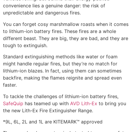
convenience lies a genuine danger: the risk of
unpredictable and dangerous fires.
You can forget cosy marshmallow roasts when it comes
to lithium-ion battery fires. These fires are a whole
different beast. They are big, they are bad, and they are
tough to extinguish.
Standard extinguishing methods like water or foam
might handle regular fires, but they’re no match for
lithium-ion blazes. In fact, using them can sometimes
backfire, making the flames reignite and spread even
faster.
To tackle the challenges of lithium-ion battery fires,
SafeQuip
has teamed up with
AVD Lith-Ex
to bring you
the new Lith-Ex Fire Extinguisher Range.
*9L, 6L, 2L and 1L are KITEMARK™ approved