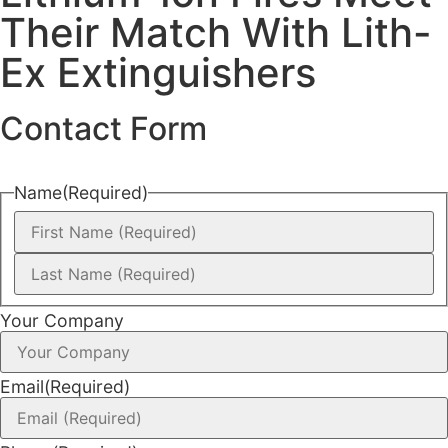
Their Match With Lith-
Ex Extinguishers
Contact Form
Name
(Required)
Your Company
Email
(Required)