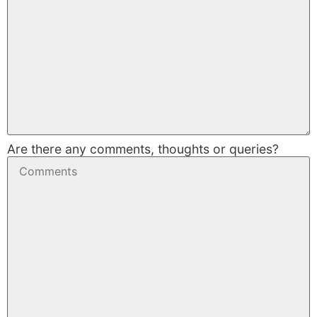
Are there any comments, thoughts or queries?