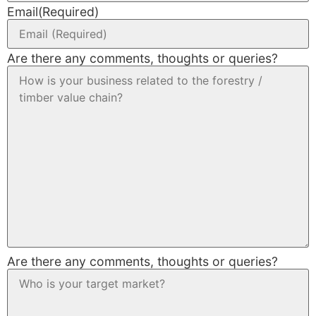
Email
(Required)
Are there any comments, thoughts or queries?
Are there any comments, thoughts or queries?