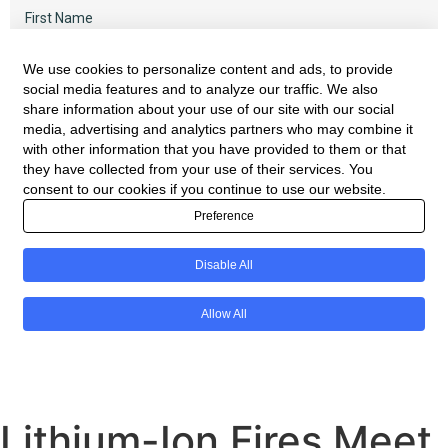
Lithium-Ion Fires Meet