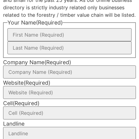
directory is strictly industry related only businesses
related to the forestry / timber value chain will be listed.
Your Name
(Required)
Company Name
(Required)
Website
(Required)
Cell
(Required)
Landline