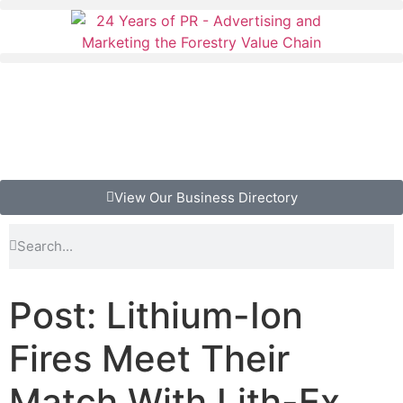
View Our Business Directory
Post: Lithium-Ion
Fires Meet Their
Match With Lith-Ex