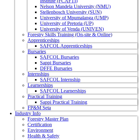
Institute (FCAFTI)
Nelson Mandela University (NMU)
Stellenbosch University (SUN)
University of Mpumalanga (UMP)
University of Pretoria (UP)
University of Venda (UNIVEN)
Forestry Skills Training (On-site & Online)
Apprenticeships
SAFCOL Apprenticeships
Bursaries
SAFCOL Bursaries
Sappi Bursaries
DFFE Bursaries
Internships
SAFCOL Internship
Learnerships
SAFCOL Learnerships
Practical Training
Sappi Practical Training
FP&M Seta
Industry Info
Forestry Master Plan
Certification
Environment
Health & Safety