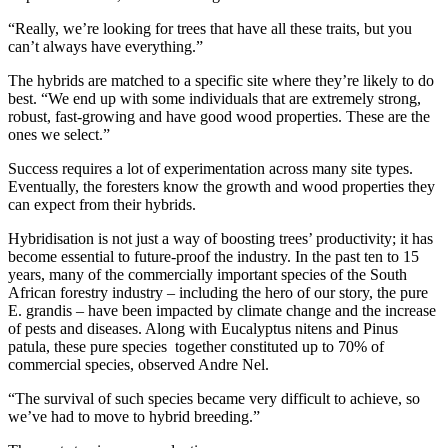
“Really, we’re looking for trees that have all these traits, but you
can’t always have everything.”
The hybrids are matched to a specific site where they’re likely to do
best. “We end up with some individuals that are extremely strong,
robust, fast-growing and have good wood properties. These are the
ones we select.”
Success requires a lot of experimentation across many site types.
Eventually, the foresters know the growth and wood properties they
can expect from their hybrids.
Hybridisation is not just a way of boosting trees’ productivity; it has
become essential to future-proof the industry. In the past ten to 15
years, many of the commercially important species of the South
African forestry industry – including the hero of our story, the pure
E. grandis – have been impacted by climate change and the increase
of pests and diseases. Along with Eucalyptus nitens and Pinus
patula, these pure species together constituted up to 70% of
commercial species, observed Andre Nel.
“The survival of such species became very difficult to achieve, so
we’ve had to move to hybrid breeding.”