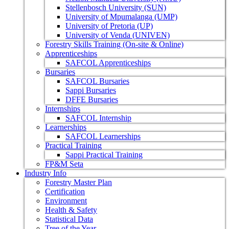
Stellenbosch University (SUN)
University of Mpumalanga (UMP)
University of Pretoria (UP)
University of Venda (UNIVEN)
Forestry Skills Training (On-site & Online)
Apprenticeships
SAFCOL Apprenticeships
Bursaries
SAFCOL Bursaries
Sappi Bursaries
DFFE Bursaries
Internships
SAFCOL Internship
Learnerships
SAFCOL Learnerships
Practical Training
Sappi Practical Training
FP&M Seta
Industry Info
Forestry Master Plan
Certification
Environment
Health & Safety
Statistical Data
Tree of the Year