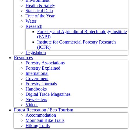
Environment
Health & Safety
Statistical Data
Tree of the Year
Water
Research
Forestry and Agricultural Biotechnology Institute
(FABI)
Institute for Commercial Forestry Research
(ICFR)
Legislation
Resources
Forestry Associations
Forestry Explained
International
Government
Forestry Journals
Handbooks
Digital Trade Magazines
Newsletters
Videos
Forest Recreation / Eco Tourism
Accommodation
Mountain Bike Trails
Hiking Trails