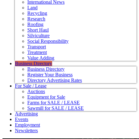
International News
Land
Recycling
Research
Roofing
Short Haul
Silviculture
Social Responsibility
Transport
Treatment
Value Adding
Business Directory
Business Directory
Register Your Business
Directory Advertising Rates
For Sale / Lease
Auctions
Equipment for Sale
Farms for SALE / LEASE
Sawmill for SALE / LEASE
Advertising
Events
Employment
Newsletters