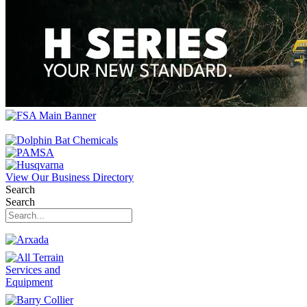
View Our Business Directory
Search
Search