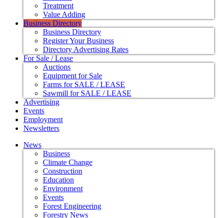
Treatment
Value Adding
Business Directory
Business Directory
Register Your Business
Directory Advertising Rates
For Sale / Lease
Auctions
Equipment for Sale
Farms for SALE / LEASE
Sawmill for SALE / LEASE
Advertising
Events
Employment
Newsletters
News
Business
Climate Change
Construction
Education
Environment
Events
Forest Engineering
Forestry News