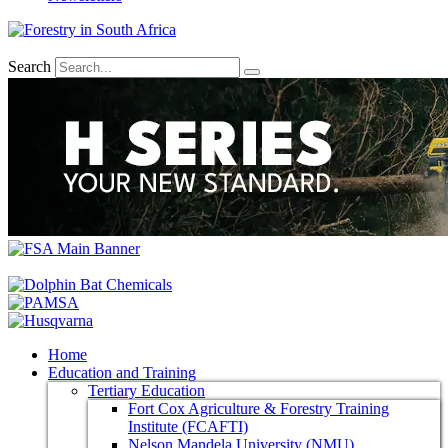
Search
Home
Education and Training
Tertiary Education
Fort Cox Agriculture & Forestry Training
Institute (FCAFTI)
Nelson Mandela University (NMU)