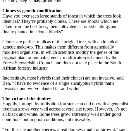
The next step is mass production.
Clones vs genetic modification
Have you ever seen large stands of forest in which the trees look
identical? They’re probably clones. These are shoots which are
taken from the best trees, then cultivated as rooted cuttings and
finally planted in “clonal blocks”.
Clones are perfect replicas of the original tree, with an identical
genetic make-up. This makes them different from genetically
modified organisms, in which scientists modify the genes of the
original plant or animal. Genetic modification is banned by the
Forest Stewardship Council and does not take place in the South
African forestry industry.
Interestingly, most hybrids (and their clones) are not invasive, said
Ben. “I have no evidence of a single eucalyptus hybrid that’s
invasive, and we’ve planted far and wide.”
The virtue of the donkey
Happily, through hybridisation foresters can end up with a generalist
tree that grows very well across several site types. However, it’s not
all black and white. Some trees grow extremely well under good
conditions but in poor conditions, fail miserably.
“For this site another species, a real donkey, might outgrow it,” said