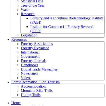
Statistical Data
Tree of the Year
Water
Research
Forestry and Agricultural Biotechnology Institute
(FABI)
Institute for Commercial Forestry Research
(ICFR)
Legislation
Resources
Forestry Associations
Forestry Explained
International
Government
Forestry Journals
Handbooks
Digital Trade Magazines
Newsletters
Videos
Forest Recreation / Eco Tourism
Accommodation
Mountain Bike Trails
Hiking Trails
Home