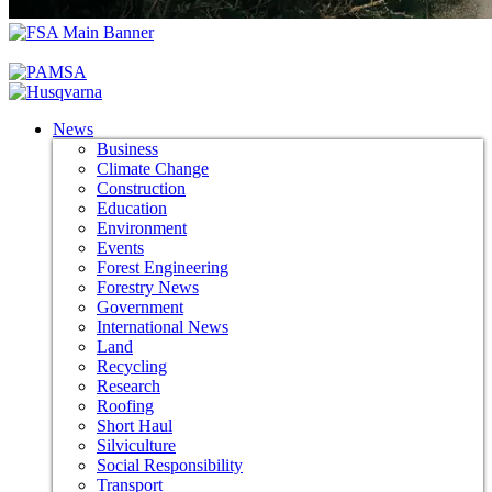
News
Business
Climate Change
Construction
Education
Environment
Events
Forest Engineering
Forestry News
Government
International News
Land
Recycling
Research
Roofing
Short Haul
Silviculture
Social Responsibility
Transport