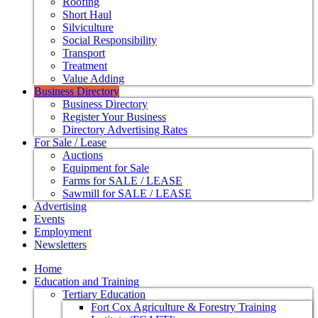
Roofing
Short Haul
Silviculture
Social Responsibility
Transport
Treatment
Value Adding
Business Directory
Business Directory
Register Your Business
Directory Advertising Rates
For Sale / Lease
Auctions
Equipment for Sale
Farms for SALE / LEASE
Sawmill for SALE / LEASE
Advertising
Events
Employment
Newsletters
Home
Education and Training
Tertiary Education
Fort Cox Agriculture & Forestry Training