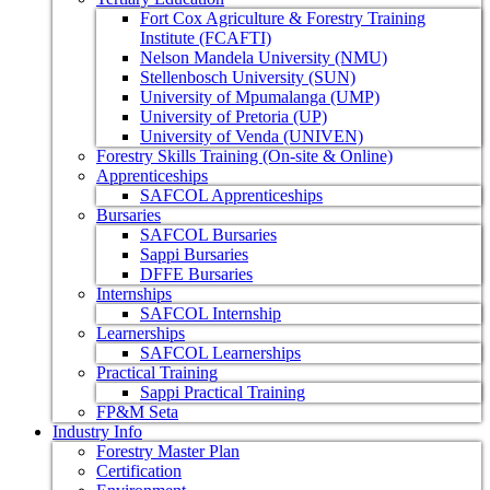
Fort Cox Agriculture & Forestry Training
Institute (FCAFTI)
Nelson Mandela University (NMU)
Stellenbosch University (SUN)
University of Mpumalanga (UMP)
University of Pretoria (UP)
University of Venda (UNIVEN)
Forestry Skills Training (On-site & Online)
Apprenticeships
SAFCOL Apprenticeships
Bursaries
SAFCOL Bursaries
Sappi Bursaries
DFFE Bursaries
Internships
SAFCOL Internship
Learnerships
SAFCOL Learnerships
Practical Training
Sappi Practical Training
FP&M Seta
Industry Info
Forestry Master Plan
Certification