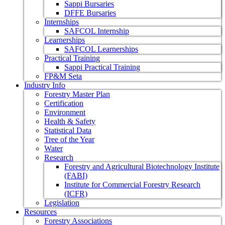
Sappi Bursaries
DFFE Bursaries
Internships
SAFCOL Internship
Learnerships
SAFCOL Learnerships
Practical Training
Sappi Practical Training
FP&M Seta
Industry Info
Forestry Master Plan
Certification
Environment
Health & Safety
Statistical Data
Tree of the Year
Water
Research
Forestry and Agricultural Biotechnology Institute
(FABI)
Institute for Commercial Forestry Research
(ICFR)
Legislation
Resources
Forestry Associations