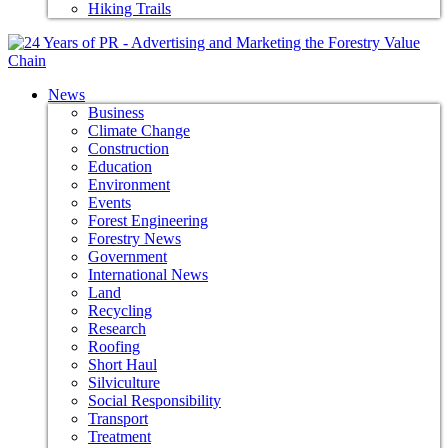
Hiking Trails
News
Business
Climate Change
Construction
Education
Environment
Events
Forest Engineering
Forestry News
Government
International News
Land
Recycling
Research
Roofing
Short Haul
Silviculture
Social Responsibility
Transport
Treatment