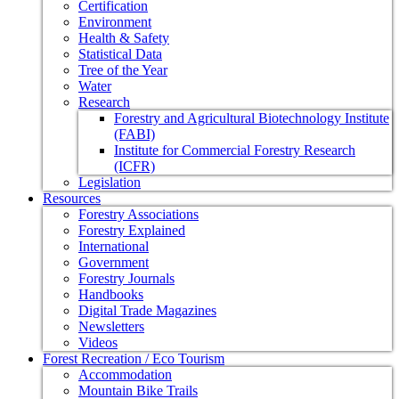
Certification
Environment
Health & Safety
Statistical Data
Tree of the Year
Water
Research
Forestry and Agricultural Biotechnology Institute
(FABI)
Institute for Commercial Forestry Research
(ICFR)
Legislation
Resources
Forestry Associations
Forestry Explained
International
Government
Forestry Journals
Handbooks
Digital Trade Magazines
Newsletters
Videos
Forest Recreation / Eco Tourism
Accommodation
Mountain Bike Trails