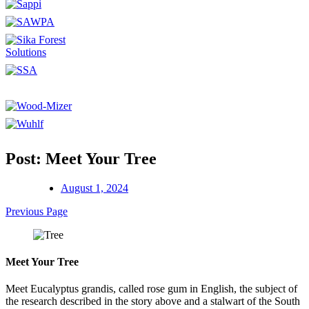
Post: Meet Your Tree
August 1, 2024
Previous Page
Meet Your Tree
Meet Eucalyptus grandis, called rose gum in English, the subject of
the research described in the story above and a stalwart of the South