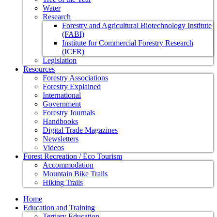
Water
Research
Forestry and Agricultural Biotechnology Institute
(FABI)
Institute for Commercial Forestry Research
(ICFR)
Legislation
Resources
Forestry Associations
Forestry Explained
International
Government
Forestry Journals
Handbooks
Digital Trade Magazines
Newsletters
Videos
Forest Recreation / Eco Tourism
Accommodation
Mountain Bike Trails
Hiking Trails
Home
Education and Training
Tertiary Education