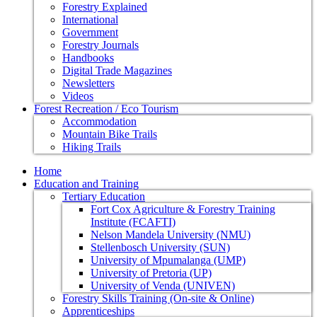
Forestry Explained
International
Government
Forestry Journals
Handbooks
Digital Trade Magazines
Newsletters
Videos
Forest Recreation / Eco Tourism
Accommodation
Mountain Bike Trails
Hiking Trails
Home
Education and Training
Tertiary Education
Fort Cox Agriculture & Forestry Training
Institute (FCAFTI)
Nelson Mandela University (NMU)
Stellenbosch University (SUN)
University of Mpumalanga (UMP)
University of Pretoria (UP)
University of Venda (UNIVEN)
Forestry Skills Training (On-site & Online)
Apprenticeships