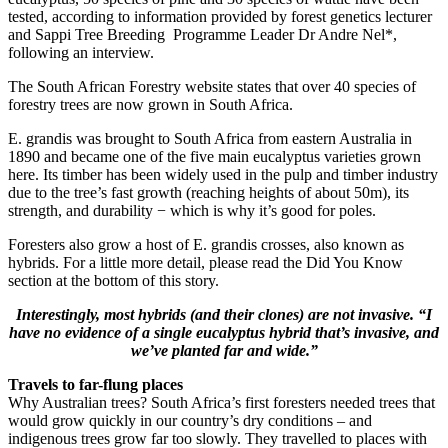
tested, according to information provided by forest genetics lecturer
and Sappi Tree Breeding Programme Leader Dr Andre Nel*,
following an interview.
The South African Forestry website states that over 40 species of
forestry trees are now grown in South Africa.
E. grandis was brought to South Africa from eastern Australia in
1890 and became one of the five main eucalyptus varieties grown
here. Its timber has been widely used in the pulp and timber industry
due to the tree’s fast growth (reaching heights of about 50m), its
strength, and durability − which is why it’s good for poles.
Foresters also grow a host of E. grandis crosses, also known as
hybrids. For a little more detail, please read the Did You Know
section at the bottom of this story.
Interestingly, most hybrids (and their clones) are not invasive. “I
have no evidence of a single eucalyptus hybrid that’s invasive, and
we’ve planted far and wide.”
Travels to far-flung places
Why Australian trees? South Africa’s first foresters needed trees that
would grow quickly in our country’s dry conditions – and
indigenous trees grow far too slowly. They travelled to places with