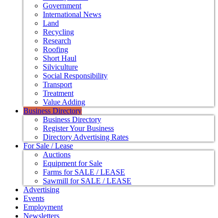
Government
International News
Land
Recycling
Research
Roofing
Short Haul
Silviculture
Social Responsibility
Transport
Treatment
Value Adding
Business Directory
Business Directory
Register Your Business
Directory Advertising Rates
For Sale / Lease
Auctions
Equipment for Sale
Farms for SALE / LEASE
Sawmill for SALE / LEASE
Advertising
Events
Employment
Newsletters