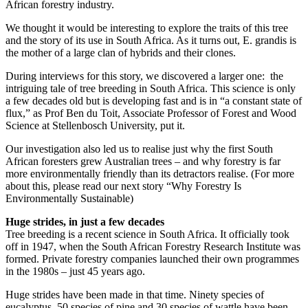
African forestry industry.
We thought it would be interesting to explore the traits of this tree
and the story of its use in South Africa. As it turns out, E. grandis is
the mother of a large clan of hybrids and their clones.
During interviews for this story, we discovered a larger one: the
intriguing tale of tree breeding in South Africa. This science is only
a few decades old but is developing fast and is in “a constant state of
flux,” as Prof Ben du Toit, Associate Professor of Forest and Wood
Science at Stellenbosch University, put it.
Our investigation also led us to realise just why the first South
African foresters grew Australian trees – and why forestry is far
more environmentally friendly than its detractors realise. (For more
about this, please read our next story “Why Forestry Is
Environmentally Sustainable)
Huge strides, in just a few decades
Tree breeding is a recent science in South Africa. It officially took
off in 1947, when the South African Forestry Research Institute was
formed. Private forestry companies launched their own programmes
in the 1980s – just 45 years ago.
Huge strides have been made in that time. Ninety species of
eucalyptus, 50 species of pine and 30 species of wattle have been