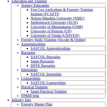
Education and Training
Tertiary Education
Fort Cox Agriculture & Forestry Training
Institute (FCAFTI)
Nelson Mandela University (NMU)
Stellenbosch University (SUN)
University of Mpumalanga (UMP)
University of Pretoria (UP)
University of Venda (UNIVEN)
Forestry Skills Training (On-site & Online)
Apprenticeships
SAFCOL Apprenticeships
Bursaries
SAFCOL Bursaries
Sappi Bursaries
DFFE Bursaries
Internships
SAFCOL Internship
Learnerships
SAFCOL Learnerships
Practical Training
Sappi Practical Training
FP&M Seta
Industry Info
Forestry Master Plan