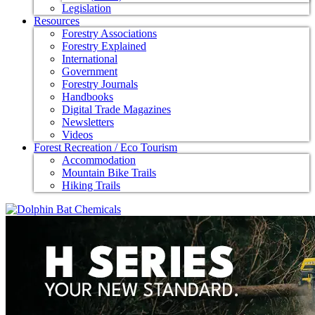
Legislation
Resources
Forestry Associations
Forestry Explained
International
Government
Forestry Journals
Handbooks
Digital Trade Magazines
Newsletters
Videos
Forest Recreation / Eco Tourism
Accommodation
Mountain Bike Trails
Hiking Trails