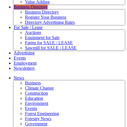
Value Adding
Business Directory
Business Directory
Register Your Business
Directory Advertising Rates
For Sale / Lease
Auctions
Equipment for Sale
Farms for SALE / LEASE
Sawmill for SALE / LEASE
Advertising
Events
Employment
Newsletters
News
Business
Climate Change
Construction
Education
Environment
Events
Forest Engineering
Forestry News
Government