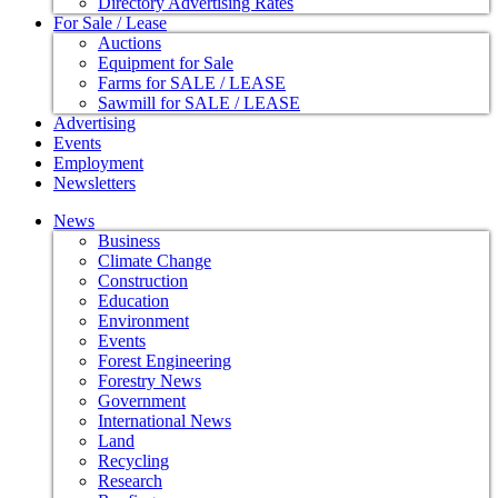
Directory Advertising Rates
For Sale / Lease
Auctions
Equipment for Sale
Farms for SALE / LEASE
Sawmill for SALE / LEASE
Advertising
Events
Employment
Newsletters
News
Business
Climate Change
Construction
Education
Environment
Events
Forest Engineering
Forestry News
Government
International News
Land
Recycling
Research