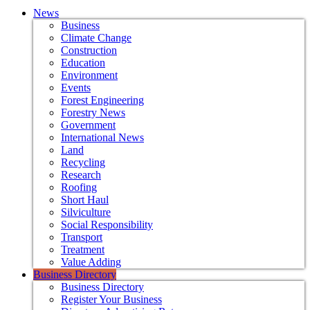
News
Business
Climate Change
Construction
Education
Environment
Events
Forest Engineering
Forestry News
Government
International News
Land
Recycling
Research
Roofing
Short Haul
Silviculture
Social Responsibility
Transport
Treatment
Value Adding
Business Directory
Business Directory
Register Your Business