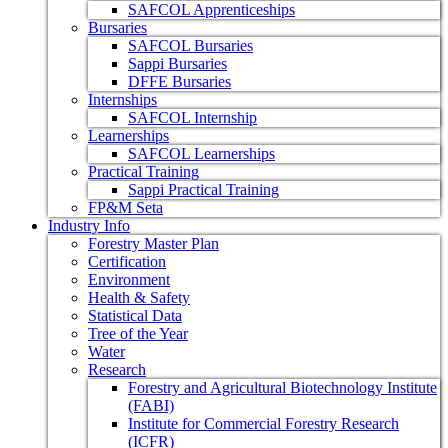
SAFCOL Apprenticeships
Bursaries
SAFCOL Bursaries
Sappi Bursaries
DFFE Bursaries
Internships
SAFCOL Internship
Learnerships
SAFCOL Learnerships
Practical Training
Sappi Practical Training
FP&M Seta
Industry Info
Forestry Master Plan
Certification
Environment
Health & Safety
Statistical Data
Tree of the Year
Water
Research
Forestry and Agricultural Biotechnology Institute
(FABI)
Institute for Commercial Forestry Research
(ICFR)