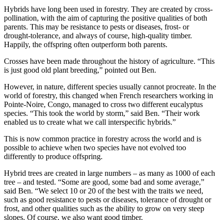
Hybrids have long been used in forestry. They are created by cross-
pollination, with the aim of capturing the positive qualities of both
parents. This may be resistance to pests or diseases, frost- or
drought-tolerance, and always of course, high-quality timber.
Happily, the offspring often outperform both parents.
Crosses have been made throughout the history of agriculture. “This
is just good old plant breeding,” pointed out Ben.
However, in nature, different species usually cannot procreate. In the
world of forestry, this changed when French researchers working in
Pointe-Noire, Congo, managed to cross two different eucalyptus
species. “This took the world by storm,” said Ben. “Their work
enabled us to create what we call interspecific hybrids.”
This is now common practice in forestry across the world and is
possible to achieve when two species have not evolved too
differently to produce offspring.
Hybrid trees are created in large numbers – as many as 1000 of each
tree – and tested. “Some are good, some bad and some average,”
said Ben. “We select 10 or 20 of the best with the traits we need,
such as good resistance to pests or diseases, tolerance of drought or
frost, and other qualities such as the ability to grow on very steep
slopes. Of course, we also want good timber.