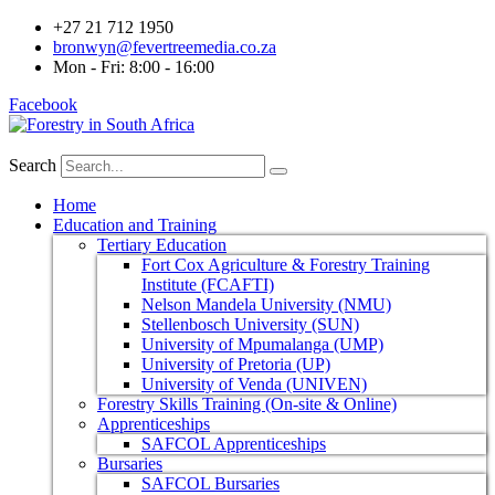
+27 21 712 1950
bronwyn@fevertreemedia.co.za
Mon - Fri: 8:00 - 16:00
Facebook
Search
Home
Education and Training
Tertiary Education
Fort Cox Agriculture & Forestry Training
Institute (FCAFTI)
Nelson Mandela University (NMU)
Stellenbosch University (SUN)
University of Mpumalanga (UMP)
University of Pretoria (UP)
University of Venda (UNIVEN)
Forestry Skills Training (On-site & Online)
Apprenticeships
SAFCOL Apprenticeships
Bursaries
SAFCOL Bursaries