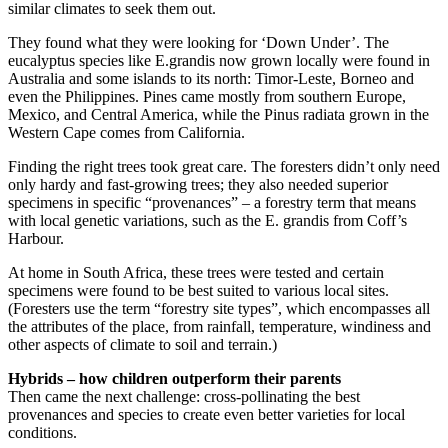
similar climates to seek them out.
They found what they were looking for ‘Down Under’. The
eucalyptus species like E.grandis now grown locally were found in
Australia and some islands to its north: Timor-Leste, Borneo and
even the Philippines. Pines came mostly from southern Europe,
Mexico, and Central America, while the Pinus radiata grown in the
Western Cape comes from California.
Finding the right trees took great care. The foresters didn’t only need
only hardy and fast-growing trees; they also needed superior
specimens in specific “provenances” – a forestry term that means
with local genetic variations, such as the E. grandis from Coff’s
Harbour.
At home in South Africa, these trees were tested and certain
specimens were found to be best suited to various local sites.
(Foresters use the term “forestry site types”, which encompasses all
the attributes of the place, from rainfall, temperature, windiness and
other aspects of climate to soil and terrain.)
Hybrids – how children outperform their parents
Then came the next challenge: cross-pollinating the best
provenances and species to create even better varieties for local
conditions.