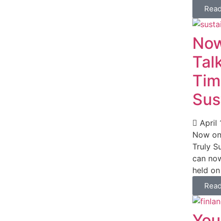
Rea
Now
Tal
Tim
Sus
April 
Now on 
Truly S
can now
held on 
Rea
You