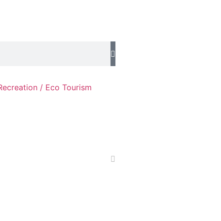
Recreation / Eco Tourism