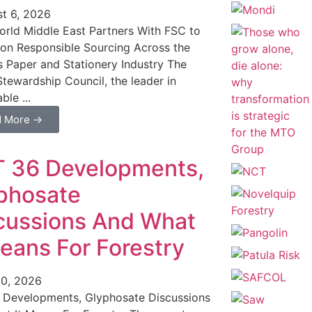
t 6, 2026
rld Middle East Partners With FSC to
n Responsible Sourcing Across the
s Paper and Stationery Industry The
Stewardship Council, the leader in
ble ...
d More →
 36 Developments,
phosate
cussions And What
Means For Forestry
0, 2026
 Developments, Glyphosate Discussions