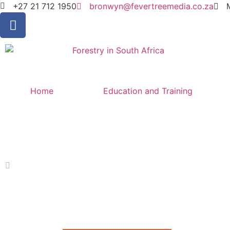
+27 21 712 1950
bronwyn@fevertreemedia.co.za
Home
Education and Training