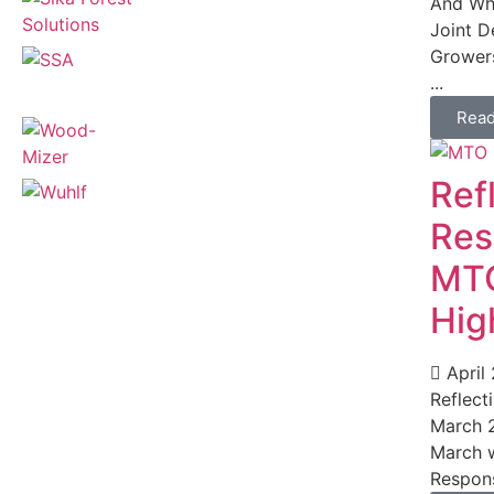
And Wha
Joint D
Growers
...
Rea
Ref
Res
MTO
Hig
April
Reflect
March 2
March w
Respons