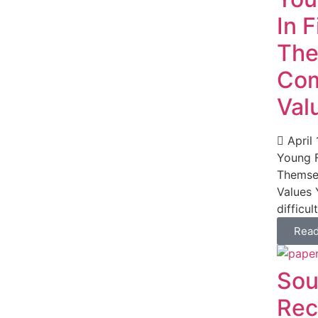
In 
The
Com
Val
April 
Young F
Themse
Values 
difficul
Rea
Sou
Rec