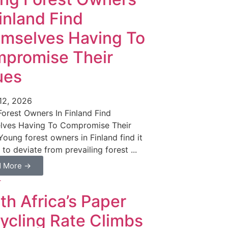
Finland Find
mselves Having To
promise Their
ues
12, 2026
orest Owners In Finland Find
lves Having To Compromise Their
Young forest owners in Finland find it
t to deviate from prevailing forest ...
d More →
th Africa’s Paper
ycling Rate Climbs