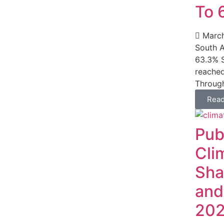
To 
March
South A
63.3% S
reached
Through
Rea
Pub
Cli
Sha
and
20