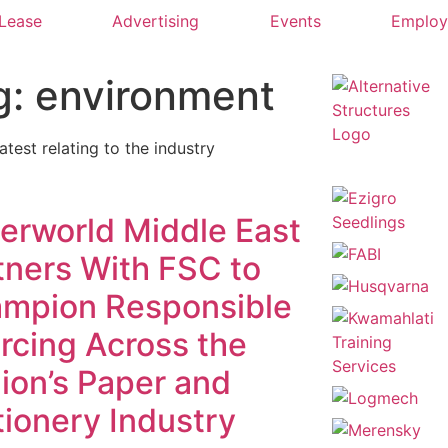
 Lease
Advertising
Events
Emplo
g: environment
latest relating to the industry
erworld Middle East
tners With FSC to
mpion Responsible
rcing Across the
ion’s Paper and
tionery Industry