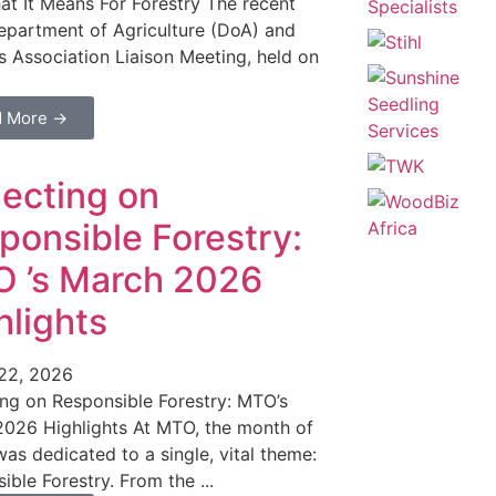
t It Means For Forestry The recent
epartment of Agriculture (DoA) and
 Association Liaison Meeting, held on
d More →
lecting on
ponsible Forestry:
 ’s March 2026
hlights
 22, 2026
ing on Responsible Forestry: MTO’s
026 Highlights At MTO, the month of
as dedicated to a single, vital theme:
ible Forestry. From the ...