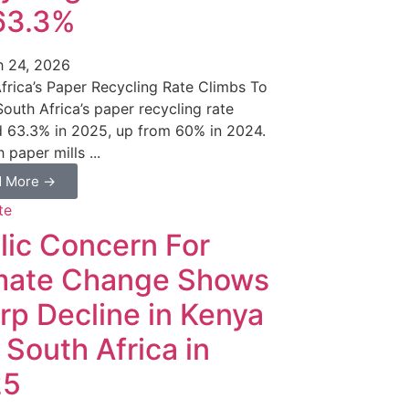
63.3%
 24, 2026
frica’s Paper Recycling Rate Climbs To
outh Africa’s paper recycling rate
 63.3% in 2025, up from 60% in 2024.
 paper mills ...
d More →
lic Concern For
mate Change Shows
rp Decline in Kenya
 South Africa in
25