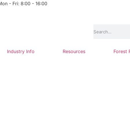
Mon - Fri: 8:00 - 16:00
Industry Info
Resources
Forest 