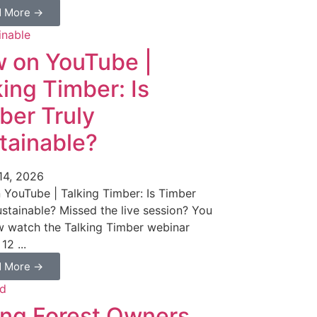
d More →
 on YouTube |
king Timber: Is
ber Truly
tainable?
14, 2026
YouTube | Talking Timber: Is Timber
ustainable? Missed the live session? You
 watch the Talking Timber webinar
12 ...
d More →
ng Forest Owners