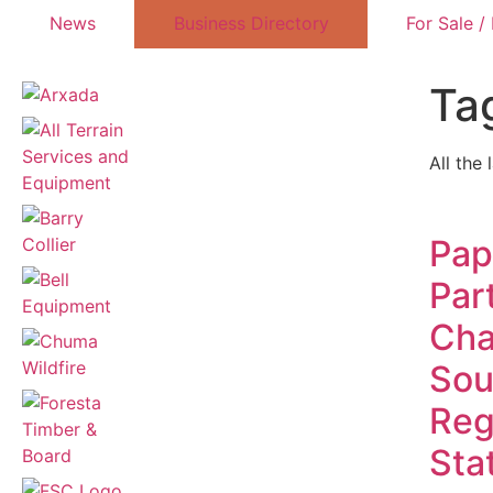
News
Business Directory
For Sale /
Ta
All the 
Pap
Par
Cha
Sou
Reg
Sta