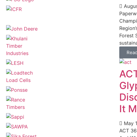
Augus
Paperwo
Champio
Region’
Forest 
sustaina
Rea
ACT
Gly
Dis
It 
May 1
ACT 36