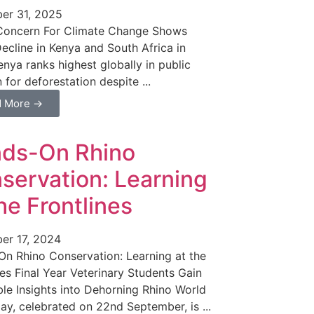
er 31, 2025
 Concern For Climate Change Shows
ecline in Kenya and South Africa in
nya ranks highest globally in public
 for deforestation despite ...
d More →
ds-On Rhino
servation: Learning
the Frontlines
er 17, 2024
n Rhino Conservation: Learning at the
nes Final Year Veterinary Students Gain
ble Insights into Dehorning Rhino World
ay, celebrated on 22nd September, is ...