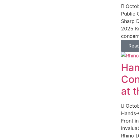
Octob
Public
Sharp D
2025 Ke
concern
Rea
Han
Con
at 
Octob
Hands-O
Frontli
Invalua
Rhino D