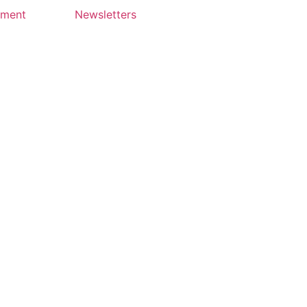
yment
Newsletters