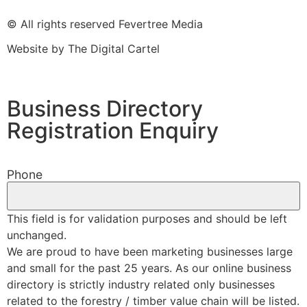
© All rights reserved Fevertree Media
Website by
The Digital Cartel
Business Directory
Registration Enquiry
Phone
This field is for validation purposes and should be left
unchanged.
We are proud to have been marketing businesses large
and small for the past 25 years. As our online business
directory is strictly industry related only businesses
related to the forestry / timber value chain will be listed.