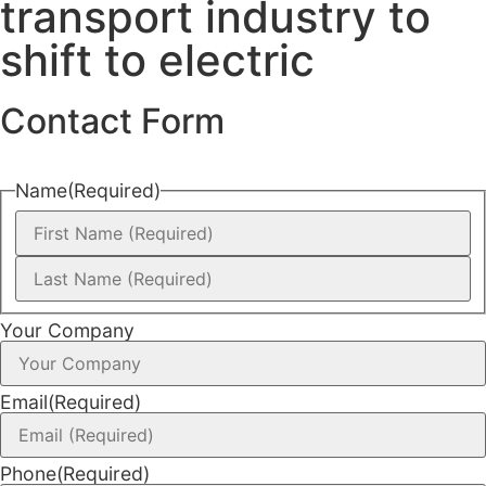
transport industry to
shift to electric
Contact Form
Name
(Required)
Your Company
Email
(Required)
Phone
(Required)