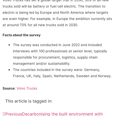
Volvo Trucks has set a global target that in 2030, 50% of all new
trucks sold will be battery or fuel cell electric. The transition to
electric is being led by Europe and North America where targets
are even higher. For example, in Europe the ambition currently sits
at around 70% for all new trucks sold in 2030.
Facts about the survey
The survey was conducted in June 2022 and included
interviews with 100 professionals at senior level, typically
responsible for procurement, logistics, supply chain
management and/or sustainability.
The countries included in the survey were: Germany,
France, UK, Italy, Spain, Netherlands, Sweden and Norway.
Source:
Volvo Trucks
This article is tagged in:
Previous
Decarbonising the built environment with