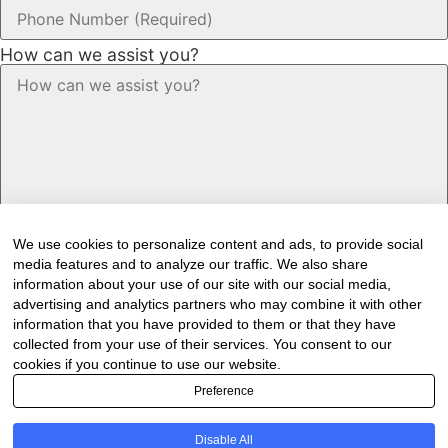
How can we assist you?
We use cookies to personalize content and ads, to provide social
media features and to analyze our traffic. We also share
information about your use of our site with our social media,
advertising and analytics partners who may combine it with other
information that you have provided to them or that they have
Would you like to receive our industry
collected from your use of their services. You consent to our
cookies if you continue to use our website.
newsletter/s?
Preference
Forest & Timber Value Chain Newsletter
Sawmilling South Africa Newsletter
Disable All
Industry Employment Alerts