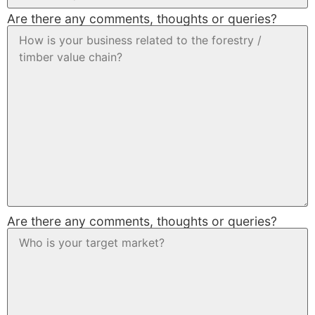
Are there any comments, thoughts or queries?
Are there any comments, thoughts or queries?