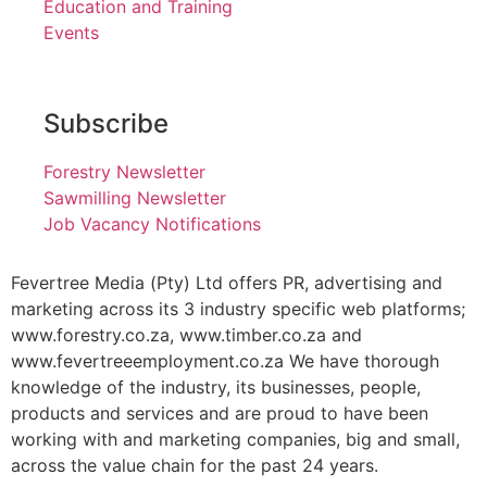
Education and Training
Events
Subscribe
Forestry Newsletter
Sawmilling Newsletter
Job Vacancy Notifications
Fevertree Media (Pty) Ltd offers PR, advertising and
marketing across its 3 industry specific web platforms;
www.forestry.co.za, www.timber.co.za and
www.fevertreeemployment.co.za We have thorough
knowledge of the industry, its businesses, people,
products and services and are proud to have been
working with and marketing companies, big and small,
across the value chain for the past 24 years.