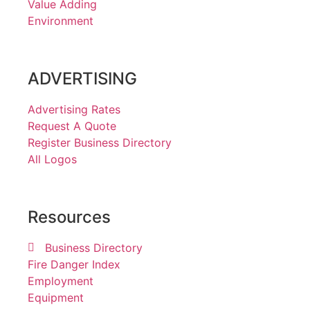
Value Adding
Environment
ADVERTISING
Advertising Rates
Request A Quote
Register Business Directory
All Logos
Resources
Business Directory
Fire Danger Index
Employment
Equipment