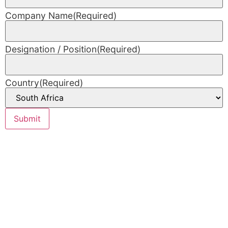
Company Name
(Required)
Designation / Position
(Required)
Country
(Required)