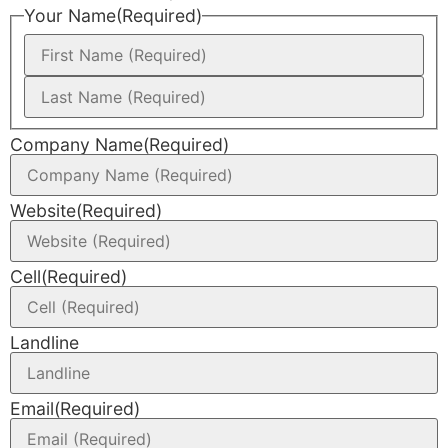
Your Name
(Required)
Company Name
(Required)
Website
(Required)
Cell
(Required)
Landline
Email
(Required)