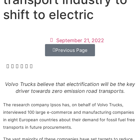
shift to electric
September 21, 2022
Previous Page
Volvo Trucks believe that electrification will be the key
driver towards zero emission road transports.
The research company Ipsos has, on behalf of Volvo Trucks,
interviewed 100 large e-commerce and manufacturing companies
in eight European countries about their demand for fossil fuel free
transports in future procurements.
The vast majority of these companies have set targets to reduce