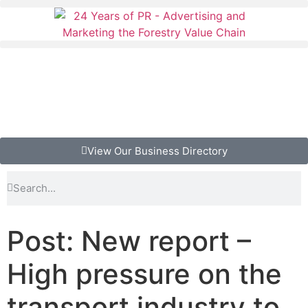
View Our Business Directory
Post: New report –
High pressure on the
transport industry to