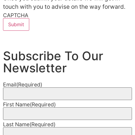
touch with you to advise on the way forward.
CAPTCHA
Subscribe To Our
Newsletter
Email
(Required)
First Name
(Required)
Last Name
(Required)