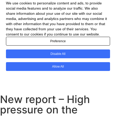
New report – High
pressure on the