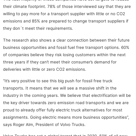
their climate footprint. 78% of those interviewed say that they are
willing to pay more for a transport supplier with little or no CO2
emissions and 85% are prepared to change transport suppliers if
they don´t meet their requirements.
The research also shows a clear connection between their future
business opportunities and fossil fuel free transport options. 60%
of companies believe they risk losing customers within the next
three years if they can’t meet their consumer’s demand for
deliveries with little or zero CO2 emissions.
“It’s very positive to see this big push for fossil free truck
transports. It means that we will see a massive shift in the
industry in the coming years. We believe that electrification will be
the key driver towards zero emission road transports and we are
proud to already offer fully electric truck alternatives for most
assignments. Going electric means more business opportunities”,
says Roger Alm, President of Volvo Trucks.