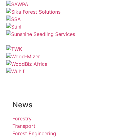
News
Forestry
Transport
Forest Engineering