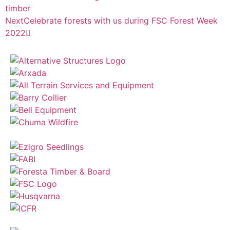
timber
Next
Celebrate forests with us during FSC Forest Week
2022