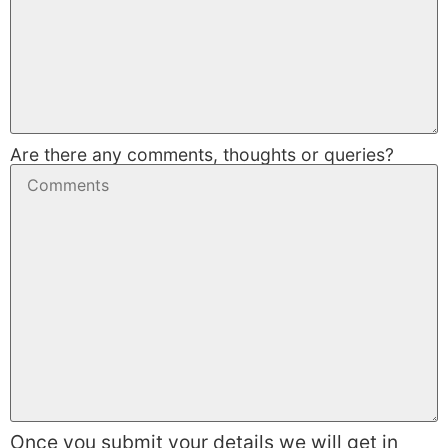
Are there any comments, thoughts or queries?
Once you submit your details we will get in