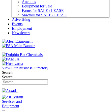
Auctions
Equipment for Sale
Farms for SALE / LEASE
Sawmill for SALE / LEASE
Advertising
Events
Employment
Newsletters
View Our Business Directory
Search
Search