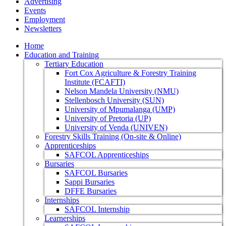
Advertising
Events
Employment
Newsletters
Home
Education and Training
Tertiary Education
Fort Cox Agriculture & Forestry Training
Institute (FCAFTI)
Nelson Mandela University (NMU)
Stellenbosch University (SUN)
University of Mpumalanga (UMP)
University of Pretoria (UP)
University of Venda (UNIVEN)
Forestry Skills Training (On-site & Online)
Apprenticeships
SAFCOL Apprenticeships
Bursaries
SAFCOL Bursaries
Sappi Bursaries
DFFE Bursaries
Internships
SAFCOL Internship
Learnerships