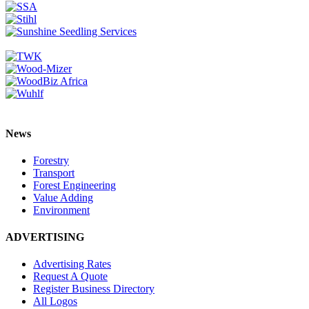
News
Forestry
Transport
Forest Engineering
Value Adding
Environment
ADVERTISING
Advertising Rates
Request A Quote
Register Business Directory
All Logos