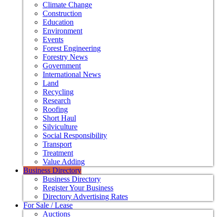
Climate Change
Construction
Education
Environment
Events
Forest Engineering
Forestry News
Government
International News
Land
Recycling
Research
Roofing
Short Haul
Silviculture
Social Responsibility
Transport
Treatment
Value Adding
Business Directory
Business Directory
Register Your Business
Directory Advertising Rates
For Sale / Lease
Auctions