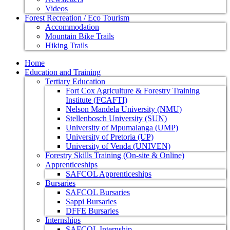
Videos
Forest Recreation / Eco Tourism
Accommodation
Mountain Bike Trails
Hiking Trails
Home
Education and Training
Tertiary Education
Fort Cox Agriculture & Forestry Training
Institute (FCAFTI)
Nelson Mandela University (NMU)
Stellenbosch University (SUN)
University of Mpumalanga (UMP)
University of Pretoria (UP)
University of Venda (UNIVEN)
Forestry Skills Training (On-site & Online)
Apprenticeships
SAFCOL Apprenticeships
Bursaries
SAFCOL Bursaries
Sappi Bursaries
DFFE Bursaries
Internships
SAFCOL Internship