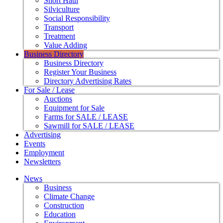
Short Haul
Silviculture
Social Responsibility
Transport
Treatment
Value Adding
Business Directory
Business Directory
Register Your Business
Directory Advertising Rates
For Sale / Lease
Auctions
Equipment for Sale
Farms for SALE / LEASE
Sawmill for SALE / LEASE
Advertising
Events
Employment
Newsletters
News
Business
Climate Change
Construction
Education