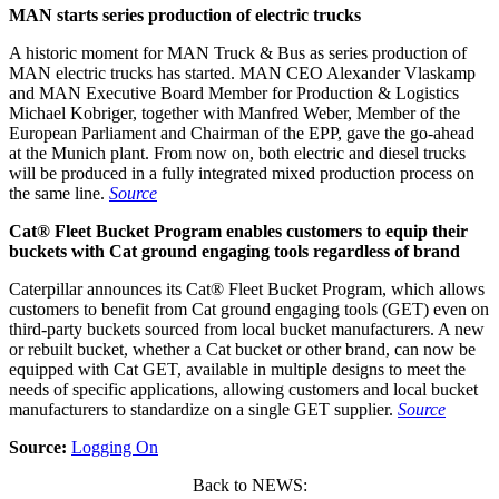
MAN starts series production of electric trucks
A historic moment for MAN Truck & Bus as series production of
MAN electric trucks has started. MAN CEO Alexander Vlaskamp
and MAN Executive Board Member for Production & Logistics
Michael Kobriger, together with Manfred Weber, Member of the
European Parliament and Chairman of the EPP, gave the go-ahead
at the Munich plant. From now on, both electric and diesel trucks
will be produced in a fully integrated mixed production process on
the same line.
Source
Cat® Fleet Bucket Program enables customers to equip their
buckets with Cat ground engaging tools regardless of brand
Caterpillar announces its Cat® Fleet Bucket Program, which allows
customers to benefit from Cat ground engaging tools (GET) even on
third-party buckets sourced from local bucket manufacturers. A new
or rebuilt bucket, whether a Cat bucket or other brand, can now be
equipped with Cat GET, available in multiple designs to meet the
needs of specific applications, allowing customers and local bucket
manufacturers to standardize on a single GET supplier.
Source
Source:
Logging On
Back to NEWS: