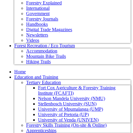
Forestry Explained
International
Government
Forestry Journals
Handbooks
Digital Trade Magazines
Newsletters
Videos
Forest Recreation / Eco Tourism
Accommodation
Mountain Bike Trails
Hiking Trails
Home
Education and Training
Tertiary Education
Fort Cox Agriculture & Forestry Training
Institute (FCAFTI)
Nelson Mandela University (NMU)
Stellenbosch University (SUN)
University of Mpumalanga (UMP)
University of Pretoria (UP)
University of Venda (UNIVEN)
Forestry Skills Training (On-site & Online)
Apprenticeships