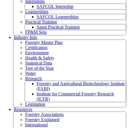
Internships
SAFCOL Internship
Learnerships
SAFCOL Learnerships
Practical Training
Sappi Practical Training
FP&M Seta
Industry Info
Forestry Master Plan
Certification
Environment
Health & Safety
Statistical Data
Tree of the Year
Water
Research
Forestry and Agricultural Biotechnology Institute
(FABI)
Institute for Commercial Forestry Research
(ICFR)
Legislation
Resources
Forestry Associations
Forestry Explained
International