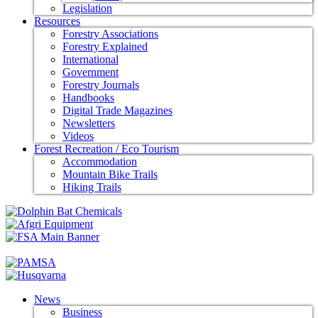
Legislation
Resources
Forestry Associations
Forestry Explained
International
Government
Forestry Journals
Handbooks
Digital Trade Magazines
Newsletters
Videos
Forest Recreation / Eco Tourism
Accommodation
Mountain Bike Trails
Hiking Trails
News
Business