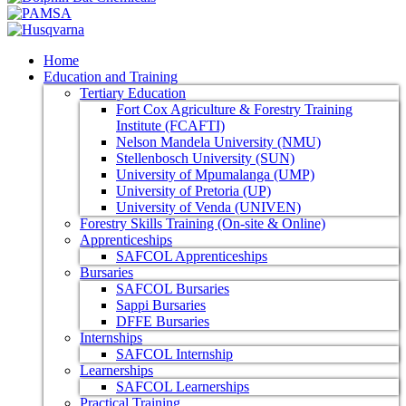
Home
Education and Training
Tertiary Education
Fort Cox Agriculture & Forestry Training
Institute (FCAFTI)
Nelson Mandela University (NMU)
Stellenbosch University (SUN)
University of Mpumalanga (UMP)
University of Pretoria (UP)
University of Venda (UNIVEN)
Forestry Skills Training (On-site & Online)
Apprenticeships
SAFCOL Apprenticeships
Bursaries
SAFCOL Bursaries
Sappi Bursaries
DFFE Bursaries
Internships
SAFCOL Internship
Learnerships
SAFCOL Learnerships
Practical Training