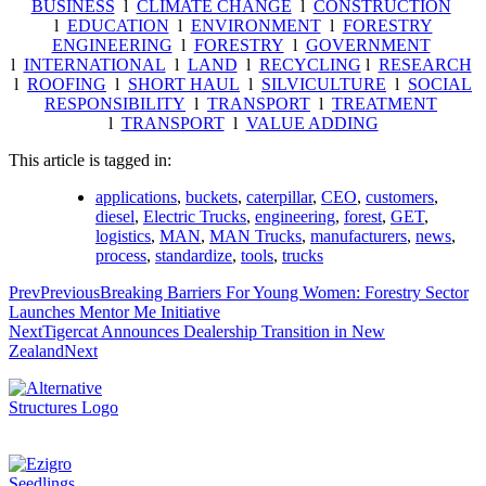
BUSINESS
l
CLIMATE CHANGE
l
CONSTRUCTION
l
EDUCATION
l
ENVIRONMENT
l
FORESTRY
ENGINEERING
l
FORESTRY
l
GOVERNMENT
l
INTERNATIONAL
l
LAND
l
RECYCLING
l
RESEARCH
l
ROOFING
l
SHORT HAUL
l
SILVICULTURE
l
SOCIAL
RESPONSIBILITY
l
TRANSPORT
l
TREATMENT
l
TRANSPORT
l
VALUE ADDING
This article is tagged in:
applications
,
buckets
,
caterpillar
,
CEO
,
customers
,
diesel
,
Electric Trucks
,
engineering
,
forest
,
GET
,
logistics
,
MAN
,
MAN Trucks
,
manufacturers
,
news
,
process
,
standardize
,
tools
,
trucks
Prev
Previous
Breaking Barriers For Young Women: Forestry Sector
Launches Mentor Me Initiative
Next
Tigercat Announces Dealership Transition in New
Zealand
Next