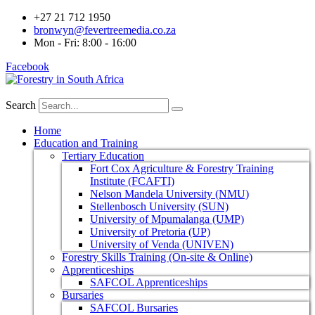
+27 21 712 1950
bronwyn@fevertreemedia.co.za
Mon - Fri: 8:00 - 16:00
Facebook
Search
Home
Education and Training
Tertiary Education
Fort Cox Agriculture & Forestry Training
Institute (FCAFTI)
Nelson Mandela University (NMU)
Stellenbosch University (SUN)
University of Mpumalanga (UMP)
University of Pretoria (UP)
University of Venda (UNIVEN)
Forestry Skills Training (On-site & Online)
Apprenticeships
SAFCOL Apprenticeships
Bursaries
SAFCOL Bursaries