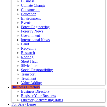
Business
Climate Change
Construction
Education
Environment
Events
Forest Engineering
Forestry News
Government
International News
Land
Recycling
Research
Roofing
Short Haul
Silviculture
Social Responsibility
Transport
Treatment
Value Adding
Business Directory
Business Directory
Register Your Business
Directory Advertising Rates
For Sale / Lease