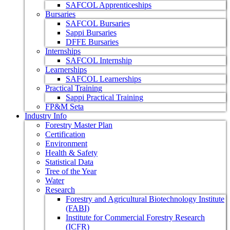
SAFCOL Apprenticeships
Bursaries
SAFCOL Bursaries
Sappi Bursaries
DFFE Bursaries
Internships
SAFCOL Internship
Learnerships
SAFCOL Learnerships
Practical Training
Sappi Practical Training
FP&M Seta
Industry Info
Forestry Master Plan
Certification
Environment
Health & Safety
Statistical Data
Tree of the Year
Water
Research
Forestry and Agricultural Biotechnology Institute
(FABI)
Institute for Commercial Forestry Research
(ICFR)