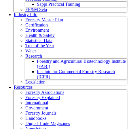
Sappi Practical Training
FP&M Seta
Industry Info
Forestry Master Plan
Certification
Environment
Health & Safety
Statistical Data
Tree of the Year
Water
Research
Forestry and Agricultural Biotechnology Institute
(FABI)
Institute for Commercial Forestry Research
(ICFR)
Legislation
Resources
Forestry Associations
Forestry Explained
International
Government
Forestry Journals
Handbooks
Digital Trade Magazines
Newsletters