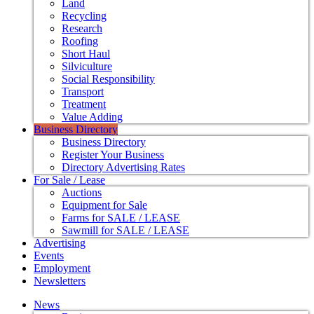
Land
Recycling
Research
Roofing
Short Haul
Silviculture
Social Responsibility
Transport
Treatment
Value Adding
Business Directory
Business Directory
Register Your Business
Directory Advertising Rates
For Sale / Lease
Auctions
Equipment for Sale
Farms for SALE / LEASE
Sawmill for SALE / LEASE
Advertising
Events
Employment
Newsletters
News