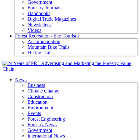
Government
Forestry Journals
Handbooks
Digital Trade Magazines
Newsletters
Videos
Forest Recreation / Eco Tourism
Accommodation
Mountain Bike Trails
Hiking Trails
News
Business
Climate Change
Construction
Education
Environment
Events
Forest Engineering
Forestry News
Government
International News