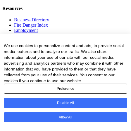
Resources
Business Directory
Fire Danger Index
Employment
Equipment
Education and Training
We use cookies to personalize content and ads, to provide social
Events
media features and to analyze our traffic. We also share
information about your use of our site with our social media,
Subscribe
advertising and analytics partners who may combine it with other
Forestry Newsletter
information that you have provided to them or that they have
Sawmilling Newsletter
collected from your use of their services. You consent to our
Job Vacancy Notifications
cookies if you continue to use our website.
Preference
Fevertree Media (Pty) Ltd offers PR, advertising and marketing
across its 3 industry specific web platforms; www.forestry.co.za,
www.timber.co.za and www.fevertreeemployment.co.za We have
Disable All
thorough knowledge of the industry, its businesses, people, products
and services and are proud to have been working with and
marketing companies, big and small, across the value chain for the
Allow All
past 24 years.
© All rights reserved Fevertree Media