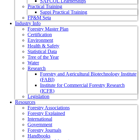
SAFCOL Learnerships
Practical Training
Sappi Practical Training
FP&M Seta
Industry Info
Forestry Master Plan
Certification
Environment
Health & Safety
Statistical Data
Tree of the Year
Water
Research
Forestry and Agricultural Biotechnology Institute
(FABI)
Institute for Commercial Forestry Research
(ICFR)
Legislation
Resources
Forestry Associations
Forestry Explained
International
Government
Forestry Journals
Handbooks