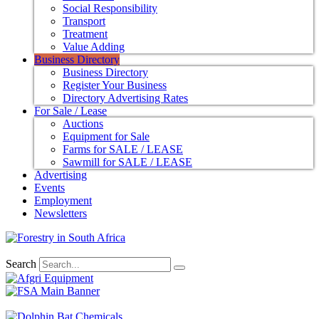
Social Responsibility
Transport
Treatment
Value Adding
Business Directory
Business Directory
Register Your Business
Directory Advertising Rates
For Sale / Lease
Auctions
Equipment for Sale
Farms for SALE / LEASE
Sawmill for SALE / LEASE
Advertising
Events
Employment
Newsletters
Search