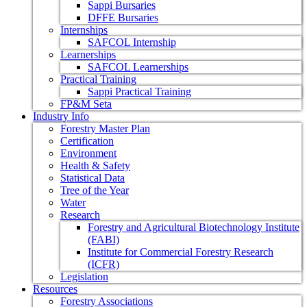
Sappi Bursaries
DFFE Bursaries
Internships
SAFCOL Internship
Learnerships
SAFCOL Learnerships
Practical Training
Sappi Practical Training
FP&M Seta
Industry Info
Forestry Master Plan
Certification
Environment
Health & Safety
Statistical Data
Tree of the Year
Water
Research
Forestry and Agricultural Biotechnology Institute
(FABI)
Institute for Commercial Forestry Research
(ICFR)
Legislation
Resources
Forestry Associations