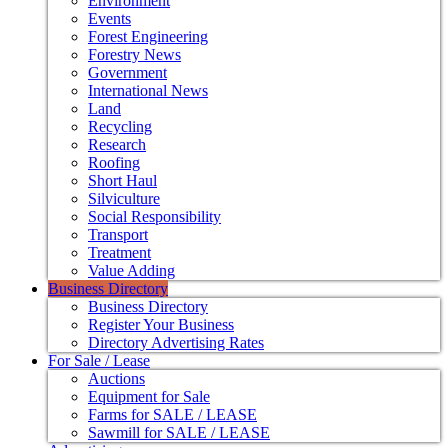
Environment
Events
Forest Engineering
Forestry News
Government
International News
Land
Recycling
Research
Roofing
Short Haul
Silviculture
Social Responsibility
Transport
Treatment
Value Adding
Business Directory
Business Directory
Register Your Business
Directory Advertising Rates
For Sale / Lease
Auctions
Equipment for Sale
Farms for SALE / LEASE
Sawmill for SALE / LEASE