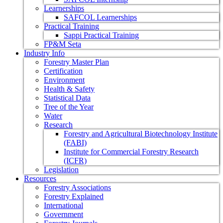
Learnerships
SAFCOL Learnerships
Practical Training
Sappi Practical Training
FP&M Seta
Industry Info
Forestry Master Plan
Certification
Environment
Health & Safety
Statistical Data
Tree of the Year
Water
Research
Forestry and Agricultural Biotechnology Institute
(FABI)
Institute for Commercial Forestry Research
(ICFR)
Legislation
Resources
Forestry Associations
Forestry Explained
International
Government