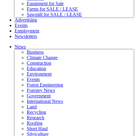
Equipment for Sale
Farms for SALE / LEASE
Sawmill for SALE / LEASE
Advertising
Events
Employment
Newsletters
News
Business
Climate Change
Construction
Education
Environment
Events
Forest Engineering
Forestry News
Government
International News
Land
Recycling
Research
Roofing
Short Haul
Silviculture