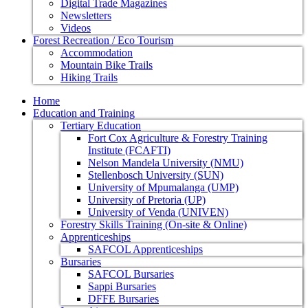
Digital Trade Magazines
Newsletters
Videos
Forest Recreation / Eco Tourism
Accommodation
Mountain Bike Trails
Hiking Trails
Home
Education and Training
Tertiary Education
Fort Cox Agriculture & Forestry Training
Institute (FCAFTI)
Nelson Mandela University (NMU)
Stellenbosch University (SUN)
University of Mpumalanga (UMP)
University of Pretoria (UP)
University of Venda (UNIVEN)
Forestry Skills Training (On-site & Online)
Apprenticeships
SAFCOL Apprenticeships
Bursaries
SAFCOL Bursaries
Sappi Bursaries
DFFE Bursaries