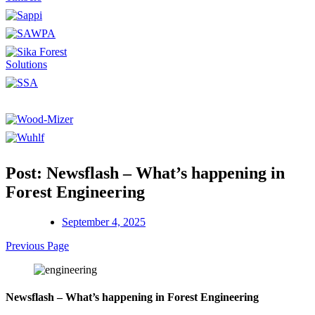
Post: Newsflash – What’s happening in
Forest Engineering
September 4, 2025
Previous Page
Newsflash – What’s happening in Forest Engineering