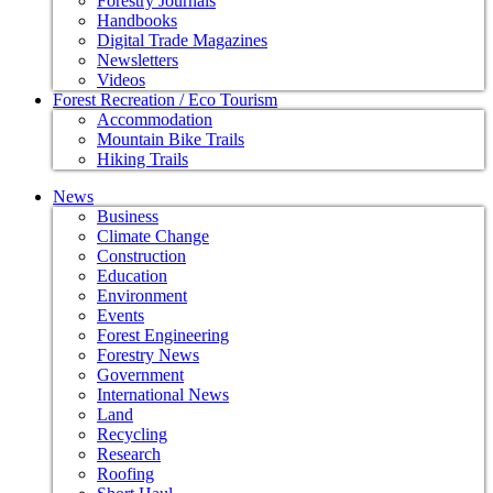
Forestry Journals
Handbooks
Digital Trade Magazines
Newsletters
Videos
Forest Recreation / Eco Tourism
Accommodation
Mountain Bike Trails
Hiking Trails
News
Business
Climate Change
Construction
Education
Environment
Events
Forest Engineering
Forestry News
Government
International News
Land
Recycling
Research
Roofing