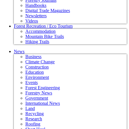
Forestry Journals
Handbooks
Digital Trade Magazines
Newsletters
Videos
Forest Recreation / Eco Tourism
Accommodation
Mountain Bike Trails
Hiking Trails
News
Business
Climate Change
Construction
Education
Environment
Events
Forest Engineering
Forestry News
Government
International News
Land
Recycling
Research
Roofing