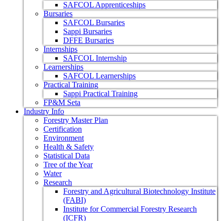
SAFCOL Apprenticeships
Bursaries
SAFCOL Bursaries
Sappi Bursaries
DFFE Bursaries
Internships
SAFCOL Internship
Learnerships
SAFCOL Learnerships
Practical Training
Sappi Practical Training
FP&M Seta
Industry Info
Forestry Master Plan
Certification
Environment
Health & Safety
Statistical Data
Tree of the Year
Water
Research
Forestry and Agricultural Biotechnology Institute
(FABI)
Institute for Commercial Forestry Research
(ICFR)