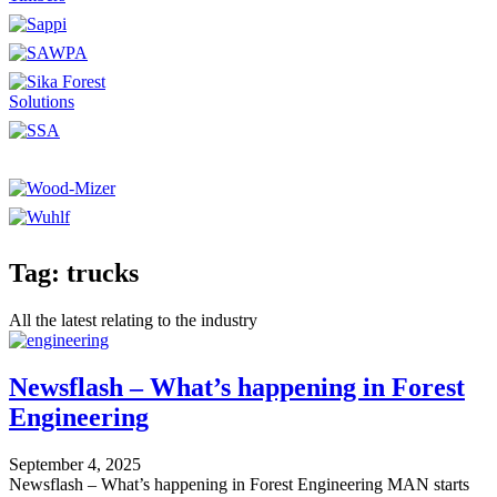
Tag: trucks
All the latest relating to the industry
Newsflash – What’s happening in Forest
Engineering
September 4, 2025
Newsflash – What’s happening in Forest Engineering MAN starts