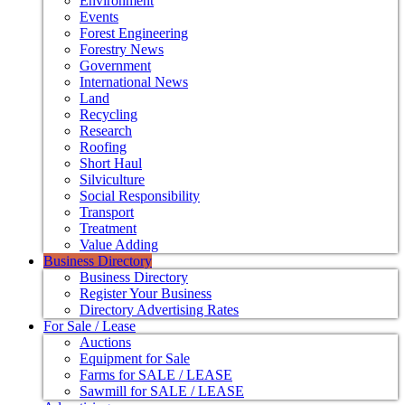
Environment
Events
Forest Engineering
Forestry News
Government
International News
Land
Recycling
Research
Roofing
Short Haul
Silviculture
Social Responsibility
Transport
Treatment
Value Adding
Business Directory
Business Directory
Register Your Business
Directory Advertising Rates
For Sale / Lease
Auctions
Equipment for Sale
Farms for SALE / LEASE
Sawmill for SALE / LEASE