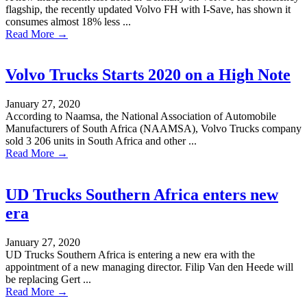
flagship, the recently updated Volvo FH with I-Save, has shown it
consumes almost 18% less ...
Read More →
Volvo Trucks Starts 2020 on a High Note
January 27, 2020
According to Naamsa, the National Association of Automobile
Manufacturers of South Africa (NAAMSA), Volvo Trucks company
sold 3 206 units in South Africa and other ...
Read More →
UD Trucks Southern Africa enters new
era
January 27, 2020
UD Trucks Southern Africa is entering a new era with the
appointment of a new managing director. Filip Van den Heede will
be replacing Gert ...
Read More →