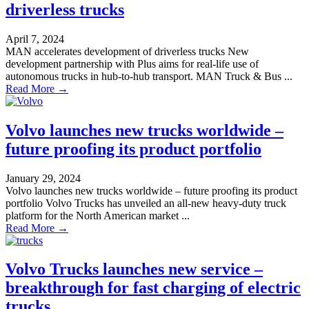
driverless trucks
April 7, 2024
MAN accelerates development of driverless trucks New
development partnership with Plus aims for real-life use of
autonomous trucks in hub-to-hub transport. MAN Truck & Bus ...
Read More →
Volvo launches new trucks worldwide –
future proofing its product portfolio
January 29, 2024
Volvo launches new trucks worldwide – future proofing its product
portfolio Volvo Trucks has unveiled an all-new heavy-duty truck
platform for the North American market ...
Read More →
Volvo Trucks launches new service –
breakthrough for fast charging of electric
trucks