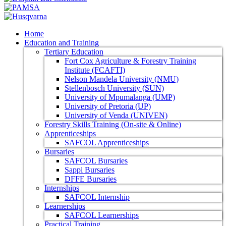
Home
Education and Training
Tertiary Education
Fort Cox Agriculture & Forestry Training
Institute (FCAFTI)
Nelson Mandela University (NMU)
Stellenbosch University (SUN)
University of Mpumalanga (UMP)
University of Pretoria (UP)
University of Venda (UNIVEN)
Forestry Skills Training (On-site & Online)
Apprenticeships
SAFCOL Apprenticeships
Bursaries
SAFCOL Bursaries
Sappi Bursaries
DFFE Bursaries
Internships
SAFCOL Internship
Learnerships
SAFCOL Learnerships
Practical Training