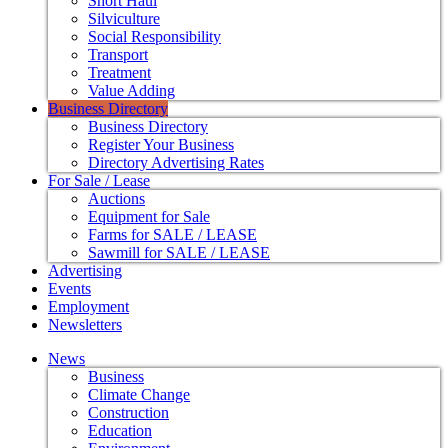
Short Haul
Silviculture
Social Responsibility
Transport
Treatment
Value Adding
Business Directory
Business Directory
Register Your Business
Directory Advertising Rates
For Sale / Lease
Auctions
Equipment for Sale
Farms for SALE / LEASE
Sawmill for SALE / LEASE
Advertising
Events
Employment
Newsletters
News
Business
Climate Change
Construction
Education