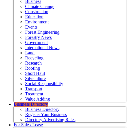
Business
Climate Change
Construction
Education
Environment
Events
Forest Engineering
Forestry News
Government
International News
Land
Recycling
Research
Roofing
Short Haul
Silviculture
Social Responsibility
Transport
Treatment
Value Adding
Business Directory
Business Directory
Register Your Business
Directory Advertising Rates
For Sale / Lease