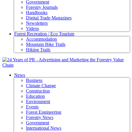
Government
Forestry Journals
Handbooks
Digital Trade Magazines
Newsletters
Videos
Forest Recreation / Eco Tourism
Accommodation
Mountain Bike Trails
Hiking Trails
News
Business
Climate Change
Construction
Education
Environment
Events
Forest Engineering
Forestry News
Government
International News