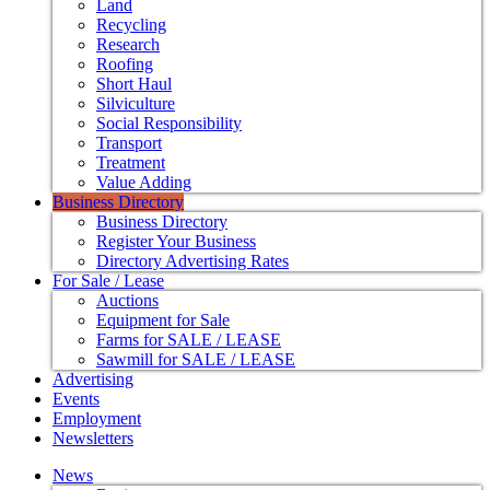
Land
Recycling
Research
Roofing
Short Haul
Silviculture
Social Responsibility
Transport
Treatment
Value Adding
Business Directory
Business Directory
Register Your Business
Directory Advertising Rates
For Sale / Lease
Auctions
Equipment for Sale
Farms for SALE / LEASE
Sawmill for SALE / LEASE
Advertising
Events
Employment
Newsletters
News