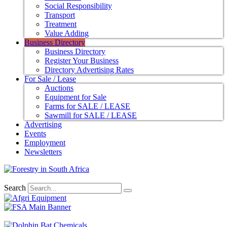
Social Responsibility
Transport
Treatment
Value Adding
Business Directory
Business Directory
Register Your Business
Directory Advertising Rates
For Sale / Lease
Auctions
Equipment for Sale
Farms for SALE / LEASE
Sawmill for SALE / LEASE
Advertising
Events
Employment
Newsletters
Search