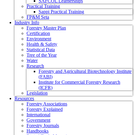
SAFCOL Learnerships
Practical Training
Sappi Practical Training
FP&M Seta
Industry Info
Forestry Master Plan
Certification
Environment
Health & Safety
Statistical Data
Tree of the Year
Water
Research
Forestry and Agricultural Biotechnology Institute
(FABI)
Institute for Commercial Forestry Research
(ICFR)
Legislation
Resources
Forestry Associations
Forestry Explained
International
Government
Forestry Journals
Handbooks