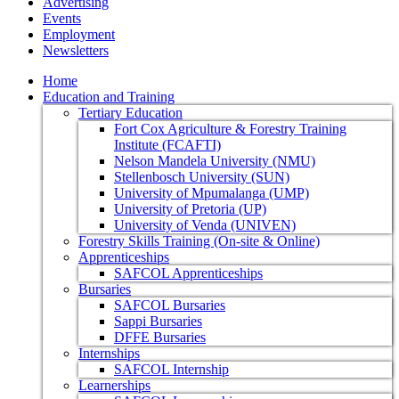
Advertising
Events
Employment
Newsletters
Home
Education and Training
Tertiary Education
Fort Cox Agriculture & Forestry Training
Institute (FCAFTI)
Nelson Mandela University (NMU)
Stellenbosch University (SUN)
University of Mpumalanga (UMP)
University of Pretoria (UP)
University of Venda (UNIVEN)
Forestry Skills Training (On-site & Online)
Apprenticeships
SAFCOL Apprenticeships
Bursaries
SAFCOL Bursaries
Sappi Bursaries
DFFE Bursaries
Internships
SAFCOL Internship
Learnerships