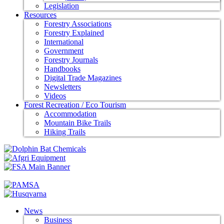
Legislation
Resources
Forestry Associations
Forestry Explained
International
Government
Forestry Journals
Handbooks
Digital Trade Magazines
Newsletters
Videos
Forest Recreation / Eco Tourism
Accommodation
Mountain Bike Trails
Hiking Trails
News
Business