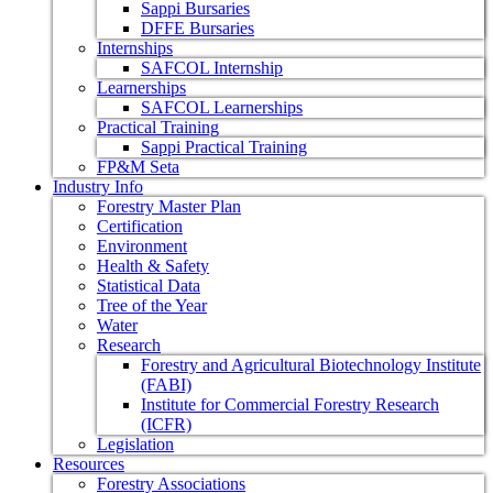
Sappi Bursaries
DFFE Bursaries
Internships
SAFCOL Internship
Learnerships
SAFCOL Learnerships
Practical Training
Sappi Practical Training
FP&M Seta
Industry Info
Forestry Master Plan
Certification
Environment
Health & Safety
Statistical Data
Tree of the Year
Water
Research
Forestry and Agricultural Biotechnology Institute
(FABI)
Institute for Commercial Forestry Research
(ICFR)
Legislation
Resources
Forestry Associations