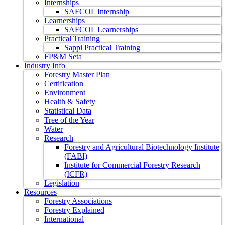
Internships
SAFCOL Internship
Learnerships
SAFCOL Learnerships
Practical Training
Sappi Practical Training
FP&M Seta
Industry Info
Forestry Master Plan
Certification
Environment
Health & Safety
Statistical Data
Tree of the Year
Water
Research
Forestry and Agricultural Biotechnology Institute
(FABI)
Institute for Commercial Forestry Research
(ICFR)
Legislation
Resources
Forestry Associations
Forestry Explained
International