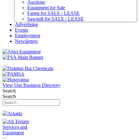
Auctions
Equipment for Sale
Farms for SALE / LEASE
Sawmill for SALE / LEASE
Advertising
Events
Employment
Newsletters
View Our Business Directory
Search
Search