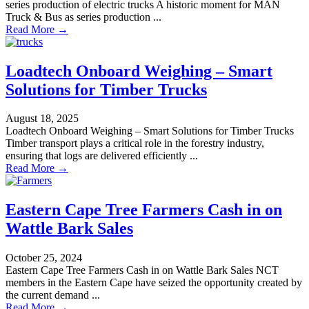
series production of electric trucks A historic moment for MAN
Truck & Bus as series production ...
Read More →
Loadtech Onboard Weighing – Smart
Solutions for Timber Trucks
August 18, 2025
Loadtech Onboard Weighing – Smart Solutions for Timber Trucks
Timber transport plays a critical role in the forestry industry,
ensuring that logs are delivered efficiently ...
Read More →
Eastern Cape Tree Farmers Cash in on
Wattle Bark Sales
October 25, 2024
Eastern Cape Tree Farmers Cash in on Wattle Bark Sales NCT
members in the Eastern Cape have seized the opportunity created by
the current demand ...
Read More →