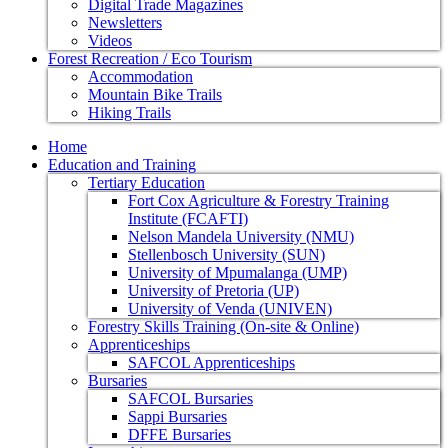
Digital Trade Magazines
Newsletters
Videos
Forest Recreation / Eco Tourism
Accommodation
Mountain Bike Trails
Hiking Trails
Home
Education and Training
Tertiary Education
Fort Cox Agriculture & Forestry Training
Institute (FCAFTI)
Nelson Mandela University (NMU)
Stellenbosch University (SUN)
University of Mpumalanga (UMP)
University of Pretoria (UP)
University of Venda (UNIVEN)
Forestry Skills Training (On-site & Online)
Apprenticeships
SAFCOL Apprenticeships
Bursaries
SAFCOL Bursaries
Sappi Bursaries
DFFE Bursaries