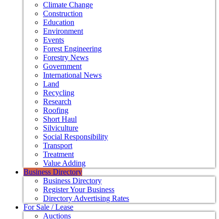
Climate Change
Construction
Education
Environment
Events
Forest Engineering
Forestry News
Government
International News
Land
Recycling
Research
Roofing
Short Haul
Silviculture
Social Responsibility
Transport
Treatment
Value Adding
Business Directory
Business Directory
Register Your Business
Directory Advertising Rates
For Sale / Lease
Auctions