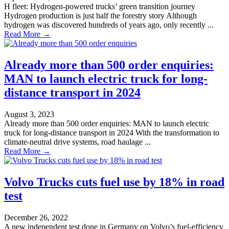
H fleet: Hydrogen-powered trucks’ green transition journey
Hydrogen production is just half the forestry story Although
hydrogen was discovered hundreds of years ago, only recently ...
Read More →
Already more than 500 order enquiries:
MAN to launch electric truck for long-
distance transport in 2024
August 3, 2023
Already more than 500 order enquiries: MAN to launch electric
truck for long-distance transport in 2024 With the transformation to
climate-neutral drive systems, road haulage ...
Read More →
Volvo Trucks cuts fuel use by 18% in road
test
December 26, 2022
A new independent test done in Germany on Volvo’s fuel-efficiency