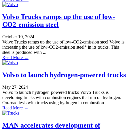
Volvo Trucks ramps up the use of low-
CO2-emission steel
October 10, 2024
Volvo Trucks ramps up the use of low-CO2-emission steel Volvo is
increasing the use of low-CO2-emission steel* in its trucks. This
steel is produced with ...
Read More →
Volvo to launch hydrogen-powered trucks
May 27, 2024
Volvo to launch hydrogen-powered trucks Volvo Trucks is
developing trucks with combustion engines that run on hydrogen.
On-road tests with trucks using hydrogen in combustion ...
Read More →
MAN accelerates development of