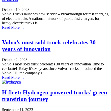
October 19, 2023
Volvo Trucks launches new service – breakthrough for fast charging
of electric trucks A national network of public fast chargers for
heavy electric trucks is ...
Read More →
Volvo’s most sold truck celebrates 30
years of innovation
October 2, 2023
Volvo’s most sold truck celebrates 30 years of innovation Time to
celebrate! Today it’s 30 years since Volvo Trucks introduced the
Volvo FH, the company’s ...
Read More →
H fleet: Hydrogen-powered trucks’ green
transition journey
September 11, 2023