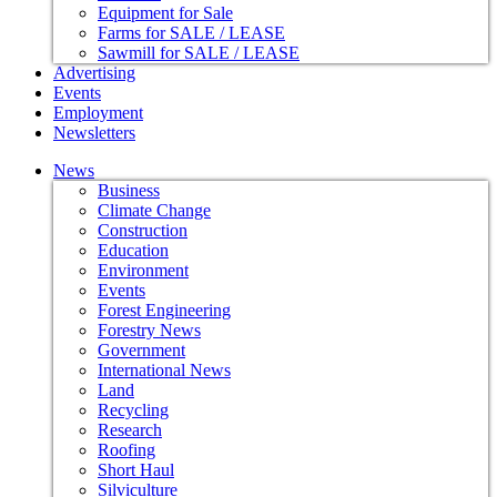
Equipment for Sale
Farms for SALE / LEASE
Sawmill for SALE / LEASE
Advertising
Events
Employment
Newsletters
News
Business
Climate Change
Construction
Education
Environment
Events
Forest Engineering
Forestry News
Government
International News
Land
Recycling
Research
Roofing
Short Haul
Silviculture