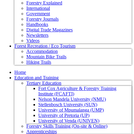
Forestry Explained
International
Government
Forestry Journals
Handbooks
Digital Trade Magazines
Newsletters
Videos
Forest Recreation / Eco Tourism
Accommodation
Mountain Bike Trails
Hiking Trails
Home
Education and Training
Tertiary Education
Fort Cox Agriculture & Forestry Training
Institute (FCAFTI)
Nelson Mandela University (NMU)
Stellenbosch University (SUN)
University of Mpumalanga (UMP)
University of Pretoria (UP)
University of Venda (UNIVEN)
Forestry Skills Training (On-site & Online)
Apprenticeships