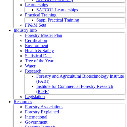
Learnerships
SAFCOL Learnerships
Practical Training
Sappi Practical Training
FP&M Seta
Industry Info
Forestry Master Plan
Certification
Environment
Health & Safety
Statistical Data
Tree of the Year
Water
Research
Forestry and Agricultural Biotechnology Institute
(FABI)
Institute for Commercial Forestry Research
(ICFR)
Legislation
Resources
Forestry Associations
Forestry Explained
International
Government