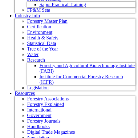
Sappi Practical Training
FP&M Seta
Industry Info
Forestry Master Plan
Certification
Environment
Health & Safety
Statistical Data
Tree of the Year
Water
Research
Forestry and Agricultural Biotechnology Institute
(FABI)
Institute for Commercial Forestry Research
(ICFR)
Legislation
Resources
Forestry Associations
Forestry Explained
International
Government
Forestry Journals
Handbooks
Digital Trade Magazines
Newsletters