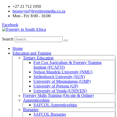
+27 21 712 1950
bronwyn@fevertreemedia.co.za
Mon - Fri: 8:00 - 16:00
Facebook
Search
Home
Education and Training
Tertiary Education
Fort Cox Agriculture & Forestry Training
Institute (FCAFTI)
Nelson Mandela University (NMU)
Stellenbosch University (SUN)
University of Mpumalanga (UMP)
University of Pretoria (UP)
University of Venda (UNIVEN)
Forestry Skills Training (On-site & Online)
Apprenticeships
SAFCOL Apprenticeships
Bursaries
SAFCOL Bursaries