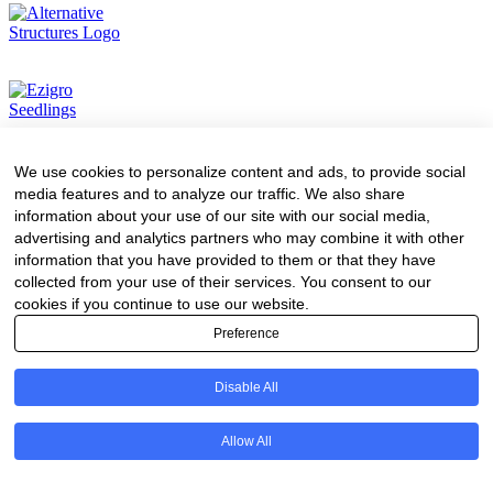
We use cookies to personalize content and ads, to provide social
media features and to analyze our traffic. We also share
information about your use of our site with our social media,
advertising and analytics partners who may combine it with other
information that you have provided to them or that they have
collected from your use of their services. You consent to our
cookies if you continue to use our website.
Preference
Disable All
Allow All