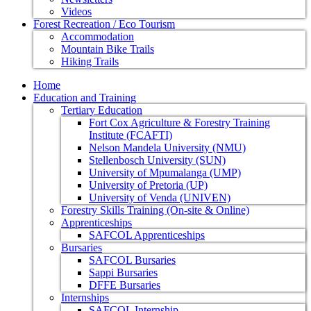
Videos
Forest Recreation / Eco Tourism
Accommodation
Mountain Bike Trails
Hiking Trails
Home
Education and Training
Tertiary Education
Fort Cox Agriculture & Forestry Training
Institute (FCAFTI)
Nelson Mandela University (NMU)
Stellenbosch University (SUN)
University of Mpumalanga (UMP)
University of Pretoria (UP)
University of Venda (UNIVEN)
Forestry Skills Training (On-site & Online)
Apprenticeships
SAFCOL Apprenticeships
Bursaries
SAFCOL Bursaries
Sappi Bursaries
DFFE Bursaries
Internships
SAFCOL Internship