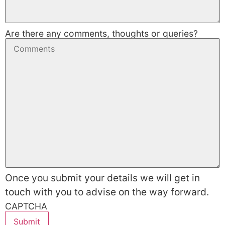
Are there any comments, thoughts or queries?
Once you submit your details we will get in
touch with you to advise on the way forward.
CAPTCHA