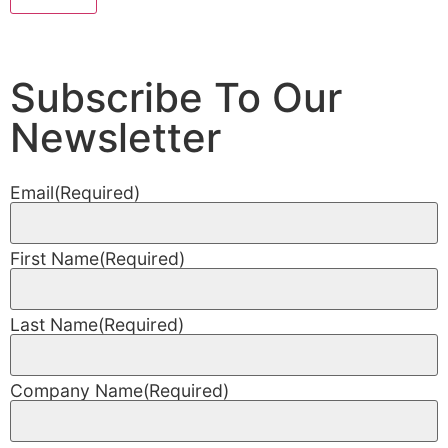
Subscribe To Our
Newsletter
Email
(Required)
First Name
(Required)
Last Name
(Required)
Company Name
(Required)