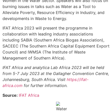
Women in the Water Sector. Speakers will also focus on
burning issues in talks such as Water as a Tool to
Alleviate Poverty, Resource Efficiency in Industry, and
developments in Waste to Energy.
IFAT Africa 2023 will present the programme in
collaboration with leading industry associations
including SABIA (Southern Africa Biogas Association),
SACEEC (The Southern Africa Capital Equipment Export
Council) and IWMSA (The Institute of Waste
Management of Southern Africa).
IFAT Africa and analytica Lab Africa 2023 will be held
from 5-7 July 2023 at the Gallagher Convention Centre,
Johannesburg, South Africa. Visit
https://ifat-
africa.com
for further information.
Source:
IFAT Africa