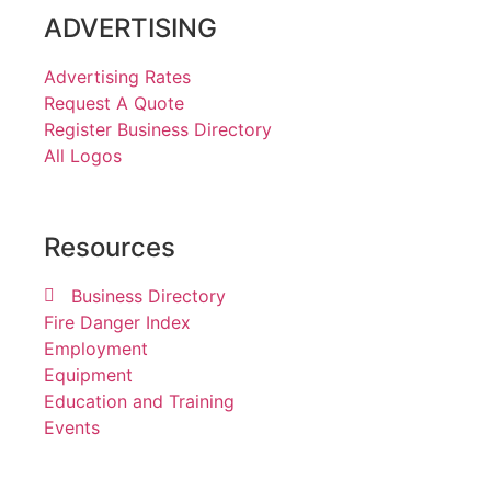
ADVERTISING
Advertising Rates
Request A Quote
Register Business Directory
All Logos
Resources
Business Directory
Fire Danger Index
Employment
Equipment
Education and Training
Events