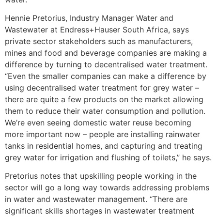
Hennie Pretorius, Industry Manager Water and
Wastewater at Endress+Hauser South Africa, says
private sector stakeholders such as manufacturers,
mines and food and beverage companies are making a
difference by turning to decentralised water treatment.
“Even the smaller companies can make a difference by
using decentralised water treatment for grey water –
there are quite a few products on the market allowing
them to reduce their water consumption and pollution.
We’re even seeing domestic water reuse becoming
more important now – people are installing rainwater
tanks in residential homes, and capturing and treating
grey water for irrigation and flushing of toilets,” he says.
Pretorius notes that upskilling people working in the
sector will go a long way towards addressing problems
in water and wastewater management. “There are
significant skills shortages in wastewater treatment