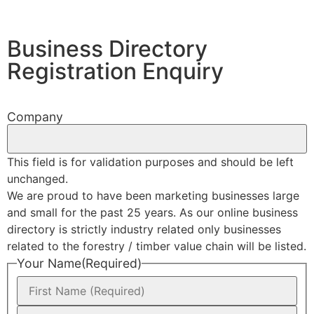
Business Directory
Registration Enquiry
Company
This field is for validation purposes and should be left
unchanged.
We are proud to have been marketing businesses large
and small for the past 25 years. As our online business
directory is strictly industry related only businesses
related to the forestry / timber value chain will be listed.
Your Name
(Required)