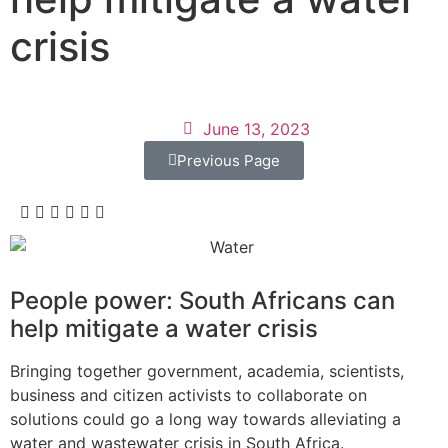
crisis
June 13, 2023
Previous Page
People power: South Africans can
help mitigate a water crisis
Bringing together government, academia, scientists,
business and citizen activists to collaborate on
solutions could go a long way towards alleviating a
water and wastewater crisis in South Africa.