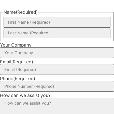
Name
(Required)
Your Company
Email
(Required)
Phone
(Required)
How can we assist you?