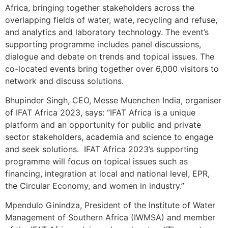
Africa, bringing together stakeholders across the
overlapping fields of water, wate, recycling and refuse,
and analytics and laboratory technology. The event’s
supporting programme includes panel discussions,
dialogue and debate on trends and topical issues. The
co-located events bring together over 6,000 visitors to
network and discuss solutions.
Bhupinder Singh, CEO, Messe Muenchen India, organiser
of IFAT Africa 2023, says: “IFAT Africa is a unique
platform and an opportunity for public and private
sector stakeholders, academia and science to engage
and seek solutions. IFAT Africa 2023’s supporting
programme will focus on topical issues such as
financing, integration at local and national level, EPR,
the Circular Economy, and women in industry.”
Mpendulo Ginindza, President of the Institute of Water
Management of Southern Africa (IWMSA) and member