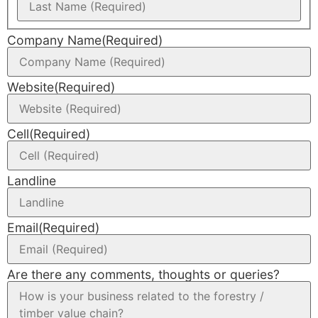
Company Name
(Required)
Website
(Required)
Cell
(Required)
Landline
Email
(Required)
Are there any comments, thoughts or queries?