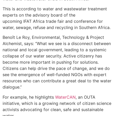
This is according to water and wastewater treatment
experts on the advisory board of the
upcoming IFAT Africa trade fair and conference for
water, sewage, refuse and recycling in Southern Africa.
Benoît Le Roy, Environmental, Technology & Project
Alchemist, says: “What we see is a disconnect between
national and local government, leading to a systemic
collapse of our water security. Active citizenry has
become more important in pushing for solutions.
Citizens can help drive the pace of change, and we do
see the emergence of well-funded NGOs with expert
resources who can contribute a great deal to the water
dialogue.”
For example, he highlights
WaterCAN
, an OUTA
initiative, which is a growing network of citizen science
activists advocating for clean, safe and sustainable
water.