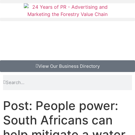
View Our Business Directory
Post: People power:
South Africans can
help mitigate a water