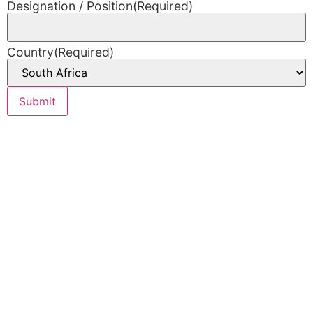
Designation / Position
(Required)
Country
(Required)