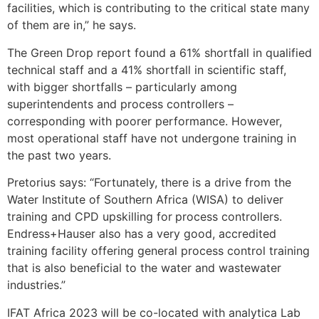
facilities, which is contributing to the critical state many
of them are in,” he says.
The Green Drop report found a 61% shortfall in qualified
technical staff and a 41% shortfall in scientific staff,
with bigger shortfalls – particularly among
superintendents and process controllers –
corresponding with poorer performance. However,
most operational staff have not undergone training in
the past two years.
Pretorius says: “Fortunately, there is a drive from the
Water Institute of Southern Africa (WISA) to deliver
training and CPD upskilling for
process controllers.
Endress+Hauser also has a very good, accredited
training facility offering general process control training
that is also beneficial to the water and wastewater
industries.”
IFAT Africa 2023 will be co-located with analytica Lab