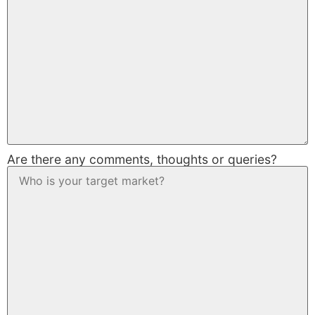
Are there any comments, thoughts or queries?