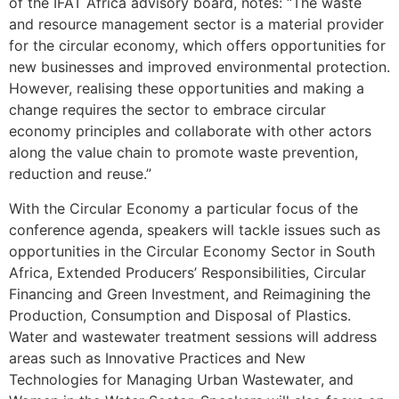
of the IFAT Africa advisory board, notes: “The waste
and resource management sector is a material provider
for the circular economy, which offers opportunities for
new businesses and improved environmental protection.
However, realising these opportunities and making a
change requires the sector to embrace circular
economy principles and collaborate with other actors
along the value chain to promote waste prevention,
reduction and reuse.”
With the Circular Economy a particular focus of the
conference agenda, speakers will tackle issues such as
opportunities in the Circular Economy Sector in South
Africa, Extended Producers’ Responsibilities, Circular
Financing and Green Investment, and Reimagining the
Production, Consumption and Disposal of Plastics.
Water and wastewater treatment sessions will address
areas such as Innovative Practices and New
Technologies for Managing Urban Wastewater, and