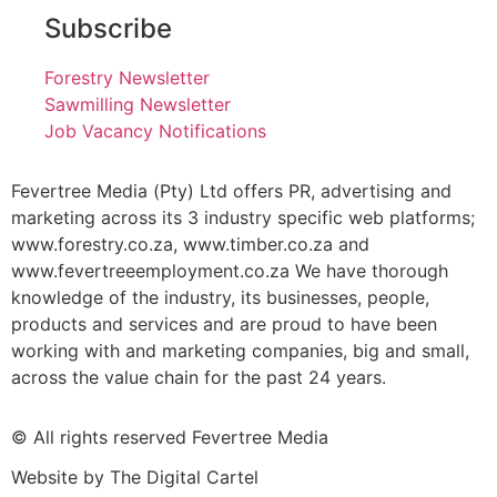
Subscribe
Forestry Newsletter
Sawmilling Newsletter
Job Vacancy Notifications
Fevertree Media (Pty) Ltd offers PR, advertising and
marketing across its 3 industry specific web platforms;
www.forestry.co.za, www.timber.co.za and
www.fevertreeemployment.co.za We have thorough
knowledge of the industry, its businesses, people,
products and services and are proud to have been
working with and marketing companies, big and small,
across the value chain for the past 24 years.
© All rights reserved Fevertree Media
Website by
The Digital Cartel