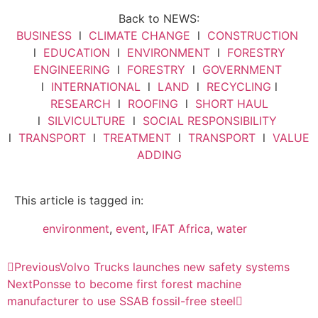
Back to NEWS:
BUSINESS
l
CLIMATE CHANGE
l
CONSTRUCTION
l
EDUCATION
l
ENVIRONMENT
l
FORESTRY
ENGINEERING
l
FORESTRY
l
GOVERNMENT
l
INTERNATIONAL
l
LAND
l
RECYCLING
l
RESEARCH
l
ROOFING
l
SHORT HAUL
l
SILVICULTURE
l
SOCIAL RESPONSIBILITY
l
TRANSPORT
l
TREATMENT
l
TRANSPORT
l
VALUE
ADDING
This article is tagged in:
environment
,
event
,
IFAT Africa
,
water
Previous
Volvo Trucks launches new safety systems
Next
Ponsse to become first forest machine
manufacturer to use SSAB fossil-free steel