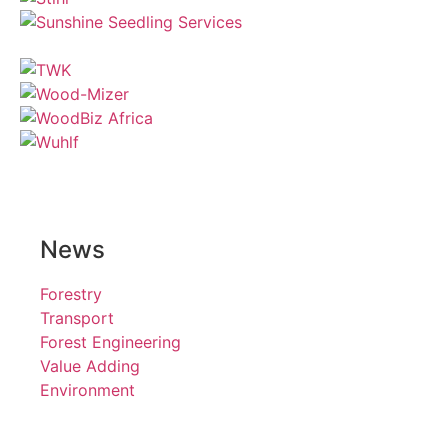
News
Forestry
Transport
Forest Engineering
Value Adding
Environment