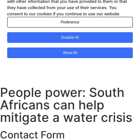
People power: South
Africans can help
mitigate a water crisis
Contact Form