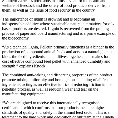
Southern Africa. Knock adds that this is vital for the health and
welfare of livestock and the safety of food products derived from
them, as well as the issue of food security in the country.
The importance of lignin is growing and is becoming an
indispensable additive where sustainable natural alternatives for oil-
based products are desired. Lignin is recovered from the pulping
process of paper and board manufacturing and is a prime example of
the bioeconomy.
“As a technical lignin, Pelletin primarily functions as a binder in the
production of compound animal feeds and acts as a natural glue that
binds the feed ingredients and additives together. This makes for a
cost-effective compound feed pellet with enhanced durability and
strength,” explains Knock.
The combined anti-caking and dispersing properties of the product
promote mixing uniformity and homogenous blending of all feed
ingredients, acting as an effective lubricant reducing friction in the
pelleting process, as well as reducing wear and tear on the
manufacturing equipment.
“We are delighted to receive this internationally recognised
certification, which confirms that our products meet the highest
standards of quality and safety in the animal feed sector. This is a
testament to the hard work and dedication of our team at the Tugela