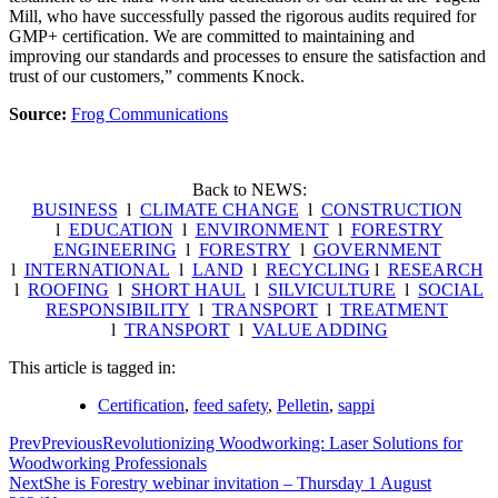
Mill, who have successfully passed the rigorous audits required for
GMP+ certification. We are committed to maintaining and
improving our standards and processes to ensure the satisfaction and
trust of our customers,” comments Knock.
Source:
Frog Communications
Back to NEWS:
BUSINESS
l
CLIMATE CHANGE
l
CONSTRUCTION
l
EDUCATION
l
ENVIRONMENT
l
FORESTRY
ENGINEERING
l
FORESTRY
l
GOVERNMENT
l
INTERNATIONAL
l
LAND
l
RECYCLING
l
RESEARCH
l
ROOFING
l
SHORT HAUL
l
SILVICULTURE
l
SOCIAL
RESPONSIBILITY
l
TRANSPORT
l
TREATMENT
l
TRANSPORT
l
VALUE ADDING
This article is tagged in:
Certification
,
feed safety
,
Pelletin
,
sappi
Prev
Previous
Revolutionizing Woodworking: Laser Solutions for
Woodworking Professionals
Next
She is Forestry webinar invitation – Thursday 1 August