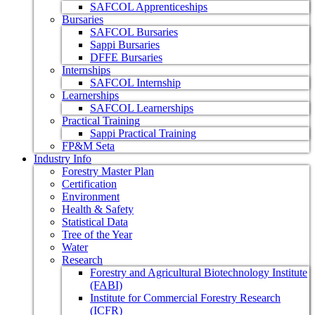
SAFCOL Apprenticeships
Bursaries
SAFCOL Bursaries
Sappi Bursaries
DFFE Bursaries
Internships
SAFCOL Internship
Learnerships
SAFCOL Learnerships
Practical Training
Sappi Practical Training
FP&M Seta
Industry Info
Forestry Master Plan
Certification
Environment
Health & Safety
Statistical Data
Tree of the Year
Water
Research
Forestry and Agricultural Biotechnology Institute
(FABI)
Institute for Commercial Forestry Research
(ICFR)