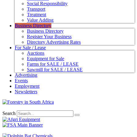
Social Responsibility
Transport
Treatment
Value Adding
Business Directory
Business Directory
Register Your Business
Directory Advertising Rates
For Sale / Lease
Auctions
Equipment for Sale
Farms for SALE / LEASE
Sawmill for SALE / LEASE
Advertising
Events
Employment
Newsletters
Search