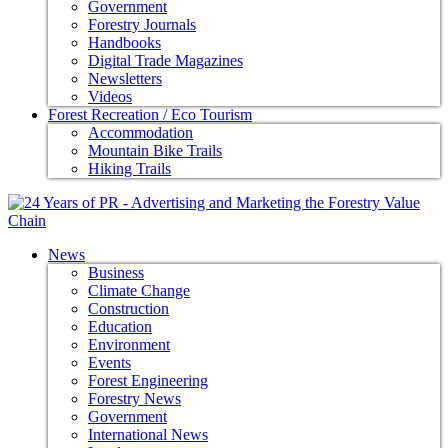
Government
Forestry Journals
Handbooks
Digital Trade Magazines
Newsletters
Videos
Forest Recreation / Eco Tourism
Accommodation
Mountain Bike Trails
Hiking Trails
News
Business
Climate Change
Construction
Education
Environment
Events
Forest Engineering
Forestry News
Government
International News