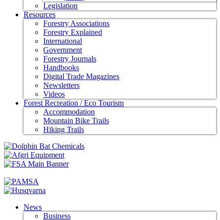
Legislation
Resources
Forestry Associations
Forestry Explained
International
Government
Forestry Journals
Handbooks
Digital Trade Magazines
Newsletters
Videos
Forest Recreation / Eco Tourism
Accommodation
Mountain Bike Trails
Hiking Trails
News
Business