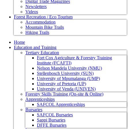
Digital Trade Magazines
Newsletters
Videos
Forest Recreation / Eco Tourism
Accommodation
Mountain Bike Trails
Hiking Trails
Home
Education and Training
Tertiary Education
Fort Cox Agriculture & Forestry Training
Institute (FCAFTI)
Nelson Mandela University (NMU)
Stellenbosch University (SUN)
University of Mpumalanga (UMP)
University of Pretoria (UP)
University of Venda (UNIVEN)
Forestry Skills Training (On-site & Online)
Apprenticeships
SAFCOL Apprenticeships
Bursaries
SAFCOL Bursaries
Sappi Bursaries
DFFE Bursaries