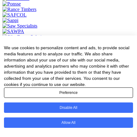
We use cookies to personalize content and ads, to provide social
media features and to analyze our traffic. We also share
information about your use of our site with our social media,
advertising and analytics partners who may combine it with other
information that you have provided to them or that they have
collected from your use of their services. You consent to our
cookies if you continue to use our website.
Preference
News
Disable All
Forestry
Transport
Forest Engineering
Allow All
Value Adding
Environment