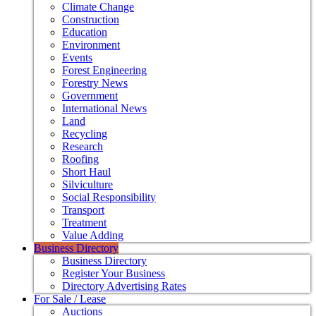
Climate Change
Construction
Education
Environment
Events
Forest Engineering
Forestry News
Government
International News
Land
Recycling
Research
Roofing
Short Haul
Silviculture
Social Responsibility
Transport
Treatment
Value Adding
Business Directory
Business Directory
Register Your Business
Directory Advertising Rates
For Sale / Lease
Auctions