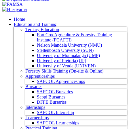
Home
Education and Training
Tertiary Education
Fort Cox Agriculture & Forestry Training
Institute (FCAFTI)
Nelson Mandela University (NMU)
Stellenbosch University (SUN)
University of Mpumalanga (UMP)
University of Pretoria (UP)
University of Venda (UNIVEN)
Forestry Skills Training (On-site & Online)
Apprenticeships
SAFCOL Apprenticeships
Bursaries
SAFCOL Bursaries
Sappi Bursaries
DFFE Bursaries
Internships
SAFCOL Internship
Learnerships
SAFCOL Learnerships
Practical Training