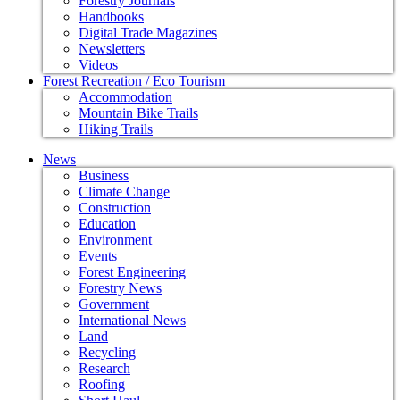
Forestry Journals
Handbooks
Digital Trade Magazines
Newsletters
Videos
Forest Recreation / Eco Tourism
Accommodation
Mountain Bike Trails
Hiking Trails
News
Business
Climate Change
Construction
Education
Environment
Events
Forest Engineering
Forestry News
Government
International News
Land
Recycling
Research
Roofing