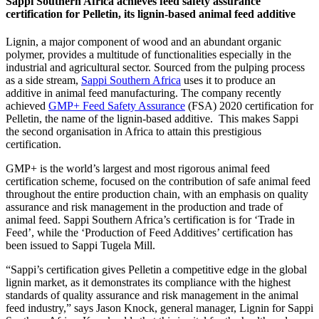
Sappi Southern Africa achieves feed safety assurance
certification for Pelletin, its lignin-based animal feed additive
Lignin, a major component of wood and an abundant organic
polymer, provides a multitude of functionalities especially in the
industrial and agricultural sector. Sourced from the pulping process
as a side stream,
Sappi Southern Africa
uses it to produce an
additive in animal feed manufacturing. The company recently
achieved
GMP+ Feed Safety Assurance
(FSA) 2020 certification for
Pelletin, the name of the lignin-based additive. This makes Sappi
the second organisation in Africa to attain this prestigious
certification.
GMP+ is the world’s largest and most rigorous animal feed
certification scheme, focused on the contribution of safe animal feed
throughout the entire production chain, with an emphasis on quality
assurance and risk management in the production and trade of
animal feed. Sappi Southern Africa’s certification is for ‘Trade in
Feed’, while the ‘Production of Feed Additives’ certification has
been issued to Sappi Tugela Mill.
“Sappi’s certification gives Pelletin a competitive edge in the global
lignin market, as it demonstrates its compliance with the highest
standards of quality assurance and risk management in the animal
feed industry,” says Jason Knock, general manager, Lignin for Sappi