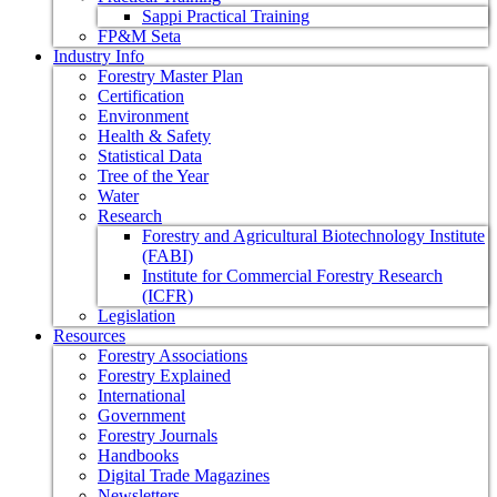
Sappi Practical Training
FP&M Seta
Industry Info
Forestry Master Plan
Certification
Environment
Health & Safety
Statistical Data
Tree of the Year
Water
Research
Forestry and Agricultural Biotechnology Institute
(FABI)
Institute for Commercial Forestry Research
(ICFR)
Legislation
Resources
Forestry Associations
Forestry Explained
International
Government
Forestry Journals
Handbooks
Digital Trade Magazines
Newsletters