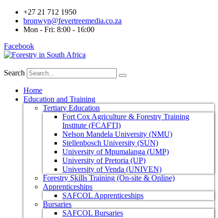
+27 21 712 1950
bronwyn@fevertreemedia.co.za
Mon - Fri: 8:00 - 16:00
Facebook
Search
Home
Education and Training
Tertiary Education
Fort Cox Agriculture & Forestry Training
Institute (FCAFTI)
Nelson Mandela University (NMU)
Stellenbosch University (SUN)
University of Mpumalanga (UMP)
University of Pretoria (UP)
University of Venda (UNIVEN)
Forestry Skills Training (On-site & Online)
Apprenticeships
SAFCOL Apprenticeships
Bursaries
SAFCOL Bursaries