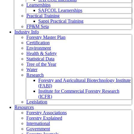
Learnerships
SAFCOL Learnerships
Practical Training
Sappi Practical Training
FP&M Seta
Industry Info
Forestry Master Plan
Certification
Environment
Health & Safety
Statistical Data
Tree of the Year
Water
Research
Forestry and Agricultural Biotechnology Institute
(FABI)
Institute for Commercial Forestry Research
(ICFR)
Legislation
Resources
Forestry Associations
Forestry Explained
International
Government