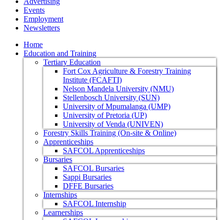
Advertising
Events
Employment
Newsletters
Home
Education and Training
Tertiary Education
Fort Cox Agriculture & Forestry Training
Institute (FCAFTI)
Nelson Mandela University (NMU)
Stellenbosch University (SUN)
University of Mpumalanga (UMP)
University of Pretoria (UP)
University of Venda (UNIVEN)
Forestry Skills Training (On-site & Online)
Apprenticeships
SAFCOL Apprenticeships
Bursaries
SAFCOL Bursaries
Sappi Bursaries
DFFE Bursaries
Internships
SAFCOL Internship
Learnerships