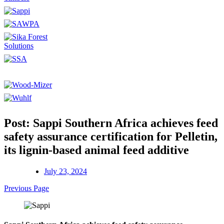
Post: Sappi Southern Africa achieves feed
safety assurance certification for Pelletin,
its lignin-based animal feed additive
July 23, 2024
Previous Page