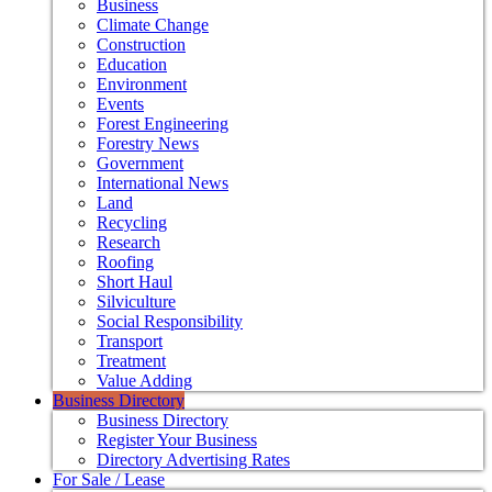
Business
Climate Change
Construction
Education
Environment
Events
Forest Engineering
Forestry News
Government
International News
Land
Recycling
Research
Roofing
Short Haul
Silviculture
Social Responsibility
Transport
Treatment
Value Adding
Business Directory
Business Directory
Register Your Business
Directory Advertising Rates
For Sale / Lease