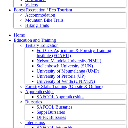
Videos
Forest Recreation / Eco Tourism
Accommodation
Mountain Bike Trails
Hiking Trails
Home
Education and Training
Tertiary Education
Fort Cox Agriculture & Forestry Training
Institute (FCAFTI)
Nelson Mandela University (NMU)
Stellenbosch University (SUN)
University of Mpumalanga (UMP)
University of Pretoria (UP)
University of Venda (UNIVEN)
Forestry Skills Training (On-site & Online)
Apprenticeships
SAFCOL Apprenticeships
Bursaries
SAFCOL Bursaries
Sappi Bursaries
DFFE Bursaries
Internships
SAFCOL Internship