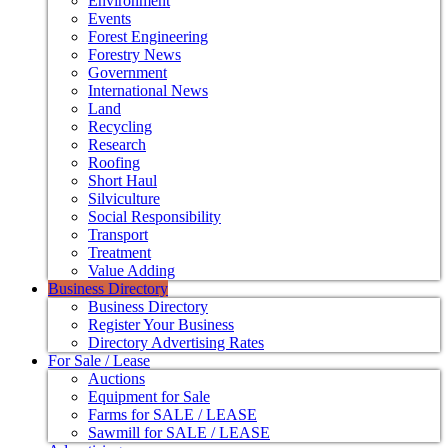
Environment
Events
Forest Engineering
Forestry News
Government
International News
Land
Recycling
Research
Roofing
Short Haul
Silviculture
Social Responsibility
Transport
Treatment
Value Adding
Business Directory
Business Directory
Register Your Business
Directory Advertising Rates
For Sale / Lease
Auctions
Equipment for Sale
Farms for SALE / LEASE
Sawmill for SALE / LEASE