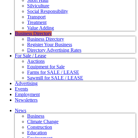
Short Haul
Silviculture
Social Responsibility
Transport
Treatment
Value Adding
Business Directory
Business Directory
Register Your Business
Directory Advertising Rates
For Sale / Lease
Auctions
Equipment for Sale
Farms for SALE / LEASE
Sawmill for SALE / LEASE
Advertising
Events
Employment
Newsletters
News
Business
Climate Change
Construction
Education