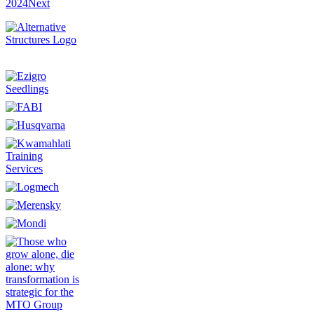
2024
Next