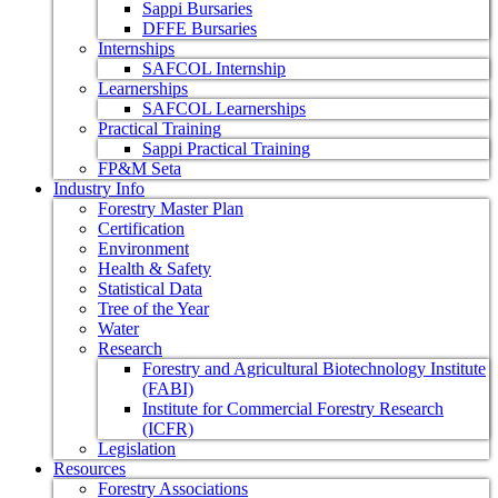
Sappi Bursaries
DFFE Bursaries
Internships
SAFCOL Internship
Learnerships
SAFCOL Learnerships
Practical Training
Sappi Practical Training
FP&M Seta
Industry Info
Forestry Master Plan
Certification
Environment
Health & Safety
Statistical Data
Tree of the Year
Water
Research
Forestry and Agricultural Biotechnology Institute
(FABI)
Institute for Commercial Forestry Research
(ICFR)
Legislation
Resources
Forestry Associations