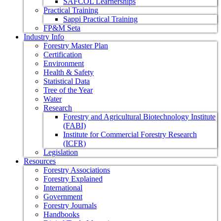
SAFCOL Learnerships
Practical Training
Sappi Practical Training
FP&M Seta
Industry Info
Forestry Master Plan
Certification
Environment
Health & Safety
Statistical Data
Tree of the Year
Water
Research
Forestry and Agricultural Biotechnology Institute
(FABI)
Institute for Commercial Forestry Research
(ICFR)
Legislation
Resources
Forestry Associations
Forestry Explained
International
Government
Forestry Journals
Handbooks