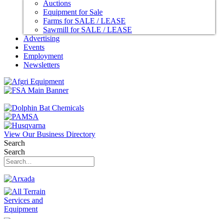
Auctions
Equipment for Sale
Farms for SALE / LEASE
Sawmill for SALE / LEASE
Advertising
Events
Employment
Newsletters
View Our Business Directory
Search
Search