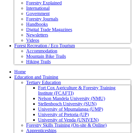
Forestry Explained
International
Government
Forestry Journals
Handbooks
Digital Trade Magazines
Newsletters
Videos
Forest Recreation / Eco Tourism
Accommodation
Mountain Bike Trails
Hiking Trails
Home
Education and Training
Tertiary Education
Fort Cox Agriculture & Forestry Training
Institute (FCAFTI)
Nelson Mandela University (NMU)
Stellenbosch University (SUN)
University of Mpumalanga (UMP)
University of Pretoria (UP)
University of Venda (UNIVEN)
Forestry Skills Training (On-site & Online)
Apprenticeships