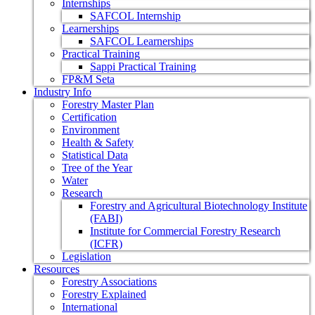
Internships
SAFCOL Internship
Learnerships
SAFCOL Learnerships
Practical Training
Sappi Practical Training
FP&M Seta
Industry Info
Forestry Master Plan
Certification
Environment
Health & Safety
Statistical Data
Tree of the Year
Water
Research
Forestry and Agricultural Biotechnology Institute
(FABI)
Institute for Commercial Forestry Research
(ICFR)
Legislation
Resources
Forestry Associations
Forestry Explained
International