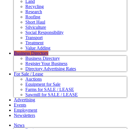
Land
Recycling
Research
Roofing
Short Haul
Silviculture
Social Responsibility
Transport
Treatment
Value Adding
Business Directory
Business Directory
Register Your Business
Directory Advertising Rates
For Sale / Lease
Auctions
Equipment for Sale
Farms for SALE / LEASE
Sawmill for SALE / LEASE
Advertising
Events
Employment
Newsletters
News