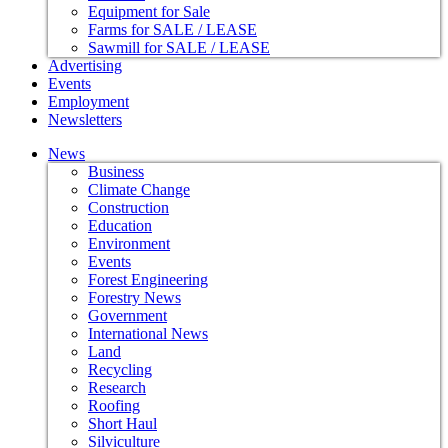
Equipment for Sale
Farms for SALE / LEASE
Sawmill for SALE / LEASE
Advertising
Events
Employment
Newsletters
News
Business
Climate Change
Construction
Education
Environment
Events
Forest Engineering
Forestry News
Government
International News
Land
Recycling
Research
Roofing
Short Haul
Silviculture