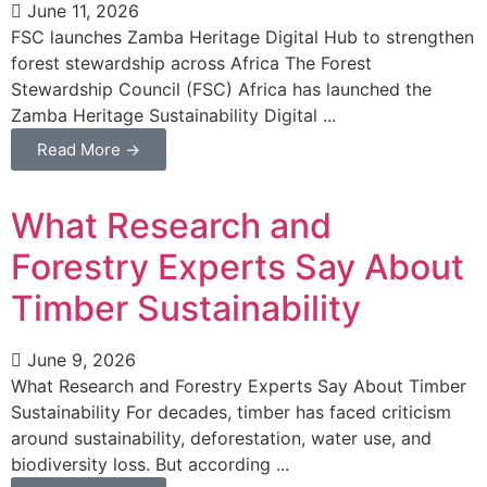
June 11, 2026
FSC launches Zamba Heritage Digital Hub to strengthen
forest stewardship across Africa The Forest
Stewardship Council (FSC) Africa has launched the
Zamba Heritage Sustainability Digital ...
Read More →
What Research and
Forestry Experts Say About
Timber Sustainability
June 9, 2026
What Research and Forestry Experts Say About Timber
Sustainability For decades, timber has faced criticism
around sustainability, deforestation, water use, and
biodiversity loss. But according ...