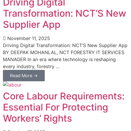
Driving Digital
Transformation: NCT’S New
Supplier App
November 11, 2025
Driving Digital Transformation: NCT’S New Supplier App
BY DEEPAK MOHANLAL, NCT FORESTRY IT SERVICES
MANAGER In an era where technology is reshaping
every industry, forestry ...
Read More →
Core Labour Requirements:
Essential For Protecting
Workers’ Rights