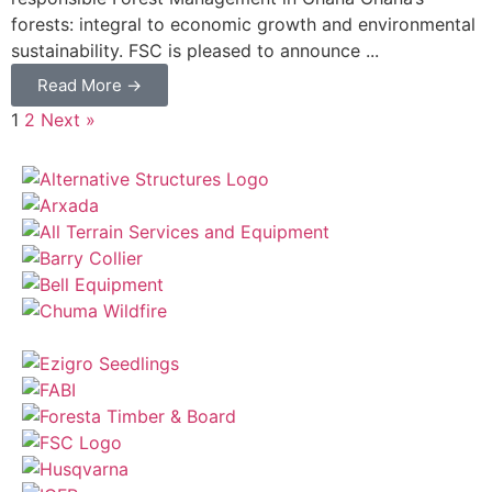
forests: integral to economic growth and environmental
sustainability. FSC is pleased to announce ...
Read More →
1
2
Next »