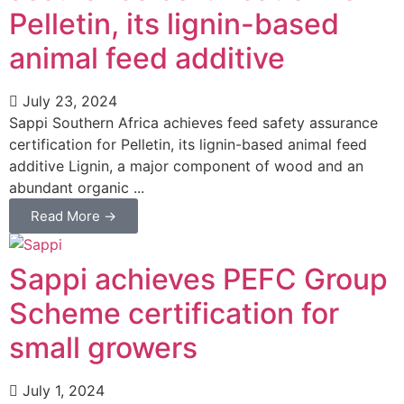
Pelletin, its lignin-based
animal feed additive
July 23, 2024
Sappi Southern Africa achieves feed safety assurance
certification for Pelletin, its lignin-based animal feed
additive Lignin, a major component of wood and an
abundant organic ...
Read More →
Sappi achieves PEFC Group
Scheme certification for
small growers
July 1, 2024