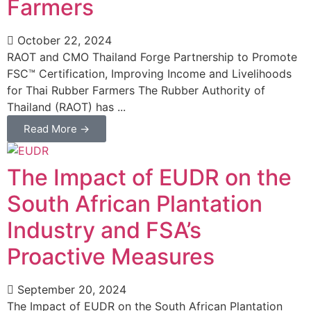
Farmers
October 22, 2024
RAOT and CMO Thailand Forge Partnership to Promote
FSC™ Certification, Improving Income and Livelihoods
for Thai Rubber Farmers The Rubber Authority of
Thailand (RAOT) has ...
Read More →
The Impact of EUDR on the
South African Plantation
Industry and FSA’s
Proactive Measures
September 20, 2024
The Impact of EUDR on the South African Plantation