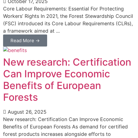
October 17, 2025
Core Labour Requirements: Essential For Protecting
Workers’ Rights In 2021, the Forest Stewardship Council
(FSC) introduced its Core Labour Requirements (CLRs),
a framework aimed at ...
Read More →
New research: Certification
Can Improve Economic
Benefits of European
Forests
August 26, 2025
New research: Certification Can Improve Economic
Benefits of European Forests As demand for certified
forest products increases alongside efforts to