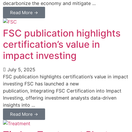
decarbonize the economy and mitigate ...
Read More →
FSC publication highlights
certification’s value in
impact investing
July 5, 2025
FSC publication highlights certification’s value in impact
investing FSC has launched a new
publication, Integrating FSC Certification into Impact
Investing, offering investment analysts data-driven
insights into ...
Read More →