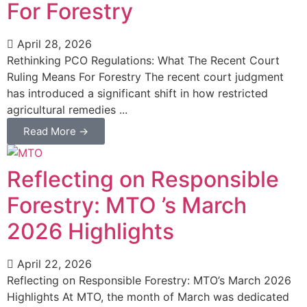
For Forestry
April 28, 2026
Rethinking PCO Regulations: What The Recent Court
Ruling Means For Forestry The recent court judgment
has introduced a significant shift in how restricted
agricultural remedies ...
Read More →
Reflecting on Responsible
Forestry: MTO ’s March
2026 Highlights
April 22, 2026
Reflecting on Responsible Forestry: MTO’s March 2026
Highlights At MTO, the month of March was dedicated