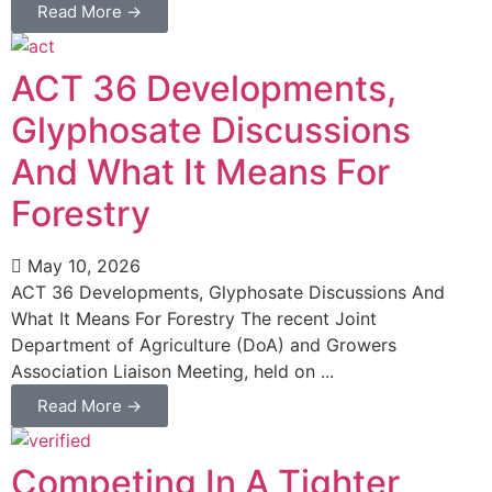
Read More →
ACT 36 Developments,
Glyphosate Discussions
And What It Means For
Forestry
May 10, 2026
ACT 36 Developments, Glyphosate Discussions And
What It Means For Forestry The recent Joint
Department of Agriculture (DoA) and Growers
Association Liaison Meeting, held on ...
Read More →
Competing In A Tighter