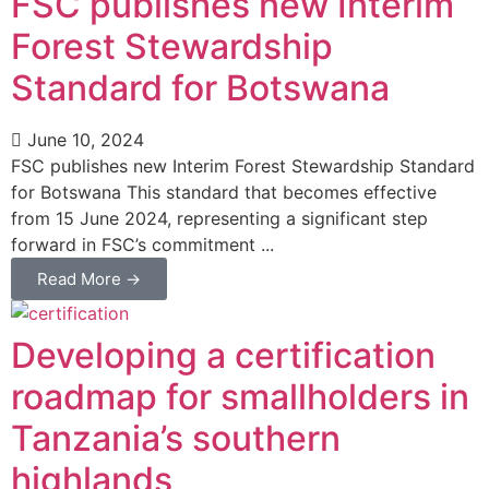
FSC publishes new Interim
Forest Stewardship
Standard for Botswana
June 10, 2024
FSC publishes new Interim Forest Stewardship Standard
for Botswana This standard that becomes effective
from 15 June 2024, representing a significant step
forward in FSC’s commitment ...
Read More →
Developing a certification
roadmap for smallholders in
Tanzania’s southern
highlands