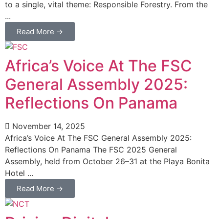
to a single, vital theme: Responsible Forestry. From the
...
Read More →
Africa’s Voice At The FSC
General Assembly 2025:
Reflections On Panama
November 14, 2025
Africa’s Voice At The FSC General Assembly 2025:
Reflections On Panama The FSC 2025 General
Assembly, held from October 26–31 at the Playa Bonita
Hotel ...
Read More →