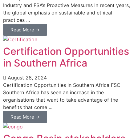
Industry and FSA’s Proactive Measures In recent years,
the global emphasis on sustainable and ethical
practices ...
Read More →
Certification Opportunities
in Southern Africa
August 28, 2024
Certification Opportunities in Southern Africa FSC
Southern Africa has seen an increase in the
organisations that want to take advantage of the
benefits that come ...
Read More →