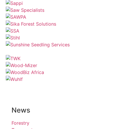
News
Forestry