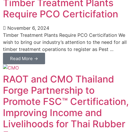
Timber Treatment Plants
Require PCO Certicifation
November 6, 2024
Timber Treatment Plants Require PCO Certicifation We
wish to bring our industry’s attention to the need for all
timber treatment operations to register as Pest ...
Read More →
RAOT and CMO Thailand
Forge Partnership to
Promote FSC™ Certification,
Improving Income and
Livelihoods for Thai Rubber