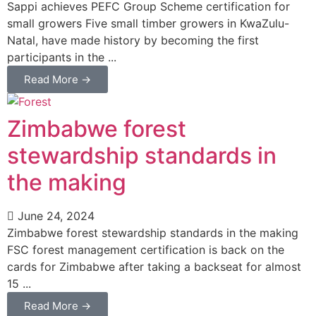
Sappi achieves PEFC Group Scheme certification for
small growers Five small timber growers in KwaZulu-
Natal, have made history by becoming the first
participants in the ...
Read More →
Zimbabwe forest
stewardship standards in
the making
June 24, 2024
Zimbabwe forest stewardship standards in the making
FSC forest management certification is back on the
cards for Zimbabwe after taking a backseat for almost
15 ...
Read More →