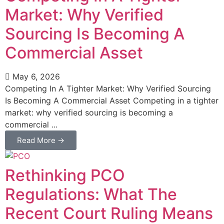
Market: Why Verified
Sourcing Is Becoming A
Commercial Asset
May 6, 2026
Competing In A Tighter Market: Why Verified Sourcing
Is Becoming A Commercial Asset Competing in a tighter
market: why verified sourcing is becoming a
commercial ...
Read More →
Rethinking PCO
Regulations: What The
Recent Court Ruling Means