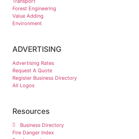
Transport
Forest Engineering
Value Adding
Environment
ADVERTISING
Advertising Rates
Request A Quote
Register Business Directory
All Logos
Resources
Business Directory
Fire Danger Index