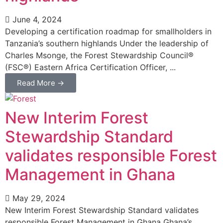
June 4, 2024
Developing a certification roadmap for smallholders in
Tanzania’s southern highlands Under the leadership of
Charles Msonge, the Forest Stewardship Council®
(FSC®) Eastern Africa Certification Officer, ...
Read More →
New Interim Forest
Stewardship Standard
validates responsible Forest
Management in Ghana
May 29, 2024
New Interim Forest Stewardship Standard validates
responsible Forest Management in Ghana Ghana’s