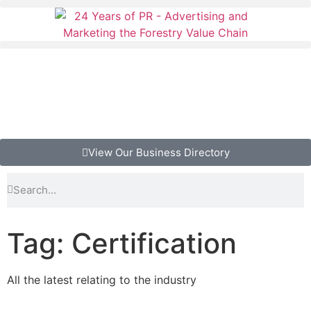
View Our Business Directory
Tag: Certification
All the latest relating to the industry