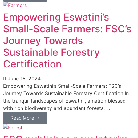
Empowering Eswatini’s
Small-Scale Farmers: FSC’s
Journey Towards
Sustainable Forestry
Certification
June 15, 2024
Empowering Eswatini’s Small-Scale Farmers: FSC’s
Journey Towards Sustainable Forestry Certification In
the tranquil landscapes of Eswatini, a nation blessed
with rich biodiversity and abundant forests, ...
Read More →