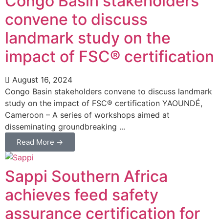
Congo Basin stakeholders
convene to discuss
landmark study on the
impact of FSC® certification
August 16, 2024
Congo Basin stakeholders convene to discuss landmark
study on the impact of FSC® certification YAOUNDÉ,
Cameroon – A series of workshops aimed at
disseminating groundbreaking ...
Read More →
Sappi Southern Africa
achieves feed safety
assurance certification for