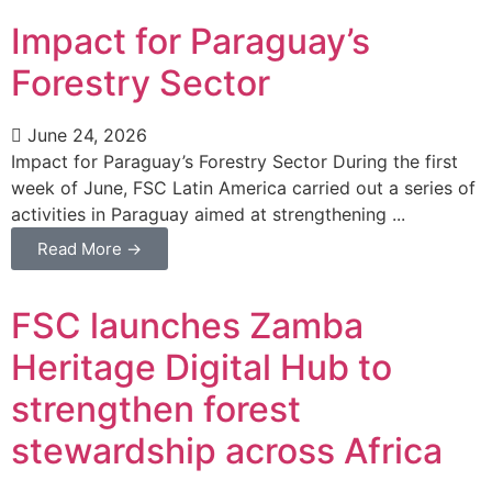
Impact for Paraguay’s
Forestry Sector
June 24, 2026
Impact for Paraguay’s Forestry Sector During the first
week of June, FSC Latin America carried out a series of
activities in Paraguay aimed at strengthening ...
Read More →
FSC launches Zamba
Heritage Digital Hub to
strengthen forest
stewardship across Africa