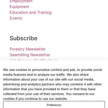
Employment
Equipment
Education and Training
Events
Subscribe
Forestry Newsletter
Sawmilling Newsletter
Job Vacancy Notifications
We use cookies to personalize content and ads, to provide social
Fevertree Media (Pty) Ltd offers PR, advertising and
media features and to analyze our traffic. We also share
marketing across its 3 industry specific web platforms;
information about your use of our site with our social media,
advertising and analytics partners who may combine it with other
www.forestry.co.za, www.timber.co.za and
information that you have provided to them or that they have
www.fevertreeemployment.co.za We have thorough
collected from your use of their services. You consent to our
knowledge of the industry, its businesses, people,
cookies if you continue to use our website.
products and services and are proud to have been
Preference