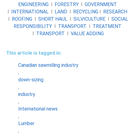
ENGINEERING
l
FORESTRY
l
GOVERNMENT
l
INTERNATIONAL
l
LAND
l
RECYCLING
l
RESEARCH
l
ROOFING
l
SHORT HAUL
l
SILVICULTURE
l
SOCIAL
RESPONSIBILITY
l
TRANSPORT
l
TREATMENT
l
TRANSPORT
l
VALUE ADDING
This article is tagged in:
Canadian sawmilling industry
,
down-sizing
,
industry
,
International news
,
Lumber
,