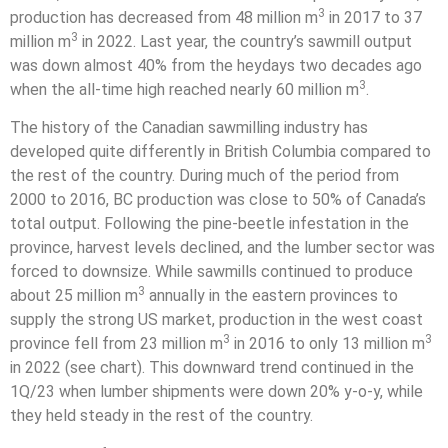
3
production has decreased from 48 million m
in 2017 to 37
3
million m
in 2022. Last year, the country’s sawmill output
was down almost 40% from the heydays two decades ago
3
when the all-time high reached nearly 60 million m
.
The history of the Canadian sawmilling industry has
developed quite differently in British Columbia compared to
the rest of the country. During much of the period from
2000 to 2016, BC production was close to 50% of Canada’s
total output. Following the pine-beetle infestation in the
province, harvest levels declined, and the lumber sector was
forced to downsize. While sawmills continued to produce
3
about 25 million m
annually in the eastern provinces to
supply the strong US market, production in the west coast
3
3
province fell from 23 million m
in 2016 to only 13 million m
in 2022 (see chart). This downward trend continued in the
1Q/23 when lumber shipments were down 20% y-o-y, while
they held steady in the rest of the country.