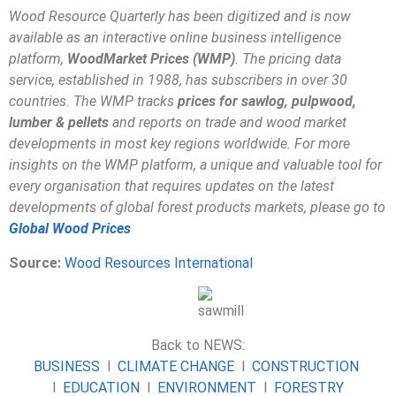
Wood Resource Quarterly has been digitized and is now
available as an interactive online business intelligence
platform,
WoodMarket Prices (WMP)
. The pricing data
service, established in 1988, has subscribers in over 30
countries. The WMP tracks
prices for sawlog, pulpwood,
lumber & pellets
and reports on trade and wood market
developments in most key regions worldwide. For more
insights on the WMP platform, a unique and valuable tool for
every organisation that requires updates on the latest
developments of global forest products markets, please go to
Global Wood Prices
Source:
Wood Resources International
Back to NEWS:
BUSINESS
l
CLIMATE CHANGE
l
CONSTRUCTION
l
EDUCATION
l
ENVIRONMENT
l
FORESTRY