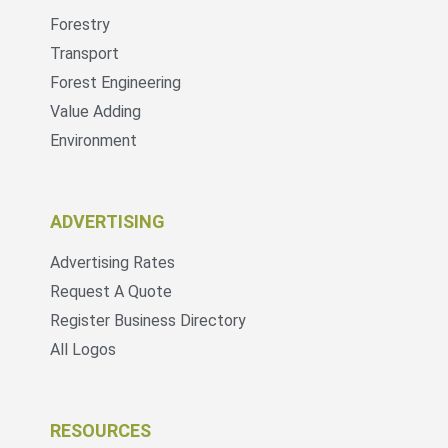
Forestry
Transport
Forest Engineering
Value Adding
Environment
ADVERTISING
Advertising Rates
Request A Quote
Register Business Directory
All Logos
RESOURCES