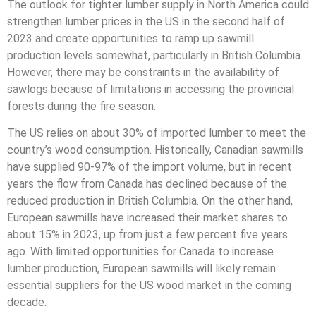
The outlook for tighter lumber supply in North America could
strengthen lumber prices in the US in the second half of
2023 and create opportunities to ramp up sawmill
production levels somewhat, particularly in British Columbia.
However, there may be constraints in the availability of
sawlogs because of limitations in accessing the provincial
forests during the fire season.
The US relies on about 30% of imported lumber to meet the
country’s wood consumption. Historically, Canadian sawmills
have supplied 90-97% of the import volume, but in recent
years the flow from Canada has declined because of the
reduced production in British Columbia. On the other hand,
European sawmills have increased their market shares to
about 15% in 2023, up from just a few percent five years
ago. With limited opportunities for Canada to increase
lumber production, European sawmills will likely remain
essential suppliers for the US wood market in the coming
decade.