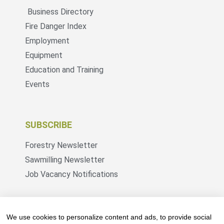
Business Directory
Fire Danger Index
Employment
Equipment
Education and Training
Events
SUBSCRIBE
Forestry Newsletter
Sawmilling Newsletter
Job Vacancy Notifications
Fevertree Media (Pty) Ltd offers PR, advertising
and marketing across its 3 industry specific web
We use cookies to personalize content and ads, to provide social