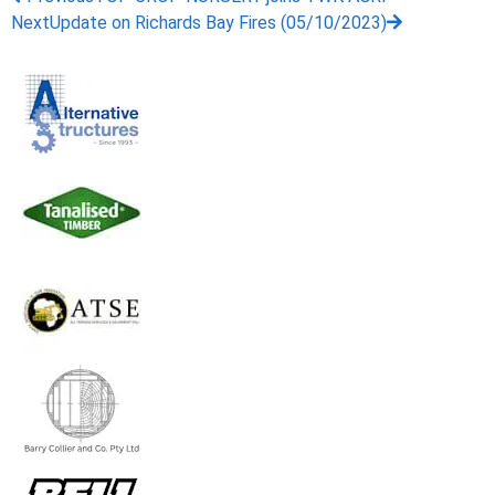
Next
Update on Richards Bay Fires (05/10/2023)