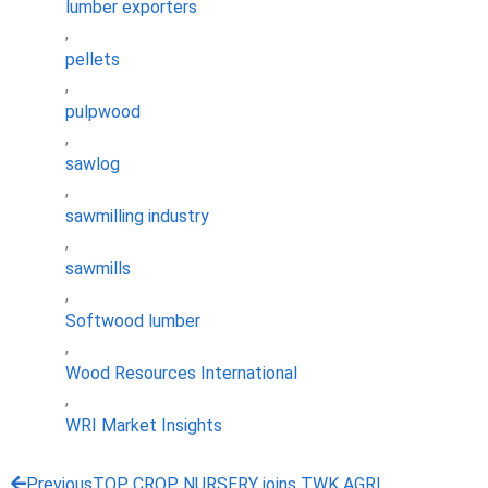
lumber exporters
,
pellets
,
pulpwood
,
sawlog
,
sawmilling industry
,
sawmills
,
Softwood lumber
,
Wood Resources International
,
WRI Market Insights
Previous
TOP CROP NURSERY joins TWK AGRI