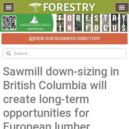
VIEW OUR BUSINESS DIRECTORY
Sawmill down-sizing in
British Columbia will
create long-term
opportunities for
European lumber