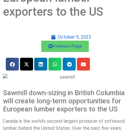
exporters to the US
October 5, 2023
Previous Page
Sawmill down-sizing in British Columbia
will create long-term opportunities for
European lumber exporters to the US
Canada is the world’s second-largest producer of softwood
lumber, behind the United States. Over the past five years,