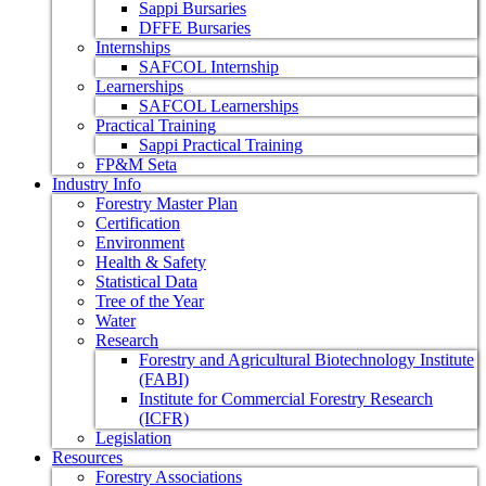
Sappi Bursaries
DFFE Bursaries
Internships
SAFCOL Internship
Learnerships
SAFCOL Learnerships
Practical Training
Sappi Practical Training
FP&M Seta
Industry Info
Forestry Master Plan
Certification
Environment
Health & Safety
Statistical Data
Tree of the Year
Water
Research
Forestry and Agricultural Biotechnology Institute
(FABI)
Institute for Commercial Forestry Research
(ICFR)
Legislation
Resources
Forestry Associations