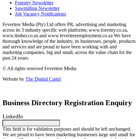
Forestry Newsletter
Sawmilling Newsletter
Job Vacancy Notifications
Fevertree Media (Pty) Ltd offers PR, advertising and marketing
across its 3 industry specific web platforms; www.forestry.co.za,
www.timber.co.za and www.fevertreeemployment.co.za We have
thorough knowledge of the industry, its businesses, people, products
and services and are proud to have been working with and
marketing companies, big and small, across the value chain for the
past 24 years.
© All rights reserved Fevertree Media
Website by
The Digital Cartel
Business Directory Registration Enquiry
LinkedIn
This field is for validation purposes and should be left unchanged.
We are proud to have been marketing businesses large and small for