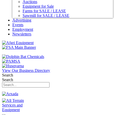
Auctions
Equipment for Sale
Farms for SALE / LEASE
Sawmill for SALE / LEASE
Advertising
Events
Employment
Newsletters
View Our Business Directory
Search
Search