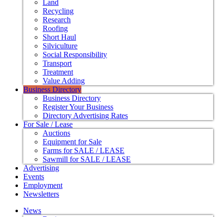
Land
Recycling
Research
Roofing
Short Haul
Silviculture
Social Responsibility
Transport
Treatment
Value Adding
Business Directory
Business Directory
Register Your Business
Directory Advertising Rates
For Sale / Lease
Auctions
Equipment for Sale
Farms for SALE / LEASE
Sawmill for SALE / LEASE
Advertising
Events
Employment
Newsletters
News