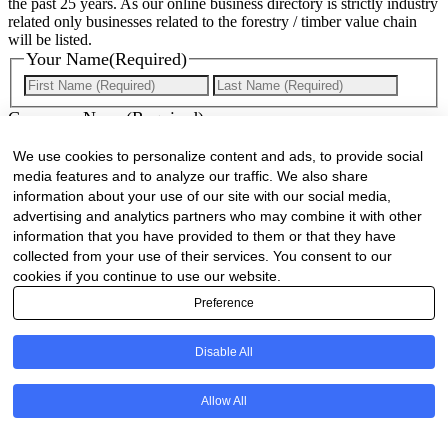
the past 25 years. As our online business directory is strictly industry
related only businesses related to the forestry / timber value chain
will be listed.
Your Name
(Required)
First
Last
Company Name
(Required)
We use cookies to personalize content and ads, to provide social
Website
(Required)
media features and to analyze our traffic. We also share
information about your use of our site with our social media,
Cell
(Required)
advertising and analytics partners who may combine it with other
information that you have provided to them or that they have
Landline
collected from your use of their services. You consent to our
cookies if you continue to use our website.
Email
(Required)
Preference
Are there any comments, thoughts or queries?
Disable All
Allow All