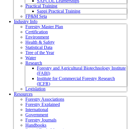
SAFCOL Learnerships
Practical Training
Sappi Practical Training
FP&M Seta
Industry Info
Forestry Master Plan
Certification
Environment
Health & Safety
Statistical Data
Tree of the Year
Water
Research
Forestry and Agricultural Biotechnology Institute
(FABI)
Institute for Commercial Forestry Research
(ICFR)
Legislation
Resources
Forestry Associations
Forestry Explained
International
Government
Forestry Journals
Handbooks