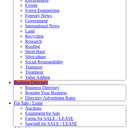
Environment
Events
Forest Engineering
Forestry News
Government
International News
Land
Recycling
Research
Roofing
Short Haul
Silviculture
Social Responsibility
Transport
Treatment
Value Adding
Business Directory
Business Directory
Register Your Business
Directory Advertising Rates
For Sale / Lease
Auctions
Equipment for Sale
Farms for SALE / LEASE
Sawmill for SALE / LEASE