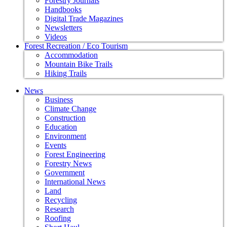
Forestry Journals
Handbooks
Digital Trade Magazines
Newsletters
Videos
Forest Recreation / Eco Tourism
Accommodation
Mountain Bike Trails
Hiking Trails
News
Business
Climate Change
Construction
Education
Environment
Events
Forest Engineering
Forestry News
Government
International News
Land
Recycling
Research
Roofing