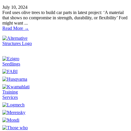
July 10, 2024
Ford uses olive trees to build car parts in latest project: ‘A material
that shows no compromise in strength, durability, or flexibility’ Ford
might want ...
Read More →