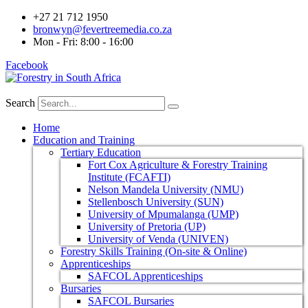
+27 21 712 1950
bronwyn@fevertreemedia.co.za
Mon - Fri: 8:00 - 16:00
Facebook
Search
Home
Education and Training
Tertiary Education
Fort Cox Agriculture & Forestry Training
Institute (FCAFTI)
Nelson Mandela University (NMU)
Stellenbosch University (SUN)
University of Mpumalanga (UMP)
University of Pretoria (UP)
University of Venda (UNIVEN)
Forestry Skills Training (On-site & Online)
Apprenticeships
SAFCOL Apprenticeships
Bursaries
SAFCOL Bursaries