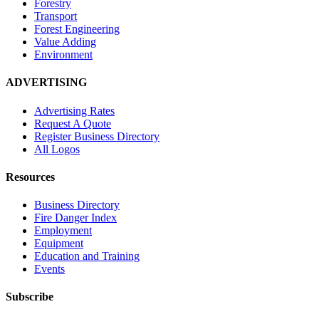
Forestry
Transport
Forest Engineering
Value Adding
Environment
ADVERTISING
Advertising Rates
Request A Quote
Register Business Directory
All Logos
Resources
Business Directory
Fire Danger Index
Employment
Equipment
Education and Training
Events
Subscribe