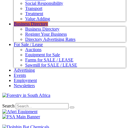
Social Responsibility
Transport
Treatment
Value Adding
Business Directory
Business Directory
Register Your Business
Directory Advertising Rates
For Sale / Lease
Auctions
Equipment for Sale
Farms for SALE / LEASE
Sawmill for SALE / LEASE
Advertising
Events
Employment
Newsletters
Search