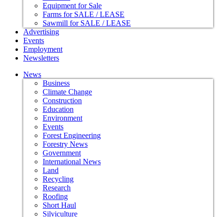
Equipment for Sale
Farms for SALE / LEASE
Sawmill for SALE / LEASE
Advertising
Events
Employment
Newsletters
News
Business
Climate Change
Construction
Education
Environment
Events
Forest Engineering
Forestry News
Government
International News
Land
Recycling
Research
Roofing
Short Haul
Silviculture