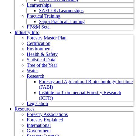
Learnerships
SAFCOL Learnerships
Practical Training
Sappi Practical Training
FP&M Seta
Industry Info
Forestry Master Plan
Certification
Environment
Health & Safety
Statistical Data
Tree of the Year
Water
Research
Forestry and Agricultural Biotechnology Institute
(FABI)
Institute for Commercial Forestry Research
(ICFR)
Legislation
Resources
Forestry Associations
Forestry Explained
International
Government