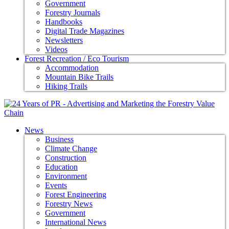
Government
Forestry Journals
Handbooks
Digital Trade Magazines
Newsletters
Videos
Forest Recreation / Eco Tourism
Accommodation
Mountain Bike Trails
Hiking Trails
News
Business
Climate Change
Construction
Education
Environment
Events
Forest Engineering
Forestry News
Government
International News