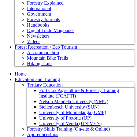
Forestry Explained
International
Government
Forestry Journals
Handbooks
Digital Trade Magazines
Newsletters
Videos
Forest Recreation / Eco Tourism
Accommodation
Mountain Bike Trails
Hiking Trails
Home
Education and Training
Tertiary Education
Fort Cox Agriculture & Forestry Training
Institute (FCAFTI)
Nelson Mandela University (NMU)
Stellenbosch University (SUN)
University of Mpumalanga (UMP)
University of Pretoria (UP)
University of Venda (UNIVEN)
Forestry Skills Training (On-site & Online)
Apprenticeships