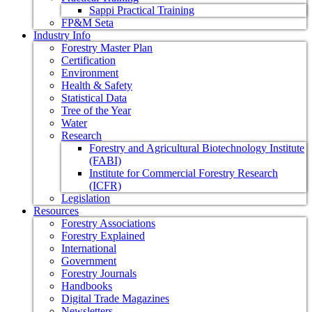
Sappi Practical Training
FP&M Seta
Industry Info
Forestry Master Plan
Certification
Environment
Health & Safety
Statistical Data
Tree of the Year
Water
Research
Forestry and Agricultural Biotechnology Institute
(FABI)
Institute for Commercial Forestry Research
(ICFR)
Legislation
Resources
Forestry Associations
Forestry Explained
International
Government
Forestry Journals
Handbooks
Digital Trade Magazines
Newsletters