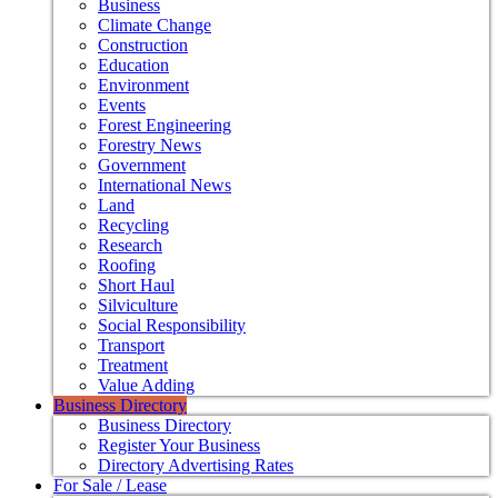
Business
Climate Change
Construction
Education
Environment
Events
Forest Engineering
Forestry News
Government
International News
Land
Recycling
Research
Roofing
Short Haul
Silviculture
Social Responsibility
Transport
Treatment
Value Adding
Business Directory
Business Directory
Register Your Business
Directory Advertising Rates
For Sale / Lease