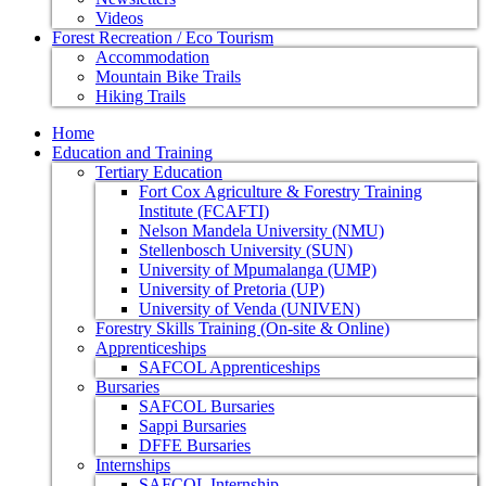
Videos
Forest Recreation / Eco Tourism
Accommodation
Mountain Bike Trails
Hiking Trails
Home
Education and Training
Tertiary Education
Fort Cox Agriculture & Forestry Training
Institute (FCAFTI)
Nelson Mandela University (NMU)
Stellenbosch University (SUN)
University of Mpumalanga (UMP)
University of Pretoria (UP)
University of Venda (UNIVEN)
Forestry Skills Training (On-site & Online)
Apprenticeships
SAFCOL Apprenticeships
Bursaries
SAFCOL Bursaries
Sappi Bursaries
DFFE Bursaries
Internships
SAFCOL Internship