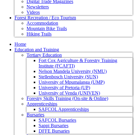
Digital Trade Magazines
Newsletters
Videos
Forest Recreation / Eco Tourism
Accommodation
Mountain Bike Trails
Hiking Trails
Home
Education and Training
Tertiary Education
Fort Cox Agriculture & Forestry Training
Institute (FCAFTI)
Nelson Mandela University (NMU)
Stellenbosch University (SUN)
University of Mpumalanga (UMP)
University of Pretoria (UP)
University of Venda (UNIVEN)
Forestry Skills Training (On-site & Online)
Apprenticeships
SAFCOL Apprenticeships
Bursaries
SAFCOL Bursaries
Sappi Bursaries
DFFE Bursaries