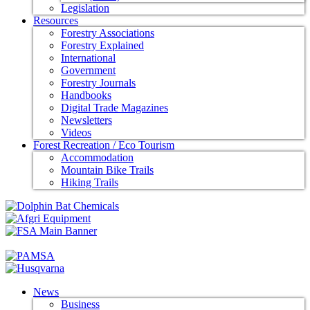
Legislation
Resources
Forestry Associations
Forestry Explained
International
Government
Forestry Journals
Handbooks
Digital Trade Magazines
Newsletters
Videos
Forest Recreation / Eco Tourism
Accommodation
Mountain Bike Trails
Hiking Trails
News
Business