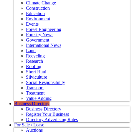
Climate Change
Construction
Education
Environment
Events
Forest Engineering
Forestry News
Government
International News
Land
Recycling
Research
Roofing
Short Haul
Silviculture
Social Responsibility
Transport
Treatment
Value Adding
Business Directory
Business Directory
Register Your Business
Directory Advertising Rates
For Sale / Lease
Auctions