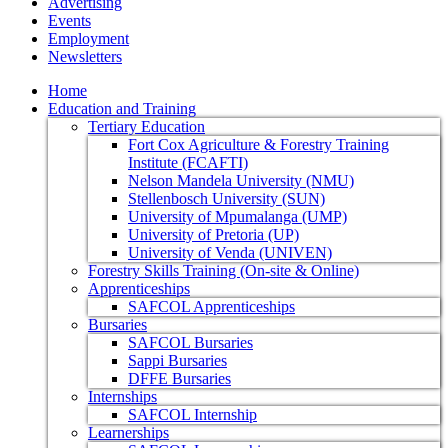
Advertising
Events
Employment
Newsletters
Home
Education and Training
Tertiary Education
Fort Cox Agriculture & Forestry Training
Institute (FCAFTI)
Nelson Mandela University (NMU)
Stellenbosch University (SUN)
University of Mpumalanga (UMP)
University of Pretoria (UP)
University of Venda (UNIVEN)
Forestry Skills Training (On-site & Online)
Apprenticeships
SAFCOL Apprenticeships
Bursaries
SAFCOL Bursaries
Sappi Bursaries
DFFE Bursaries
Internships
SAFCOL Internship
Learnerships