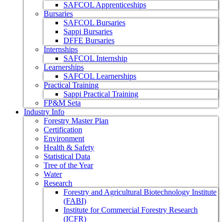
SAFCOL Apprenticeships
Bursaries
SAFCOL Bursaries
Sappi Bursaries
DFFE Bursaries
Internships
SAFCOL Internship
Learnerships
SAFCOL Learnerships
Practical Training
Sappi Practical Training
FP&M Seta
Industry Info
Forestry Master Plan
Certification
Environment
Health & Safety
Statistical Data
Tree of the Year
Water
Research
Forestry and Agricultural Biotechnology Institute
(FABI)
Institute for Commercial Forestry Research
(ICFR)