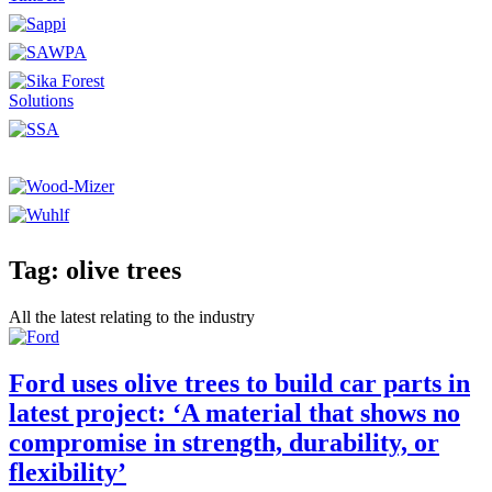
Tag: olive trees
All the latest relating to the industry
Ford uses olive trees to build car parts in
latest project: ‘A material that shows no
compromise in strength, durability, or
flexibility’