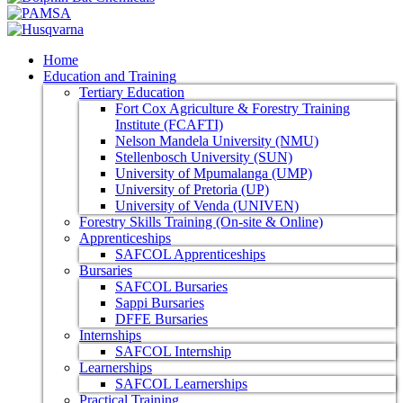
Home
Education and Training
Tertiary Education
Fort Cox Agriculture & Forestry Training
Institute (FCAFTI)
Nelson Mandela University (NMU)
Stellenbosch University (SUN)
University of Mpumalanga (UMP)
University of Pretoria (UP)
University of Venda (UNIVEN)
Forestry Skills Training (On-site & Online)
Apprenticeships
SAFCOL Apprenticeships
Bursaries
SAFCOL Bursaries
Sappi Bursaries
DFFE Bursaries
Internships
SAFCOL Internship
Learnerships
SAFCOL Learnerships
Practical Training