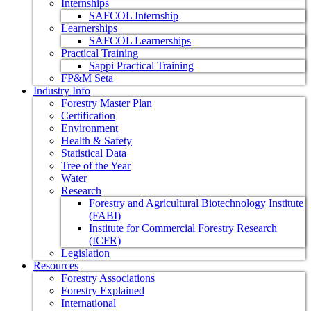
Internships
SAFCOL Internship
Learnerships
SAFCOL Learnerships
Practical Training
Sappi Practical Training
FP&M Seta
Industry Info
Forestry Master Plan
Certification
Environment
Health & Safety
Statistical Data
Tree of the Year
Water
Research
Forestry and Agricultural Biotechnology Institute
(FABI)
Institute for Commercial Forestry Research
(ICFR)
Legislation
Resources
Forestry Associations
Forestry Explained
International