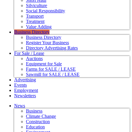
Short Haul
Silviculture
Social Responsibility
Transport
Treatment
Value Adding
Business Directory
Business Directory
Register Your Business
Directory Advertising Rates
For Sale / Lease
Auctions
Equipment for Sale
Farms for SALE / LEASE
Sawmill for SALE / LEASE
Advertising
Events
Employment
Newsletters
News
Business
Climate Change
Construction
Education