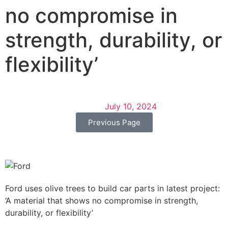
no compromise in
strength, durability, or
flexibility’
July 10, 2024
Previous Page
Ford uses olive trees to build car parts in latest project:
‘A material that shows no compromise in strength,
durability, or flexibility’