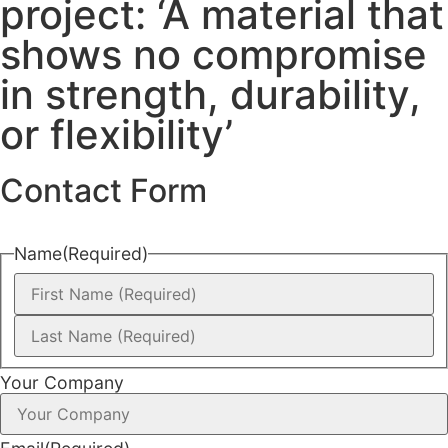
project: ‘A material that
shows no compromise
in strength, durability,
or flexibility’
Contact Form
Name
(Required)
Your Company