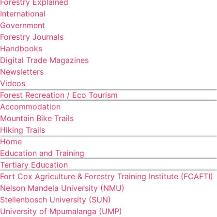
Forestry Explained
International
Government
Forestry Journals
Handbooks
Digital Trade Magazines
Newsletters
Videos
Forest Recreation / Eco Tourism
Accommodation
Mountain Bike Trails
Hiking Trails
Home
Education and Training
Tertiary Education
Fort Cox Agriculture & Forestry Training Institute (FCAFTI)
Nelson Mandela University (NMU)
Stellenbosch University (SUN)
University of Mpumalanga (UMP)