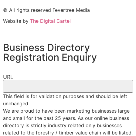
© All rights reserved Fevertree Media
Website by
The Digital Cartel
Business Directory
Registration Enquiry
URL
This field is for validation purposes and should be left
unchanged.
We are proud to have been marketing businesses large
and small for the past 25 years. As our online business
directory is strictly industry related only businesses
related to the forestry / timber value chain will be listed.