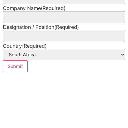
Company Name
(Required)
Designation / Position
(Required)
Country
(Required)