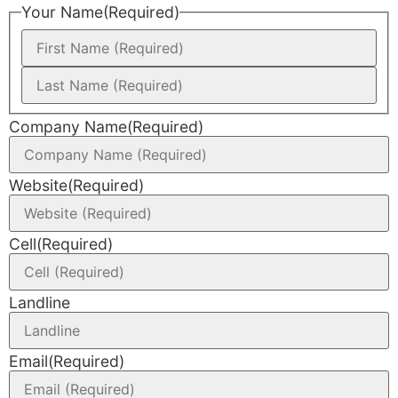
Your Name
(Required)
Company Name
(Required)
Website
(Required)
Cell
(Required)
Landline
Email
(Required)