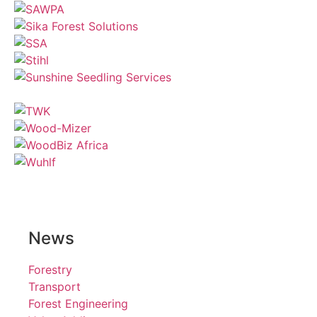
News
Forestry
Transport
Forest Engineering