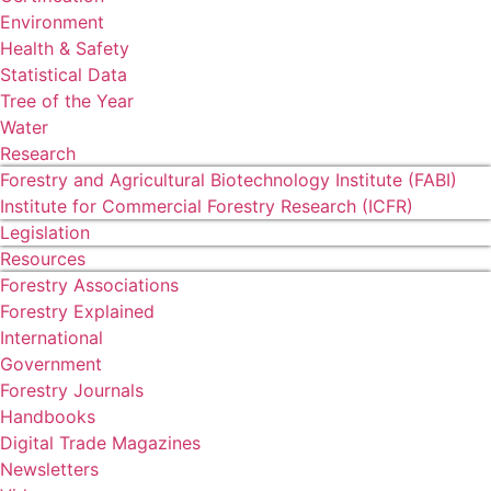
Environment
Health & Safety
Statistical Data
Tree of the Year
Water
Research
Forestry and Agricultural Biotechnology Institute (FABI)
Institute for Commercial Forestry Research (ICFR)
Legislation
Resources
Forestry Associations
Forestry Explained
International
Government
Forestry Journals
Handbooks
Digital Trade Magazines
Newsletters