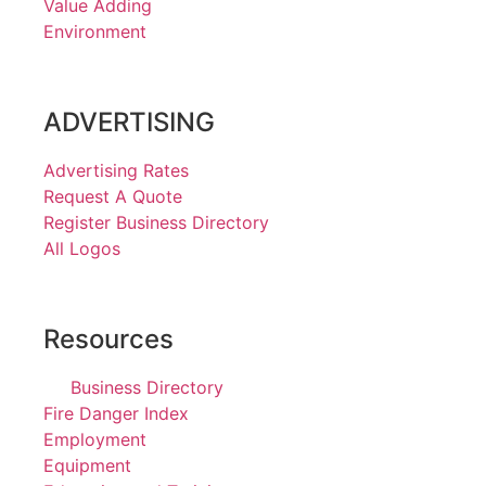
Value Adding
Environment
ADVERTISING
Advertising Rates
Request A Quote
Register Business Directory
All Logos
Resources
Business Directory
Fire Danger Index
Employment
Equipment