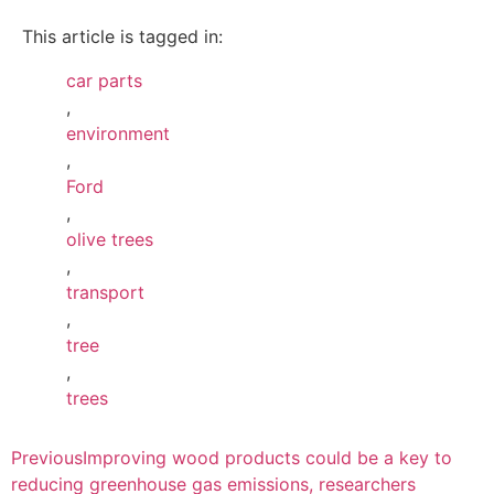
This article is tagged in:
car parts
,
environment
,
Ford
,
olive trees
,
transport
,
tree
,
trees
Previous
Improving wood products could be a key to
reducing greenhouse gas emissions, researchers