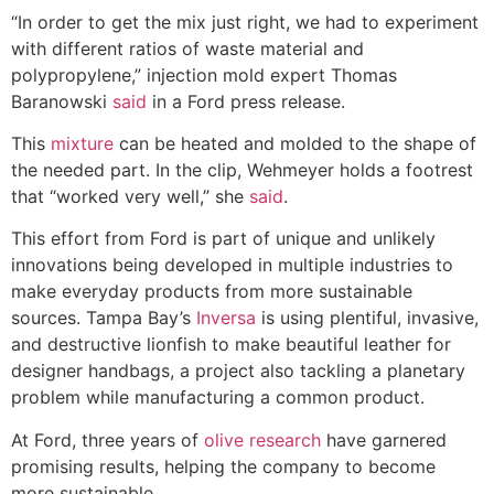
“In order to get the mix just right, we had to experiment
with different ratios of waste material and
polypropylene,” injection mold expert Thomas
Baranowski
sai
d
in a Ford press release.
This
mixture
can be heated and molded to the shape of
the needed part. In the clip, Wehmeyer holds a footrest
that “worked very well,” she
said
.
This effort from Ford is part of unique and unlikely
innovations being developed in multiple industries to
make everyday products from more sustainable
sources. Tampa Bay’s
Inversa
is using plentiful, invasive,
and destructive lionfish to make beautiful leather for
designer handbags, a project also tackling a planetary
problem while manufacturing a common product.
At Ford, three years of
olive research
have garnered
promising results, helping the company to become
more sustainable.