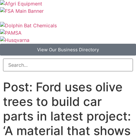
View Our Business Directory
Post: Ford uses olive
trees to build car
parts in latest project:
‘A material that shows