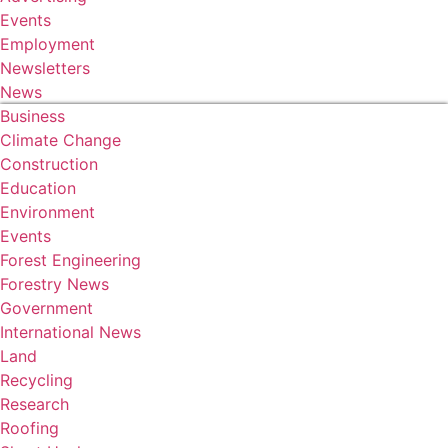
Events
Employment
Newsletters
News
Business
Climate Change
Construction
Education
Environment
Events
Forest Engineering
Forestry News
Government
International News
Land
Recycling
Research
Roofing