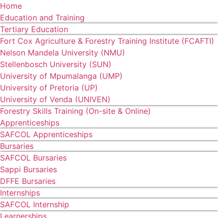
Home
Education and Training
Tertiary Education
Fort Cox Agriculture & Forestry Training Institute (FCAFTI)
Nelson Mandela University (NMU)
Stellenbosch University (SUN)
University of Mpumalanga (UMP)
University of Pretoria (UP)
University of Venda (UNIVEN)
Forestry Skills Training (On-site & Online)
Apprenticeships
SAFCOL Apprenticeships
Bursaries
SAFCOL Bursaries
Sappi Bursaries
DFFE Bursaries
Internships
SAFCOL Internship
Learnerships