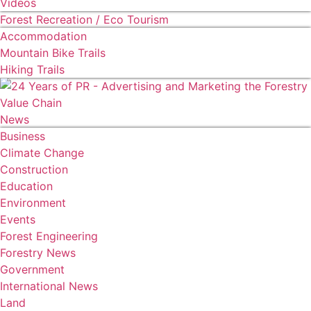
Videos
Forest Recreation / Eco Tourism
Accommodation
Mountain Bike Trails
Hiking Trails
News
Business
Climate Change
Construction
Education
Environment
Events
Forest Engineering
Forestry News
Government
International News
Land