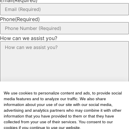
Email
(Required)
Phone
(Required)
How can we assist you?
We use cookies to personalize content and ads, to provide social
media features and to analyze our traffic. We also share
information about your use of our site with our social media,
advertising and analytics partners who may combine it with other
information that you have provided to them or that they have
Would you like to receive our industry
collected from your use of their services. You consent to our
cookies if you continue to use our website.
newsletter/s?