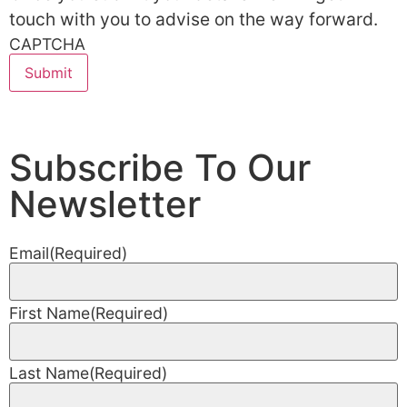
touch with you to advise on the way forward.
CAPTCHA
Subscribe To Our
Newsletter
Email
(Required)
First Name
(Required)
Last Name
(Required)