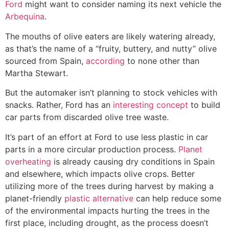
Ford
might want to consider naming its next vehicle the
Arbequina
.
The mouths of olive eaters are likely watering already,
as that’s the name of a “fruity, buttery, and nutty” olive
sourced from Spain,
according
to none other than
Martha Stewart.
But the automaker isn’t planning to stock vehicles with
snacks. Rather, Ford has an
interesting concept
to build
car parts from discarded olive tree waste.
It’s part of an effort at Ford to use less plastic in car
parts in a more circular production process.
Planet
overheating
is already causing dry conditions in Spain
and elsewhere, which impacts olive crops. Better
utilizing more of the trees during harvest by making a
planet-friendly
plastic alternative
can help reduce some
of the environmental impacts hurting the trees in the
first place, including drought, as the process doesn’t