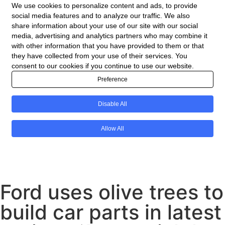
Ford uses olive trees to
build car parts in latest