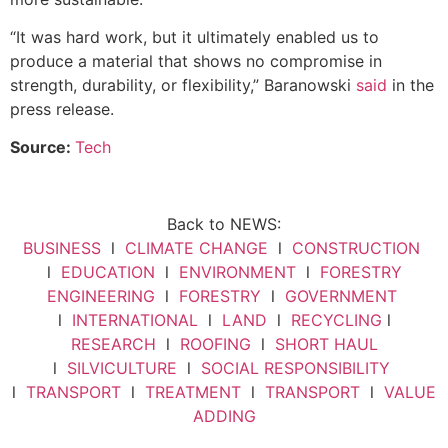
“It was hard work, but it ultimately enabled us to
produce a material that shows no compromise in
strength, durability, or flexibility,” Baranowski
said
in the
press release.
Source:
Tech
Back to NEWS:
BUSINESS
l
CLIMATE CHANGE
l
CONSTRUCTION
l
EDUCATION
l
ENVIRONMENT
l
FORESTRY
ENGINEERING
l
FORESTRY
l
GOVERNMENT
l
INTERNATIONAL
l
LAND
l
RECYCLING
l
RESEARCH
l
ROOFING
l
SHORT HAUL
l
SILVICULTURE
l
SOCIAL RESPONSIBILITY
l
TRANSPORT
l
TREATMENT
l
TRANSPORT
l
VALUE
ADDING