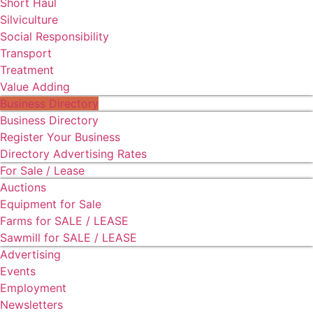
Short Haul
Silviculture
Social Responsibility
Transport
Treatment
Value Adding
Business Directory
Business Directory
Register Your Business
Directory Advertising Rates
For Sale / Lease
Auctions
Equipment for Sale
Farms for SALE / LEASE
Sawmill for SALE / LEASE
Advertising
Events
Employment
Newsletters