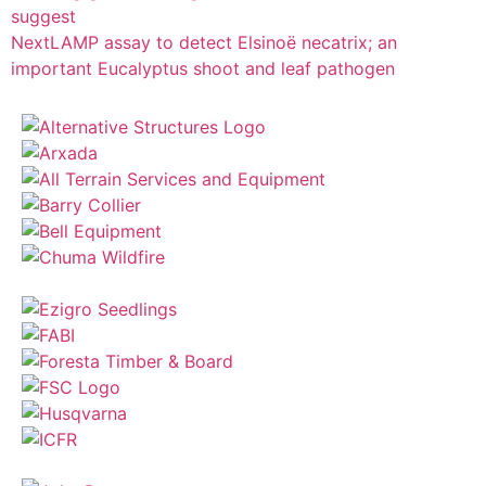
suggest
Next
LAMP assay to detect Elsinoë necatrix; an
important Eucalyptus shoot and leaf pathogen