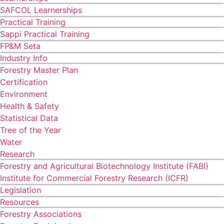
SAFCOL Learnerships
Practical Training
Sappi Practical Training
FP&M Seta
Industry Info
Forestry Master Plan
Certification
Environment
Health & Safety
Statistical Data
Tree of the Year
Water
Research
Forestry and Agricultural Biotechnology Institute (FABI)
Institute for Commercial Forestry Research (ICFR)
Legislation
Resources
Forestry Associations