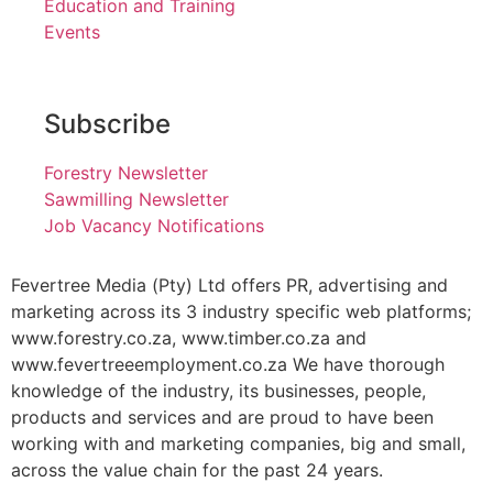
Education and Training
Events
Subscribe
Forestry Newsletter
Sawmilling Newsletter
Job Vacancy Notifications
Fevertree Media (Pty) Ltd offers PR, advertising and
marketing across its 3 industry specific web platforms;
www.forestry.co.za, www.timber.co.za and
www.fevertreeemployment.co.za We have thorough
knowledge of the industry, its businesses, people,
products and services and are proud to have been
working with and marketing companies, big and small,
across the value chain for the past 24 years.