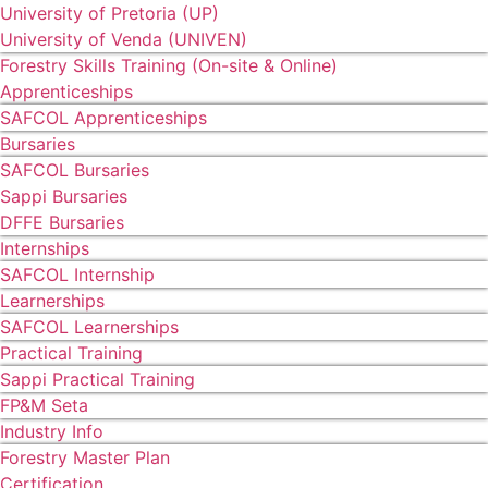
University of Pretoria (UP)
University of Venda (UNIVEN)
Forestry Skills Training (On-site & Online)
Apprenticeships
SAFCOL Apprenticeships
Bursaries
SAFCOL Bursaries
Sappi Bursaries
DFFE Bursaries
Internships
SAFCOL Internship
Learnerships
SAFCOL Learnerships
Practical Training
Sappi Practical Training
FP&M Seta
Industry Info
Forestry Master Plan
Certification