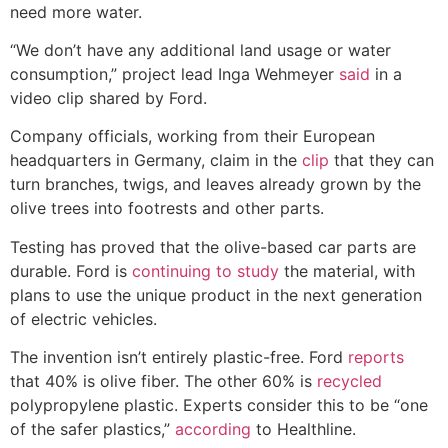
need more water.
“We don’t have any additional land usage or water
consumption,” project lead Inga Wehmeyer
said
in a
video clip shared by Ford.
Company officials, working from their European
headquarters in Germany, claim in the
clip
that they can
turn branches, twigs, and leaves already grown by the
olive trees into footrests and other parts.
Testing has proved that the olive-based car parts are
durable. Ford is
continuing to study
the material, with
plans to use the unique product in the next generation
of electric vehicles.
The invention isn’t entirely plastic-free. Ford
reports
that 40% is olive fiber. The other 60% is
recycled
polypropylene plastic. Experts consider this to be “one
of the safer plastics,”
according
to Healthline.