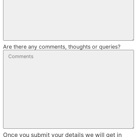
Are there any comments, thoughts or queries?
Once you submit your details we will get in