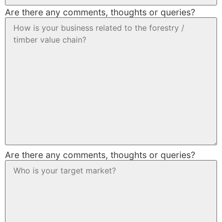
Are there any comments, thoughts or queries?
Are there any comments, thoughts or queries?