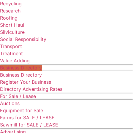
Recycling
Research
Roofing
Short Haul
Silviculture
Social Responsibility
Transport
Treatment
Value Adding
Business Directory
Business Directory
Register Your Business
Directory Advertising Rates
For Sale / Lease
Auctions
Equipment for Sale
Farms for SALE / LEASE
Sawmill for SALE / LEASE
Advertising