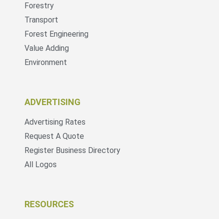
Forestry
Transport
Forest Engineering
Value Adding
Environment
ADVERTISING
Advertising Rates
Request A Quote
Register Business Directory
All Logos
RESOURCES