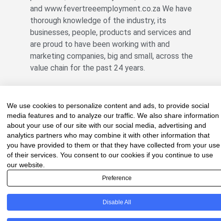
and www.fevertreeemployment.co.za We have
thorough knowledge of the industry, its
businesses, people, products and services and
are proud to have been working with and
marketing companies, big and small, across the
value chain for the past 24 years.
We use cookies to personalize content and ads, to provide social
© All rights reserved Fevertree Media
media features and to analyze our traffic. We also share information
Website by
The Digital Cartel
about your use of our site with our social media, advertising and
analytics partners who may combine it with other information that
you have provided to them or that they have collected from your use
of their services. You consent to our cookies if you continue to use
our website.
Preference
Disable All