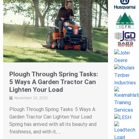
Plough Through Spring Tasks:
5 Ways A Garden Tractor Can
Lighten Your Load
November 10, 2025
Plough Through Spring Tasks: 5 Ways A
Garden Tractor Can Lighten Your Load
Spring has arrived with all its beauty and
freshness, and with it, ...