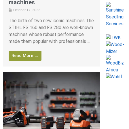
machines
October 17, 2023
The birth of two new iconic machines The
STIHL FS 160 and FS 280 are well-known
machines whose robust performance
made them popular with professionals ...
Read More →