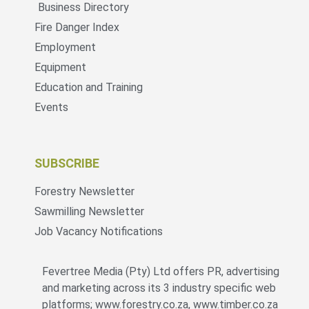
Business Directory
Fire Danger Index
Employment
Equipment
Education and Training
Events
SUBSCRIBE
Forestry Newsletter
Sawmilling Newsletter
Job Vacancy Notifications
Fevertree Media (Pty) Ltd offers PR, advertising
and marketing across its 3 industry specific web
platforms; www.forestry.co.za, www.timber.co.za