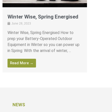
Winter Wise, Spring Energised
June 28, 2023
Winter Wise, Spring Energised How to
prep your Battery-Operated Outdoor
Equipment in Winter so you can power up
in Spring: With the arrival of winter, ...
Read More →
NEWS