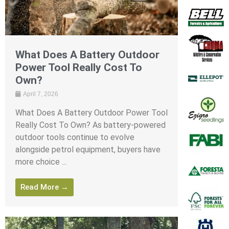
What Does A Battery Outdoor
Power Tool Really Cost To
Own?
April 7, 2026
What Does A Battery Outdoor Power Tool
Really Cost To Own? As battery-powered
outdoor tools continue to evolve
alongside petrol equipment, buyers have
more choice ...
Read More →