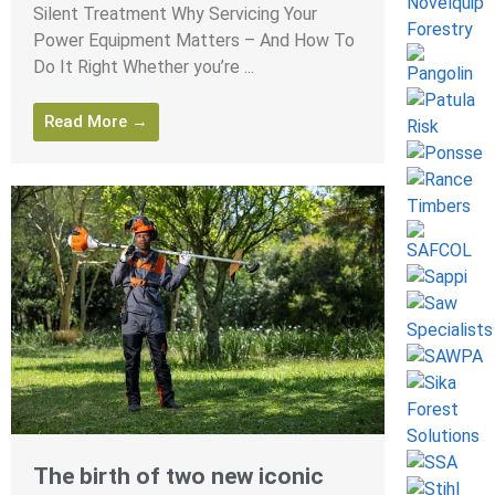
Silent Treatment Why Servicing Your
Power Equipment Matters – And How To
Do It Right Whether you’re ...
Read More →
The birth of two new iconic