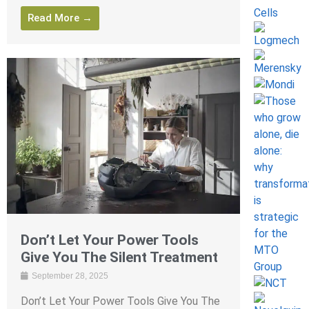
Read More →
Don’t Let Your Power Tools
Give You The Silent Treatment
September 28, 2025
Don’t Let Your Power Tools Give You The