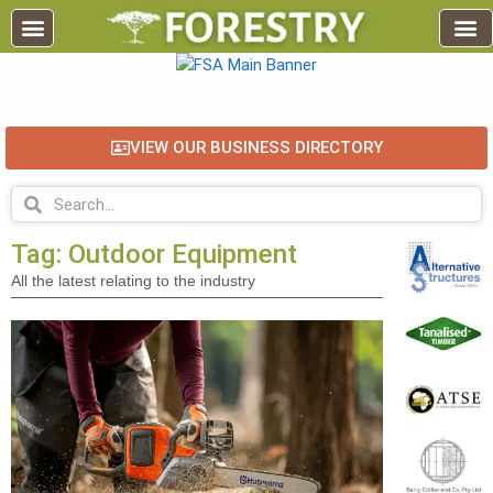
VIEW OUR BUSINESS DIRECTORY
Tag: Outdoor Equipment
All the latest relating to the industry