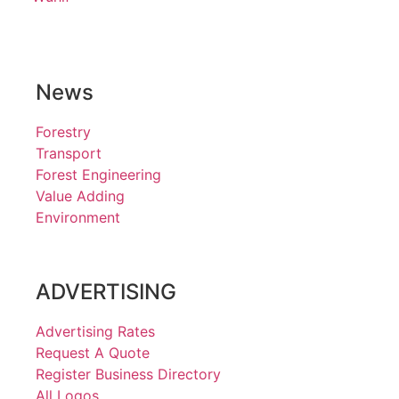
News
Forestry
Transport
Forest Engineering
Value Adding
Environment
ADVERTISING
Advertising Rates
Request A Quote
Register Business Directory
All Logos