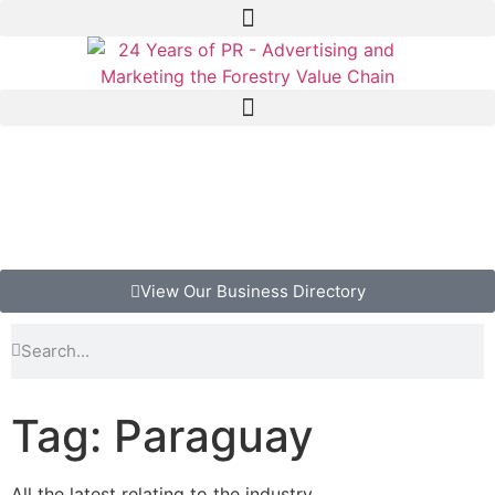
View Our Business Directory
Tag: Paraguay
All the latest relating to the industry