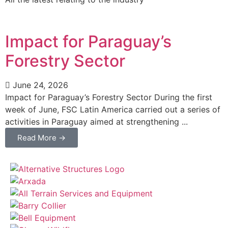
Impact for Paraguay’s
Forestry Sector
June 24, 2026
Impact for Paraguay’s Forestry Sector During the first
week of June, FSC Latin America carried out a series of
activities in Paraguay aimed at strengthening ...
Read More →