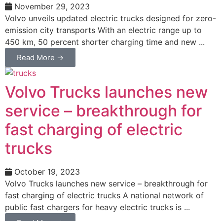
November 29, 2023
Volvo unveils updated electric trucks designed for zero-
emission city transports With an electric range up to
450 km, 50 percent shorter charging time and new ...
Read More →
Volvo Trucks launches new
service – breakthrough for
fast charging of electric
trucks
October 19, 2023
Volvo Trucks launches new service – breakthrough for
fast charging of electric trucks A national network of
public fast chargers for heavy electric trucks is ...