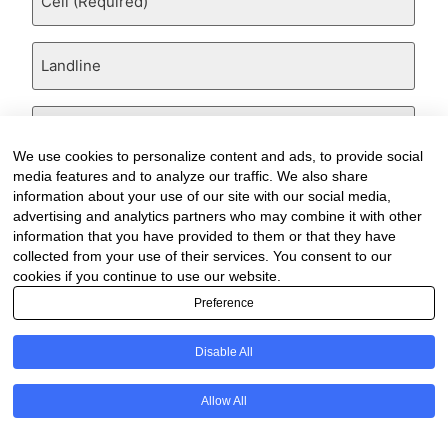
(Required)
Landline
Email
(Required)
We use cookies to personalize content and ads, to provide social
Are
media features and to analyze our traffic. We also share
there
information about your use of our site with our social media,
any
advertising and analytics partners who may combine it with other
comments,
information that you have provided to them or that they have
thoughts
collected from your use of their services. You consent to our
or
cookies if you continue to use our website.
queries?
Are
Preference
there
any
comments,
Disable All
thoughts
or
queries?
Allow All
Are
there
any