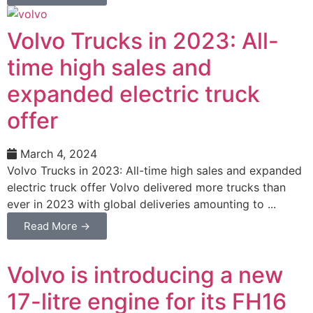
Volvo Trucks in 2023: All-
time high sales and
expanded electric truck
offer
March 4, 2024
Volvo Trucks in 2023: All-time high sales and expanded
electric truck offer Volvo delivered more trucks than
ever in 2023 with global deliveries amounting to ...
Read More →
Volvo is introducing a new
17-litre engine for its FH16