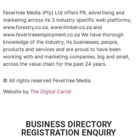
Fevertree Media (Pty) Ltd offers PR, advertising and
marketing across its 3 industry specific web platforms;
www.forestry.co.za, www.timber.co.za and
www.fevertreeemployment.co.za We have thorough
knowledge of the industry, its businesses, people,
products and services and are proud to have been
working with and marketing companies, big and small,
across the value chain for the past 24 years.
© All rights reserved Fevertree Media
Website by
The Digital Cartel
BUSINESS DIRECTORY
REGISTRATION ENQUIRY