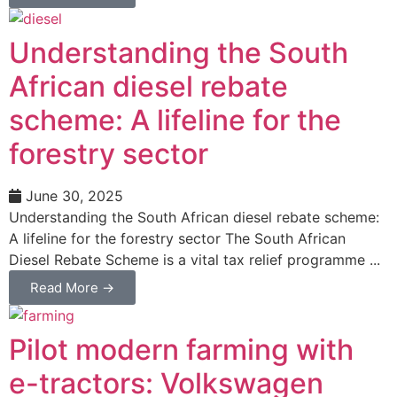
Understanding the South
African diesel rebate
scheme: A lifeline for the
forestry sector
June 30, 2025
Understanding the South African diesel rebate scheme:
A lifeline for the forestry sector The South African
Diesel Rebate Scheme is a vital tax relief programme ...
Read More →
Pilot modern farming with
e-tractors: Volkswagen