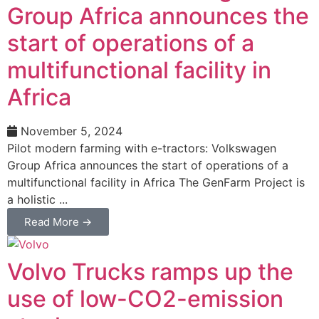
Group Africa announces the
start of operations of a
multifunctional facility in
Africa
November 5, 2024
Pilot modern farming with e-tractors: Volkswagen
Group Africa announces the start of operations of a
multifunctional facility in Africa The GenFarm Project is
a holistic ...
Read More →
Volvo Trucks ramps up the
use of low-CO2-emission