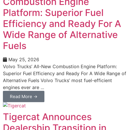
Combustion Engine
Platform: Superior Fuel
Efficiency and Ready For A
Wide Range of Alternative
Fuels
May 25, 2026
Volvo Trucks’ All-New Combustion Engine Platform:
Superior Fuel Efficiency and Ready For A Wide Range of
Alternative Fuels Volvo Trucks’ most fuel-efficient
engines ever are ...
Read More →
Tigercat Announces
Dealership Transition in