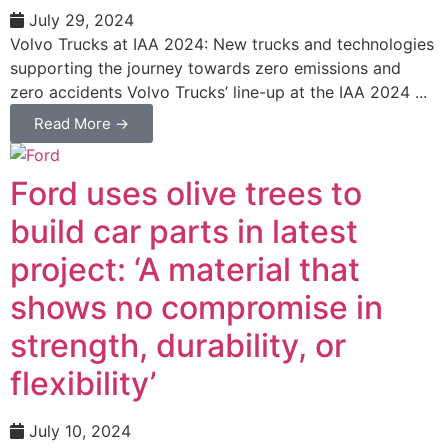
July 29, 2024
Volvo Trucks at IAA 2024: New trucks and technologies
supporting the journey towards zero emissions and
zero accidents Volvo Trucks’ line-up at the IAA 2024 ...
Read More →
Ford uses olive trees to
build car parts in latest
project: ‘A material that
shows no compromise in
strength, durability, or
flexibility’
July 10, 2024