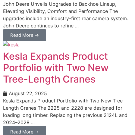
John Deere Unveils Upgrades to Backhoe Lineup,
Elevating Visibility, Comfort and Performance The
upgrades include an industry-first rear camera system.
John Deere continues to refine ...
Read More →
Kesla Expands Product
Portfolio with Two New
Tree-Length Cranes
August 22, 2025
Kesla Expands Product Portfolio with Two New Tree-
Length Cranes The 2225 and 2228 are designed for
loading long timber. Replacing the previous 2124L and
2024–2028 ...
Read More →