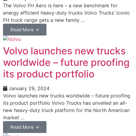
The Volvo FH Aero is here – a new benchmark for
energy efficient heavy-duty trucks Volvo Trucks’ iconic
FH truck range gets a new family ...
Read More →
Volvo launches new trucks
worldwide – future proofing
its product portfolio
January 29, 2024
Volvo launches new trucks worldwide – future proofing
its product portfolio Volvo Trucks has unveiled an all-
new heavy-duty truck platform for the North American
market ...
Read More →