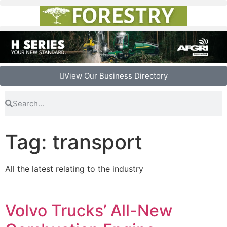
View Our Business Directory
Tag: transport
All the latest relating to the industry
Volvo Trucks’ All-New