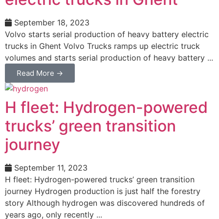
September 18, 2023
Volvo starts serial production of heavy battery electric
trucks in Ghent Volvo Trucks ramps up electric truck
volumes and starts serial production of heavy battery ...
Read More →
H fleet: Hydrogen-powered
trucks’ green transition
journey
September 11, 2023
H fleet: Hydrogen-powered trucks’ green transition
journey Hydrogen production is just half the forestry
story Although hydrogen was discovered hundreds of
years ago, only recently ...