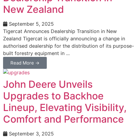
New Zealand
September 5, 2025
Tigercat Announces Dealership Transition in New
Zealand Tigercat is officially announcing a change in
authorised dealership for the distribution of its purpose-
built forestry equipment in ...
Read More →
John Deere Unveils
Upgrades to Backhoe
Lineup, Elevating Visibility,
Comfort and Performance
September 3, 2025