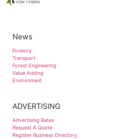
News
Forestry
Transport
Forest Engineering
Value Adding
Environment
ADVERTISING
Advertising Rates
Request A Quote
Register Business Directory