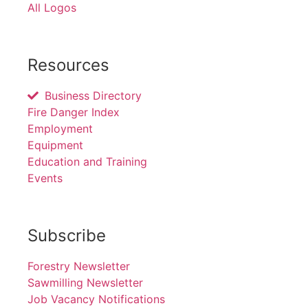
All Logos
Resources
Business Directory
Fire Danger Index
Employment
Equipment
Education and Training
Events
Subscribe
Forestry Newsletter
Sawmilling Newsletter
Job Vacancy Notifications