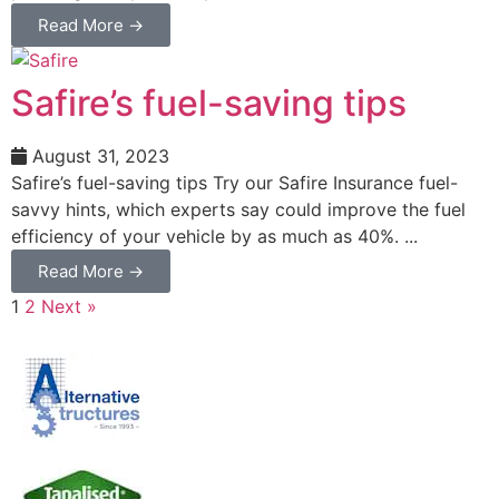
Read More →
Safire’s fuel-saving tips
August 31, 2023
Safire’s fuel-saving tips Try our Safire Insurance fuel-
savvy hints, which experts say could improve the fuel
efficiency of your vehicle by as much as 40%. ...
Read More →
1
2
Next »