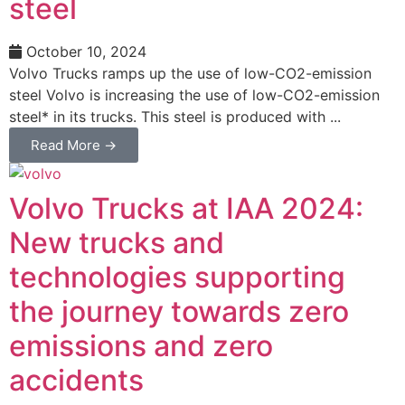
steel
October 10, 2024
Volvo Trucks ramps up the use of low-CO2-emission
steel Volvo is increasing the use of low-CO2-emission
steel* in its trucks. This steel is produced with ...
Read More →
Volvo Trucks at IAA 2024:
New trucks and
technologies supporting
the journey towards zero
emissions and zero
accidents