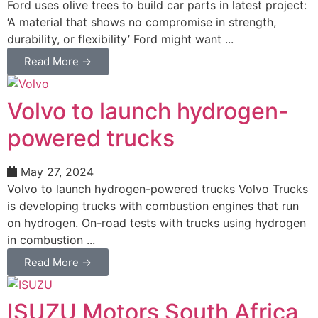
Ford uses olive trees to build car parts in latest project:
‘A material that shows no compromise in strength,
durability, or flexibility’ Ford might want ...
Read More →
Volvo to launch hydrogen-
powered trucks
May 27, 2024
Volvo to launch hydrogen-powered trucks Volvo Trucks
is developing trucks with combustion engines that run
on hydrogen. On-road tests with trucks using hydrogen
in combustion ...
Read More →
ISUZU Motors South Africa