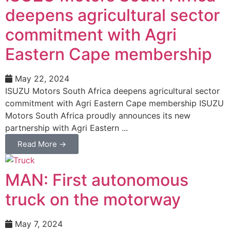
deepens agricultural sector
commitment with Agri
Eastern Cape membership
May 22, 2024
ISUZU Motors South Africa deepens agricultural sector
commitment with Agri Eastern Cape membership ISUZU
Motors South Africa proudly announces its new
partnership with Agri Eastern ...
Read More →
MAN: First autonomous
truck on the motorway
May 7, 2024