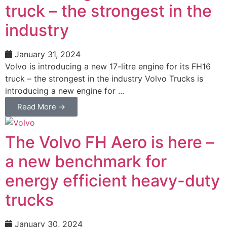
truck – the strongest in the
industry
January 31, 2024
Volvo is introducing a new 17-litre engine for its FH16
truck – the strongest in the industry Volvo Trucks is
introducing a new engine for ...
Read More →
The Volvo FH Aero is here –
a new benchmark for
energy efficient heavy-duty
trucks
January 30, 2024