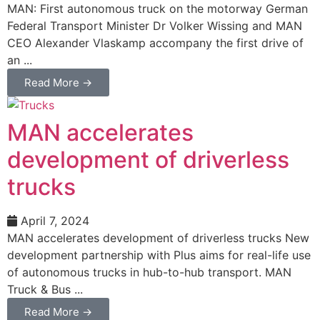
MAN: First autonomous truck on the motorway German
Federal Transport Minister Dr Volker Wissing and MAN
CEO Alexander Vlaskamp accompany the first drive of
an ...
Read More →
MAN accelerates
development of driverless
trucks
April 7, 2024
MAN accelerates development of driverless trucks New
development partnership with Plus aims for real-life use
of autonomous trucks in hub-to-hub transport. MAN
Truck & Bus ...
Read More →