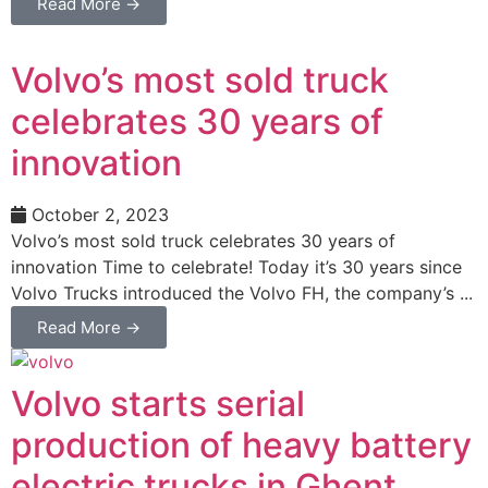
Read More →
Volvo’s most sold truck
celebrates 30 years of
innovation
October 2, 2023
Volvo’s most sold truck celebrates 30 years of
innovation Time to celebrate! Today it’s 30 years since
Volvo Trucks introduced the Volvo FH, the company’s ...
Read More →
Volvo starts serial
production of heavy battery
electric trucks in Ghent