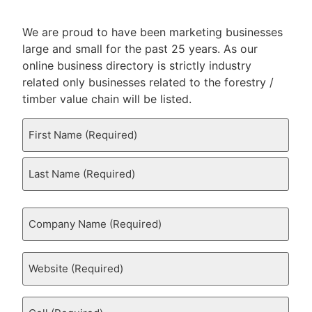
We are proud to have been marketing businesses
large and small for the past 25 years. As our
online business directory is strictly industry
related only businesses related to the forestry /
timber value chain will be listed.
Your
Name
(Required)
Company
Name
(Required)
Website
(Required)
Cell