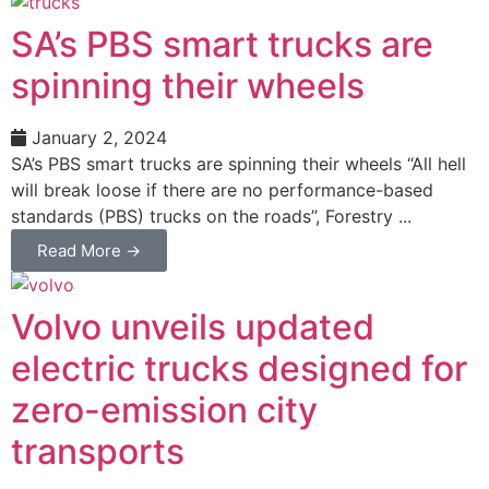
SA’s PBS smart trucks are
spinning their wheels
January 2, 2024
SA’s PBS smart trucks are spinning their wheels “All hell
will break loose if there are no performance-based
standards (PBS) trucks on the roads”, Forestry ...
Read More →
Volvo unveils updated
electric trucks designed for
zero-emission city
transports