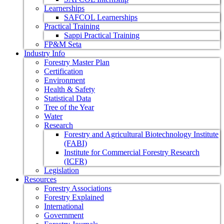
Learnerships
SAFCOL Learnerships
Practical Training
Sappi Practical Training
FP&M Seta
Industry Info
Forestry Master Plan
Certification
Environment
Health & Safety
Statistical Data
Tree of the Year
Water
Research
Forestry and Agricultural Biotechnology Institute
(FABI)
Institute for Commercial Forestry Research
(ICFR)
Legislation
Resources
Forestry Associations
Forestry Explained
International
Government