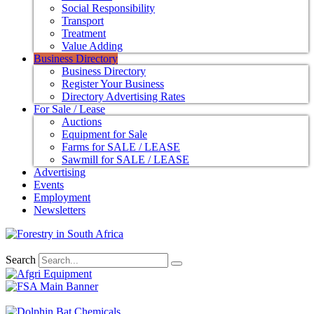
Social Responsibility
Transport
Treatment
Value Adding
Business Directory
Business Directory
Register Your Business
Directory Advertising Rates
For Sale / Lease
Auctions
Equipment for Sale
Farms for SALE / LEASE
Sawmill for SALE / LEASE
Advertising
Events
Employment
Newsletters
Search