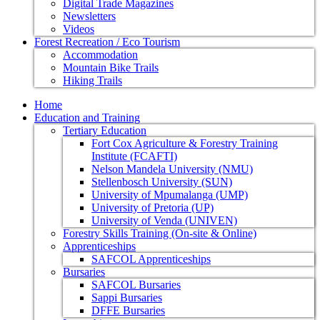
Digital Trade Magazines
Newsletters
Videos
Forest Recreation / Eco Tourism
Accommodation
Mountain Bike Trails
Hiking Trails
Home
Education and Training
Tertiary Education
Fort Cox Agriculture & Forestry Training
Institute (FCAFTI)
Nelson Mandela University (NMU)
Stellenbosch University (SUN)
University of Mpumalanga (UMP)
University of Pretoria (UP)
University of Venda (UNIVEN)
Forestry Skills Training (On-site & Online)
Apprenticeships
SAFCOL Apprenticeships
Bursaries
SAFCOL Bursaries
Sappi Bursaries
DFFE Bursaries