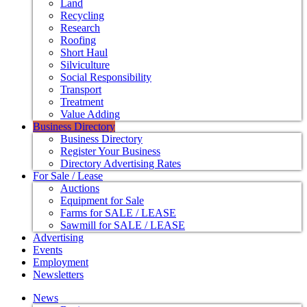
Land
Recycling
Research
Roofing
Short Haul
Silviculture
Social Responsibility
Transport
Treatment
Value Adding
Business Directory
Business Directory
Register Your Business
Directory Advertising Rates
For Sale / Lease
Auctions
Equipment for Sale
Farms for SALE / LEASE
Sawmill for SALE / LEASE
Advertising
Events
Employment
Newsletters
News