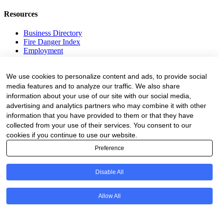
Resources
Business Directory
Fire Danger Index
Employment
Equipment
Education and Training
We use cookies to personalize content and ads, to provide social
Events
media features and to analyze our traffic. We also share
information about your use of our site with our social media,
Subscribe
advertising and analytics partners who may combine it with other
Forestry Newsletter
information that you have provided to them or that they have
Sawmilling Newsletter
collected from your use of their services. You consent to our
Job Vacancy Notifications
cookies if you continue to use our website.
Preference
Fevertree Media (Pty) Ltd offers PR, advertising and marketing
across its 3 industry specific web platforms; www.forestry.co.za,
www.timber.co.za and www.fevertreeemployment.co.za We have
Disable All
thorough knowledge of the industry, its businesses, people, products
and services and are proud to have been working with and
marketing companies, big and small, across the value chain for the
Allow All
past 24 years.