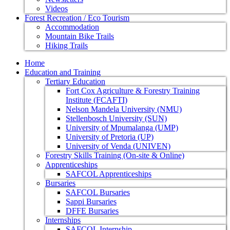
Videos
Forest Recreation / Eco Tourism
Accommodation
Mountain Bike Trails
Hiking Trails
Home
Education and Training
Tertiary Education
Fort Cox Agriculture & Forestry Training
Institute (FCAFTI)
Nelson Mandela University (NMU)
Stellenbosch University (SUN)
University of Mpumalanga (UMP)
University of Pretoria (UP)
University of Venda (UNIVEN)
Forestry Skills Training (On-site & Online)
Apprenticeships
SAFCOL Apprenticeships
Bursaries
SAFCOL Bursaries
Sappi Bursaries
DFFE Bursaries
Internships
SAFCOL Internship