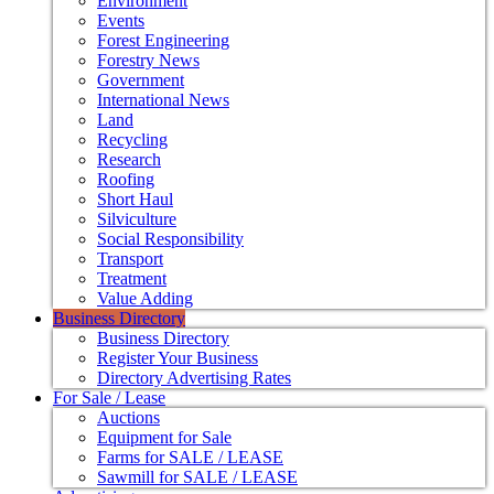
Environment
Events
Forest Engineering
Forestry News
Government
International News
Land
Recycling
Research
Roofing
Short Haul
Silviculture
Social Responsibility
Transport
Treatment
Value Adding
Business Directory
Business Directory
Register Your Business
Directory Advertising Rates
For Sale / Lease
Auctions
Equipment for Sale
Farms for SALE / LEASE
Sawmill for SALE / LEASE