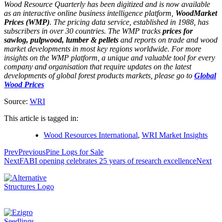
Wood Resource Quarterly has been digitized and is now available
as an interactive online business intelligence platform,
WoodMarket
Prices (WMP)
. The pricing data service, established in 1988, has
subscribers in over 30 countries. The WMP tracks
prices for
sawlog, pulpwood, lumber & pellets
and reports on trade and wood
market developments in most key regions worldwide. For more
insights on the WMP platform, a unique and valuable tool for every
company and organisation that require updates on the latest
developments of global forest products markets, please go to
Global
Wood Prices
Source:
WRI
This article is tagged in:
Wood Resources International
,
WRI Market Insights
Prev
Previous
Pine Logs for Sale
Next
FABI opening celebrates 25 years of research excellence
Next