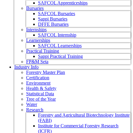
SAFCOL Apprenticeships
Bursaries
SAFCOL Bursaries
Sappi Bursaries
DFFE Bursaries
Internships
SAFCOL Internship
Learnerships
SAFCOL Learnerships
Practical Training
Sappi Practical Training
FP&M Seta
Industry Info
Forestry Master Plan
Certification
Environment
Health & Safety
Statistical Data
Tree of the Year
Water
Research
Forestry and Agricultural Biotechnology Institute
(FABI)
Institute for Commercial Forestry Research
(ICFR)