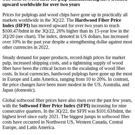
upward worldwide for over two years
Prices for pulplogs and wood chips have gone up in practically all
markets worldwide in the 3Q/22. The
Hardwood Fiber Price
Index (HFPI)
has moved upward for over two years to reach
$100.47/bdmt in the 3Q/22, 26% higher than its 15-year low in the
2Q/20 (see chart). The index, denoted in US dollars, has increased
over 10% in the past year despite a strengthening dollar against most
other currencies in 2022.
Steady demand for paper products, record-high prices for market
pulp, increased shipping costs, and a tightening supply of wood
fiber have been the critical factors to the escalating of wood fiber
costs. In local currencies, hardwood pulplogs have gone up the most
in Europe and Latin America, ranging from 10 to 20%. In contrast,
the price changes have been more modest in the US, Australia, and
Japan (domestic).
Global softwood fiber prices have also risen over the past few years,
with the
Softwood Fiber Price Index (SFPI)
increasing for nine
consecutive quarters. In the 3Q/22, the SFPI was $101.63/bdmt, the
highest level since early 2021. The biggest jumps in softwood fiber
costs have occurred in Northwest US, Western Canada, Central
Europe, and Latin America.