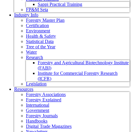
Sappi Practical Training
FP&M Seta
Industry Info
Forestry Master Plan
Certification
Environment
Health & Safety
Statistical Data
Tree of the Year
Water
Research
Forestry and Agricultural Biotechnology Institute
(FABI)
Institute for Commercial Forestry Research
(ICFR)
Legislation
Resources
Forestry Associations
Forestry Explained
International
Government
Forestry Journals
Handbooks
Digital Trade Magazines
Newsletters