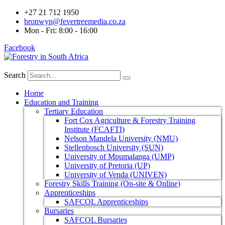
+27 21 712 1950
bronwyn@fevertreemedia.co.za
Mon - Fri: 8:00 - 16:00
Facebook
Search
Home
Education and Training
Tertiary Education
Fort Cox Agriculture & Forestry Training
Institute (FCAFTI)
Nelson Mandela University (NMU)
Stellenbosch University (SUN)
University of Mpumalanga (UMP)
University of Pretoria (UP)
University of Venda (UNIVEN)
Forestry Skills Training (On-site & Online)
Apprenticeships
SAFCOL Apprenticeships
Bursaries
SAFCOL Bursaries