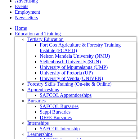
Advertising
Events
Employment
Newsletters
Home
Education and Training
Tertiary Education
Fort Cox Agriculture & Forestry Training
Institute (FCAFTI)
Nelson Mandela University (NMU)
Stellenbosch University (SUN)
University of Mpumalanga (UMP)
University of Pretoria (UP)
University of Venda (UNIVEN)
Forestry Skills Training (On-site & Online)
Apprenticeships
SAFCOL Apprenticeships
Bursaries
SAFCOL Bursaries
Sappi Bursaries
DFFE Bursaries
Internships
SAFCOL Internship
Learnerships