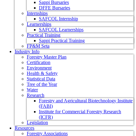
Sappi Bursaries
DFFE Bursaries
Internships
SAFCOL Internship
Learnerships
SAFCOL Learnerships
Practical Training
Sappi Practical Training
FP&M Seta
Industry Info
Forestry Master Plan
Certification
Environment
Health & Safety
Statistical Data
Tree of the Year
Water
Research
Forestry and Agricultural Biotechnology Institute
(FABI)
Institute for Commercial Forestry Research
(ICFR)
Legislation
Resources
Forestry Associations