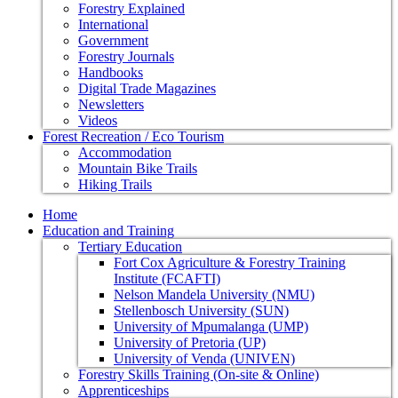
Forestry Explained
International
Government
Forestry Journals
Handbooks
Digital Trade Magazines
Newsletters
Videos
Forest Recreation / Eco Tourism
Accommodation
Mountain Bike Trails
Hiking Trails
Home
Education and Training
Tertiary Education
Fort Cox Agriculture & Forestry Training
Institute (FCAFTI)
Nelson Mandela University (NMU)
Stellenbosch University (SUN)
University of Mpumalanga (UMP)
University of Pretoria (UP)
University of Venda (UNIVEN)
Forestry Skills Training (On-site & Online)
Apprenticeships