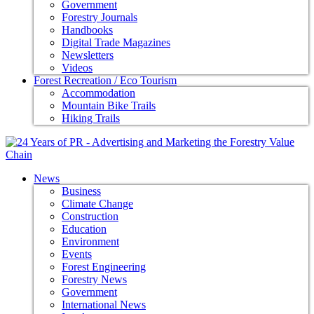
Government
Forestry Journals
Handbooks
Digital Trade Magazines
Newsletters
Videos
Forest Recreation / Eco Tourism
Accommodation
Mountain Bike Trails
Hiking Trails
News
Business
Climate Change
Construction
Education
Environment
Events
Forest Engineering
Forestry News
Government
International News