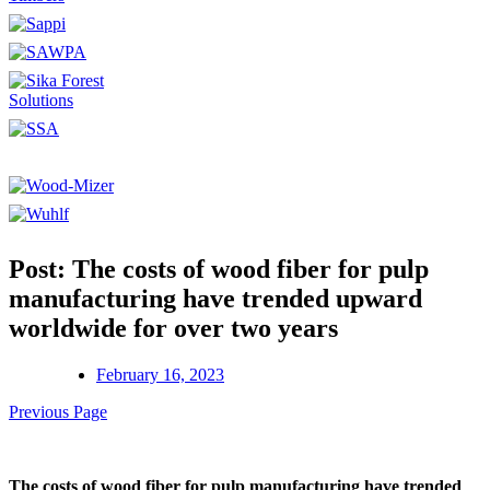
Post: The costs of wood fiber for pulp
manufacturing have trended upward
worldwide for over two years
February 16, 2023
Previous Page
The costs of wood fiber for pulp manufacturing have trended