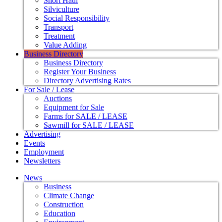
Short Haul
Silviculture
Social Responsibility
Transport
Treatment
Value Adding
Business Directory
Business Directory
Register Your Business
Directory Advertising Rates
For Sale / Lease
Auctions
Equipment for Sale
Farms for SALE / LEASE
Sawmill for SALE / LEASE
Advertising
Events
Employment
Newsletters
News
Business
Climate Change
Construction
Education