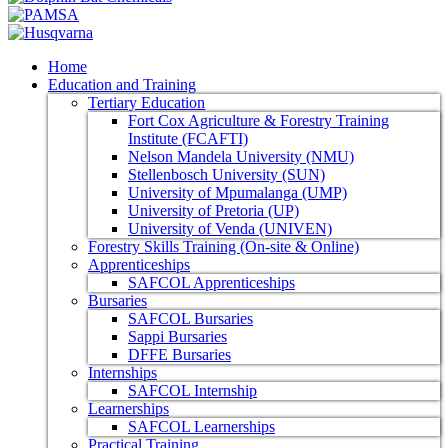
Home
Education and Training
Tertiary Education
Fort Cox Agriculture & Forestry Training
Institute (FCAFTI)
Nelson Mandela University (NMU)
Stellenbosch University (SUN)
University of Mpumalanga (UMP)
University of Pretoria (UP)
University of Venda (UNIVEN)
Forestry Skills Training (On-site & Online)
Apprenticeships
SAFCOL Apprenticeships
Bursaries
SAFCOL Bursaries
Sappi Bursaries
DFFE Bursaries
Internships
SAFCOL Internship
Learnerships
SAFCOL Learnerships
Practical Training