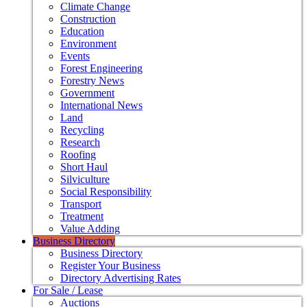
Climate Change
Construction
Education
Environment
Events
Forest Engineering
Forestry News
Government
International News
Land
Recycling
Research
Roofing
Short Haul
Silviculture
Social Responsibility
Transport
Treatment
Value Adding
Business Directory
Business Directory
Register Your Business
Directory Advertising Rates
For Sale / Lease
Auctions