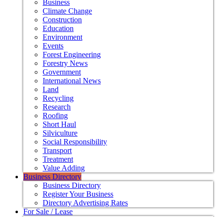
Business
Climate Change
Construction
Education
Environment
Events
Forest Engineering
Forestry News
Government
International News
Land
Recycling
Research
Roofing
Short Haul
Silviculture
Social Responsibility
Transport
Treatment
Value Adding
Business Directory
Business Directory
Register Your Business
Directory Advertising Rates
For Sale / Lease