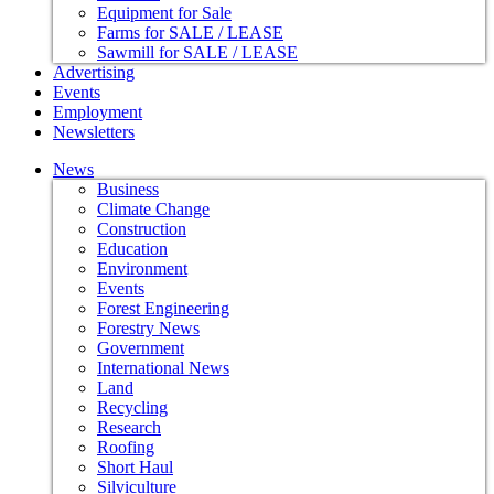
Equipment for Sale
Farms for SALE / LEASE
Sawmill for SALE / LEASE
Advertising
Events
Employment
Newsletters
News
Business
Climate Change
Construction
Education
Environment
Events
Forest Engineering
Forestry News
Government
International News
Land
Recycling
Research
Roofing
Short Haul
Silviculture