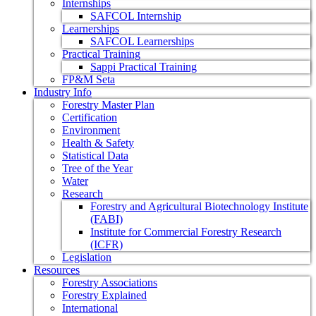
Internships
SAFCOL Internship
Learnerships
SAFCOL Learnerships
Practical Training
Sappi Practical Training
FP&M Seta
Industry Info
Forestry Master Plan
Certification
Environment
Health & Safety
Statistical Data
Tree of the Year
Water
Research
Forestry and Agricultural Biotechnology Institute
(FABI)
Institute for Commercial Forestry Research
(ICFR)
Legislation
Resources
Forestry Associations
Forestry Explained
International