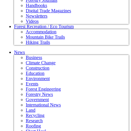
Forestry Journals
Handbooks
Digital Trade Magazines
Newsletters
Videos
Forest Recreation / Eco Tourism
Accommodation
Mountain Bike Trails
Hiking Trails
News
Business
Climate Change
Construction
Education
Environment
Events
Forest Engineering
Forestry News
Government
International News
Land
Recycling
Research
Roofing