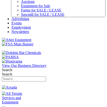
Auctions
Equipment for Sale
Farms for SALE / LEASE
Sawmill for SALE / LEASE
Advertising
Events
Employment
Newsletters
View Our Business Directory
Search
Search