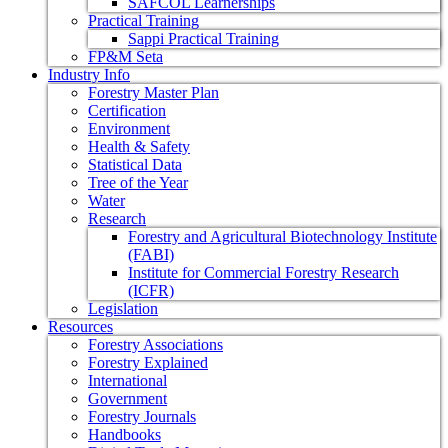
SAFCOL Learnerships
Practical Training
Sappi Practical Training
FP&M Seta
Industry Info
Forestry Master Plan
Certification
Environment
Health & Safety
Statistical Data
Tree of the Year
Water
Research
Forestry and Agricultural Biotechnology Institute
(FABI)
Institute for Commercial Forestry Research
(ICFR)
Legislation
Resources
Forestry Associations
Forestry Explained
International
Government
Forestry Journals
Handbooks