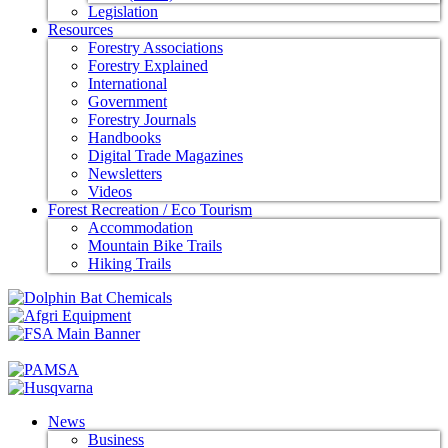
Legislation
Resources
Forestry Associations
Forestry Explained
International
Government
Forestry Journals
Handbooks
Digital Trade Magazines
Newsletters
Videos
Forest Recreation / Eco Tourism
Accommodation
Mountain Bike Trails
Hiking Trails
News
Business