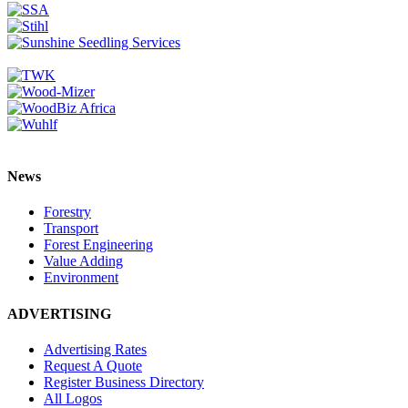
News
Forestry
Transport
Forest Engineering
Value Adding
Environment
ADVERTISING
Advertising Rates
Request A Quote
Register Business Directory
All Logos